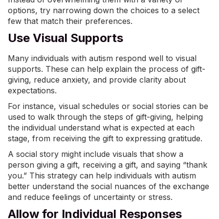
options, try narrowing down the choices to a select
few that match their preferences.
Use Visual Supports
Many individuals with autism respond well to
visual
supports
. These can help explain the process of gift-
giving, reduce anxiety, and provide clarity about
expectations.
For instance, visual schedules or social stories can be
used to walk through the steps of gift-giving, helping
the individual understand what is expected at each
stage, from receiving the gift to expressing gratitude.
A social story might include visuals that show a
person giving a gift, receiving a gift, and saying “thank
you.” This strategy can help individuals with autism
better understand the social nuances of the exchange
and reduce feelings of uncertainty or stress.
Allow for Individual Responses