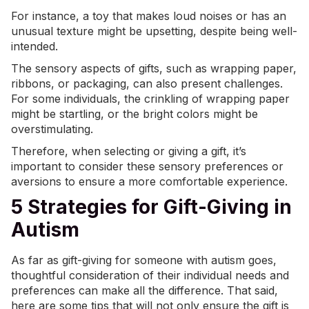
For instance, a toy that makes loud noises or has an
unusual texture might be upsetting, despite being well-
intended.
The sensory aspects of gifts, such as wrapping paper,
ribbons, or packaging, can also present challenges.
For some individuals, the crinkling of wrapping paper
might be startling, or the bright colors might be
overstimulating.
Therefore, when selecting or giving a gift, it’s
important to consider these sensory preferences or
aversions to ensure a more comfortable experience.
5 Strategies for Gift-Giving in
Autism
As far as gift-giving for someone with autism goes,
thoughtful consideration of their individual needs and
preferences can make all the difference. That said,
here are some tips that will not only ensure the gift is