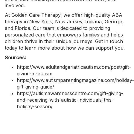
involved.
At Golden Care Therapy, we offer high-quality
ABA
therapy in New York
, New Jersey, Indiana, Georgia,
and Florida. Our team is dedicated to providing
personalized care that empowers families and helps
children thrive in their unique journeys.
Get in touch
today
to learn more about how we can support you.
Sources:
https://www.adultandgeriatricautism.com/post/gift-
giving-in-autism
https://www.autismparentingmagazine.com/holiday-
gift-giving-guide/
https://autismawarenesscentre.com/gift-giving-
and-receiving-with-autistic-individuals-this-
holiday-season/