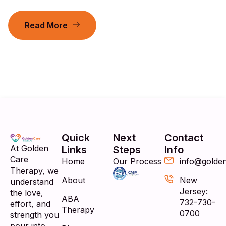
Read More
Quick
Next
Contact
At Golden
Links
Steps
Info
Care
Home
Our Process
info@golde
Therapy, we
About
New
understand
Jersey:
the love,
ABA
732-730-
effort, and
Therapy
0700
strength you