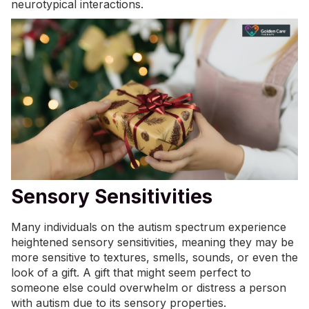
neurotypical interactions.
Sensory Sensitivities
Many individuals on the autism spectrum experience
heightened
sensory sensitivities
, meaning they may be
more sensitive to textures, smells, sounds, or even the
look of a gift. A gift that might seem perfect to
someone else could overwhelm or distress a person
with autism due to its sensory properties.