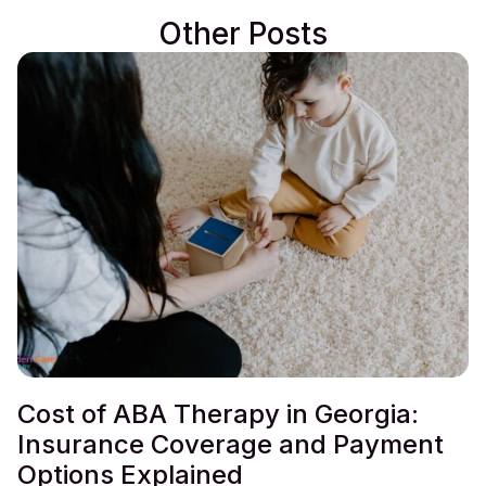
Other Posts
Cost of ABA Therapy in Georgia:
Insurance Coverage and Payment
Options Explained