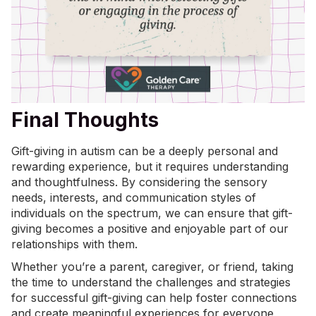
Final Thoughts
Gift-giving in autism can be a deeply personal and
rewarding experience, but it requires understanding
and thoughtfulness. By considering the sensory
needs, interests, and
communication styles
of
individuals on the spectrum, we can ensure that gift-
giving becomes a positive and enjoyable part of our
relationships with them.
Whether you’re a parent, caregiver, or friend, taking
the time to understand the challenges and strategies
for successful gift-giving can help foster connections
and create meaningful experiences for everyone