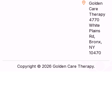
Golden
Care
Therapy
4770
White
Plains
Rd,
Bronx,
NY
10470
Copyright © 2026 Golden Care Therapy.