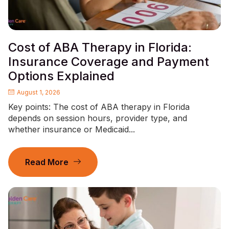
Cost of ABA Therapy in Florida:
Insurance Coverage and Payment
Options Explained
August 1, 2026
Key points: The cost of ABA therapy in Florida
depends on session hours, provider type, and
whether insurance or Medicaid...
Read More