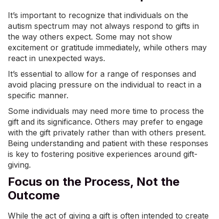
It’s important to recognize that individuals on the
autism spectrum may not always respond to gifts in
the way others expect. Some may not show
excitement or gratitude immediately, while others may
react in unexpected ways.
It’s essential to allow for a range of responses and
avoid placing pressure on the individual to react in a
specific manner.
Some individuals may need more time to process the
gift and its significance. Others may prefer to engage
with the gift privately rather than with others present.
Being understanding and patient with these responses
is key to fostering positive experiences around gift-
giving.
Focus on the Process, Not the
Outcome
While the act of giving a gift is often intended to create