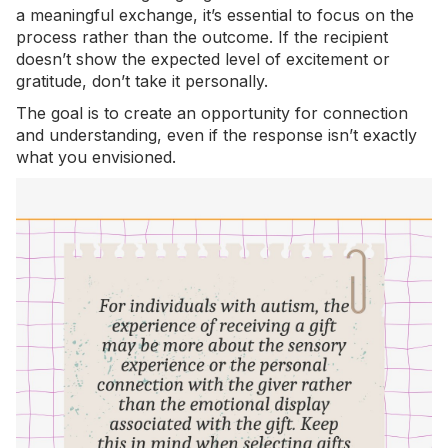
a meaningful exchange, it’s essential to focus on the
process rather than the outcome. If the recipient
doesn’t show the expected level of excitement or
gratitude, don’t take it personally.
The goal is to create an opportunity for connection
and understanding, even if the response isn’t exactly
what you envisioned.