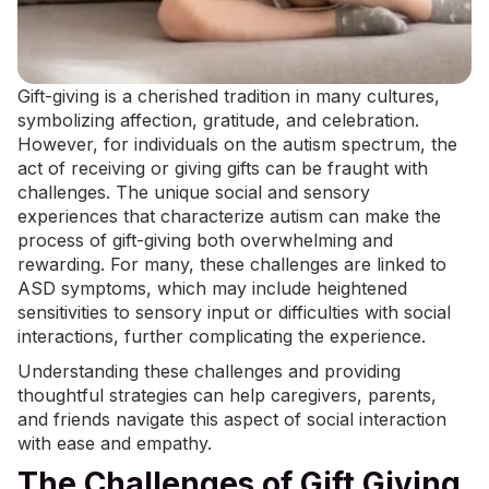
Gift-giving is a cherished tradition in many cultures,
symbolizing affection, gratitude, and celebration.
However, for individuals on the autism spectrum, the
act of receiving or giving gifts can be fraught with
challenges. The unique social and sensory
experiences that characterize autism can make the
process of gift-giving both overwhelming and
rewarding. For many, these challenges are linked to
ASD symptoms
, which may include heightened
sensitivities to sensory input or difficulties with social
interactions, further complicating the experience.
Understanding these challenges and providing
thoughtful strategies can help caregivers, parents,
and friends navigate this aspect of social interaction
with ease and empathy.
The Challenges of Gift Giving