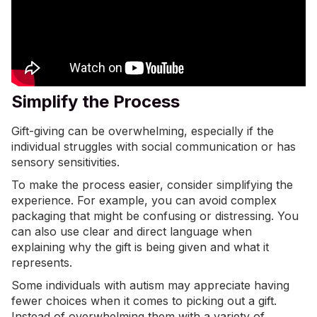
Simplify the Process
Gift-giving can be overwhelming, especially if the
individual struggles with social communication or has
sensory sensitivities.
To make the process easier, consider simplifying the
experience. For example, you can avoid complex
packaging that might be confusing or distressing. You
can also use clear and direct language when
explaining why the gift is being given and what it
represents.
Some individuals with autism may appreciate having
fewer choices when it comes to picking out a gift.
Instead of overwhelming them with a variety of