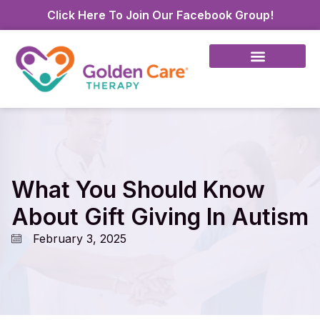
Click Here To Join Our Facebook Group!
What You Should Know
About Gift Giving In Autism
February 3, 2025