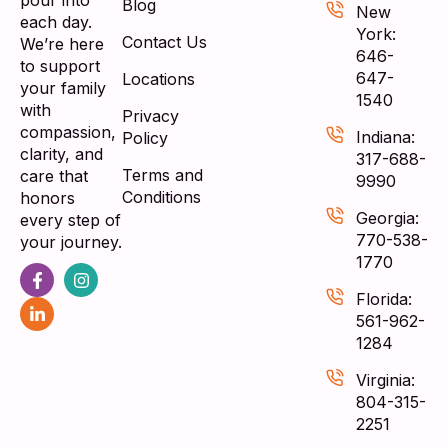
pour into
Blog
New
each day.
York:
Contact Us
We’re here
646-
to support
647-
Locations
your family
1540
with
Privacy
compassion,
Indiana:
Policy
clarity, and
317-688-
Terms and
care that
9990
Conditions
honors
Georgia:
every step of
770-538-
your journey.
1770
Florida:
561-962-
1284
Virginia:
804-315-
2251