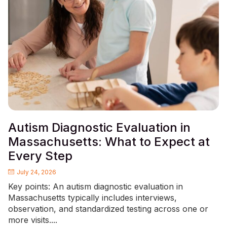
Autism Diagnostic Evaluation in
Massachusetts: What to Expect at
Every Step
July 24, 2026
Key points: An autism diagnostic evaluation in
Massachusetts typically includes interviews,
observation, and standardized testing across one or
more visits....