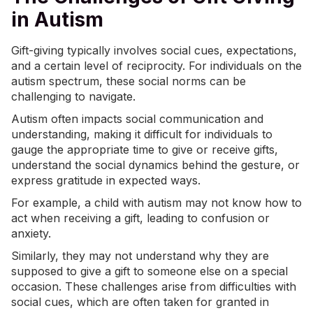
in Autism
Gift-giving typically involves
social cues
, expectations,
and a certain level of reciprocity. For individuals on the
autism spectrum, these social norms can be
challenging to navigate.
Autism often impacts social communication and
understanding, making it difficult for individuals to
gauge the appropriate time to give or receive gifts,
understand the social dynamics behind the gesture, or
express gratitude in expected ways.
For example, a child with autism may not know how to
act when receiving a gift, leading to confusion or
anxiety.
Similarly, they may not understand why they are
supposed to give a gift to someone else on a special
occasion. These challenges arise from difficulties with
social cues, which are often taken for granted in