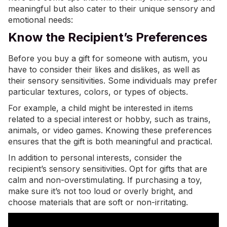
meaningful but also cater to their unique sensory and
emotional needs:
Know the Recipient’s Preferences
Before you buy a gift for someone with autism, you
have to consider their likes and dislikes, as well as
their sensory sensitivities. Some individuals may prefer
particular textures, colors, or types of objects.
For example, a child might be interested in items
related to a
special interest
or hobby, such as trains,
animals, or video games. Knowing these preferences
ensures that the gift is both meaningful and practical.
In addition to personal interests, consider the
recipient’s sensory sensitivities. Opt for gifts that are
calm and non-overstimulating. If purchasing a toy,
make sure it’s not too loud or overly bright, and
choose materials that are soft or non-irritating.