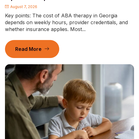
August 7, 2026
Key points: The cost of ABA therapy in Georgia
depends on weekly hours, provider credentials, and
whether insurance applies. Most...
Read More