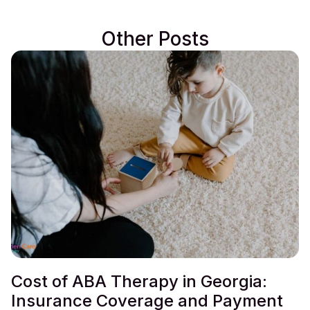
Other Posts
Cost of ABA Therapy in Georgia:
Insurance Coverage and Payment