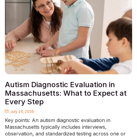
Autism Diagnostic Evaluation in
Massachusetts: What to Expect at
Every Step
July 24, 2026
Key points: An autism diagnostic evaluation in
Massachusetts typically includes interviews,
observation, and standardized testing across one or