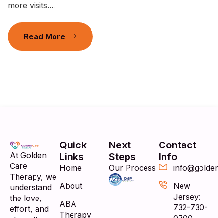
more visits....
Read More
Quick
Next
Contact
At Golden
Links
Steps
Info
Care
Home
Our Process
info@golde
Therapy, we
About
New
understand
Jersey:
the love,
ABA
732-730-
effort, and
Therapy