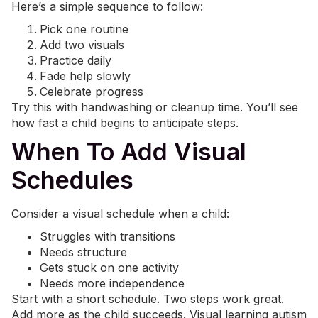
Here’s a simple sequence to follow:
Pick one routine
Add two visuals
Practice daily
Fade help slowly
Celebrate progress
Try this with handwashing or cleanup time. You’ll see
how fast a child begins to anticipate steps.
When To Add Visual
Schedules
Consider a visual schedule when a child:
Struggles with transitions
Needs structure
Gets stuck on one activity
Needs more independence
Start with a short schedule. Two steps work great.
Add more as the child succeeds. Visual learning autism