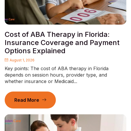
Cost of ABA Therapy in Florida:
Insurance Coverage and Payment
Options Explained
August 1, 2026
Key points: The cost of ABA therapy in Florida
depends on session hours, provider type, and
whether insurance or Medicaid...
Read More