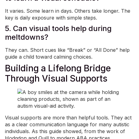
It varies. Some learn in days. Others take longer. The
key is daily exposure with simple steps.
5. Can visual tools help during
meltdowns?
They can. Short cues like “Break” or “All Done” help
guide a child toward calming choices.
Building a Lifelong Bridge
Through Visual Supports
Visual supports are more than helpful tools. They act
as a clear communication language for many autistic
individuals. As this guide showed, from the work of
Hodgdon and Quill to modern ABA practices,