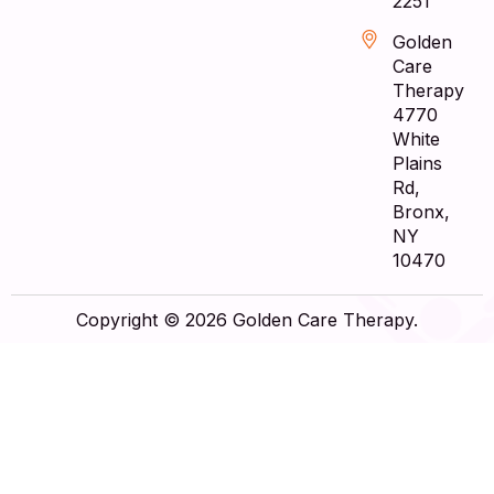
2251
Golden
Care
Therapy
4770
White
Plains
Rd,
Bronx,
NY
10470
Copyright © 2026 Golden Care Therapy.