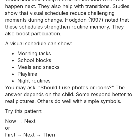
happen next. They also help with transitions. Studies
show that visual schedules reduce challenging
moments during change. Hodgdon (1997) noted that
these schedules strengthen routine memory. They
also boost participation.
A visual schedule can show:
Morning tasks
School blocks
Meals and snacks
Playtime
Night routines
You may ask: “Should I use photos or icons?” The
answer depends on the child. Some respond better to
real pictures. Others do well with simple symbols.
Try this pattern:
Now → Next
or
First → Next → Then