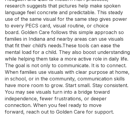
research suggests that pictures help make spoken
language feel concrete and predictable. This steady
use of the same visual for the same step gives power
to every PECS card, visual routine, or choice
board.
Golden Care
follows this simple approach so
families in Indiana and nearby areas can use visuals
that fit their child’s needs.These tools can ease the
mental load for a child. They also boost understanding
while helping them take a more active role in daily life.
The goal is not only to communicate. It is to connect.
When families use visuals with clear purpose at home,
in school, or in the community, communication skills
have more room to grow. Start small. Stay consistent.
You may see visuals turn into a bridge toward
independence, fewer frustrations, or deeper
connection. When you feel ready to move
forward,
reach out to Golden Care
for support.