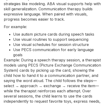
strategies like modeling. ABA visual supports help with
skill generalization. Communication therapy builds
expressive language. When paired with visuals,
progress becomes easier to track.
For example:
Use autism picture cards during speech tasks
Use visual routines to support sequencing
Use visual schedules for session structure
Use PECS communication for early
language
goals
Example: During a speech therapy session, a therapist
models using PECS (Picture Exchange Communication
System) cards by picking up the card, showing the
child how to hand it to a communication partner, and
saying the word aloud. The child follows the steps—
select → approach → exchange → receive the item—
while the therapist reinforces each attempt. Over
several sessions, the child learns to use the cards
independently to request favorite toys, express needs,