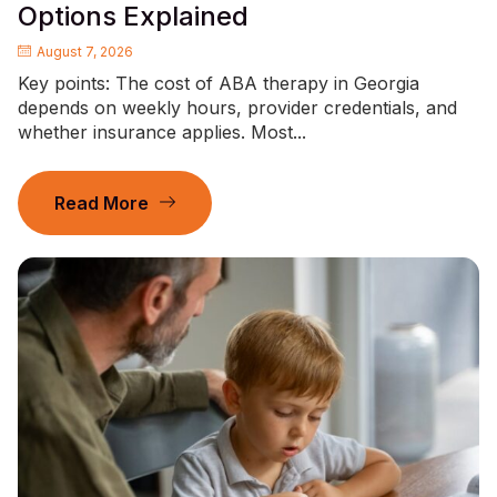
Options Explained
August 7, 2026
Key points: The cost of ABA therapy in Georgia
depends on weekly hours, provider credentials, and
whether insurance applies. Most...
Read More