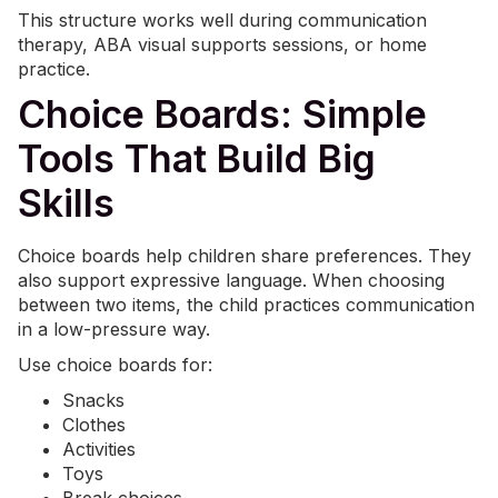
This structure works well during communication
therapy, ABA visual supports sessions, or home
practice.
Choice Boards: Simple
Tools That Build Big
Skills
Choice boards help children share preferences. They
also support expressive language. When choosing
between two items, the child practices communication
in a low-pressure way.
Use choice boards for:
Snacks
Clothes
Activities
Toys