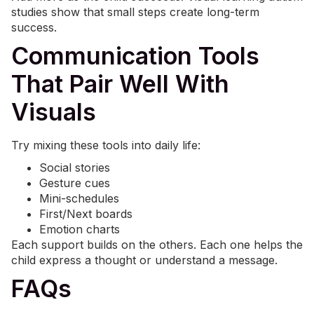
studies show that small steps create long-term
success.
Communication Tools
That Pair Well With
Visuals
Try mixing these tools into daily life:
Social stories
Gesture cues
Mini-schedules
First/Next boards
Emotion charts
Each support builds on the others. Each one helps the
child express a thought or understand a message.
FAQs