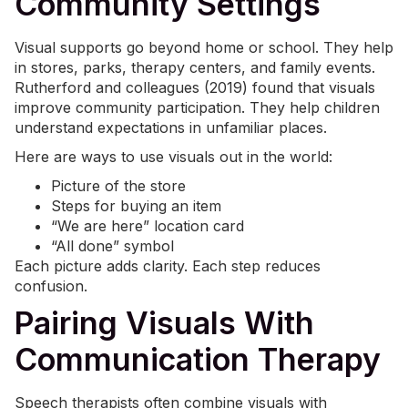
Community Settings
Visual supports go beyond home or school. They help
in stores, parks, therapy centers, and family events.
Rutherford and colleagues (2019) found that visuals
improve community participation. They help children
understand expectations in unfamiliar places.
Here are ways to use visuals out in the world:
Picture of the store
Steps for buying an item
“We are here” location card
“All done” symbol
Each picture adds clarity. Each step reduces
confusion.
Pairing Visuals With
Communication Therapy
Speech therapists often combine visuals with