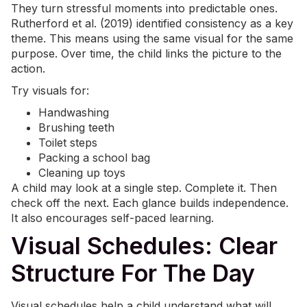
They turn stressful moments into predictable ones.
Rutherford et al. (2019) identified consistency as a key
theme. This means using the same visual for the same
purpose. Over time, the child links the picture to the
action.
Try visuals for:
Handwashing
Brushing teeth
Toilet steps
Packing a school bag
Cleaning up toys
A child may look at a single step. Complete it. Then
check off the next. Each glance builds independence.
It also encourages self-paced learning.
Visual Schedules: Clear
Structure For The Day
Visual schedules help a child understand what will