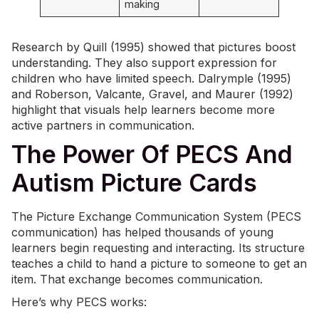
making
Research by Quill (1995) showed that pictures boost
understanding. They also support expression for
children who have limited speech. Dalrymple (1995)
and Roberson, Valcante, Gravel, and Maurer (1992)
highlight that visuals help learners become more
active partners in communication.
The Power Of PECS And
Autism Picture Cards
The Picture Exchange Communication System (PECS
communication) has helped thousands of young
learners begin requesting and interacting. Its structure
teaches a child to hand a picture to someone to get an
item. That exchange becomes communication.
Here’s why PECS works: