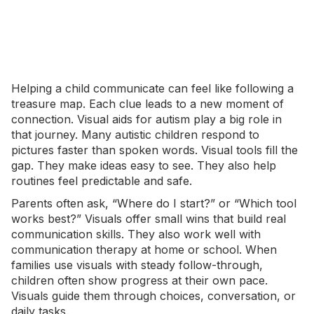
Helping a child communicate can feel like following a
treasure map. Each clue leads to a new moment of
connection.
Visual aids for autism
play a big role in
that journey. Many autistic children respond to
pictures faster than spoken words. Visual tools fill the
gap. They make ideas easy to see. They also help
routines feel predictable and safe.
Parents often ask, “Where do I start?” or “Which tool
works best?” Visuals offer small wins that build real
communication skills. They also work well with
communication therapy at home or school. When
families use visuals with steady follow-through,
children often show progress at their own pace.
Visuals guide them through choices, conversation, or
daily tasks.