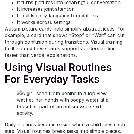
It turns pictures into meaningful conversation
It increases joint attention
It builds early language foundations
It works across settings
Autism picture cards help simplify abstract ideas. For
example, a card that shows “Stop” or “Wait” can cut
through confusion during transitions. Visual training
built around these cards supports understanding
faster than verbal explanations.
Using Visual Routines
For Everyday Tasks
Daily routines become easier when a child sees each
step. Visual routines break tasks into simple pieces.