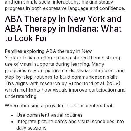
and join simple social interactions, making steady
progress in both expressive language and confidence.
ABA Therapy in New York and
ABA Therapy in Indiana: What
to Look For
Families exploring ABA therapy in
New
York
or
Indiana
often notice a shared theme: strong
use of visual supports during learning. Many
programs rely on picture cards, visual schedules, and
step-by-step routines to build communication skills.
This aligns with research by Rutherford et al. (2019),
which highlights how visuals improve participation and
understanding.
When choosing a provider, look for centers that:
Use consistent visual routines
Integrate picture cards and visual schedules into
daily sessions