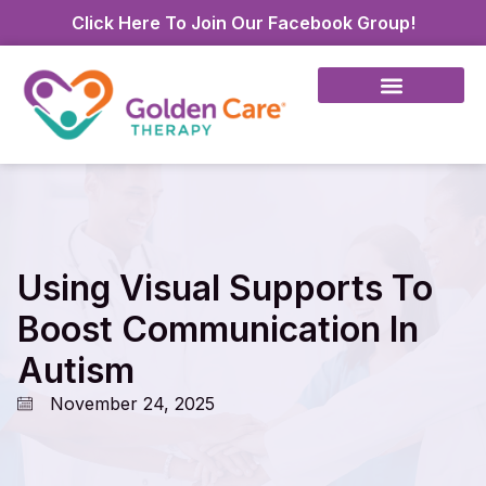
Click Here To Join Our Facebook Group!
Using Visual Supports To
Boost Communication In
Autism
November 24, 2025