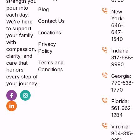
0700
strength you
pour into
Blog
New
each day.
York:
Contact Us
We’re here
646-
to support
647-
Locations
your family
1540
with
Privacy
compassion,
Indiana:
Policy
clarity, and
317-688-
Terms and
care that
9990
Conditions
honors
Georgia:
every step of
770-538-
your journey.
1770
Florida:
561-962-
1284
Virginia:
804-315-