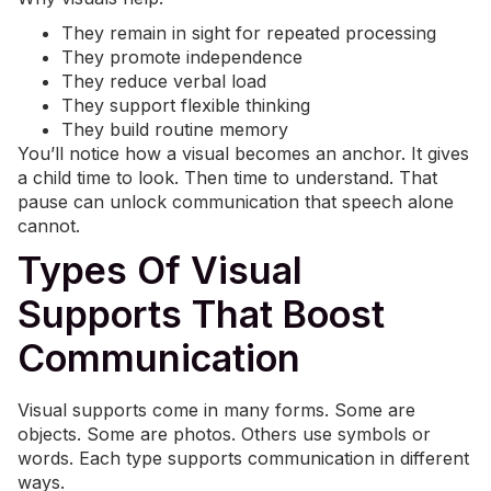
They remain in sight for repeated processing
They promote independence
They reduce verbal load
They support flexible thinking
They build routine memory
You’ll notice how a visual becomes an anchor. It gives
a child time to look. Then time to understand. That
pause can unlock communication that speech alone
cannot.
Types Of Visual
Supports That Boost
Communication
Visual supports come in many forms. Some are
objects. Some are photos. Others use symbols or
words. Each type supports communication in different
ways.