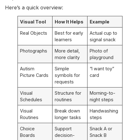
Here’s a quick overview:
Visual Tool
How It Helps
Example
Real Objects
Best for early
Actual cup to
learners
signal snack
Photographs
More detail,
Photo of
more clarity
playground
Autism
Simple
“I want toy”
Picture Cards
symbols for
card
requests
Visual
Structure for
Morning-to-
Schedules
routines
night steps
Visual
Break down
Handwashing
Routines
longer tasks
steps
Choice
Support
Snack A or
Boards
decision-
Snack B