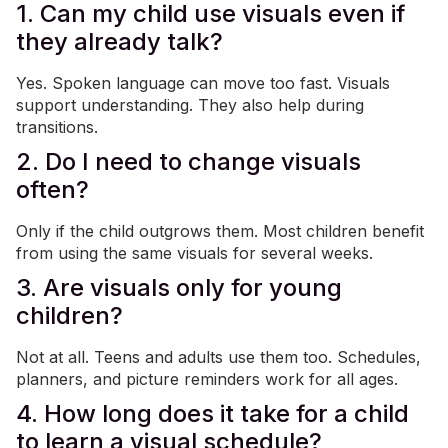
1. Can my child use visuals even if
they already talk?
Yes. Spoken language can move too fast. Visuals
support understanding. They also help during
transitions.
2. Do I need to change visuals
often?
Only if the child outgrows them. Most children benefit
from using the same visuals for several weeks.
3. Are visuals only for young
children?
Not at all. Teens and adults use them too. Schedules,
planners, and picture reminders work for all ages.
4. How long does it take for a child
to learn a visual schedule?