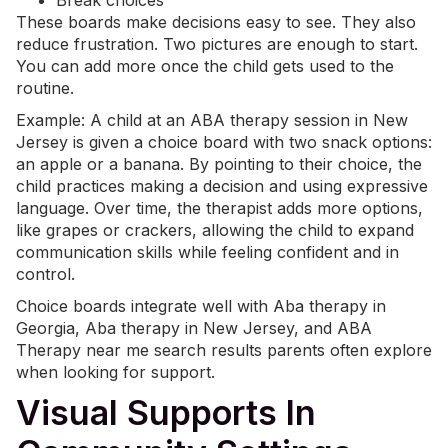
Break choices
These boards make decisions easy to see. They also
reduce frustration. Two pictures are enough to start.
You can add more once the child gets used to the
routine.
Example: A child at an
ABA therapy
session in New
Jersey is given a choice board with two snack options:
an apple or a banana. By pointing to their choice, the
child practices making a decision and using expressive
language. Over time, the therapist adds more options,
like grapes or crackers, allowing the child to expand
communication skills while feeling confident and in
control.
Choice boards integrate well with Aba therapy in
Georgia,
Aba therapy in New Jersey
, and
ABA
Therapy near me
search results parents often explore
when looking for support.
Visual Supports In