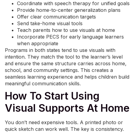
Coordinate with speech therapy for unified goals
Provide home-to-center generalization plans
Offer clear communication targets
Send take-home visual tools
Teach parents how to use visuals at home
Incorporate PECS for early language learners
when appropriate
Programs in both states tend to use visuals with
intention. They match the tool to the learner’s level
and ensure the same structure carries across home,
school, and community settings. This creates a
seamless learning experience and helps children build
meaningful communication skills.
How To Start Using
Visual Supports At Home
You don’t need expensive tools. A printed photo or
quick sketch can work well. The key is consistency.