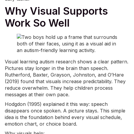
Why Visual Supports
Work So Well
Visual learning autism research shows a clear pattern.
Pictures stay longer in the brain than speech.
Rutherford, Baxter, Grayson, Johnston, and O’Hare
(2019) found that visuals increase predictability. They
reduce overwhelm. They help children process
messages at their own pace.
Hodgdon (1995) explained it this way: speech
disappears once spoken. A picture stays. This simple
idea is the foundation behind every visual schedule,
emotion chart, or choice board.
Why visuals help: