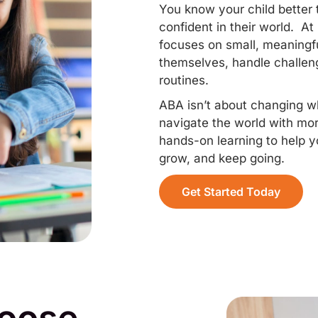
You know your child better
confident in their world. 
focuses on small, meaningfu
themselves, handle challenge
routines.
ABA isn’t about changing who
navigate the world with mo
hands-on learning to help yo
grow, and keep going.
Get Started Today
hoose