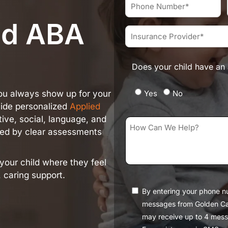
Name*
Phone
*
Number
ed ABA
*
Insurance
Provider
*
Does your child have an 
Yes
No
you always show up for your
vide personalized
Applied
ive, social, language, and
How
ided by clear assessments
Can
We
your child where they feel
Help?
 caring support.
*
Consent
By entering your phone n
messages from Golden Ca
may receive up to 4 mess