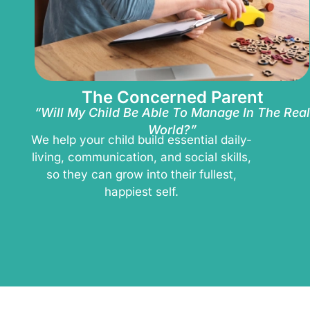
The Concerned Parent
“Will My Child Be Able To Manage In The Real
World?”
We help your child build essential daily-
living, communication, and social skills,
so they can grow into their fullest,
happiest self.