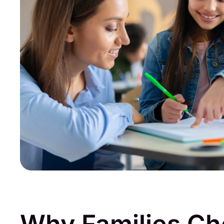
Why Families C