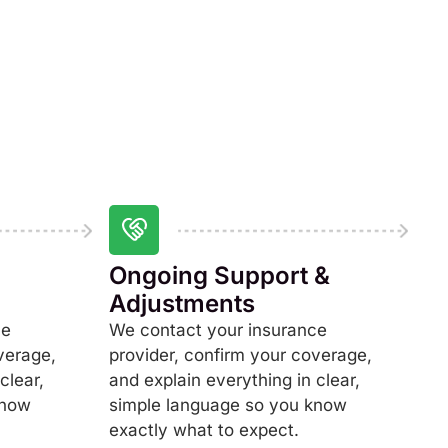
Ongoing Support &
Adjustments
ce
We contact your insurance
verage,
provider, confirm your coverage,
clear,
and explain everything in clear,
know
simple language so you know
exactly what to expect.