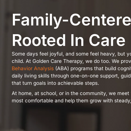
Family-Center
Rooted In Care
Some days feel joyful, and some feel heavy, but 
child. At Golden Care Therapy, we do too. We pro
Behavior Analysis
(ABA) programs that build cognit
daily living skills through one-on-one support, gu
that turn goals into achievable steps.
At home, at school, or in the community, we meet 
most comfortable and help them grow with steady,