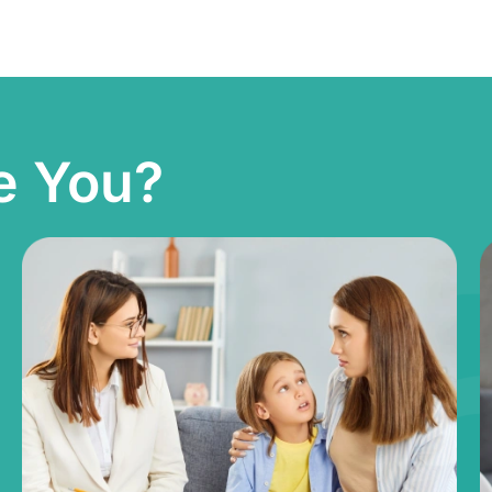
e You?