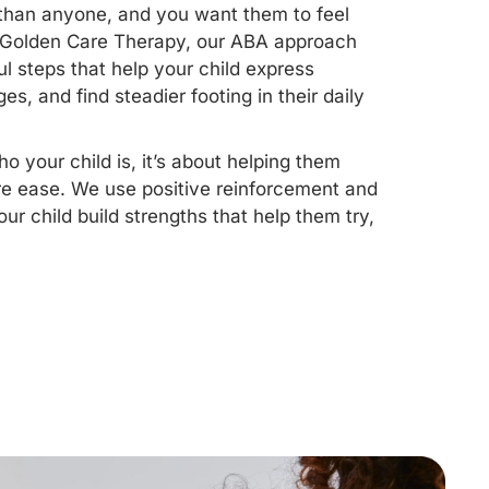
 than anyone, and you want them to feel
At Golden Care Therapy, our ABA approach
l steps that help your child express
s, and find steadier footing in their daily
 your child is, it’s about helping them
re ease. We use positive reinforcement and
ur child build strengths that help them try,