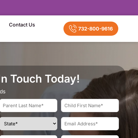
Contact Us
732-800-9616
In Touch Today!
lds
Parent
Child
Last
First
Name*
Name*
State
Email
*
*
Address
*