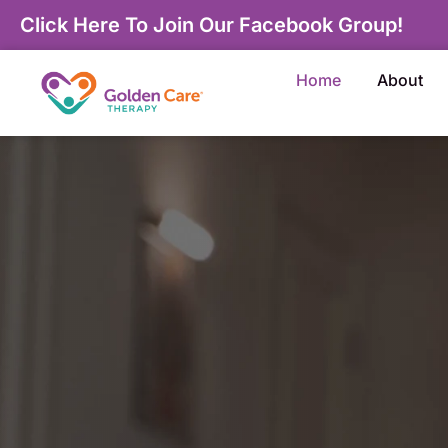
Click Here To Join Our Facebook Group!
Home
About