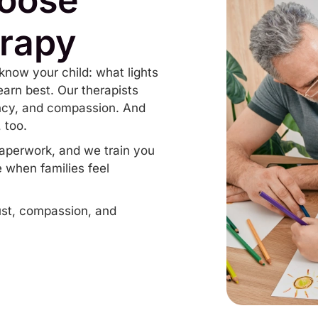
rapy
know your child: what lights
arn best. Our therapists
ency, and compassion. And
 too.
aperwork, and we train you
 when families feel
rust, compassion, and