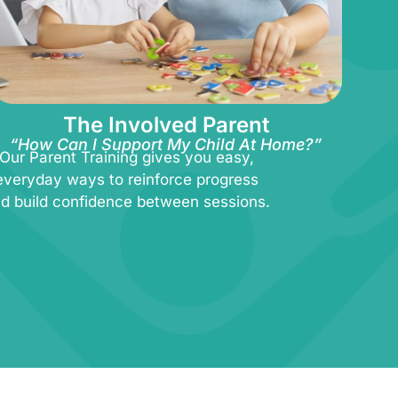
The Involved Parent
“How Can I Support My Child At Home?”
Our Parent Training gives you easy,
everyday ways to reinforce progress
d build confidence between sessions.