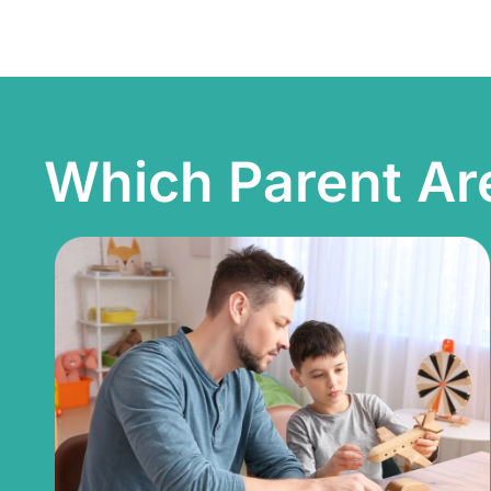
Which Parent Ar