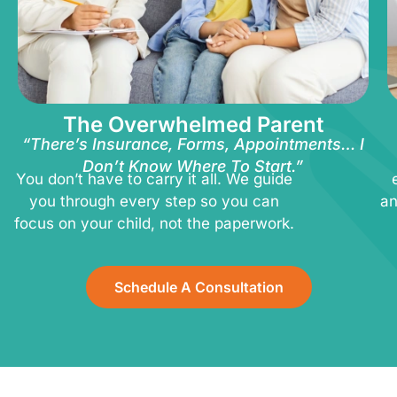
The Overwhelmed Parent
“There’s Insurance, Forms, Appointments… I
Don’t Know Where To Start.”
You don’t have to carry it all. We guide
you through every step so you can
an
focus on your child, not the paperwork.
Schedule A Consultation