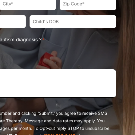
*
City
Zip
Code
*
*
Child's
DOB*
*
autism diagnosis ?
*
umber and clicking 'Submit,' you agree to receive SMS
re Therapy. Message and data rates may apply. You
ages per month. To Opt-out reply STOP to unsubscribe.