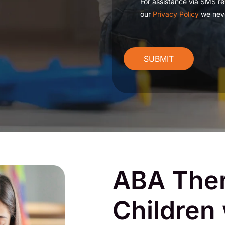
For assistance via SMS re
our
Privacy Policy
we neve
CAPTCHA
ABA Ther
Children