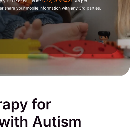
ply HELP or call us at:
(732) 795-5427
. As per
r share your mobile information with any 3rd parties.
apy for
 with Autism