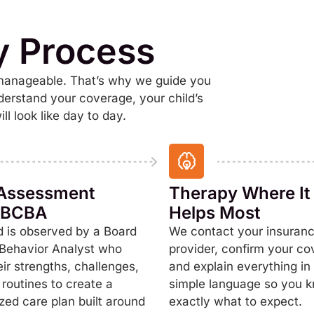
y Process
 manageable. That’s why we guide you
derstand your coverage, your child’s
l look like day to day.
l Assessment
Therapy Where It
a BCBA
Helps Most
d is observed by a Board
We contact your insuran
 Behavior Analyst who
provider, confirm your co
eir strengths, challenges,
and explain everything in 
 routines to create a
simple language so you 
zed care plan built around
exactly what to expect.