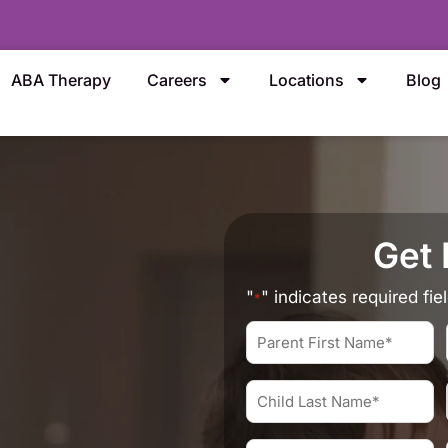
ABA Therapy
Careers
Locations
Blog
Get 
"
" indicates required fie
*
Parent
First
Name
Child
*
Last