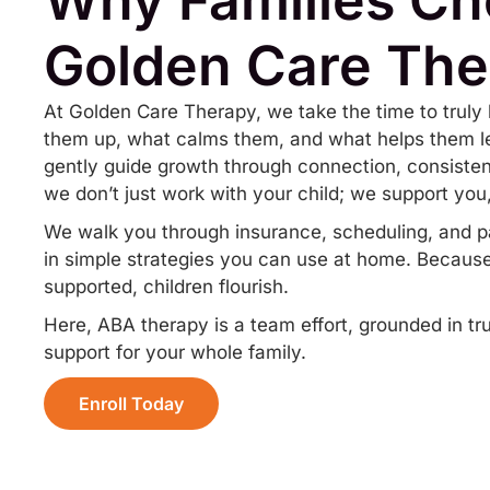
Golden Care The
At Golden Care Therapy, we take the time to truly 
them up, what calms them, and what helps them le
gently guide growth through connection, consist
we don’t just work with your child; we support you,
We walk you through insurance, scheduling, and p
in simple strategies you can use at home. Because
supported, children flourish.
Here, ABA therapy is a team effort, grounded in t
support for your whole family.
Enroll Today