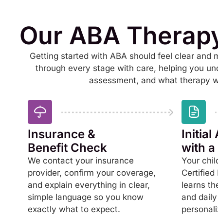
Our ABA Therap
Getting started with ABA should feel clear and
through every stage with care, helping you un
assessment, and what therapy wil
Insurance &
Initia
Benefit Check
with 
We contact your insurance
Your chil
provider, confirm your coverage,
Certified
and explain everything in clear,
learns th
simple language so you know
and daily
exactly what to expect.
personali