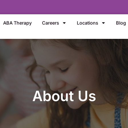
ABA Therapy
Careers
Locations
Blog
About Us