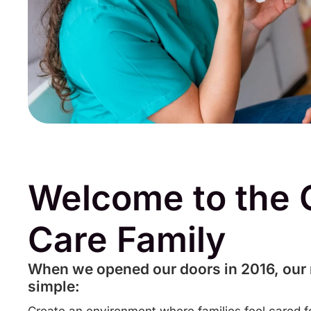
Welcome to the 
Care Family
When we opened our doors in 2016, our
simple: