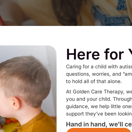
Here for
Caring for a child with aut
questions, worries, and “am
to hold all of that alone.
At Golden Care Therapy, we’r
you and your child. Throug
guidance, we help little on
support they’ve been looking
Hand in hand, we’ll ce