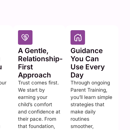
A Gentle,
Guidance
u
Relationship-
You Can
u
First
Use Every
Approach
Day
our
Trust comes first.
Through ongoing
We start by
Parent Training,
earning your
you’ll learn simple
child’s comfort
strategies that
and confidence at
make daily
their pace. From
routines
g
that foundation,
smoother,