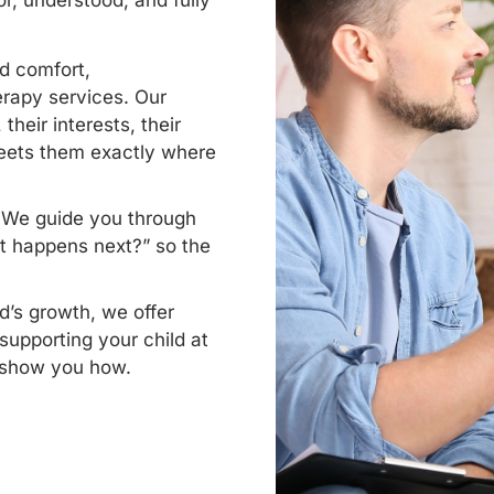
r, understood, and fully
d comfort,
rapy services. Our
their interests, their
meets them exactly where
. We guide you through
t happens next?” so the
d’s growth, we offer
supporting your child at
l show you how.