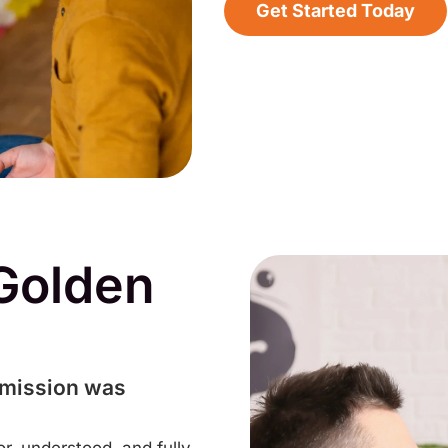
Get Started Today
Golden
 mission was