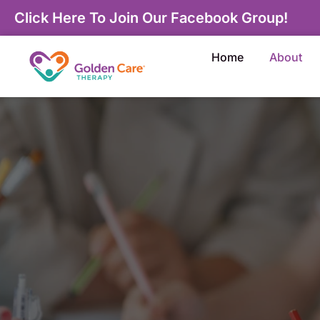
Click Here To Join Our Facebook Group!
Home
About