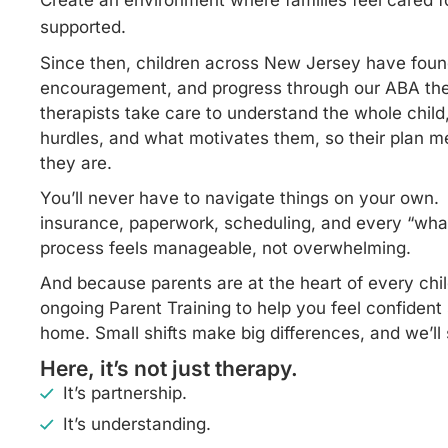
Create an environment where families feel cared fo
supported.
Since then, children across New Jersey have foun
encouragement, and progress through our ABA the
therapists take care to understand the whole child, 
hurdles, and what motivates them, so their plan 
they are.
You’ll never have to navigate things on your own
insurance, paperwork, scheduling, and every “wha
process feels manageable, not overwhelming.
And because parents are at the heart of every chil
ongoing Parent Training to help you feel confident 
home. Small shifts make big differences, and we’l
Here, it’s not just therapy.
It’s partnership.
It’s understanding.