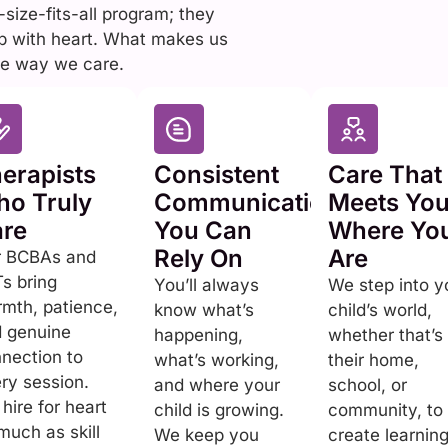
size-fits-all program; they
up with heart. What makes us
 the way we care.
erapists
Consistent
Care That
o Truly
Communication
Meets Yo
re
You Can
Where Yo
Rely On
Are
r BCBAs and
s bring
You’ll always
We step into y
mth, patience,
know what’s
child’s world,
 genuine
happening,
whether that’s
nection to
what’s working,
their home,
ry session.
and where your
school, or
hire for heart
child is growing.
community, to
much as skill
We keep you
create learnin