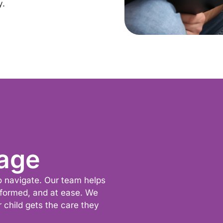
y.
age
to navigate. Our team helps
nformed, and at ease. We
r child gets the care they