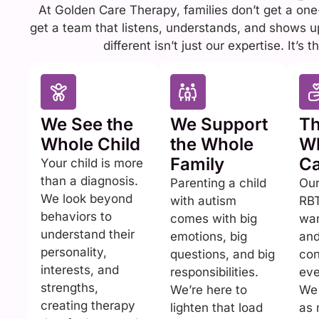
At Golden Care Therapy, families don’t get a one-
get a team that listens, understands, and shows 
different isn’t just our expertise. It’s
We See the
We Support
Th
Whole Child
the Whole
Wh
Family
Ca
Your child is more
than a diagnosis.
Parenting a child
Ou
We look beyond
with autism
RBT
behaviors to
comes with big
war
understand their
emotions, big
and
personality,
questions, and big
con
interests, and
responsibilities.
eve
strengths,
We’re here to
We 
creating therapy
lighten that load
as 