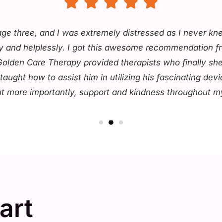
 age three, and I was extremely distressed as I never 
ully and helplessly. I got this awesome recommendation f
 Golden Care Therapy provided therapists who finally sh
ught how to assist him in utilizing his fascinating dev
ut more importantly, support and kindness throughout my
art