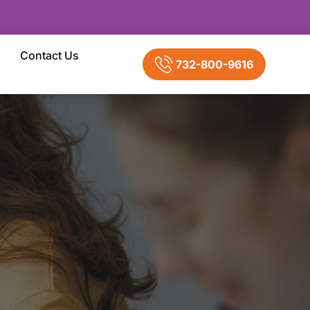
Contact Us
732-800-9616