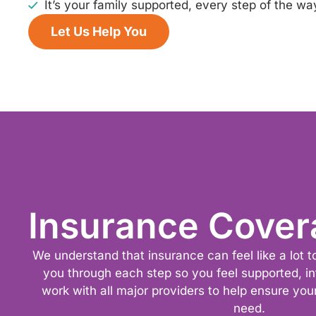
It’s your family supported, every step of the wa
Let Us Help You
Insurance Cover
We understand that insurance can feel like a lot 
you through each step so you feel supported, i
work with all major providers to help ensure you
need.