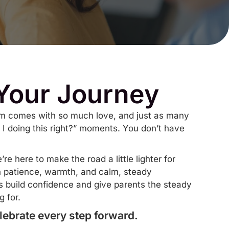
 Your Journey
ism comes with so much love, and just as many
 I doing this right?” moments. You don’t have
e here to make the road a little lighter for
h patience, warmth, and calm, steady
es build confidence and give parents the steady
 for.
lebrate every step forward.