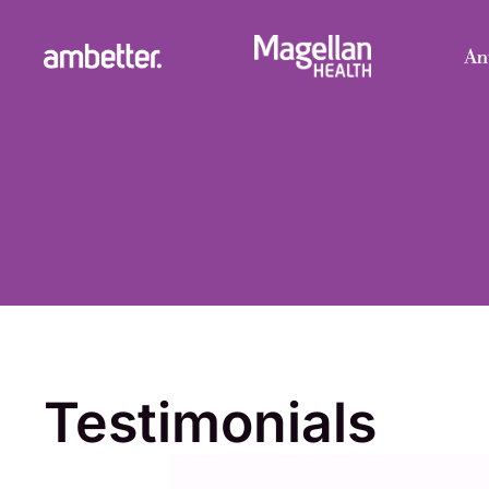
Testimonials