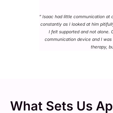
” Isaac had little communication at
constantly as I looked at him pitif
I felt supported and not alone.
communication device and I was ta
therapy, b
What Sets Us Ap