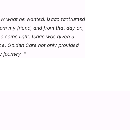
knew what he wanted. Isaac tantrumed
rom my friend, and from that day on,
ed some light. Isaac was given a
ice. Golden Care not only provided
 journey. “