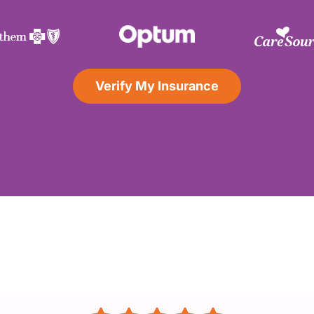
Verify My Insurance