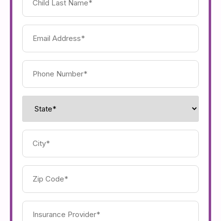
Last
Name
(Required)
Email
Address
(Required)
Phone
Number
(Required)
State
(Required)
City
(Required)
Zip
Code
(Required)
Insurance