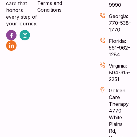
Terms and
care that
9990
Conditions
honors
Georgia:
every step of
770-538-
your journey.
1770
Florida:
561-962-
1284
Virginia:
804-315-
2251
Golden
Care
Therapy
4770
White
Plains
Rd,