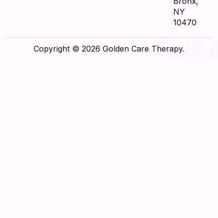
Bronx,
NY
10470
Copyright © 2026 Golden Care Therapy.