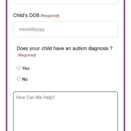
Provider
(Required)
Child's DOB
(Required)
Does your child have an autism diagnosis ?
(Required)
Yes
No
How
Can
We
Help?
(Required)