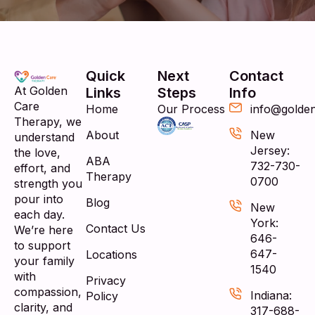
Quick
Next
Contact
At Golden
Links
Steps
Info
Care
Home
Our Process
info@golde
Therapy, we
About
New
understand
Jersey:
the love,
ABA
732-730-
effort, and
Therapy
0700
strength you
pour into
Blog
New
each day.
York:
Contact Us
We’re here
646-
to support
647-
Locations
your family
1540
with
Privacy
compassion,
Indiana:
Policy
clarity, and
317-688-