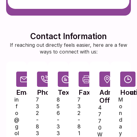
Contact Information
If reaching out directly feels easier, here are a few
ways to connect with us:
Email
Phone
Text
Fax
Administrat
Hour
Office
in
7
8
7
M
f
3
5
3
o
4
o
2
6
2
n
7
@
-
-
-
d
7
g
8
3
8
a
0
ol
3
3
1
y
W