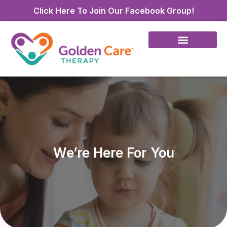
Click Here To Join Our Facebook Group!
We’re Here For You