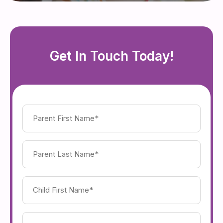
Get In Touch Today!
Parent
First
Name
(Required)
Parent
Last
Name
(Required)
Child's
First
Name
(Required)
Child's