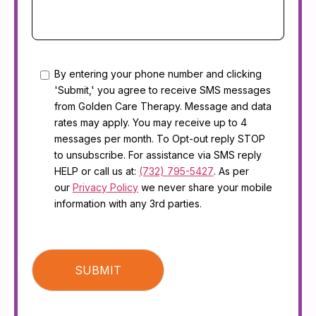
Consent
By entering your phone number and clicking
'Submit,' you agree to receive SMS messages
from Golden Care Therapy. Message and data
rates may apply. You may receive up to 4
messages per month. To Opt-out reply STOP
to unsubscribe. For assistance via SMS reply
HELP or call us at:
(732) 795-5427
. As per
our
Privacy Policy
we never share your mobile
information with any 3rd parties.
CAPTCHA