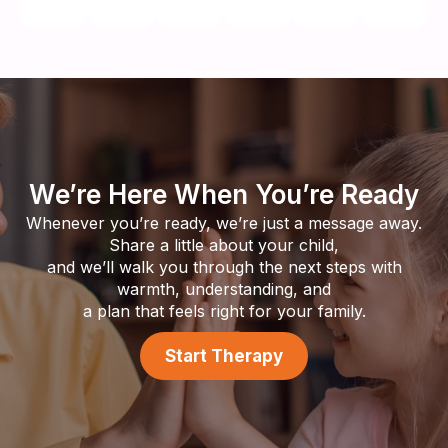
We’re Here When You’re Ready
Whenever you’re ready, we’re just a message away.
Share a little about your child,
and we’ll walk you through the next steps with
warmth, understanding, and
a plan that feels right for your family.
Start Therapy