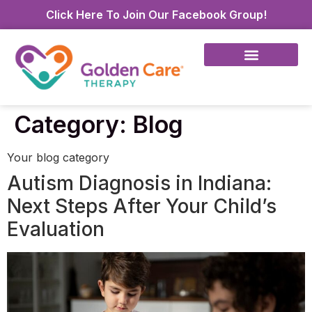
Click Here To Join Our Facebook Group!
Category:
Blog
Your blog category
Autism Diagnosis in Indiana:
Next Steps After Your Child’s
Evaluation