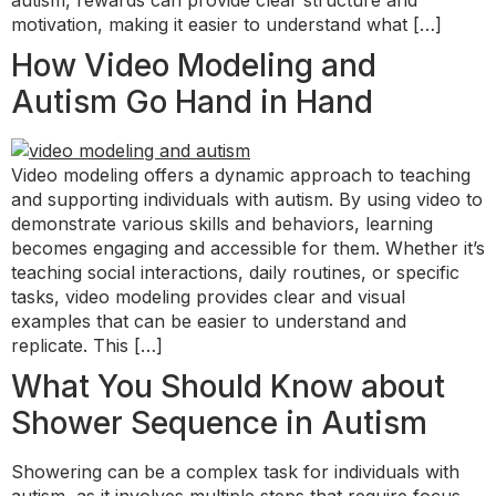
autism, rewards can provide clear structure and
motivation, making it easier to understand what […]
How Video Modeling and
Autism Go Hand in Hand
Video modeling offers a dynamic approach to teaching
and supporting individuals with autism. By using video to
demonstrate various skills and behaviors, learning
becomes engaging and accessible for them. Whether it’s
teaching social interactions, daily routines, or specific
tasks, video modeling provides clear and visual
examples that can be easier to understand and
replicate. This […]
What You Should Know about
Shower Sequence in Autism
Showering can be a complex task for individuals with