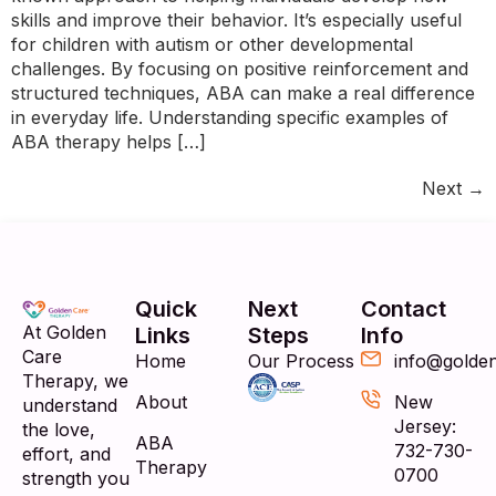
skills and improve their behavior. It’s especially useful
for children with autism or other developmental
challenges. By focusing on positive reinforcement and
structured techniques, ABA can make a real difference
in everyday life. Understanding specific examples of
ABA therapy helps […]
Next
→
Quick
Next
Contact
At Golden
Links
Steps
Info
Care
Home
Our Process
info@golde
Therapy, we
About
New
understand
Jersey:
the love,
ABA
732-730-
effort, and
Therapy
0700
strength you