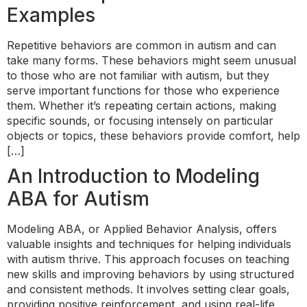
Examples
Repetitive behaviors are common in autism and can
take many forms. These behaviors might seem unusual
to those who are not familiar with autism, but they
serve important functions for those who experience
them. Whether it’s repeating certain actions, making
specific sounds, or focusing intensely on particular
objects or topics, these behaviors provide comfort, help
[…]
An Introduction to Modeling
ABA for Autism
Modeling ABA, or Applied Behavior Analysis, offers
valuable insights and techniques for helping individuals
with autism thrive. This approach focuses on teaching
new skills and improving behaviors by using structured
and consistent methods. It involves setting clear goals,
providing positive reinforcement, and using real-life