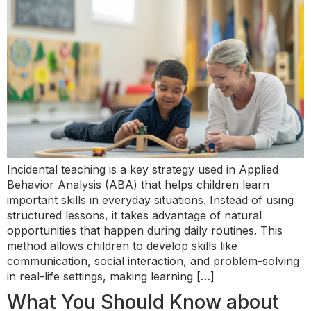
Incidental teaching is a key strategy used in Applied
Behavior Analysis (ABA) that helps children learn
important skills in everyday situations. Instead of using
structured lessons, it takes advantage of natural
opportunities that happen during daily routines. This
method allows children to develop skills like
communication, social interaction, and problem-solving
in real-life settings, making learning […]
What You Should Know about