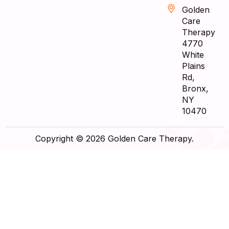
Golden
Care
Therapy
4770
White
Plains
Rd,
Bronx,
NY
10470
Copyright © 2026 Golden Care Therapy.