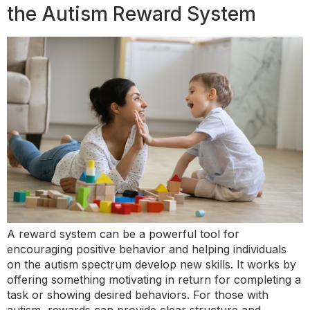
the Autism Reward System
A reward system can be a powerful tool for
encouraging positive behavior and helping individuals
on the autism spectrum develop new skills. It works by
offering something motivating in return for completing a
task or showing desired behaviors. For those with