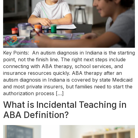
Key Points: An autism diagnosis in Indiana is the starting
point, not the finish line. The right next steps include
connecting with ABA therapy, school services, and
insurance resources quickly. ABA therapy after an
autism diagnosis in Indiana is covered by state Medicaid
and most private insurers, but families need to start the
authorization process […]
What is Incidental Teaching in
ABA Definition?