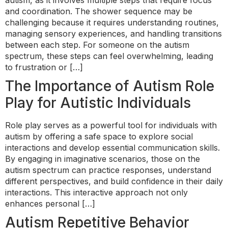
autism, as it involves multiple steps that require focus
and coordination. The shower sequence may be
challenging because it requires understanding routines,
managing sensory experiences, and handling transitions
between each step. For someone on the autism
spectrum, these steps can feel overwhelming, leading
to frustration or […]
The Importance of Autism Role
Play for Autistic Individuals
Role play serves as a powerful tool for individuals with
autism by offering a safe space to explore social
interactions and develop essential communication skills.
By engaging in imaginative scenarios, those on the
autism spectrum can practice responses, understand
different perspectives, and build confidence in their daily
interactions. This interactive approach not only
enhances personal […]
Autism Repetitive Behavior