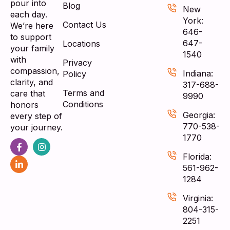
pour into
Blog
New
each day.
York:
Contact Us
We’re here
646-
to support
647-
Locations
your family
1540
with
Privacy
compassion,
Indiana:
Policy
clarity, and
317-688-
Terms and
care that
9990
Conditions
honors
Georgia:
every step of
770-538-
your journey.
1770
Florida:
561-962-
1284
Virginia:
804-315-
2251