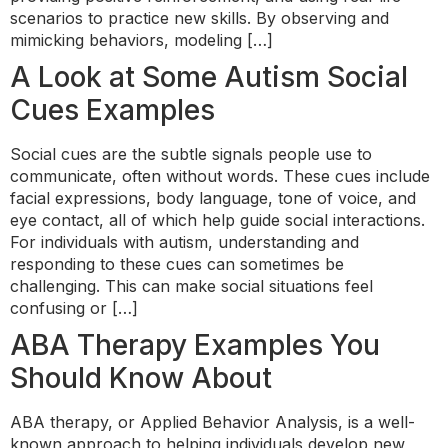
scenarios to practice new skills. By observing and
mimicking behaviors, modeling […]
A Look at Some Autism Social
Cues Examples
Social cues are the subtle signals people use to
communicate, often without words. These cues include
facial expressions, body language, tone of voice, and
eye contact, all of which help guide social interactions.
For individuals with autism, understanding and
responding to these cues can sometimes be
challenging. This can make social situations feel
confusing or […]
ABA Therapy Examples You
Should Know About
ABA therapy, or Applied Behavior Analysis, is a well-
known approach to helping individuals develop new