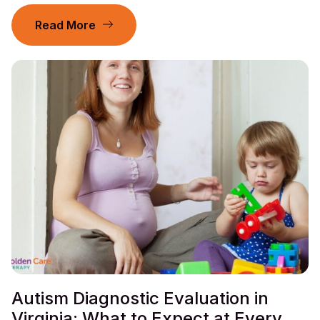
Read More
Autism Diagnostic Evaluation in
Virginia: What to Expect at Every