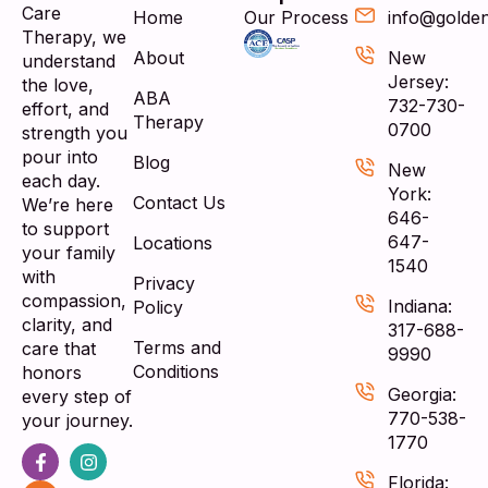
Care
Home
Our Process
info@golde
Therapy, we
About
New
understand
Jersey:
the love,
ABA
732-730-
effort, and
Therapy
0700
strength you
pour into
Blog
New
each day.
York:
Contact Us
We’re here
646-
to support
647-
Locations
your family
1540
with
Privacy
compassion,
Indiana:
Policy
clarity, and
317-688-
Terms and
care that
9990
Conditions
honors
Georgia:
every step of
770-538-
your journey.
1770
Florida: