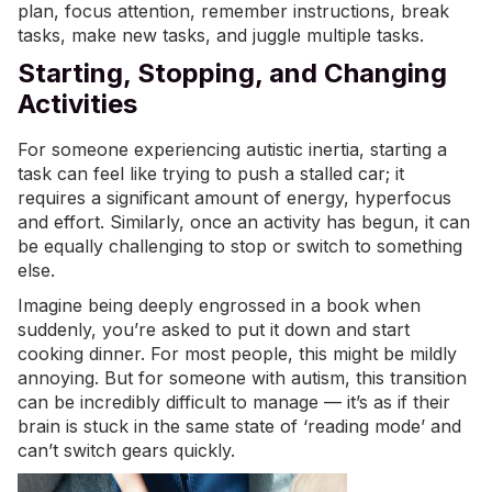
plan, focus attention, remember instructions, break
tasks, make new tasks, and juggle multiple tasks.
Starting, Stopping, and Changing
Activities
For someone experiencing autistic inertia, starting a
task can feel like trying to push a stalled car; it
requires a significant amount of energy, hyperfocus
and effort. Similarly, once an activity has begun, it can
be equally challenging to stop or switch to something
else.
Imagine being deeply engrossed in a book when
suddenly, you’re asked to put it down and start
cooking dinner. For most people, this might be mildly
annoying. But for someone with autism, this transition
can be incredibly difficult to manage — it’s as if their
brain is stuck in the same state of ‘reading mode’ and
can’t switch gears quickly.