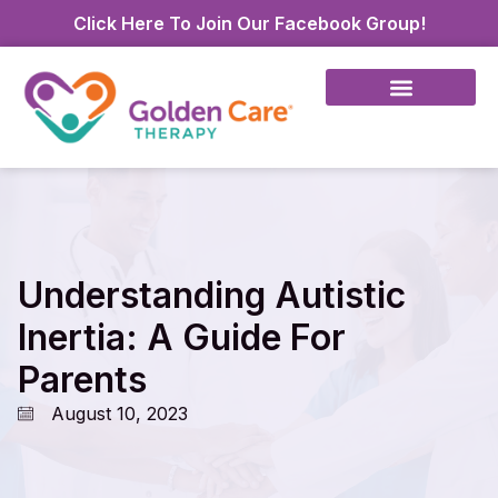
Click Here To Join Our Facebook Group!
Understanding Autistic
Inertia: A Guide For
Parents
August 10, 2023