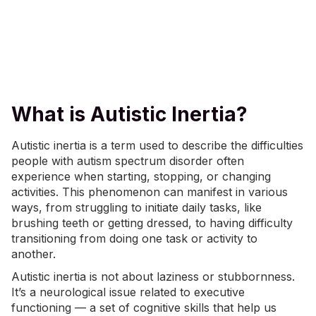
What is Autistic Inertia?
Autistic inertia is a term used to describe the difficulties
people with autism spectrum disorder often
experience when starting, stopping, or changing
activities. This phenomenon can manifest in various
ways, from struggling to initiate daily tasks, like
brushing teeth
or getting dressed, to having difficulty
transitioning from doing one task or activity to
another.
Autistic inertia is not about laziness or stubbornness.
It’s a neurological issue related to
executive
functioning
— a set of cognitive skills that help us