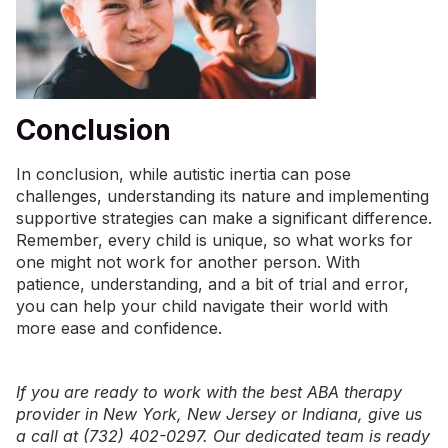
Conclusion
In conclusion, while autistic inertia can pose
challenges, understanding its nature and implementing
supportive strategies can make a significant difference.
Remember, every child is unique, so what works for
one might not work for another person. With
patience, understanding, and a bit of trial and error,
you can help your child navigate their world with
more ease and confidence.
If you are ready to work with the best ABA therapy
provider in
New York
,
New Jersey
or
Indiana
, give us
a call at (732) 402-0297. Our dedicated team is ready