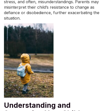
stress, and often, misunderstandings. Parents may
misinterpret their child’s resistance to change as
defiance or disobedience, further exacerbating the
situation.
Understanding and