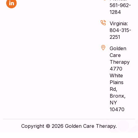
561-962-
1284
Virginia:
804-315-
2251
Golden
Care
Therapy
4770
White
Plains
Rd,
Bronx,
NY
10470
Copyright © 2026 Golden Care Therapy.