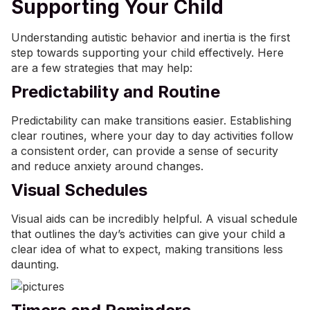
Supporting Your Child
Understanding autistic behavior and inertia is the first
step towards supporting your child effectively. Here
are a few strategies that may help:
Predictability and Routine
Predictability can make transitions easier. Establishing
clear routines, where your day to day activities follow
a consistent order, can provide a sense of security
and reduce
anxiety
around changes.
Visual Schedules
Visual aids
can be incredibly helpful. A visual schedule
that outlines the day’s activities can give your child a
clear idea of what to expect, making transitions less
daunting.