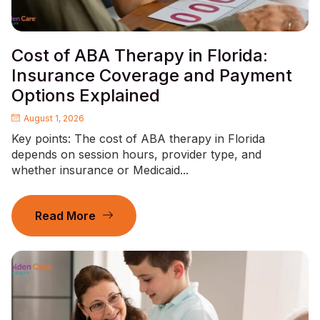
Cost of ABA Therapy in Florida:
Insurance Coverage and Payment
Options Explained
August 1, 2026
Key points: The cost of ABA therapy in Florida
depends on session hours, provider type, and
whether insurance or Medicaid...
Read More