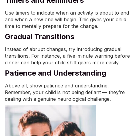
Timers and Reminders
Use timers to indicate when an activity is about to end
and when a new one will begin. This gives your child
time to mentally prepare for the change.
Gradual Transitions
Instead of abrupt changes, try introducing gradual
transitions. For instance, a five-minute warning before
dinner can help your child shift gears more easily.
Patience and Understanding
Above all, show patience and understanding.
Remember, your child is not being defiant — they’re
dealing with a genuine neurological challenge.