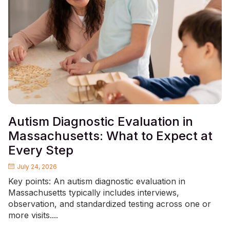
Autism Diagnostic Evaluation in
Massachusetts: What to Expect at
Every Step
July 24, 2026
Key points: An autism diagnostic evaluation in
Massachusetts typically includes interviews,
observation, and standardized testing across one or
more visits....