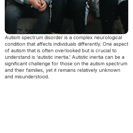
Autism spectrum disorder is a complex neurological
condition that affects individuals differently. One aspect
of autism that is often overlooked but is crucial to
understand is ‘autistic inertia.’ Autistic inertia can be a
significant challenge for those on the autism spectrum
and their families, yet it remains relatively unknown
and misunderstood.