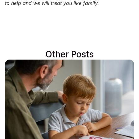
to help and we will treat you like family.
Other Posts