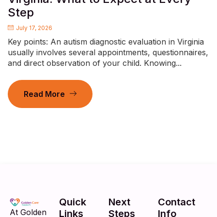
Step
July 17, 2026
Key points: An autism diagnostic evaluation in Virginia
usually involves several appointments, questionnaires,
and direct observation of your child. Knowing...
Read More
Quick
Next
Contact
At Golden
Links
Steps
Info