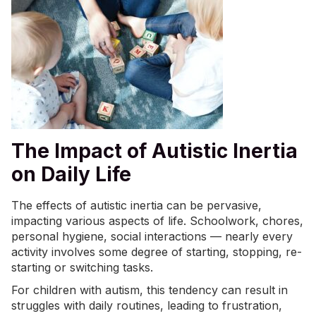
The Impact of Autistic Inertia
on Daily Life
The effects of autistic inertia can be pervasive,
impacting various aspects of life. Schoolwork, chores,
personal hygiene, social interactions — nearly every
activity involves some degree of starting, stopping, re-
starting or switching tasks.
For children with autism, this tendency can result in
struggles with daily routines, leading to frustration,