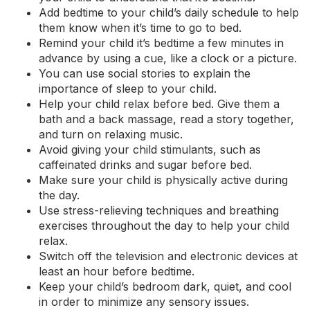
Add bedtime to your child’s daily schedule to help
them know when it’s time to go to bed.
Remind your child it’s bedtime a few minutes in
advance by using a cue, like a clock or a picture.
You can use social stories to explain the
importance of sleep to your child.
Help your child relax before bed. Give them a
bath and a back massage, read a story together,
and turn on relaxing
music
.
Avoid giving your child stimulants, such as
caffeinated drinks and sugar before bed.
Make sure your child is physically active during
the day.
Use stress-relieving techniques and breathing
exercises
throughout the day to help your child
relax.
Switch off the television and electronic devices at
least an hour before bedtime.
Keep your child’s bedroom dark, quiet, and cool
in order to minimize any sensory issues.