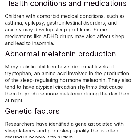
Health conditions and medications
Children with comorbid medical conditions, such as
asthma,
epilepsy
, gastrointestinal disorders, and
anxiety
may develop
sleep problems
. Some
medications like
ADHD
drugs may also affect sleep
and lead to insomnia.
Abnormal melatonin production
Many autistic children have abnormal levels of
tryptophan, an amino acid involved in the production
of the sleep-regulating hormone melatonin. They also
tend to have atypical circadian rhythms that cause
them to produce more melatonin during the day than
at night.
Genetic factors
Researchers have identified a gene associated with
sleep latency and poor sleep quality that is often
missing in people with autism
.