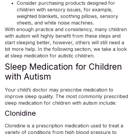
Consider purchasing products designed for
children with sensory issues, for example,
weighted blankets, soothing pillows, sensory
sheets, and white noise machines.
With enough practice and consistency, many children
with autism will highly benefit from these steps and
start sleeping better, however, others will still need a
bit more help. In the following section, we take a look
at sleep medication for autistic children.
Sleep Medication for Children
with Autism
Your child’s doctor may prescribe medication to
improve sleep quality. The most commonly prescribed
sleep medication for children with autism include:
Clonidine
Clonidine is a prescription medication used to treat a
variety of conditions from high blood pressure to