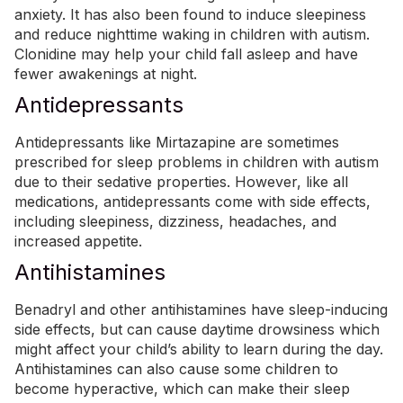
anxiety. It has also been found to induce sleepiness
and reduce nighttime waking in children with autism.
Clonidine may help your child fall asleep and have
fewer awakenings at night.
Antidepressants
Antidepressants like Mirtazapine are sometimes
prescribed for sleep problems in children with autism
due to their sedative properties. However, like all
medications, antidepressants come with side effects,
including sleepiness, dizziness, headaches, and
increased appetite.
Antihistamines
Benadryl and other antihistamines have sleep-inducing
side effects, but can cause daytime drowsiness which
might affect your child’s ability to learn during the day.
Antihistamines can also cause some children to
become hyperactive, which can make their sleep