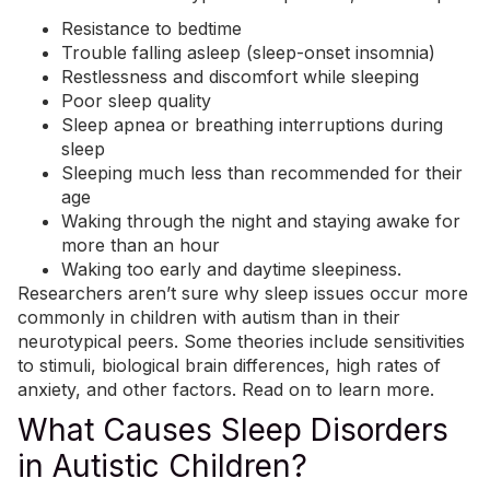
Resistance to bedtime
Trouble falling asleep (sleep-onset insomnia)
Restlessness and discomfort while sleeping
Poor sleep quality
Sleep apnea or breathing interruptions during
sleep
Sleeping much less than recommended for their
age
Waking through the night and staying awake for
more than an hour
Waking too early and daytime sleepiness.
Researchers aren’t sure why sleep issues occur more
commonly in children with autism than in their
neurotypical peers. Some theories include sensitivities
to stimuli, biological brain differences, high rates of
anxiety, and other factors. Read on to learn more.
What Causes Sleep Disorders
in Autistic Children?