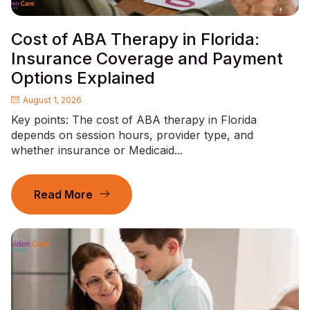
Cost of ABA Therapy in Florida:
Insurance Coverage and Payment
Options Explained
August 1, 2026
Key points: The cost of ABA therapy in Florida
depends on session hours, provider type, and
whether insurance or Medicaid...
Read More