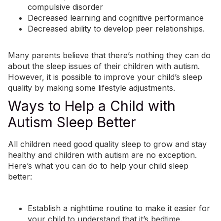
compulsive disorder
Decreased learning and cognitive performance
Decreased ability to develop peer relationships.
Many parents believe that there’s nothing they can do
about the sleep issues of their children with autism.
However, it is possible to improve your child’s sleep
quality by making some lifestyle adjustments.
Ways to Help a Child with
Autism Sleep Better
All children need good quality sleep to grow and stay
healthy and children with autism are no exception.
Here’s what you can do to help your child sleep
better:
Establish a nighttime routine to
make it easier for
your child to understand that it’s bedtime
.