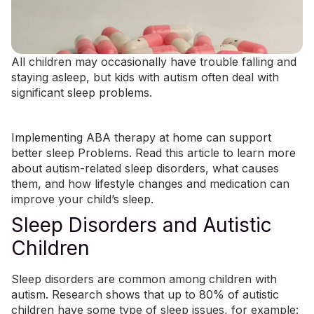
All children may occasionally have trouble falling and
staying asleep, but kids with autism often deal with
significant sleep problems.
Implementing
ABA therapy at home
can support
better sleep Problems. Read this article to learn more
about autism-related sleep disorders, what causes
them, and how lifestyle changes and medication can
improve your child’s sleep.
Sleep Disorders and Autistic
Children
Sleep disorders are common among children with
autism. Research shows that up to
80% of autistic
children
have some type of sleep issues, for example: