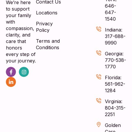
Contact Us
We’re here
646-
to support
647-
Locations
your family
1540
with
Privacy
compassion,
Indiana:
Policy
clarity, and
317-688-
Terms and
care that
9990
Conditions
honors
Georgia:
every step of
770-538-
your journey.
1770
Florida:
561-962-
1284
Virginia:
804-315-
2251
Golden
Care