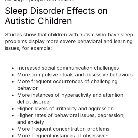
Sleep Disorder Effects on
Autistic Children
Studies show that children with autism who have sleep
problems display more severe behavioral and learning
issues, for example:
Increased social communication challenges
More compulsive rituals and obsessive behaviors
More frequent occurrences of challenging
behavior
More instances of hyperactivity and attention
deficit disorder
Higher levels of irritability and aggression
Higher rates of behavioral issues, depression,
and
anxiety
More frequent concentration problems
More frequent instances of
obsessive-