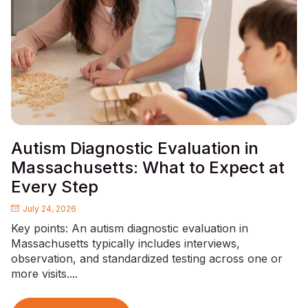
Autism Diagnostic Evaluation in
Massachusetts: What to Expect at
Every Step
July 24, 2026
Key points: An autism diagnostic evaluation in
Massachusetts typically includes interviews,
observation, and standardized testing across one or
more visits....