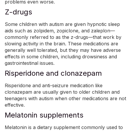
problems even worse.
Z-drugs
Some children with autism are given hypnotic sleep
aids such as zolpidem, zopiclone, and zaleplon—
commonly referred to as the z-drugs—that work by
slowing activity in the brain. These medications are
generally well tolerated, but they may have adverse
effects in some children, including drowsiness and
gastrointestinal issues.
Risperidone and clonazepam
Risperidone and anti-seizure medication like
clonazepam are usually given to older children and
teenagers with autism when other medications are not
effective.
Melatonin supplements
Melatonin is a dietary supplement commonly used to