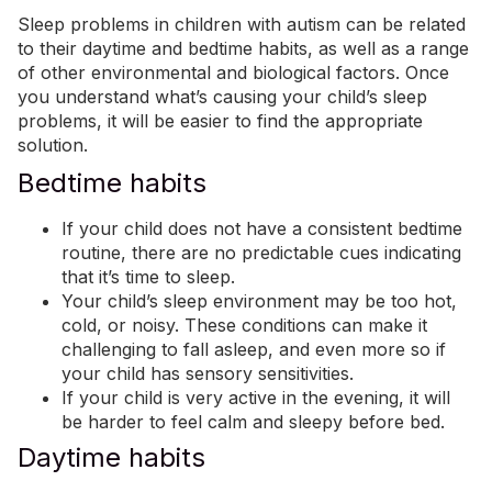
Sleep problems in children with autism can be related
to their daytime and bedtime habits, as well as a range
of other environmental and biological factors. Once
you understand what’s causing your child’s sleep
problems, it will be easier to find the appropriate
solution.
Bedtime habits
If your child does not have a consistent bedtime
routine, there are no predictable cues indicating
that it’s time to sleep.
Your child’s sleep environment may be too hot,
cold, or noisy. These conditions can make it
challenging to fall asleep, and even more so if
your child has sensory sensitivities.
If your child is very active in the evening, it will
be harder to feel calm and sleepy before bed.
Daytime habits