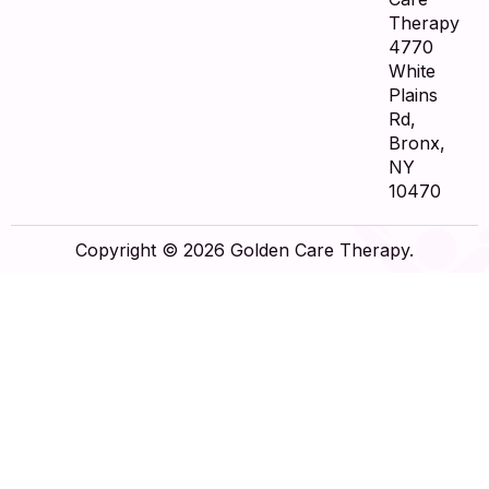
Therapy
4770
White
Plains
Rd,
Bronx,
NY
10470
Copyright © 2026 Golden Care Therapy.