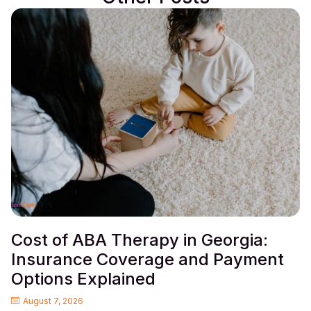
Cost of ABA Therapy in Georgia:
Insurance Coverage and Payment
Options Explained
August 7, 2026