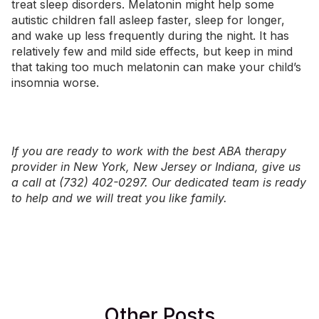
treat sleep disorders. Melatonin might help some
autistic children fall asleep faster, sleep for longer,
and wake up less frequently during the night. It has
relatively few and mild side effects, but keep in mind
that taking too much melatonin can make your child’s
insomnia worse.
If you are ready to work with the best ABA therapy
provider in
New York
,
New Jersey
or
Indiana
, give us
a call at (732) 402-0297. Our dedicated team is ready
to help and we will treat you like family.
Other Posts