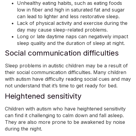
Unhealthy eating habits, such as eating foods
low in fiber and high in saturated fat and sugar
can lead to lighter and less restorative sleep.
Lack of physical activity and
exercise
during the
day may cause sleep-related problems.
Long or late daytime naps can negatively impact
sleep quality and the duration of sleep at night.
Social communication difficulties
Sleep problems in autistic children may be a result of
their social communication difficulties. Many children
with autism have difficulty reading social cues and may
not understand that it’s time to get ready for bed.
Heightened sensitivity
Children with autism who have heightened sensitivity
can find it challenging to calm down and fall asleep.
They are also more prone to be awakened by noise
during the night.