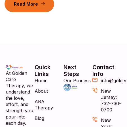
Read More
Quick
Next
Contact
At Golden
Links
Steps
Info
Care
Home
Our Process
info@golde
Therapy, we
About
New
understand
Jersey:
the love,
ABA
732-730-
effort, and
Therapy
0700
strength you
pour into
Blog
New
each day.
York: