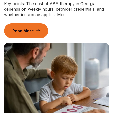
Key points: The cost of ABA therapy in Georgia
depends on weekly hours, provider credentials, and
whether insurance applies. Most...
Read More