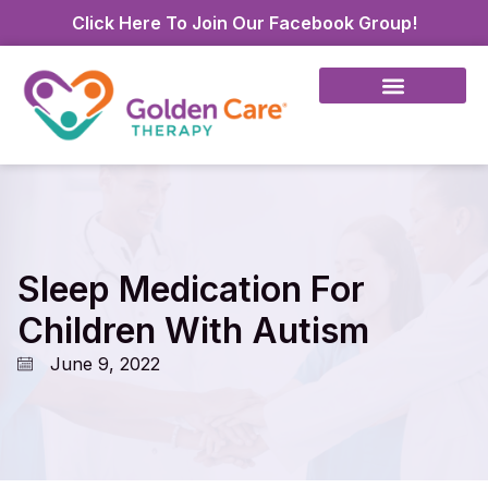
Click Here To Join Our Facebook Group!
Sleep Medication For
Children With Autism
June 9, 2022