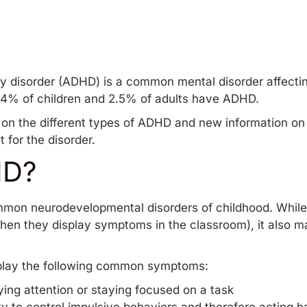
ity disorder (ADHD) is a common mental disorder affectin
.4% of children and 2.5% of adults have ADHD.
on on the different types of ADHD and new information on
 for the disorder.
HD?
mon neurodevelopmental disorders of childhood. While c
hen they display symptoms in the classroom), it also m
play the following common symptoms:
ying attention or staying focused on a task