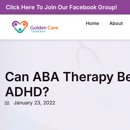
Click Here To Join Our Facebook Group!
Home
About
Can ABA Therapy Be
ADHD?
January 23, 2022