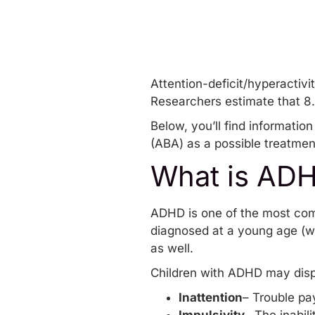
Attention-deficit/hyperactiv
Researchers estimate that 8
Below, you’ll find informati
(ABA) as a possible treatment
What is AD
ADHD is one of the most com
diagnosed at a young age (w
as well.
Children with ADHD may dis
Inattention
– Trouble pa