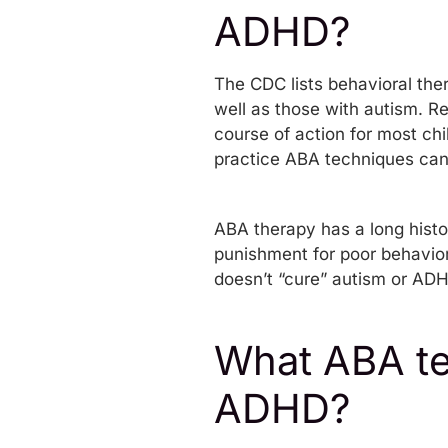
ADHD?
The CDC lists behavioral the
well as those with autism. R
course of action for most ch
practice ABA techniques can
ABA therapy has a long histo
punishment for poor behavior
doesn’t “cure” autism or ADHD
What ABA te
ADHD?