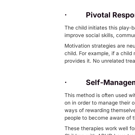
·
Pivotal Respo
The child initiates this play-
improve
social skills
, commun
Motivation strategies are neut
child. For example, if a chil
provides it. No unrelated tre
·
Self-Managem
This method is often used wit
on in order to manage their o
ways of rewarding themselves 
people to become aware of t
These therapies work well fo