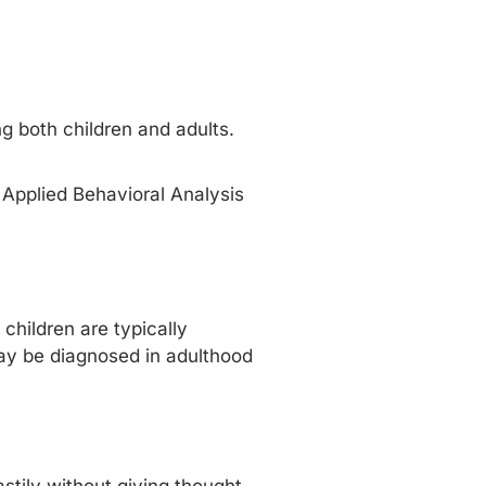
g both children and adults.
 Applied Behavioral Analysis
hildren are typically
ay be diagnosed in adulthood