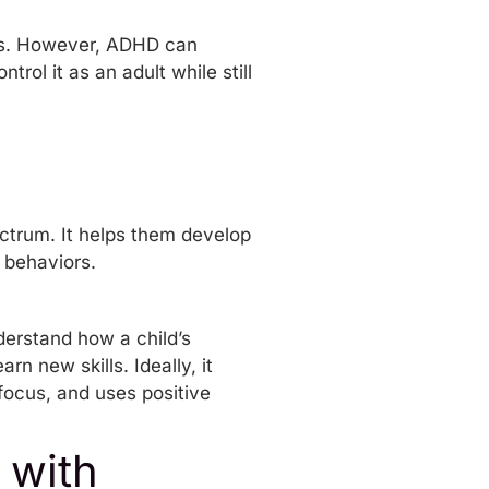
es. However, ADHD can
ntrol it as an adult
while still
ctrum. It helps them develop
c behaviors.
derstand how a child’s
n new skills. Ideally, it
focus, and uses positive
 with