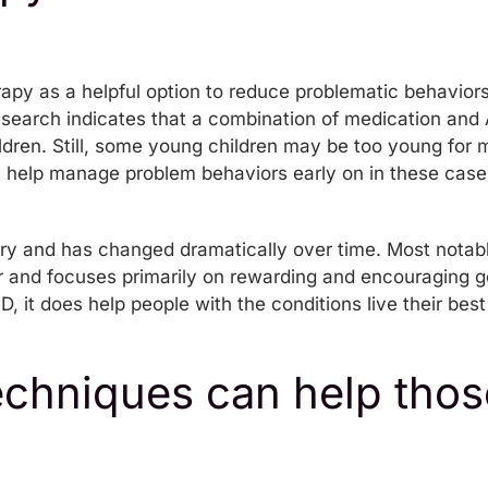
rapy as a helpful option to reduce problematic behavior
esearch indicates that a combination of medication and 
ildren. Still, some young children may be too young for
 help manage problem behaviors early on in these case
ry and has changed dramatically over time. Most notabl
 and focuses primarily on rewarding and encouraging g
, it does help people with the conditions live their bes
chniques can help thos