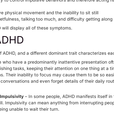
ity to control impulsive behaviors and therefore acting h
e physical movement and the inability to sit still
fulness, talking too much, and difficulty getting along 
ill display all of these symptoms.
 ADHD
f ADHD, and a different dominant trait characterizes ea
 who have a predominantly inattentive presentation of
nishing tasks, keeping their attention on one thing at a ti
ns. Their inability to focus may cause them to be so eas
g conversations and even forget details of their daily ro
Impulsivity
– In some people, ADHD manifests itself in 
still. Impulsivity can mean anything from interrupting peo
ing unable to wait their turn.