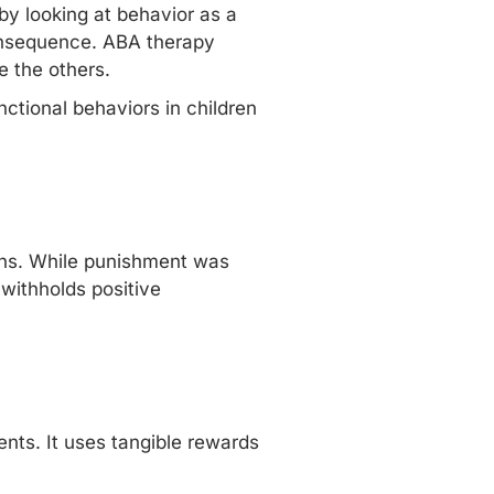
by looking at behavior as a
nsequence.
ABA therapy
 the others.
tional behaviors in children
ions. While punishment was
withholds positive
nts. It uses tangible rewards