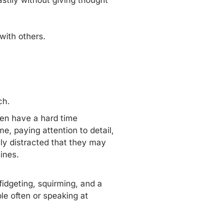
astily without giving thought
with others.
ch.
ten have a hard time
me, paying attention to detail,
ily distracted that they may
utines.
fidgeting, squirming, and a
ple often or speaking at