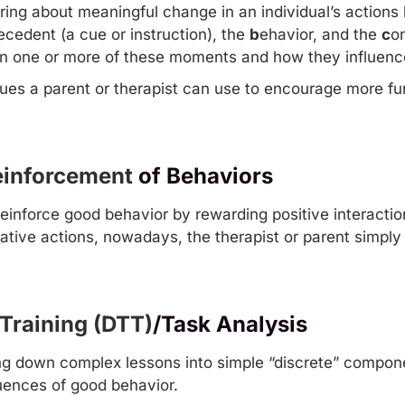
ring about meaningful change in an individual’s actions 
ecedent (a cue or instruction), the
b
ehavior, and the
c
o
n one or more of these moments and how they influence
s a parent or therapist can use to encourage more func
Reinforcement
of Behaviors
 reinforce good behavior by rewarding positive interact
tive actions, nowadays, the therapist or parent simply 
 Training (DTT)
/Task Analysis
g down complex lessons into simple “discrete” compone
uences of good behavior.