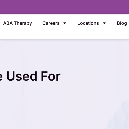
ABA Therapy
Careers
Locations
Blog
 Used For