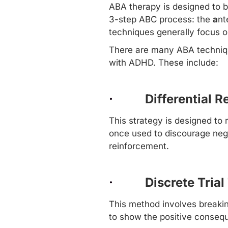
ABA therapy
is designed to b
3-step ABC process: the
a
nt
techniques
generally focus o
There are many ABA technique
with ADHD. These include:
·
Differential 
This strategy is designed to
once used to discourage nega
reinforcement.
·
Discrete Trial
This method involves breakin
to show the positive conseq