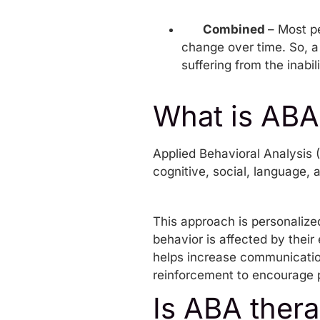
Combined
– Most p
change over time. So, a 
suffering from the inabil
What is ABA
Applied Behavioral Analysis
(
cognitive, social, language, 
This approach is personalize
behavior is affected by their
helps increase communication
reinforcement to encourage p
Is ABA thera