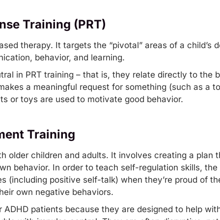
nse Training (PRT)
based therapy. It targets the “pivotal” areas of a child’
ication, behavior, and learning.
ral in PRT training – that is, they relate directly to the
d makes a meaningful request for something (such as a to
ats or toys are used to motivate good behavior.
ent Training
h older children and adults. It involves creating a plan 
wn behavior. In order to teach self-regulation skills, th
(including positive self-talk) when they’re proud of the
heir own negative behaviors.
r ADHD patients because they are designed to help with 