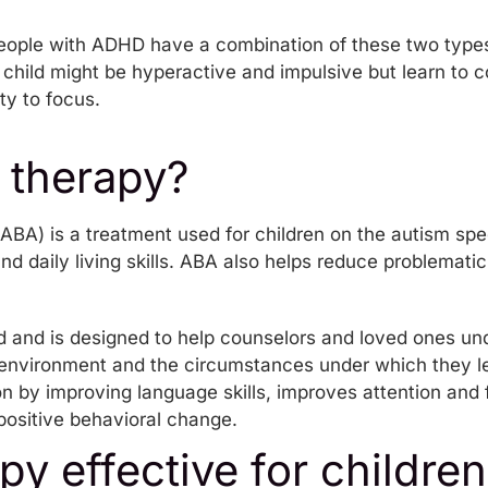
eople with ADHD have a combination of these two typ
child might be hyperactive and impulsive but learn to co
ity to focus.
 therapy?
ABA) is a treatment used for children on the autism spe
and daily living skills. ABA also helps reduce problemati
d and is designed to help counselors and loved ones un
 environment and the circumstances under which they lear
 by improving language skills, improves attention and 
ositive behavioral change.
py effective for children