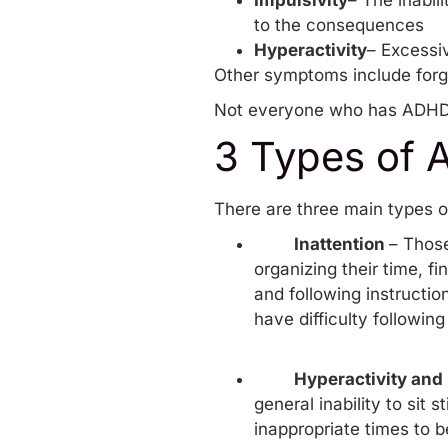
Impulsivity
– The inabil
to the consequences
Hyperactivity
– Excessiv
Other symptoms include forget
Not everyone who has ADHD w
3 Types of
There are three main types o
Inattention
– Those
organizing their time, fi
and following instructio
have difficulty followin
Hyperactivity and 
general inability to sit 
inappropriate times to be