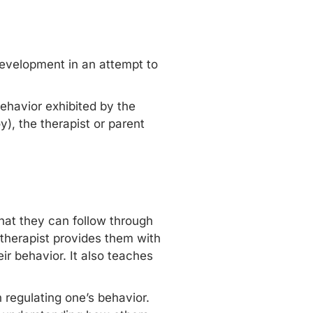
s development in an attempt to
 behavior exhibited by the
y), the therapist or parent
that they can follow through
e therapist provides them with
ir behavior. It also teaches
regulating one’s behavior.