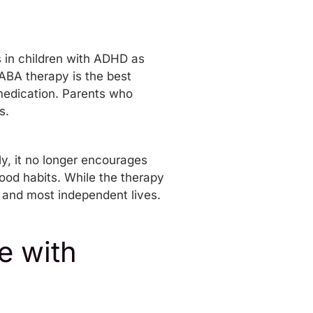
s in children with ADHD as
ABA therapy is the best
 medication. Parents who
s.
y, it no longer encourages
ood habits. While the therapy
t and most independent lives.
e with