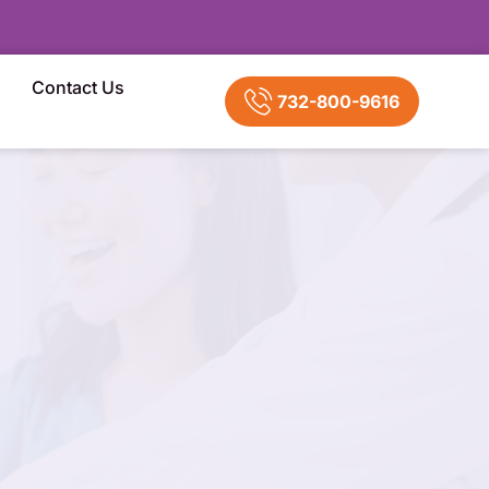
Contact Us
732-800-9616