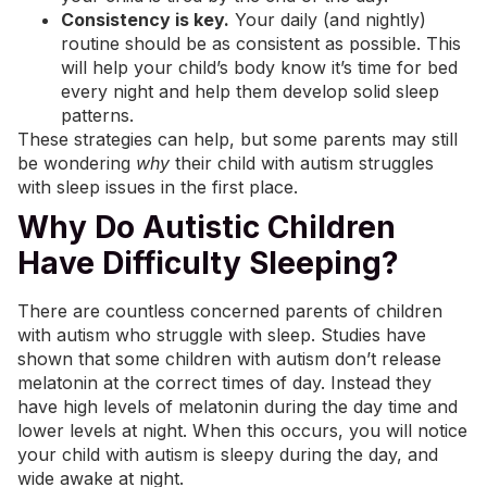
Consistency is key.
Your daily (and nightly)
routine should be as consistent as possible. This
will help your child’s body know it’s time for bed
every night and help them develop solid sleep
patterns.
These strategies can help, but some parents may still
be wondering
why
their child with autism struggles
with sleep issues in the first place.
Why Do Autistic Children
Have Difficulty Sleeping?
There are countless concerned parents of children
with autism who struggle with sleep. Studies have
shown that some children with autism don’t release
melatonin at the correct times of day. Instead they
have high levels of melatonin during the day time and
lower levels at night. When this occurs, you will notice
your child with autism is sleepy during the day, and
wide awake at night.