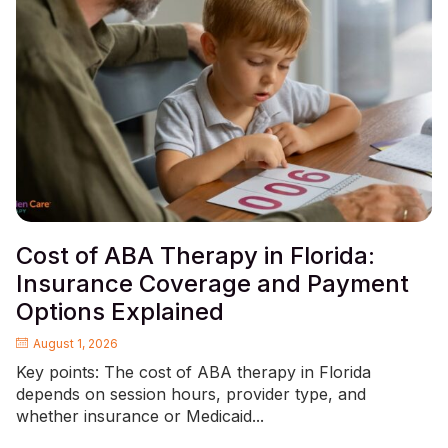
Cost of ABA Therapy in Florida:
Insurance Coverage and Payment
Options Explained
August 1, 2026
Key points: The cost of ABA therapy in Florida
depends on session hours, provider type, and
whether insurance or Medicaid...