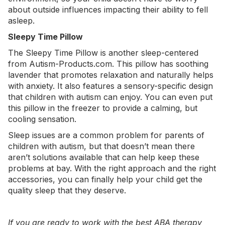
about outside influences impacting their ability to fell
asleep.
Sleepy Time Pillow
The
Sleepy Time Pillow
is another sleep-centered
from Autism-Products.com. This pillow has soothing
lavender that promotes relaxation and naturally helps
with anxiety. It also features a sensory-specific design
that children with autism can enjoy. You can even put
this pillow in the freezer to provide a calming, but
cooling sensation.
Sleep issues are a common problem for parents of
children with autism, but that doesn’t mean there
aren’t solutions available that can help keep these
problems at bay. With the right approach and the right
accessories, you can finally help your child get the
quality sleep that they deserve.
If you are ready to work with the best ABA therapy