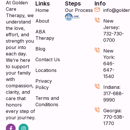
At Golden
Links
Steps
Info
Care
Home
Our Process
info@golde
Therapy, we
About
New
understand
Jersey:
the love,
ABA
732-730-
effort, and
Therapy
0700
strength you
pour into
Blog
New
each day.
York:
Contact Us
We’re here
646-
to support
647-
Locations
your family
1540
with
Privacy
compassion,
Indiana:
Policy
clarity, and
317-688-
Terms and
care that
9990
Conditions
honors
Georgia:
every step of
770-538-
your journey.
1770