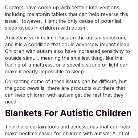
Doctors have come up with certain interventions,
including melatonin tablets that can help reverse this
issue. However, it isn’t the only cause of potential
sleep issues in children with autism.
Anxiety
is very calm in kids on the autism spectrum,
and it is a condition that could adversely impact sleep.
Children with autism also have increased sensitivity to
outside stimuli, meaning the smallest thing, like the
feeling of a mattress, or a specific sound or light can
make it nearly impossible to sleep.
Correcting some of these issues can be difficult, but
the good news is, there are products out there that
can help children with autism get the rest that they
need.
Blankets For Autistic Children
There are certain tools and accessories that can help
make bedtime easier for children with autism. A lot of