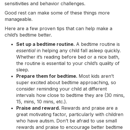
sensitivities and behavior challenges.
Good rest can make some of these things more
manageable.
Here are a few proven tips that can help make a
child’s bedtime better.
Set up a bedtime routine.
A bedtime routine is
essential
in helping any child fall asleep quickly.
Whether it’s reading before bed or a nice bath,
the routine is essential to your child’s quality of
sleep.
Prepare them for bedtime.
Most kids aren’t
super excited about bedtime approaching, so
consider reminding your child at different
intervals how close to bedtime they are (30 mins,
15, mins, 10 mins, etc.).
Praise and reward.
Rewards and praise are a
great motivating factor, particularly with children
who have autism. Don’t be afraid to use small
rewards and praise to encourage better bedtime