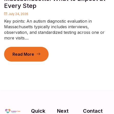
Every Step
July 24, 2026
Key points: An autism diagnostic evaluation in
Massachusetts typically includes interviews,
observation, and standardized testing across one or
more visits....
Read More
Quick
Next
Contact