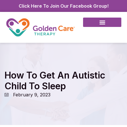
Click Here To Join Our Facebook Group!
How To Get An Autistic
Child To Sleep
February 9, 2023