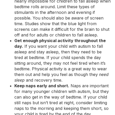
nearly impossible for children to fall asleep when
bedtime rolls around. Limit these types of
stimulants in the afternoon and evening if
possible. You should also be aware of screen
time. Studies show that the blue light from
screens can make it difficult for the brain to shut
off and for adults or children to fall asleep.
Get enough physical activity throughout the
day.
If you want your child with autism to fall
asleep and stay asleep, then they need to be
tired at bedtime. If your child spends the day
sitting around, they may not feel tired when it’s
bedtime. Physical activity is a great way to wear
them out and help you feel as though they
need
sleep
and recovery time.
Keep naps early and short.
Naps are important
for many younger children with autism, but they
can also get in the way of bedtime. If your child
still naps but isn’t tired at night, consider limiting
naps to the morning and keeping them short, so
your child is tired by the end of the day.