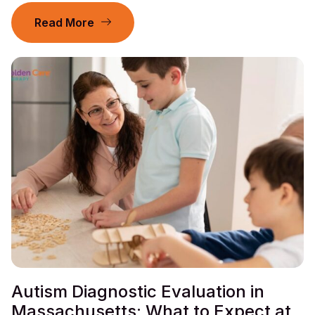
Read More
Autism Diagnostic Evaluation in
Massachusetts: What to Expect at