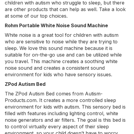
children with autism who struggle to sleep, but there
are other products that can help as well. Take a look
at some of our top choices.
Rohm Portable White Noise Sound Machine
White noise is a great tool for children with autism
who are sensitive to noise while they are trying to
sleep. We love this
sound machine
because it is
suitable for on-the-go use and can be utilized while
you travel. This machine creates a soothing white
noise sound and creates a consistent sound
environment for kids who have sensory issues.
ZPod Autism Bed
The
ZPod Autism Bed
comes from Autism-
Products.com. It creates a more controlled sleep
environment for kids with autism. This sensory bed is
filled with features including lighting control, white
noise generators and air filters. The goal is this bed is
to control virtually every aspect of their sleep
environment, so your child doesn’t have to worry