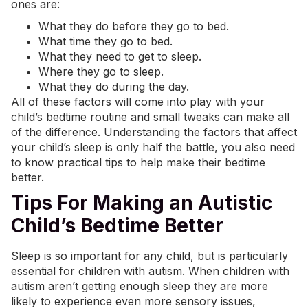
ones are:
What they do before they go to bed.
What time they go to bed.
What they need to get to sleep.
Where they go to sleep.
What they do during the day.
All of these factors will come into play with your
child’s bedtime routine and small tweaks can make all
of the difference. Understanding the factors that affect
your child’s sleep is only half the battle, you also need
to know practical tips to help make their bedtime
better.
Tips For Making an Autistic
Child’s Bedtime Better
Sleep is so important for any child, but is particularly
essential for children with autism. When children with
autism aren’t getting enough sleep they are more
likely to experience even more
sensory issues
,