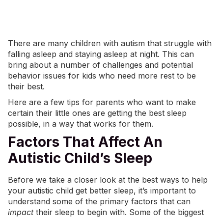
There are many children with autism that struggle with
falling asleep and staying asleep at night. This can
bring about a number of challenges and potential
behavior issues for kids who need more rest to be
their best.
Here are a few tips for parents who want to make
certain their little ones are getting the best sleep
possible, in a way that works for them.
Factors That Affect An
Autistic Child’s Sleep
Before we take a closer look at the best ways to help
your autistic child get better sleep, it’s important to
understand some of the primary factors that can
impact
their sleep to begin with. Some of the biggest