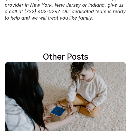
provider in
New York
,
New Jersey
or
Indiana
, give us
a call at (732) 402-0297. Our dedicated team is ready
to help and we will treat you like family.
Other Posts