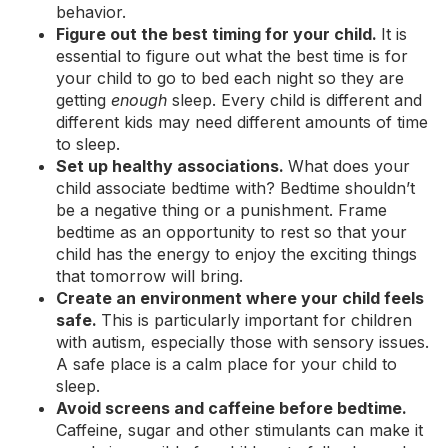
behavior.
Figure out the best timing for your child.
It is
essential to figure out what the best time is for
your child to go to bed each night so they are
getting
enough
sleep. Every child is different and
different kids may need different amounts of time
to sleep.
Set up healthy associations.
What does your
child associate bedtime with? Bedtime shouldn’t
be a negative thing or a punishment. Frame
bedtime as an opportunity to rest so that your
child has the energy to enjoy the exciting things
that tomorrow will bring.
Create an environment where your child feels
safe.
This is particularly important for children
with autism, especially those with sensory issues.
A safe place is a calm place for your child to
sleep.
Avoid screens and caffeine before bedtime.
Caffeine, sugar and other stimulants can make it