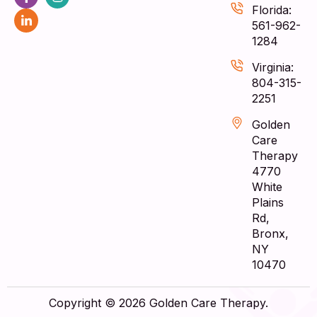
Florida:
561-962-
1284
Virginia:
804-315-
2251
Golden
Care
Therapy
4770
White
Plains
Rd,
Bronx,
NY
10470
Copyright © 2026 Golden Care Therapy.