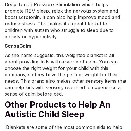
Deep Touch Pressure Stimulation which helps
promote REM sleep, relax the nervous system and
boost serotonin. It can also help improve mood and
reduce stress. This makes it a great blanket for
children with autism who struggle to sleep due to
anxiety or hyperactivity.
SensaCalm
As the name suggests, this
weighted blanket
is all
about providing kids with a sense of calm. You can
choose the right weight for your child with this
company, so they have the perfect weight for their
needs. This brand also makes other sensory items that
can help kids with sensory overload to experience a
sense of calm before bed.
Other Products to Help An
Autistic Child Sleep
Blankets are some of the most common aids to help