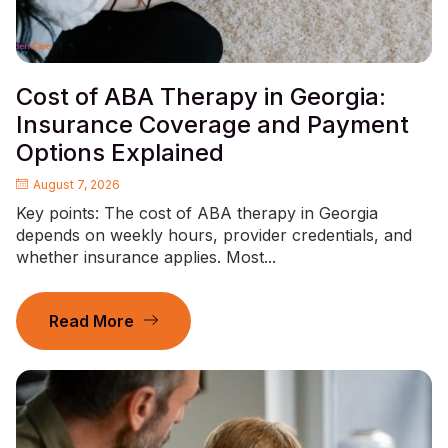
Cost of ABA Therapy in Georgia:
Insurance Coverage and Payment
Options Explained
August 7, 2026
Key points: The cost of ABA therapy in Georgia
depends on weekly hours, provider credentials, and
whether insurance applies. Most...
Read More