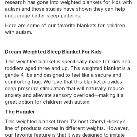
research has gone into weighted blankets for kids with
autism and those studies have shown they can help
encourage better sleep patterns.
Here are some of our favorite blankets for children
with autism.
Dream Weighted Sleep Blanket For Kids
This
weighted blanket
is specifically made for kids and
toddlers aged three and up. This weighted blanket is a
gentle 4 lbs and designed to feel like a secure and
comforting hug. We love that this blanket provides
deep pressure stimulation that will naturally reduce
anxiety and alleviate sensory overload—making it a
great option for children with autism.
The Huggler
This
weighted blanket
from TV host Cheryl Hickey’s
line of products comes in different weights. However,
our favorite feature is that it was designed to imitate