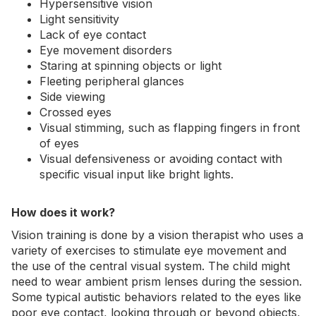
Hypersensitive vision
Light sensitivity
Lack of eye contact
Eye movement disorders
Staring at spinning objects or light
Fleeting peripheral glances
Side viewing
Crossed eyes
Visual stimming, such as flapping fingers in front
of eyes
Visual defensiveness or avoiding contact with
specific visual input like bright lights.
How does it work?
Vision training is done by a vision therapist who uses a
variety of exercises to stimulate eye movement and
the use of the central visual system. The child might
need to wear ambient prism lenses during the session.
Some typical autistic behaviors related to the eyes like
poor eye contact, looking through or beyond objects,