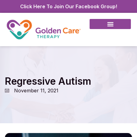
Click Here To Join Our Facebook Group!
Regressive Autism
November 11, 2021