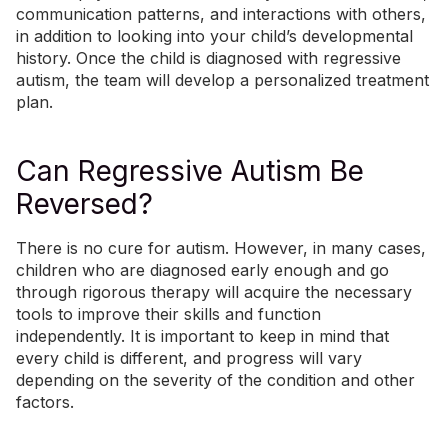
communication patterns, and interactions with others,
in addition to looking into your child’s developmental
history. Once the child is diagnosed with regressive
autism, the team will develop a personalized treatment
plan.
Can Regressive Autism Be
Reversed?
There is no cure for autism. However, in many cases,
children who are diagnosed early enough and go
through rigorous therapy will acquire the necessary
tools to improve their skills and function
independently. It is important to keep in mind that
every child is different, and progress will vary
depending on the severity of the condition and other
factors.