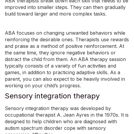
ABA therapists break down each skill that needs to be
improved into smaller steps. They can then gradually
build toward larger and more complex tasks.
ABA focuses on changing unwanted behaviors while
reinforcing the desirable ones. Therapists use rewards
and praise as a method of positive reinforcement. At
the same time, they ignore negative behaviors or
distract the child from them. An ABA therapy session
typically consists of a variety of fun activities and
games, in addition to practicing adaptive skills. As a
parent, you can also expect to be heavily involved in
working on your child’s progress.
Sensory integration therapy
Sensory integration therapy was developed by
occupational therapist A. Jean Ayres in the 1970s. It is
designed to help children who are diagnosed with
autism spectrum disorder cope with sensory