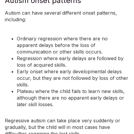
Autism onset patterns
Autism can have several different onset patterns,
including:
Ordinary regression where there are no
apparent delays before the loss of
communication or other skills occurs.
Regression where early delays are followed by
loss of acquired skills.
Early onset where early developmental delays
occur, but they are not followed by loss of other
skills.
Plateau where the child fails to learn new skills,
although there are no apparent early delays or
later skill losses.
Regressive autism can take place very suddenly or
gradually, but the child will in most cases have
difficulties regaining the lost skills.