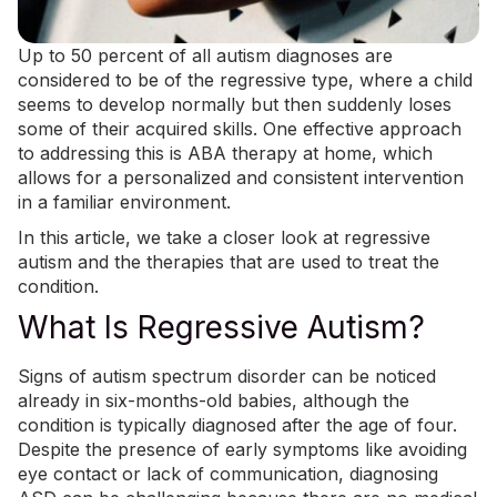
Up to 50 percent of all autism diagnoses are
considered to be of the regressive type, where a child
seems to develop normally but then suddenly loses
some of their acquired skills. One effective approach
to addressing this is
ABA therapy at home
, which
allows for a personalized and consistent intervention
in a familiar environment.
In this article, we take a closer look at regressive
autism and the therapies that are used to treat the
condition.
What Is Regressive Autism?
Signs of autism spectrum disorder can be noticed
already in six-months-old babies, although the
condition is typically diagnosed after the age of four.
Despite the presence of early symptoms like avoiding
eye contact or lack of communication, diagnosing