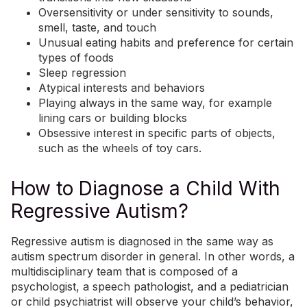
Oversensitivity or under sensitivity
to sounds,
smell
, taste, and touch
Unusual eating habits and preference for certain
types of foods
Sleep regression
Atypical interests and behaviors
Playing always in the same way, for example
lining cars or building blocks
Obsessive interest in specific parts of objects,
such as the wheels of toy cars.
How to Diagnose a Child With
Regressive Autism?
Regressive autism is diagnosed in the same way as
autism spectrum disorder in general. In other words, a
multidisciplinary team that is composed of a
psychologist, a speech pathologist, and a pediatrician
or child psychiatrist will observe your child’s behavior,