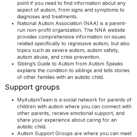
point if you need to find information about any
aspect of autism, from signs and symptoms to
diagnoses and treatments.
National Autism Association (NAA)
is a parent-
run non-profit organization. The NNA website
provides comprehensive information on issues
related specifically to regressive autism, but also
topics such as severe autism, autism safety,
autism abuse, and crisis prevention.
Sibling’s Guide to Autism
from Autism Speaks
explains the condition to siblings and tells stories
of other families with an autistic child.
Support groups
MyAutismTeam
is a social network for parents of
children with autism where you can connect with
other parents, receive emotional support, and
share your experience about caring for an
autistic child.
Autism Support Groups
are where you can meet