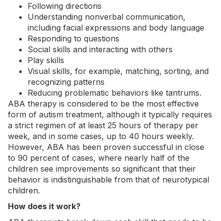
Following directions
Understanding nonverbal communication,
including facial expressions and body language
Responding to questions
Social skills
and interacting with others
Play skills
Visual skills, for example, matching, sorting, and
recognizing patterns
Reducing problematic behaviors like tantrums.
ABA therapy is considered to be the most
effective
form of autism treatment
, although it typically requires
a strict regimen of at least 25 hours of therapy per
week, and in some cases, up to 40 hours weekly.
However, ABA has been proven successful in close
to 90 percent of cases, where nearly half of the
children see improvements so significant that their
behavior is indistinguishable from that of neurotypical
children.
How does it work?