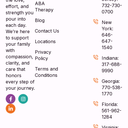
the love,
ABA
732-730-
effort, and
Therapy
0700
strength you
pour into
Blog
New
each day.
York:
Contact Us
We’re here
646-
to support
647-
Locations
your family
1540
with
Privacy
compassion,
Indiana:
Policy
clarity, and
317-688-
Terms and
care that
9990
Conditions
honors
Georgia:
every step of
770-538-
your journey.
1770
Florida:
561-962-
1284
Virginia: