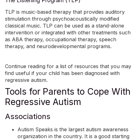
The Listening Program (TLP)
TLP is
music-based therapy
that provides auditory
stimulation through psychoacoustically modified
classical music. TLP can be used as a stand-alone
intervention or integrated with other treatments such
as ABA therapy, occupational therapy, speech
therapy, and neurodevelopmental programs.
Continue reading for a list of resources that you may
find useful if your child has been diagnosed with
regressive autism.
Tools for Parents to Cope With
Regressive Autism
Associations
Autism Speaks
is the largest autism awareness
organization in the country. It is a good starting