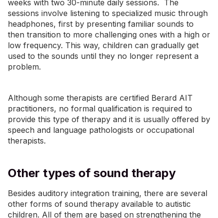
weeks with two 30-minute daily sessions. The
sessions involve listening to specialized music through
headphones, first by presenting familiar sounds to
then transition to more challenging ones with a high or
low frequency. This way, children can gradually get
used to the sounds until they no longer represent a
problem.
Although some therapists are certified Berard AIT
practitioners, no formal qualification is required to
provide this type of therapy and it is usually offered by
speech and language pathologists or occupational
therapists.
Other types of sound therapy
Besides auditory integration training, there are several
other forms of sound therapy available to autistic
children. All of them are based on strengthening the