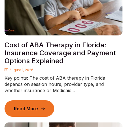
Cost of ABA Therapy in Florida:
Insurance Coverage and Payment
Options Explained
August 1, 2026
Key points: The cost of ABA therapy in Florida
depends on session hours, provider type, and
whether insurance or Medicaid...
Read More