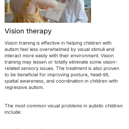
Vision therapy
Vision training is effective in helping children with
autism feel less overwhelmed by visual stimuli and
interact more easily with their environment. Vision
training may lessen or totally eliminate some vision-
related sensory issues. The treatment is also proven
to be beneficial for improving posture, head-tilt,
spatial awareness, and coordination in children with
regressive autism.
The most common visual problems in autistic children
include: