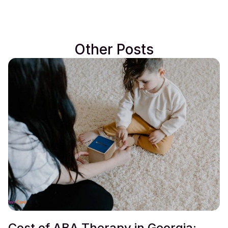
Other Posts
Cost of ABA Therapy in Georgia: