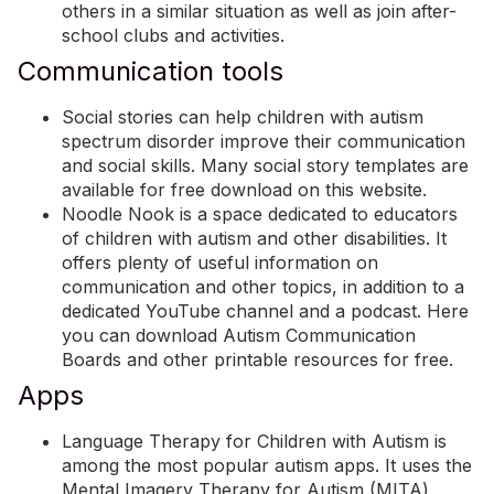
others in a similar situation as well as join after-
school clubs and activities.
Communication tools
Social stories can help children with autism
spectrum disorder improve their communication
and social skills. Many social story templates are
available for free download on
this website
.
Noodle Nook
is a space dedicated to educators
of children with autism and other disabilities. It
offers plenty of useful information on
communication and other topics, in addition to a
dedicated YouTube channel and a podcast. Here
you can download
Autism Communication
Boards
and other printable resources for free.
Apps
Language Therapy for Children with Autism
is
among the most popular autism apps. It uses the
Mental Imagery Therapy for Autism (MITA)