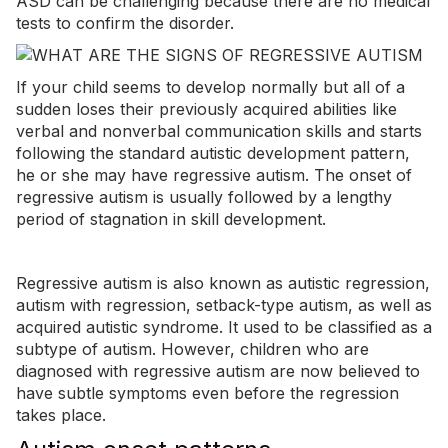
ASD can be challenging because there are no medical
tests to confirm the disorder.
If your child seems to develop normally but all of a
sudden loses their previously acquired abilities like
verbal and nonverbal communication skills and starts
following the standard autistic development pattern,
he or she may have regressive autism.
The onset of
regressive autism is usually followed by a lengthy
period of stagnation in skill development.
Regressive autism is also known as autistic regression,
autism with regression, setback-type autism, as well as
acquired autistic syndrome. It used to be classified as a
subtype of autism. However, children who are
diagnosed with regressive autism are now believed to
have subtle symptoms even before the regression
takes place.