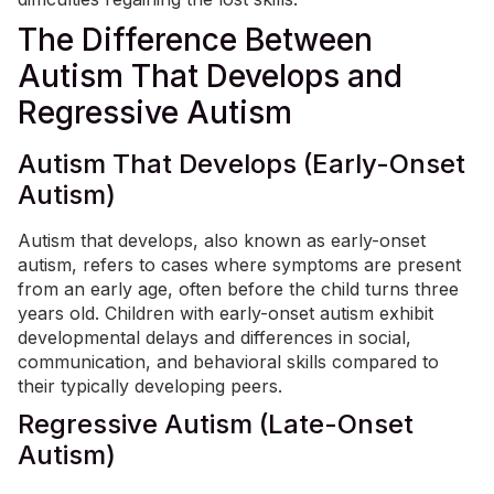
The Difference Between
Autism That Develops and
Regressive Autism
Autism That Develops (Early-Onset
Autism)
Autism that develops, also known as early-onset
autism, refers to cases where symptoms are present
from an early age, often before the child turns three
years old. Children with early-onset autism exhibit
developmental delays and differences in social,
communication, and behavioral skills compared to
their typically developing peers.
Regressive Autism (Late-Onset
Autism)