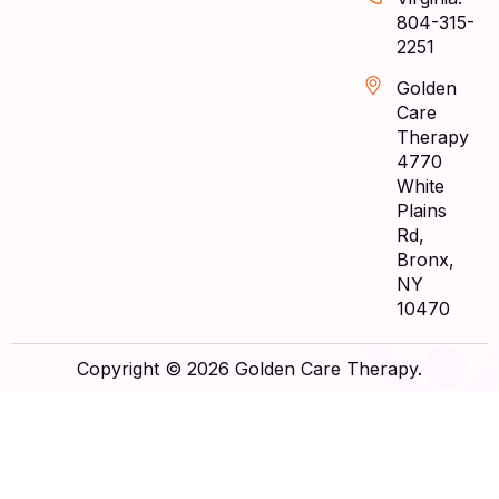
804-315-
2251
Golden
Care
Therapy
4770
White
Plains
Rd,
Bronx,
NY
10470
Copyright © 2026 Golden Care Therapy.