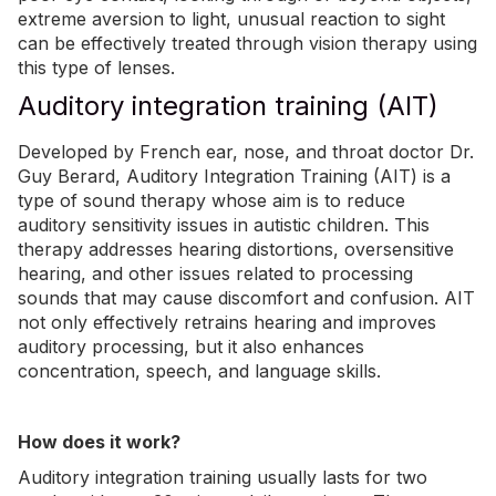
extreme aversion to light, unusual reaction to sight
can be effectively treated through vision therapy using
this type of lenses.
Auditory integration training (AIT)
Developed by French ear, nose, and throat doctor Dr.
Guy Berard, Auditory Integration Training (AIT) is a
type of sound therapy whose aim is to reduce
auditory sensitivity issues in autistic children. This
therapy addresses hearing distortions, oversensitive
hearing, and other issues related to processing
sounds that may cause discomfort and confusion. AIT
not only effectively retrains hearing and improves
auditory processing, but it also enhances
concentration, speech, and language skills.
How does it work?
Auditory integration training usually lasts for two