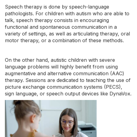
Speech therapy is done by speech-language
pathologists. For children with autism who are able to
talk, speech therapy consists in encouraging
functional and spontaneous communication in a
variety of settings, as well as articulating therapy, oral
motor therapy, or a combination of these methods.
On the other hand, autistic children with severe
language problems will highly benefit from using
augmentative and alternative communication (AAC)
therapy. Sessions are dedicated to teaching the use of
picture exchange communication systems (PECS),
sign language, or speech output devices like DynaVox.