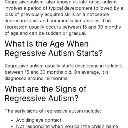
Regressive autism, also known as late-onset autism,
involves a period of typical development followed by a
loss of previously acquired skills or a noticeable
decline in social and communication abilities. This
regression usually occurs between 15 and 30 months
of age and can be sudden or gradual.
What Is the Age When
Regressive Autism Starts?
Regressive autism usually starts developing in toddlers
between 15 and 30 months old. On average, it is
diagnosed around 19 months.
What are the Signs of
Regressive Autism?
The early signs of regressive autism include:
Avoiding eye contact
Not responding when you call the child’s name