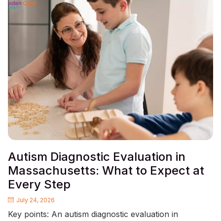
Autism Diagnostic Evaluation in
Massachusetts: What to Expect at
Every Step
July 24, 2026
Key points: An autism diagnostic evaluation in