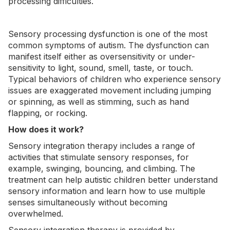
processing difficulties.
Sensory processing dysfunction is one of the most
common symptoms of autism. The dysfunction can
manifest itself either as oversensitivity or under-
sensitivity to light, sound, smell, taste, or touch.
Typical behaviors of children who experience sensory
issues are exaggerated movement including jumping
or spinning, as well as
stimming
, such as hand
flapping, or rocking.
How does it work?
Sensory integration therapy includes a range of
activities that stimulate sensory responses, for
example, swinging, bouncing, and climbing. The
treatment can help autistic children better understand
sensory information and learn how to use multiple
senses simultaneously without becoming
overwhelmed.