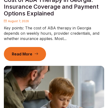
Insurance Coverage and Payment
Options Explained
August 7, 2026
Key points: The cost of ABA therapy in Georgia
depends on weekly hours, provider credentials, and
whether insurance applies. Most...
Read More