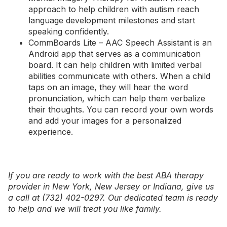
approach to help children with autism reach
language development milestones and start
speaking confidently.
CommBoards Lite – AAC Speech Assistant
is an
Android app that serves as a communication
board. It can help children with limited verbal
abilities communicate with others. When a child
taps on an image, they will hear the word
pronunciation, which can help them verbalize
their thoughts. You can record your own words
and add your images for a personalized
experience.
If you are ready to work with the best ABA therapy
provider in
New York
,
New Jersey
or
Indiana
, give us
a call at (732) 402-0297. Our dedicated team is ready
to help and we will treat you like family.