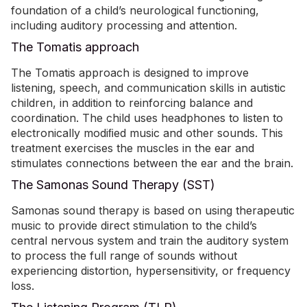
foundation of a child’s neurological functioning,
including auditory processing and attention.
The Tomatis approach
The Tomatis approach is designed to improve
listening, speech, and communication skills in autistic
children, in addition to reinforcing balance and
coordination. The child uses headphones to listen to
electronically modiﬁed music and other sounds. This
treatment exercises the muscles in the ear and
stimulates connections between the ear and the brain.
The Samonas Sound Therapy (SST)
Samonas sound therapy is based on using therapeutic
music to provide direct stimulation to the child’s
central nervous system and train the auditory system
to process the full range of sounds without
experiencing distortion, hypersensitivity, or frequency
loss.