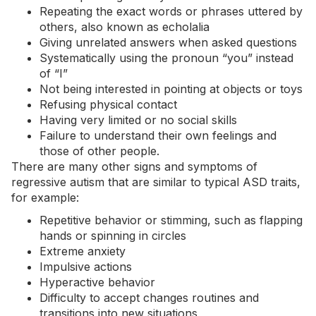
Repeating the exact words or phrases uttered by
others, also known as
echolalia
Giving unrelated answers when asked questions
Systematically using the pronoun “you” instead
of “I”
Not being interested in pointing at objects or toys
Refusing physical contact
Having very limited or no social skills
Failure to understand their own feelings and
those of other people.
There are many other signs and symptoms of
regressive autism that are similar to typical ASD traits,
for example:
Repetitive behavior or
stimming
, such as flapping
hands or spinning in circles
Extreme
anxiety
Impulsive actions
Hyperactive behavior
Difficulty to accept changes routines and
transitions into new situations