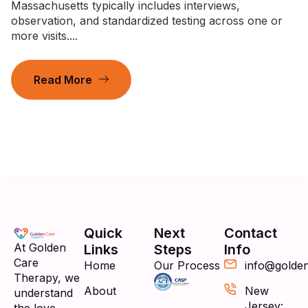
Massachusetts typically includes interviews,
observation, and standardized testing across one or
more visits....
Read More
Quick
Next
Contact
At Golden
Links
Steps
Info
Care
Home
Our Process
info@golde
Therapy, we
About
New
understand
Jersey: