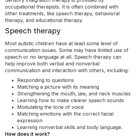
Sensory integration therapy is provided by
occupational therapists. It is often combined with
other treatments, like speech therapy, behavioral
therapy, and educational therapy.
Speech therapy
Most autistic children have at least some level of
communication issues. Some may have limited use of
speech or no language at all. Speech therapy can
help improve both verbal and nonverbal
communication and interaction with others, including
:
Responding to questions
Matching a picture with its meaning
Strengthening the mouth, jaw, and neck muscles
Learning how to make clearer speech sounds
Modulating the tone of voice
Matching emotions with the correct facial
expression
Learning nonverbal skills and body language.
How does it work?