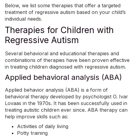
Below, we list some therapies that offer a targeted
treatment of regressive autism based on your child’s
individual needs.
Therapies for Children with
Regressive Autism
Several behavioral and educational therapies and
combinations of therapies have been proven effective
in treating children diagnosed with regressive autism.
Applied behavioral analysis (ABA)
Applied behavior analysis (ABA)
is a form of
behavioral therapy developed by psychologist O. Ivar
Lovaas in the 1970s. It has been successfully used in
treating autistic children ever since.
ABA
therapy can
help improve skills such as:
Activities of daily living
Potty training