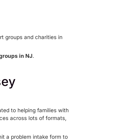
t groups and charities in
groups in NJ
.
sey
ated to helping families with
ces across lots of formats,
mit a
problem intake form
to