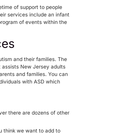
fetime of support to people
heir
services
include an infant
program of events
within the
ces
tism and their families. The
t assists New Jersey adults
arents and families. You can
dividuals with ASD
which
er there are dozens of other
ou think we want to add to