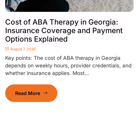
Cost of ABA Therapy in Georgia:
Insurance Coverage and Payment
Options Explained
August 7, 2026
Key points: The cost of ABA therapy in Georgia
depends on weekly hours, provider credentials, and
whether insurance applies. Most...
Read More