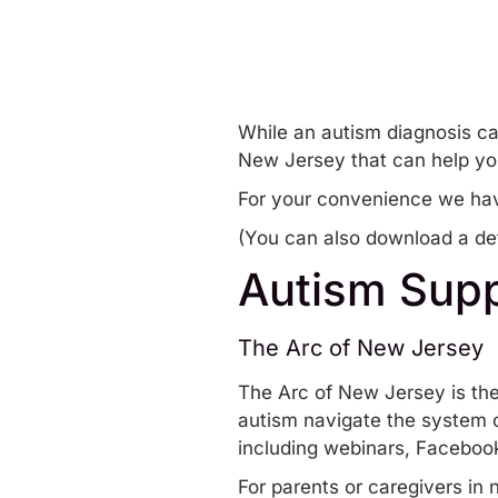
While an autism diagnosis ca
New Jersey that can help yo
For your convenience we hav
(You can also
download a det
Autism Supp
The Arc of New Jersey
The Arc of New Jersey
is the
autism navigate the system o
including
webinars
,
Facebook
For parents or caregivers in