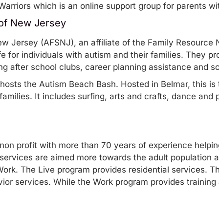
Warriors
which is an online support group for parents wi
 of New Jersey
ew Jersey
(AFSNJ), an affiliate of the Family Resource 
ife for individuals with autism and their families. They p
ing after school clubs, career planning assistance and s
 hosts the
Autism Beach Bash
. Hosted in Belmar, this is
amilies. It includes surfing, arts and crafts, dance and p
 non profit with more than 70 years of experience helpi
services
are aimed more towards the adult population an
Work. The Live program provides residential services. 
r services. While the Work program provides training