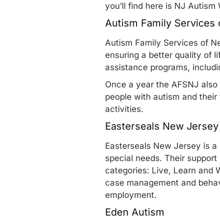
you’ll find here is
NJ Autism 
Autism Family Services
Autism Family Services of N
ensuring a better quality of l
assistance programs
, includ
Once a year the AFSNJ also
people with autism and their f
activities.
Easterseals New Jersey
Easterseals New Jersey
is a
special needs. Their
support 
categories: Live, Learn and 
case management and behavio
employment.
Eden Autism