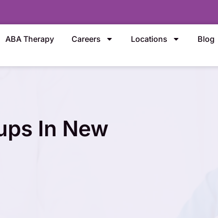
ABA Therapy
Careers
Locations
Blog
ups In New