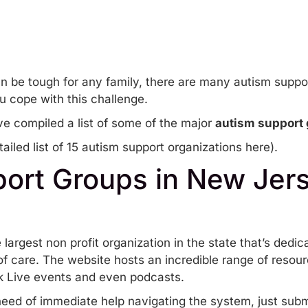
n be tough for any family, there are many autism suppor
u cope with this challenge.
e compiled a list of some of the major
autism support 
ailed list of 15 autism support organizations here
).
ort Groups in New Jer
 largest non profit organization in the state that’s dedic
f care. The website hosts an incredible range of resour
 Live events
and even
podcasts
.
 need of immediate help navigating the system, just sub