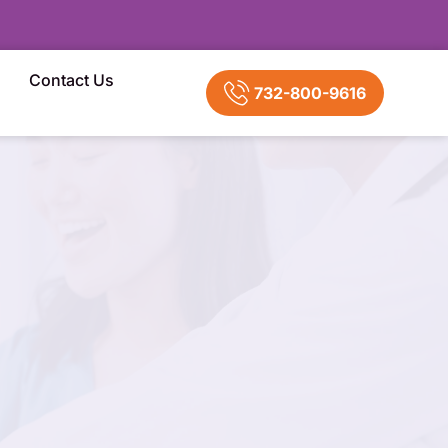
Contact Us
732-800-9616