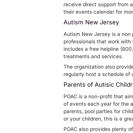
receive direct support from 
their
events calendar
for mo
Autism New Jersey
Autism New Jersey
is a non 
professionals that work with 
includes a free helpline (8
treatments and services.
The organization also provid
regularly host a schedule of
Parents of Autisic Child
POAC
is a non-profit that ai
of events
each year for the 
parents, pool parties for chil
or your children,
this is a gr
POAC also provides plenty o