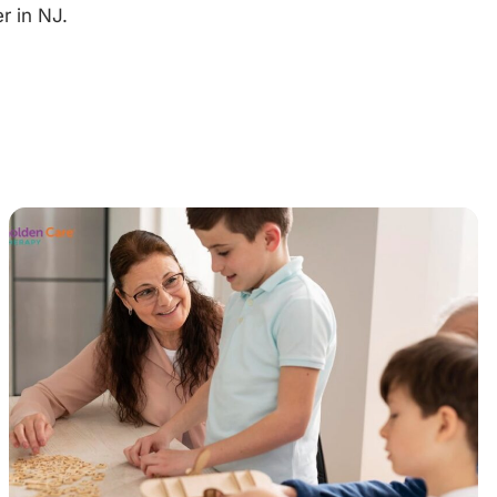
r in NJ.