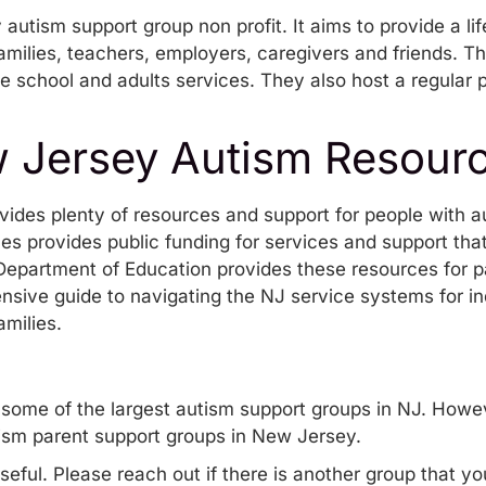
autism support group non profit. It aims to provide a li
families, teachers, employers, caregivers and friends. T
te school and adults services. They also host a regular
w Jersey Autism Resour
ides plenty of resources and support for people with au
ces
provides public funding for services and support tha
e Department of Education
provides these resources
for p
nsive guide to
navigating the NJ service systems for in
amilies.
some of the largest autism support groups in NJ. Howev
ism parent support groups in New Jersey.
seful. Please reach out if there is another group that y