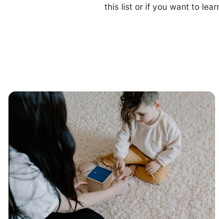
this list or if you want to l