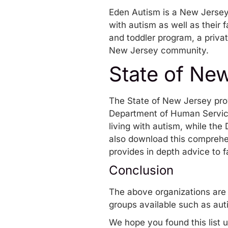
Eden Autism
is a New Jersey 
with autism as well as their 
and toddler program, a priva
New Jersey community.
State of Ne
The State of New Jersey prov
Department of Human Servi
living with autism, while th
also download this comprehe
provides in depth advice to f
Conclusion
The above organizations are 
groups available such as aut
We hope you found this list u