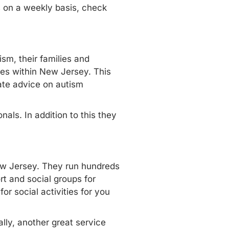
s on a weekly basis, check
sm, their families and
ices within New Jersey. This
ate advice on autism
nals. In addition to this they
New Jersey. They run
hundreds
t and social groups for
or social activities for you
lly, another great service