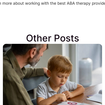
earn more about working with the best
ABA therapy provide
Other Posts