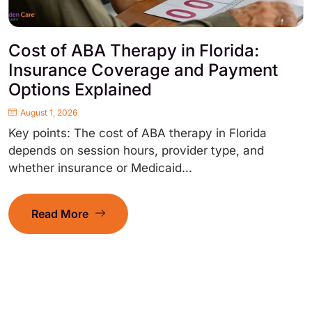
Cost of ABA Therapy in Florida:
Insurance Coverage and Payment
Options Explained
August 1, 2026
Key points: The cost of ABA therapy in Florida
depends on session hours, provider type, and
whether insurance or Medicaid...
Read More