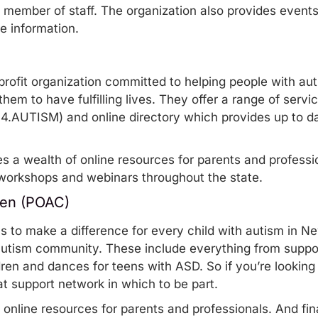
a member of staff. The organization also provides event
re information.
profit organization committed to helping people with auti
them to have fulfilling lives. They offer a range of serv
00.4.AUTISM) and
online directory
which provides up to d
es a wealth of
online resources
for parents and professio
workshops and webinars
throughout the state.
ren (POAC)
ms to make a difference for every child with autism in 
autism community. These include everything from suppor
dren and dances for teens with ASD. So if you’re looking f
eat support network in which to be part
.
f
online resources
for parents and professionals. And fina