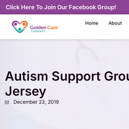
Click Here To Join Our Facebook Group!
Home
About
Autism Support Gro
Jersey
December 23, 2019