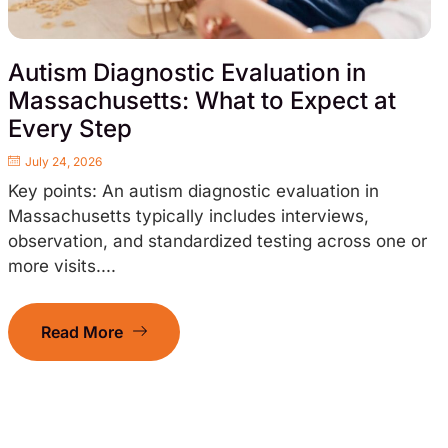
Autism Diagnostic Evaluation in
Massachusetts: What to Expect at
Every Step
July 24, 2026
Key points: An autism diagnostic evaluation in
Massachusetts typically includes interviews,
observation, and standardized testing across one or
more visits....
Read More