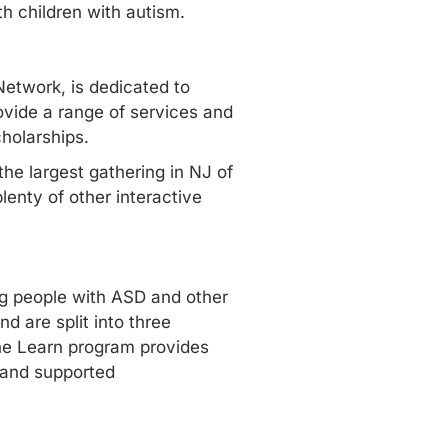
th children with autism.
Network, is dedicated to
rovide a range of
services and
cholarships.
 the largest gathering in NJ of
lenty of other interactive
ng people with ASD and other
d are split into three
The Learn program provides
 and supported