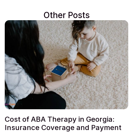
Other Posts
Cost of ABA Therapy in Georgia:
Insurance Coverage and Payment