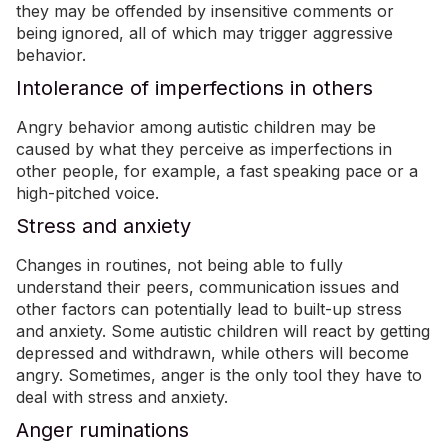
they may be offended by insensitive comments or
being ignored, all of which may trigger aggressive
behavior.
Intolerance of imperfections in others
Angry behavior among autistic children may be
caused by what they perceive as imperfections in
other people, for example, a fast speaking pace or a
high-pitched voice.
Stress and anxiety
Changes in routines, not being able to fully
understand their peers, communication issues and
other factors can potentially lead to built-up stress
and anxiety. Some autistic children will react by getting
depressed and withdrawn, while others will become
angry. Sometimes, anger is the only tool they have to
deal with stress and anxiety.
Anger ruminations