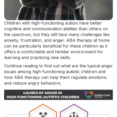
Children with high-functioning autism have better
cognitive and communication abilities than others on
the spectrum, but they still face many challenges like
anxiety, frustration, and anger.
ABA therapy at home
can be particularly beneficial for these children as it
offers a comfortable and familiar environment for
learning and practicing new skills.
Continue reading to find out what are the typical anger
issues among high-functioning autistic children and
how ABA therapy can help them regulate emotions
and reduce angry behaviors.