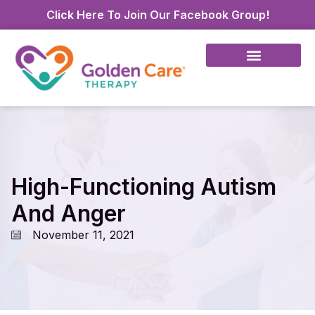
Click Here To Join Our Facebook Group!
High-Functioning Autism
And Anger
November 11, 2021