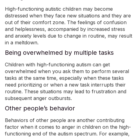
High-functioning autistic children may become
distressed when they face new situations and they are
out of their comfort zone. The feelings of confusion
and helplessness, accompanied by increased stress
and anxiety levels due to change in routine, may result
in a meltdown.
Being overwhelmed by multiple tasks
Children with high-functioning autism can get
overwhelmed when you ask them to perform several
tasks at the same time, especially when these tasks
need prioritizing or when a new task interrupts their
routine. These situations may lead to frustration and
subsequent anger outbursts.
Other people’s behavior
Behaviors of other people are another contributing
factor when it comes to anger in children on the high-
functioning end of the autism spectrum. For example,