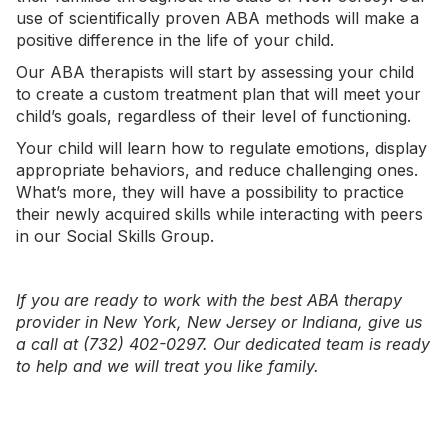
use of scientifically proven ABA methods will make a
positive difference in the life of your child.
Our ABA therapists will start by assessing your child
to create a custom treatment plan that will meet your
child’s goals, regardless of their level of functioning.
Your child will learn how to regulate emotions, display
appropriate behaviors, and reduce challenging ones.
What’s more, they will have a possibility to practice
their newly acquired skills while interacting with peers
in our
Social Skills Group
.
If you are ready to work with the best ABA therapy
provider in
New York
,
New Jersey
or
Indiana
, give us
a call at (732) 402-0297. Our dedicated team is ready
to help and we will treat you like family.