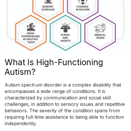
What Is High-Functioning
Autism?
Autism spectrum disorder is a complex
disability
that
encompasses a wide range of conditions. It is
characterized by communication and social skill
challenges, in addition to sensory issues and repetitive
behaviors. The severity of the condition spans from
requiring full-time assistance to being able to function
independently.