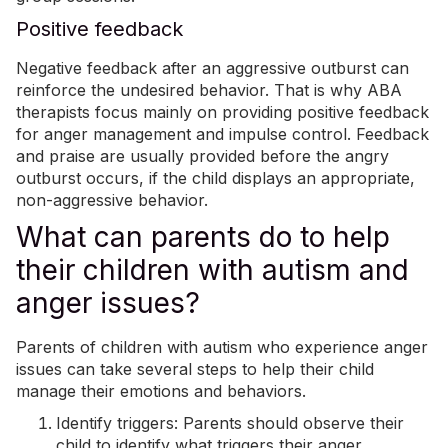
Positive feedback
Negative feedback after an aggressive outburst can
reinforce the undesired behavior. That is why ABA
therapists focus mainly on providing positive feedback
for anger management and impulse control. Feedback
and praise are usually provided before the angry
outburst occurs, if the child displays an appropriate,
non-aggressive behavior.
What can parents do to help
their children with autism and
anger issues?
Parents of children with autism who experience anger
issues can take several steps to help their child
manage their emotions and behaviors.
Identify triggers: Parents should observe their
child to identify what triggers their anger.