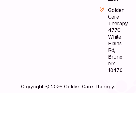
Golden
Care
Therapy
4770
White
Plains
Rd,
Bronx,
NY
10470
Copyright © 2026 Golden Care Therapy.