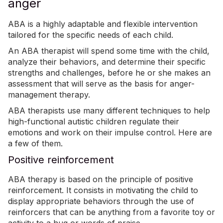
anger
ABA is a highly adaptable and flexible intervention
tailored
for the specific needs of each child.
An ABA therapist will spend some time with the child,
analyze their behaviors, and determine their specific
strengths and challenges, before he or she makes an
assessment that will serve as the basis for anger-
management therapy.
ABA therapists use many
different techniques
to help
high-functional autistic children regulate their
emotions and work on their impulse control. Here are
a few of them.
Positive reinforcement
ABA therapy is based on the principle of positive
reinforcement. It consists in motivating the child to
display appropriate behaviors through the use of
reinforcers that can be anything from a favorite toy or