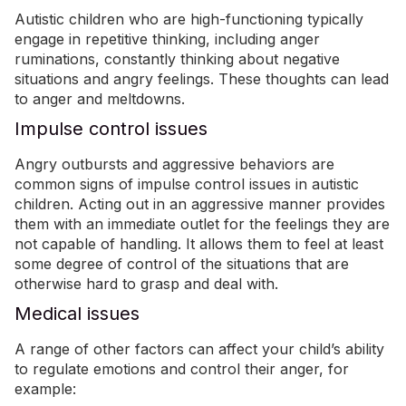
Autistic children who are high-functioning typically
engage in repetitive thinking, including
anger
rumination
s
,
constantly thinking about negative
situations and angry feelings. These thoughts can lead
to anger and meltdowns.
Impulse control issues
Angry outbursts and aggressive behaviors are
common signs of impulse control issues in autistic
children. Acting out in an aggressive manner provides
them with an immediate outlet for the feelings they are
not capable of handling. It allows them to feel at least
some degree of control of the situations that are
otherwise hard to grasp and deal with.
Medical issues
A range of other factors can affect your child’s ability
to regulate emotions and control their anger, for
example: