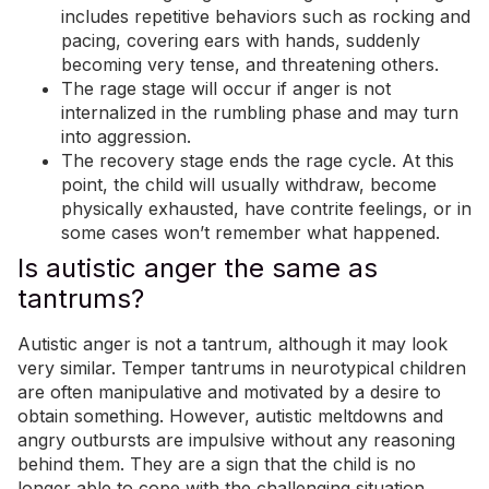
includes repetitive behaviors such as rocking and
pacing, covering ears with hands, suddenly
becoming very tense, and threatening others.
The rage stage will occur if anger is not
internalized in the rumbling phase and may turn
into aggression.
The recovery stage ends the rage cycle. At this
point, the child will usually withdraw, become
physically exhausted, have contrite feelings, or in
some cases won’t remember what happened.
Is autistic anger the same as
tantrums?
Autistic anger is not a tantrum, although it may look
very similar. Temper tantrums in neurotypical children
are often manipulative and motivated by a desire to
obtain something. However, autistic meltdowns and
angry outbursts are impulsive without any reasoning
behind them. They are a sign that the child is no
longer able to cope with the challenging situation,