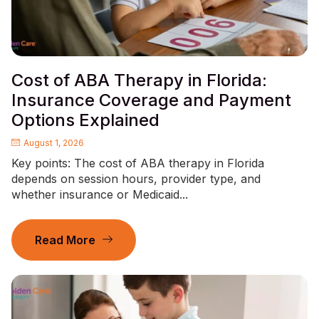
Cost of ABA Therapy in Florida:
Insurance Coverage and Payment
Options Explained
August 1, 2026
Key points: The cost of ABA therapy in Florida
depends on session hours, provider type, and
whether insurance or Medicaid...
Read More