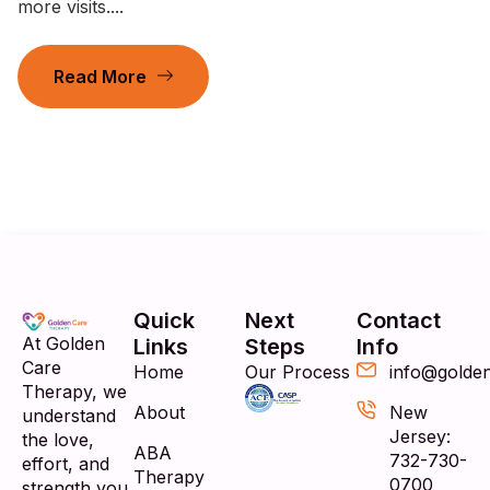
more visits....
Read More
Quick
Next
Contact
At Golden
Links
Steps
Info
Care
Home
Our Process
info@golde
Therapy, we
About
New
understand
Jersey:
the love,
ABA
732-730-
effort, and
Therapy
0700
strength you