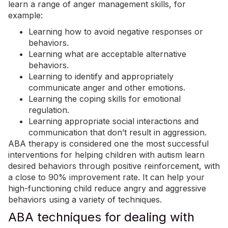
learn a range of anger management skills, for
example:
Learning how to avoid negative responses or
behaviors.
Learning what are acceptable alternative
behaviors.
Learning to identify and appropriately
communicate
anger
and other emotions.
Learning the coping skills for emotional
regulation.
Learning appropriate social interactions and
communication that don’t result in aggression.
ABA
therapy is considered
one the most successful
interventions
for helping children with autism learn
desired behaviors through positive reinforcement, with
a close to 90% improvement rate. It can help your
high-functioning child reduce angry and aggressive
behaviors using a variety of techniques.
ABA techniques for dealing with