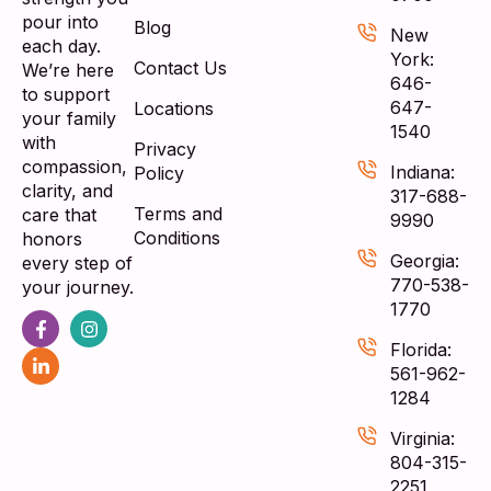
pour into
Blog
New
each day.
York:
Contact Us
We’re here
646-
to support
647-
Locations
your family
1540
with
Privacy
compassion,
Indiana:
Policy
clarity, and
317-688-
Terms and
care that
9990
Conditions
honors
Georgia:
every step of
770-538-
your journey.
1770
Florida:
561-962-
1284
Virginia:
804-315-
2251