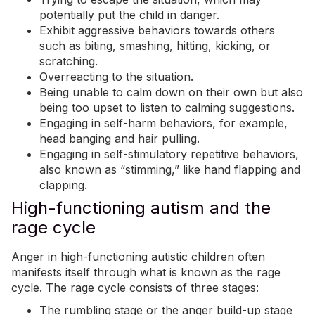
potentially put the child in danger.
Exhibit
aggressive behaviors
towards others
such as biting, smashing, hitting, kicking, or
scratching.
Overreacting to the situation.
Being unable to calm down on their own but also
being too upset to listen to calming suggestions.
Engaging in self-harm behaviors, for example,
head banging and hair pulling.
Engaging in self-stimulatory repetitive behaviors,
also known as “
stimming
,” like hand flapping and
clapping.
High-functioning autism and the
rage cycle
Anger in high-functioning autistic children often
manifests itself through what is known as the rage
cycle. The rage cycle consists of three stages:
The rumbling stage or the anger build-up stage