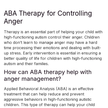
ABA Therapy for Controlling
Anger
Therapy is an essential part of helping your child with
high-functioning autism control their anger. Children
who don’t learn to manage anger may have a hard
time processing their emotions and dealing with built-
up stress. Early intervention is essential in ensuring a
better quality of life for children with high-functioning
autism and their families.
How can ABA therapy help with
anger management?
Applied Behavioral Analysis (ABA)
is an effective
treatment that can help reduce and prevent
aggressive behaviors in high-functioning autistic
children.
This type of therapy can help your child