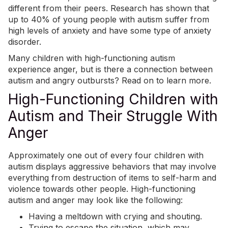
different from their peers. Research has shown that
up to 40% of young people with autism suffer from
high levels of anxiety
and have some type of anxiety
disorder.
Many children with high-functioning autism
experience anger, but is there a connection between
autism and angry
outbursts
? Read on to learn more.
High-Functioning Children with
Autism and Their Struggle With
Anger
Approximately
one out of every four children with
autism
displays aggressive behaviors
that may involve
everything from destruction of items to self-harm and
violence towards other people. High-functioning
autism and anger may look like the following:
Having a
meltdown with crying and shouting
.
Trying to escape the situation, which may