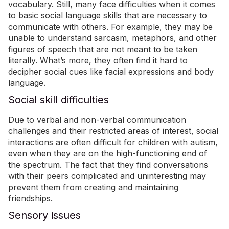
vocabulary. Still, many face difficulties when it comes
to basic social language skills that are necessary to
communicate with others. For example, they may be
unable to understand sarcasm, metaphors, and other
figures of speech that are not meant to be taken
literally.
What’s more,
they often find it hard to
decipher social cues like facial expressions and body
language.
Social skill difficulties
Due to verbal and non-verbal communication
challenges and their restricted areas of interest, social
interactions are often difficult for children with autism,
even when they are on the high-functioning end of
the spectrum. The fact that they
find conversations
with their peers complicated and uninteresting may
prevent them from creating and maintaining
friendships
.
Sensory issues