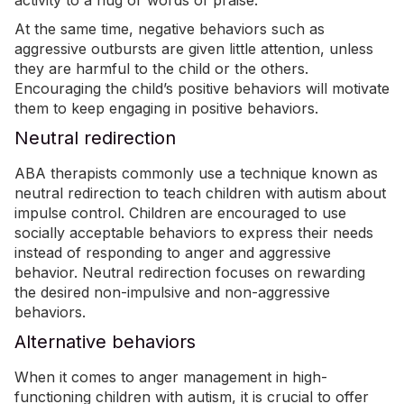
activity to a hug or words of praise.
At the same time, negative behaviors such as
aggressive outbursts are given little attention, unless
they are harmful to the child or the others.
Encouraging the child’s positive behaviors will motivate
them to keep engaging in positive behaviors.
Neutral redirection
ABA therapists commonly use a technique known as
neutral redirection to teach children with autism about
impulse control. Children are encouraged to use
socially acceptable behaviors to express their needs
instead of responding to anger and aggressive
behavior. Neutral redirection focuses on rewarding
the desired non-impulsive and non-aggressive
behaviors.
Alternative behaviors
When it comes to anger management in high-
functioning children with autism, it is crucial to offer