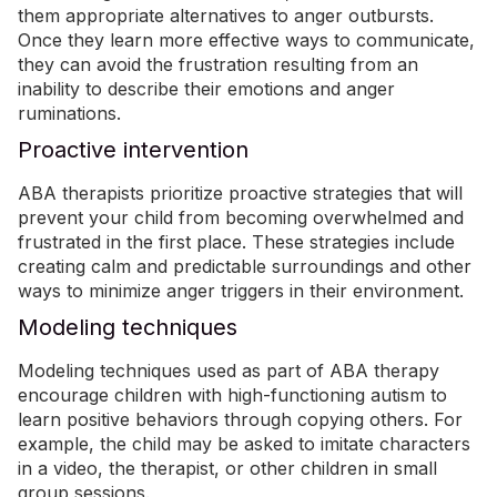
them appropriate alternatives to anger outbursts.
Once they learn more effective ways to communicate,
they can avoid the frustration resulting from an
inability to describe their emotions and anger
ruminations.
Proactive intervention
ABA therapists prioritize proactive strategies that will
prevent your child from becoming overwhelmed and
frustrated in the first place.
These strategies include
creating calm and predictable surroundings and other
ways to minimize anger triggers in their environment.
Modeling techniques
Modeling techniques used as part of ABA therapy
encourage children with high-functioning autism to
learn positive behaviors through copying others. For
example, the child may be asked to imitate characters
in a video, the therapist, or other children in small
group sessions.