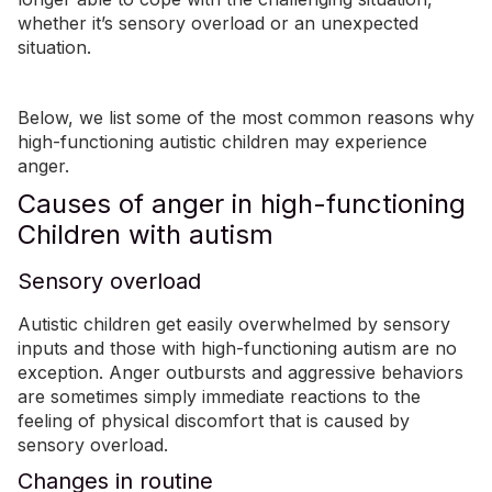
whether it’s sensory overload or an unexpected
situation.
Below, we list some of the most common
reasons why
high-functioning autistic children may experience
anger
.
Causes of anger in high-functioning
Children with autism
Sensory overload
Autistic children get easily overwhelmed by sensory
inputs and those with high-functioning autism are no
exception. Anger outbursts and aggressive behaviors
are sometimes simply immediate reactions to the
feeling of physical discomfort that is caused by
sensory overload.
Changes in routine