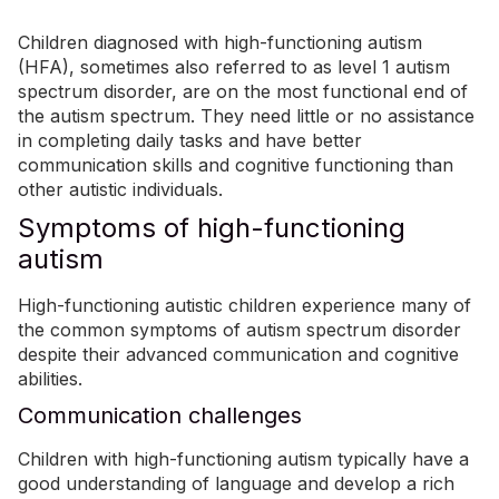
Children diagnosed with high-functioning autism
(HFA), sometimes also referred to as level 1 autism
spectrum disorder, are on the most functional end of
the autism spectrum. They need little or no assistance
in completing daily tasks and have better
communication skills and cognitive functioning than
other autistic individuals.
Symptoms of high-functioning
autism
High-functioning autistic children experience many of
the common symptoms of autism spectrum disorder
despite their advanced communication and cognitive
abilities.
Communication challenges
Children with high-functioning autism typically have a
good understanding of language and develop a rich