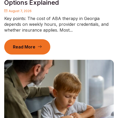
Options Explained
August 7, 2026
Key points: The cost of ABA therapy in Georgia
depends on weekly hours, provider credentials, and
whether insurance applies. Most...
Read More