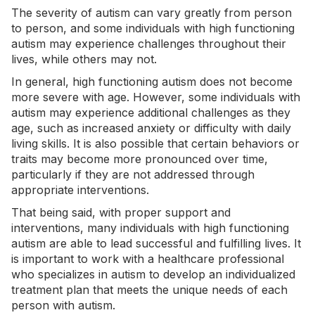
The severity of autism can vary greatly from person
to person, and some individuals with high functioning
autism may experience challenges throughout their
lives, while others may not.
In general, high functioning autism does not become
more severe with age. However, some individuals with
autism may experience additional challenges as they
age, such as increased anxiety or difficulty with daily
living skills. It is also possible that certain behaviors or
traits may become more pronounced over time,
particularly if they are not addressed through
appropriate interventions.
That being said, with proper support and
interventions, many individuals with high functioning
autism are able to lead successful and fulfilling lives. It
is important to work with a healthcare professional
who specializes in autism to develop an individualized
treatment plan that meets the unique needs of each
person with autism.