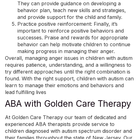
They can provide guidance on developing a
behavior plan, teach new skills and strategies,
and provide support for the child and family.
Practice
positive reinforcement
: Finally, it’s
important to reinforce positive behaviors and
successes. Praise and rewards for appropriate
behavior can help motivate children to continue
making progress in managing their anger.
Overall, managing anger issues in children with autism
requires patience, understanding, and a willingness to
try different approaches until the right combination is
found. With the right support, children with autism can
learn to manage their emotions and behaviors and
lead fulfilling lives
ABA with Golden Care Therapy
At Golden Care Therapy
our team of dedicated and
experienced ABA therapists provide service to
children diagnosed with autism spectrum disorder and
their families throughout the state of New Jersey. Our