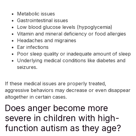
Metabolic issues
Gastrointestinal issues
Low blood glucose levels (hypoglycemia)
Vitamin and mineral deficiency or food allergies
Headaches and migraines
Ear infections
Poor sleep quality or inadequate amount of sleep
Underlying medical conditions like diabetes and
seizures
.
If these medical issues are properly treated,
aggressive behaviors may decrease or even disappear
altogether in certain cases.
Does anger become more
severe in children with high-
function autism as they age?