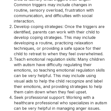
Common triggers may include changes in
routine, sensory overload, frustration with
communication, and difficulties with social
interaction.
Develop coping strategies: Once the triggers are
identified, parents can work with their child to
develop coping strategies. This may include
developing a routine, practicing relaxation
techniques, or providing a safe space for their
child to retreat to when they feel overwhelmed.
Teach emotional regulation skills: Many children
with autism have difficulty regulating their
emotions, so teaching emotional regulation skills
can be very helpful. This may include using
visual aids to help the child recognize and label
their emotions, and providing strategies to help
them calm down when they feel upset.
Seek professional support: Working with a
healthcare professional who specializes in autism
can be very helpful in managing anger issues.