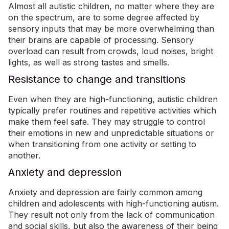
Almost all autistic children, no matter where they are
on the spectrum, are to some degree affected by
sensory inputs that may be more overwhelming than
their brains are capable of processing.
Sensory
overload
can result from crowds, loud noises, bright
lights, as well as strong tastes and smells.
Resistance to change and transitions
Even when they are high-functioning, autistic children
typically prefer routines and repetitive activities which
make them feel safe. They may struggle to control
their emotions in new and unpredictable situations or
when transitioning from one activity or setting to
another.
Anxiety and depression
Anxiety
and depression are fairly common among
children and adolescents with high-functioning autism.
They result not only from the lack of communication
and
social skills
, but also the awareness of their being