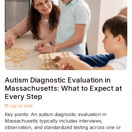
Autism Diagnostic Evaluation in
Massachusetts: What to Expect at
Every Step
July 24, 2026
Key points: An autism diagnostic evaluation in
Massachusetts typically includes interviews,
observation, and standardized testing across one or