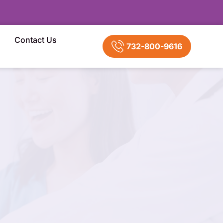
Contact Us
732-800-9616