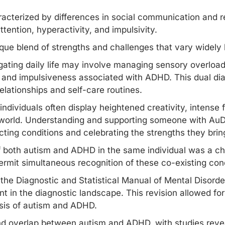
aracterized by differences in social communication and r
tention, hyperactivity, and impulsivity.
ique blend of strengths and challenges that vary widely 
ating daily life may involve managing sensory overload
ty and impulsiveness associated with ADHD. This dual di
elationships and self-care routines.
ndividuals often display heightened creativity, intense 
 world. Understanding and supporting someone with AuD
cting conditions and celebrating the strengths they brin
of both autism and ADHD in the same individual was a ch
ermit simultaneous recognition of these co-existing con
the Diagnostic and Statistical Manual of Mental Disorde
 in the diagnostic landscape. This revision allowed for
sis of autism
and ADHD.
nd overlap between autism and ADHD, with studies revea