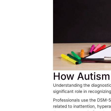
How Autism
Understanding the diagnostic
significant role in recognizi
Professionals use the DSM-5-
related to inattention, hypera