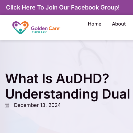
Click Here To Join Our Facebook Group!
Home
About
What Is AuDHD?
Understanding Dual
December 13, 2024