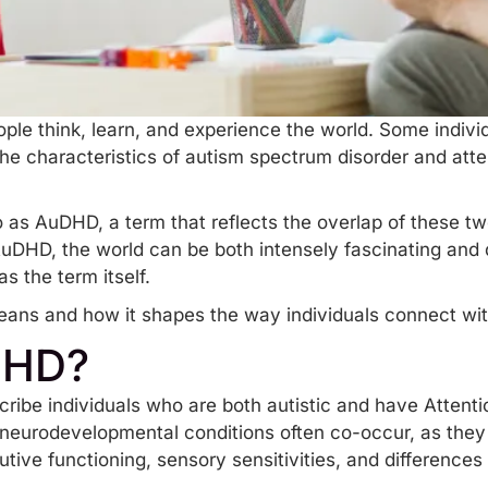
eople think, learn, and experience the world. Some individ
 the characteristics of autism spectrum disorder and
atte
to as AuDHD, a term that reflects the overlap of these t
AuDHD, the world can be both intensely fascinating and d
as the term itself.
ans and how it shapes the way individuals connect with
DHD?
ribe individuals who are both autistic and have Attenti
eurodevelopmental conditions often co-occur, as they 
cutive functioning,
sensory sensitivities
, and differences