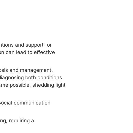
ntions and support for
n can lead to effective
nosis and management.
diagnosing both conditions
e possible, shedding light
social communication
g, requiring a