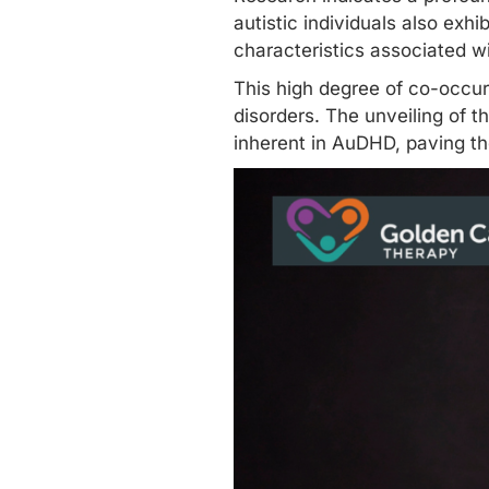
autistic individuals
also exhib
characteristics associated w
This high degree of co-occu
disorders. The unveiling of t
inherent in AuDHD, paving t