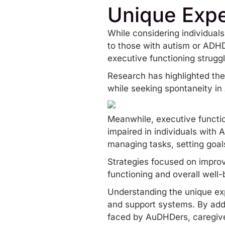
Unique Exp
While considering individual
to those with autism or ADH
executive functioning strugg
Research has highlighted the 
while seeking spontaneity i
Meanwhile, executive function
impaired in individuals with
managing tasks, setting goal
Strategies focused on improv
functioning and overall well-
Understanding the unique expe
and support systems. By addr
faced by AuDHDers, caregive