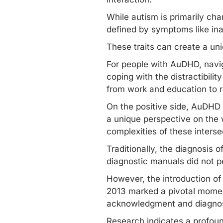
While autism is primarily ch
defined by symptoms like inat
These traits can create a un
For people with AuDHD, navig
coping with the distractibili
from work and education to r
On the positive side, AuDHD i
a unique perspective on the
complexities of these interse
Traditionally, the diagnosis 
diagnostic manuals did not p
However, the introduction of 
2013 marked a pivotal moment
acknowledgment and
diagno
Research indicates a profou