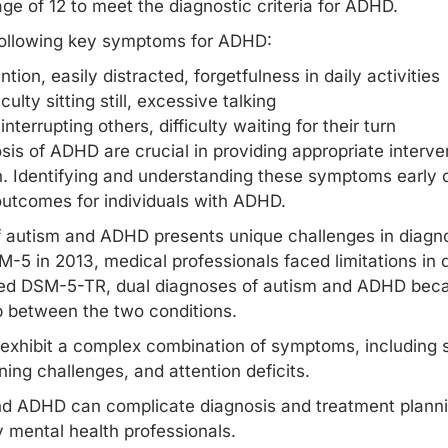
e of 12 to meet the diagnostic criteria for ADHD.
following key symptoms for ADHD:
ntion, easily distracted, forgetfulness in daily activities
culty sitting still, excessive talking
nterrupting others, difficulty waiting for their turn
sis of ADHD are crucial in providing appropriate interve
on. Identifying and understanding these symptoms early o
tcomes for individuals with ADHD.
of autism and ADHD presents unique challenges in diag
M-5 in 2013, medical professionals faced limitations in 
ted DSM-5-TR, dual diagnoses of autism and ADHD becam
p between the two conditions.
exhibit a complex combination of symptoms, including 
oning
challenges, and attention deficits.
nd ADHD can complicate diagnosis and treatment plannin
 mental health professionals.