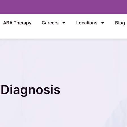
ABA Therapy
Careers
Locations
Blog
 Diagnosis