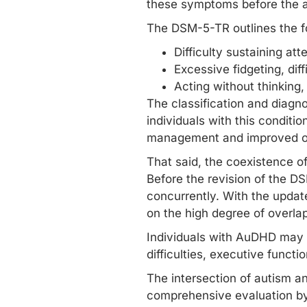
these symptoms before the ag
The DSM-5-TR outlines the 
Difficulty sustaining atte
Excessive fidgeting, diffi
Acting without thinking, i
The classification and diagno
individuals with this conditi
management and improved ou
That said, the coexistence 
Before the revision of the DS
concurrently. With the upda
on the high degree of overla
Individuals with AuDHD may 
difficulties,
executive functi
The intersection of autism a
comprehensive evaluation by