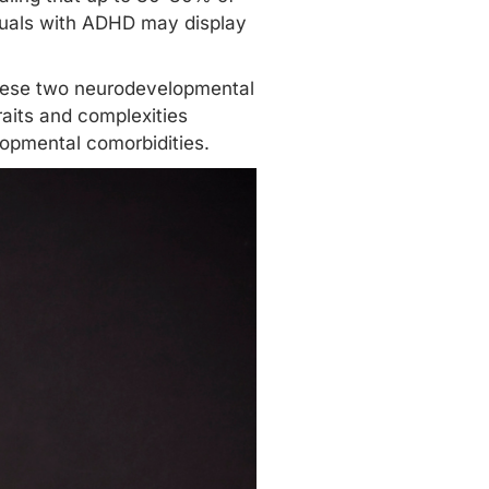
duals with ADHD may display
these two neurodevelopmental
raits and complexities
opmental comorbidities.