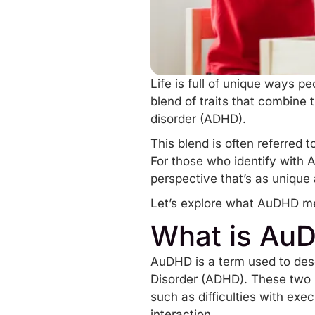
Life is full of unique ways p
blend of traits that combine
disorder
(ADHD)
.
This blend is often referred 
For those who identify with 
perspective that’s as unique 
Let’s explore what AuDHD me
What is Au
AuDHD is a term used to desc
Disorder (ADHD). These two n
such as difficulties with exe
interaction.