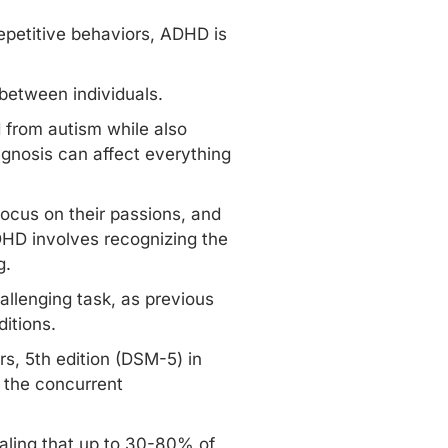
epetitive behaviors, ADHD is
between individuals.
 from autism while also
agnosis can affect everything
focus on their passions, and
HD involves recognizing the
g.
allenging task, as previous
ditions.
rs, 5th edition (DSM-5) in
 the concurrent
ling that up to
30-80% of