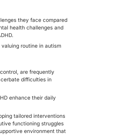
allenges they face compared
tal health challenges and
 ADHD.
 valuing routine in autism
control, are frequently
rbate difficulties in
DHD enhance their daily
ping tailored interventions
tive functioning struggles
upportive environment that