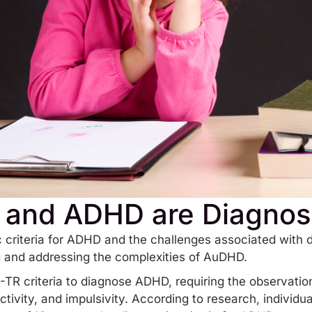
 and ADHD are Diagno
 criteria for ADHD and the challenges associated with d
ng and addressing the complexities of AuDHD.
TR criteria to diagnose ADHD, requiring the observatio
ctivity, and impulsivity. According to research, individua