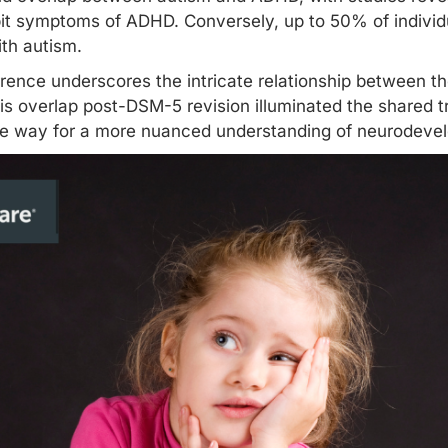
it symptoms of ADHD. Conversely, up to 50% of indivi
ith autism.
rrence underscores the intricate relationship between 
his overlap post-DSM-5 revision illuminated the shared t
he way for a more nuanced understanding of neurodevel