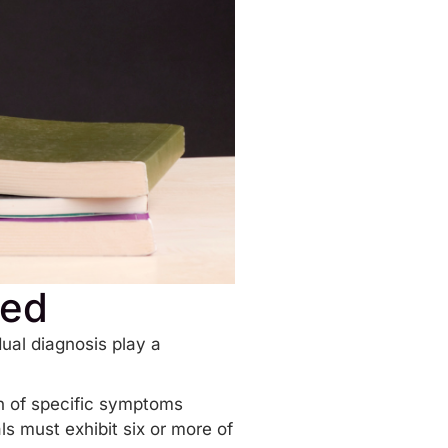
sed
ual diagnosis play a
n of specific symptoms
ls must exhibit six or more of