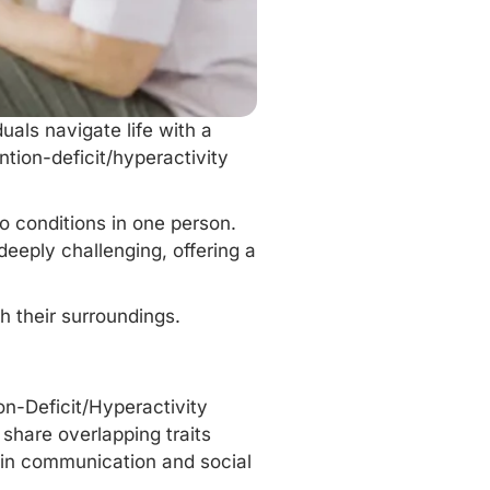
uals navigate life with a
ntion-deficit/hyperactivity
wo conditions in one person.
eeply challenging, offering a
 their surroundings.
on-Deficit/Hyperactivity
share overlapping traits
 in communication and social