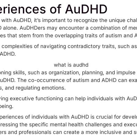
eriences of AuDHD
s with AuDHD, it’s important to recognize the unique ch
D alone. AuDHDers may encounter a combination of men
les that stem from the overlapping traits of autism and
complexities of navigating contradictory traits, such as
n ADHD.
ing skills, such as organization, planning, and impulse 
 AuDHD. The co-occurrence of autism and ADHD can exace
s, and regulating emotions.
ing executive functioning can help individuals with Au
being.
riences of individuals with AuDHD is crucial for develo
essing the specific mental health challenges and execu
rs and professionals can create a more inclusive and s