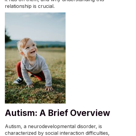
relationship is crucial.
Autism: A Brief Overview
Autism, a neurodevelopmental disorder, is
characterized by social interaction difficulties,