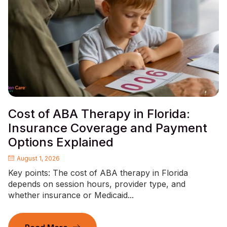
Cost of ABA Therapy in Florida:
Insurance Coverage and Payment
Options Explained
August 1, 2026
Key points: The cost of ABA therapy in Florida
depends on session hours, provider type, and
whether insurance or Medicaid...