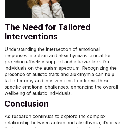
The Need for Tailored
Interventions
Understanding the intersection of emotional
responses in autism and alexithymia is crucial for
providing effective support and interventions for
individuals on the autism spectrum. Recognizing the
presence of autistic traits and alexithymia can help
tailor therapy and interventions to address these
specific emotional challenges, enhancing the overall
wellbeing of autistic individuals.
Conclusion
As research continues to explore the complex
relationship between autism and alexithymia, it’s clear