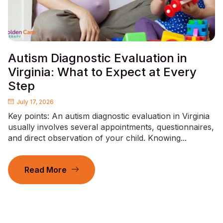
Autism Diagnostic Evaluation in
Virginia: What to Expect at Every
Step
July 17, 2026
Key points: An autism diagnostic evaluation in Virginia
usually involves several appointments, questionnaires,
and direct observation of your child. Knowing...
Read More