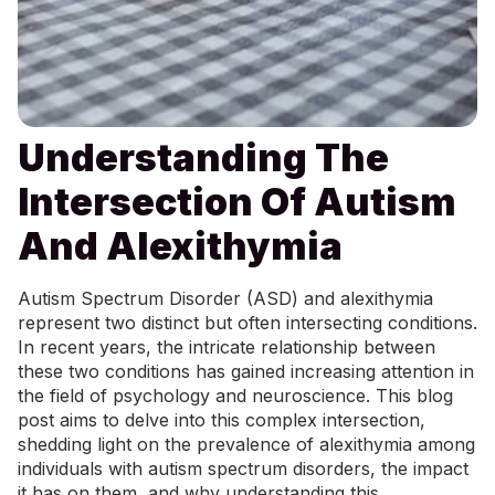
Understanding The
Intersection Of Autism
And Alexithymia
Autism Spectrum Disorder (ASD) and alexithymia
represent two distinct but often intersecting conditions.
In recent years, the intricate relationship between
these two conditions has gained increasing attention in
the field of psychology and neuroscience. This blog
post aims to delve into this complex intersection,
shedding light on the prevalence of alexithymia among
individuals with autism spectrum disorders, the impact
it has on them, and why understanding this