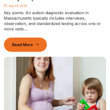
July 24, 2026
Key points: An autism diagnostic evaluation in
Massachusetts typically includes interviews,
observation, and standardized testing across one or
more visits....
Read More