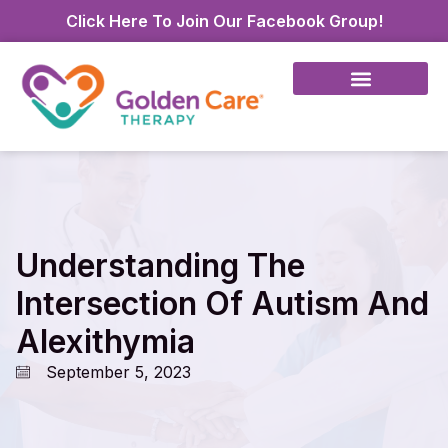
Click Here To Join Our Facebook Group!
Understanding The
Intersection Of Autism And
Alexithymia
September 5, 2023