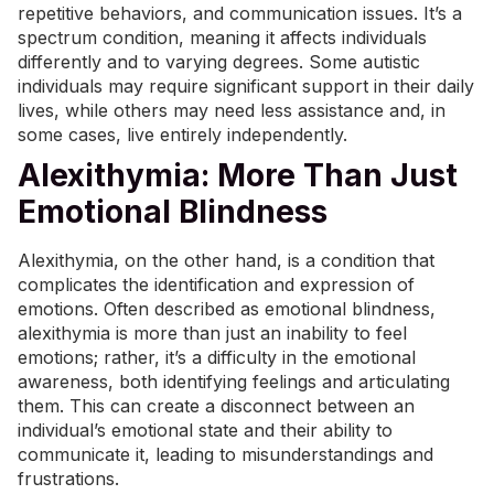
repetitive behaviors, and communication issues. It’s a
spectrum condition, meaning it affects individuals
differently and to varying degrees. Some autistic
individuals may require significant support in their daily
lives, while others may need less assistance and, in
some cases, live entirely independently.
Alexithymia: More Than Just
Emotional Blindness
Alexithymia, on the other hand, is a condition that
complicates the identification and expression of
emotions. Often described as emotional blindness,
alexithymia is more than just an inability to feel
emotions; rather, it’s a difficulty in the emotional
awareness, both identifying feelings and articulating
them. This can create a disconnect between an
individual’s emotional state and their ability to
communicate it, leading to misunderstandings and
frustrations.