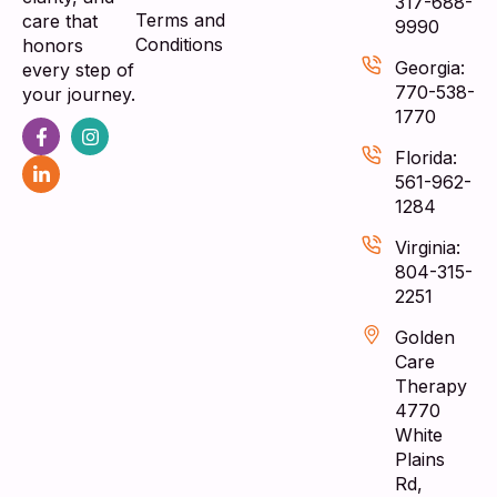
317-688-
Terms and
care that
9990
Conditions
honors
Georgia:
every step of
770-538-
your journey.
1770
Florida:
561-962-
1284
Virginia:
804-315-
2251
Golden
Care
Therapy
4770
White
Plains
Rd,