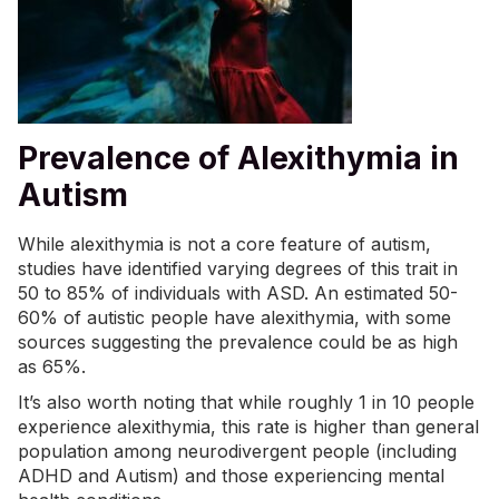
Prevalence of Alexithymia in
Autism
While alexithymia is not a core feature of autism,
studies have identified varying degrees of this trait in
50 to 85% of individuals with ASD. An estimated 50-
60% of autistic people have alexithymia, with some
sources suggesting the prevalence could be as high
as 65%.
It’s also worth noting that while roughly 1 in 10 people
experience alexithymia, this rate is higher than general
population among neurodivergent people (including
ADHD and Autism) and those experiencing mental