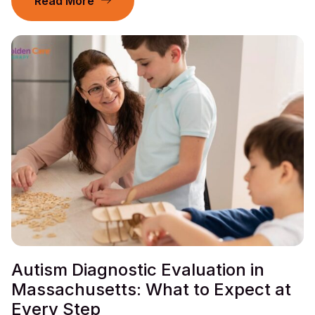
Read More
Autism Diagnostic Evaluation in
Massachusetts: What to Expect at
Every Step