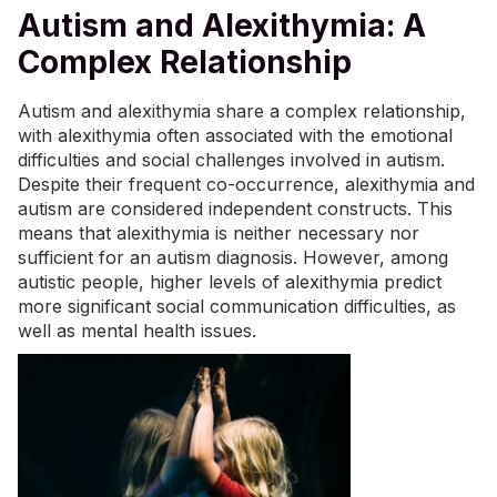
Autism and Alexithymia: A
Complex Relationship
Autism and alexithymia share a complex relationship,
with alexithymia often associated with the emotional
difficulties and social challenges involved in autism.
Despite their frequent co-occurrence, alexithymia and
autism are considered independent constructs. This
means that alexithymia is neither necessary nor
sufficient for an autism diagnosis. However, among
autistic people, higher levels of alexithymia predict
more significant social communication difficulties, as
well as mental health issues.