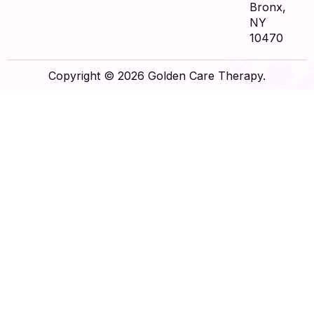
Bronx,
NY
10470
Copyright © 2026 Golden Care Therapy.