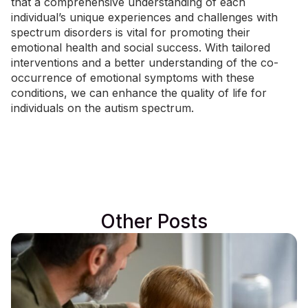
that a comprehensive understanding of each
individual’s unique experiences and challenges with
spectrum disorders is vital for promoting their
emotional health and social success. With tailored
interventions and a better understanding of the co-
occurrence of emotional symptoms with these
conditions, we can enhance the quality of life for
individuals on the autism spectrum.
Other Posts