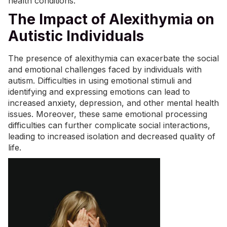
health conditions.
The Impact of Alexithymia on
Autistic Individuals
The presence of alexithymia can exacerbate the social
and emotional challenges faced by individuals with
autism. Difficulties in using emotional stimuli and
identifying and expressing emotions can lead to
increased
anxiety
, depression, and other
mental health
issues. Moreover, these same emotional processing
difficulties can further complicate social interactions,
leading to increased isolation and decreased quality of
life.