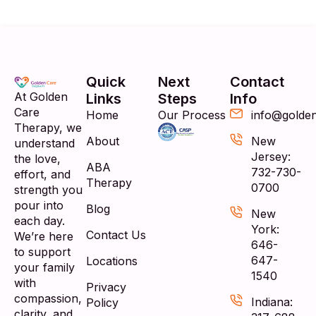
Quick
Next
Contact
At Golden
Links
Steps
Info
Care
Home
Our Process
info@golde
Therapy, we
About
New
understand
Jersey:
the love,
ABA
732-730-
effort, and
Therapy
0700
strength you
pour into
Blog
New
each day.
York:
Contact Us
We’re here
646-
to support
647-
Locations
your family
1540
with
Privacy
compassion,
Indiana:
Policy
clarity, and