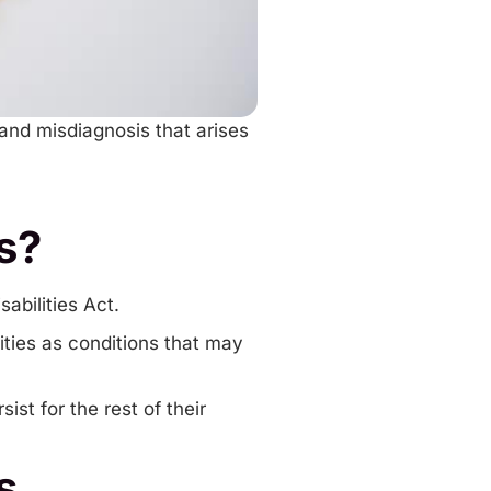
 and misdiagnosis that arises
s?
abilities Act.
ties as conditions that may
st for the rest of their
s