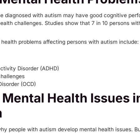
ople diagnosed with autism may have good cognitive per
ealth challenges. Studies show that 7 in 10 persons wi
ealth problems affecting persons with autism include:
activity Disorder (ADHD)
challenges
isorder (OCD)
 Mental Health Issues 
m
why people with autism develop mental health issues. B