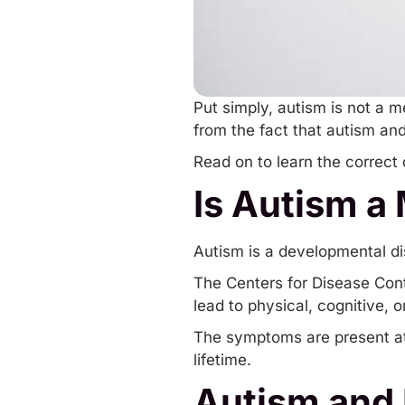
Put simply, autism is not a m
from the fact that autism an
Read on to learn the correct
Is Autism a
Autism is a developmental diso
The Centers for Disease Cont
lead to physical, cognitive, 
The symptoms are present at b
lifetime.
Autism and 