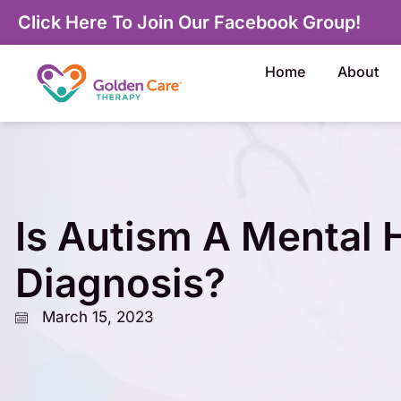
Click Here To Join Our Facebook Group!
Home
About
Is Autism A Mental 
Diagnosis?
March 15, 2023