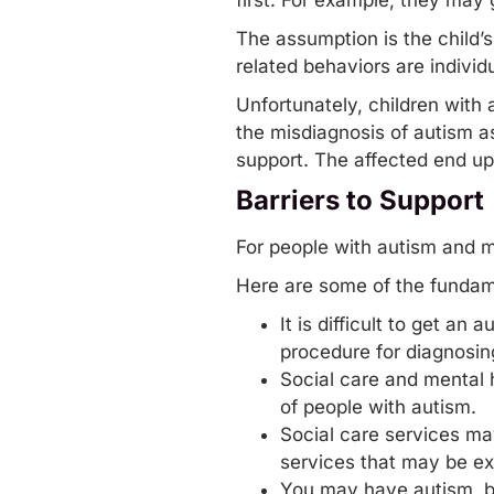
first. For example, they may
The assumption is the child’
related behaviors are indivi
Unfortunately, children with 
the misdiagnosis of autism a
support. The affected end up
Barriers to Support
For people with autism and m
Here are some of the fundame
It is difficult to get a
procedure for diagnosing
Social care and mental 
of people with autism.
Social care services may
services that may be exp
You may have autism, bu