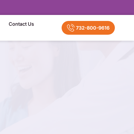
Contact Us
732-800-9616