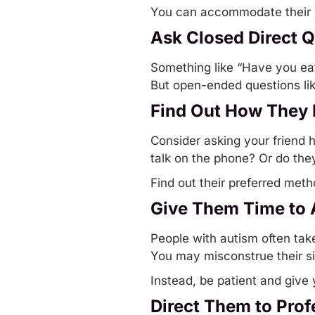
You can accommodate their se
Ask Closed Direct 
Something like “Have you eat
But open-ended questions li
Find Out How They 
Consider asking your friend 
talk on the phone? Or do the
Find out their preferred met
Give Them Time to
People with autism often tak
You may misconstrue their si
Instead, be patient and give
Direct Them to Prof