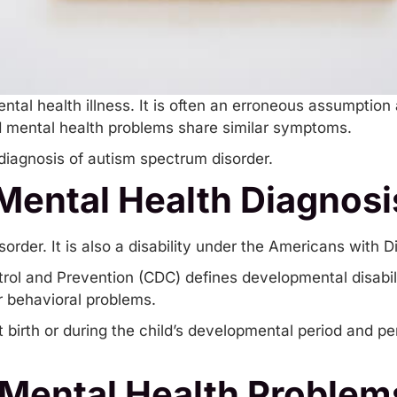
ental health illness. It is often an erroneous assumption
d mental health problems share similar symptoms.
 diagnosis of autism spectrum disorder.
 Mental Health Diagnosi
rder. It is also a disability under the Americans with Dis
rol and Prevention (CDC) defines developmental disabili
or behavioral problems.
irth or during the child’s developmental period and persi
Mental Health Problem