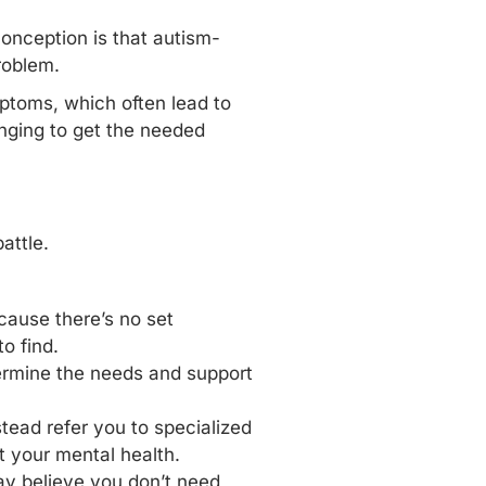
onception is that autism-
roblem.
mptoms, which often lead to
nging to get the needed
attle.
ecause there’s no set
o find.
ermine the needs and support
tead refer you to specialized
t your mental health.
ay believe you don’t need