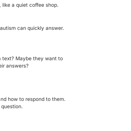
ike a quiet coffee shop.
 autism can quickly answer.
a text? Maybe they want to
eir answers?
 and how to respond to them.
 question.