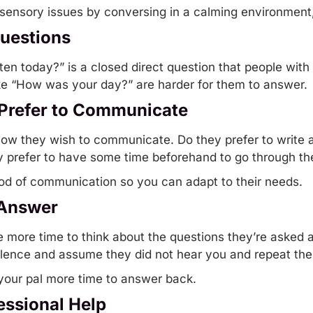
nsory issues by conversing in a calming environment, l
Questions
en today?” is a closed direct question that people with
ke “How was your day?” are harder for them to answer.
Prefer to Communicate
how they wish to communicate. Do they prefer to write 
y prefer to have some time beforehand to go through th
hod of communication so you can adapt to their needs.
 Answer
e more time to think about the questions they’re asked
lence and assume they did not hear you and repeat the
 your pal more time to answer back.
essional Help