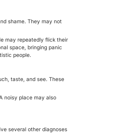
 and shame. They may not
e may repeatedly flick their
onal space, bringing panic
istic people.
ouch, taste, and see. These
 A noisy place may also
eive several other diagnoses