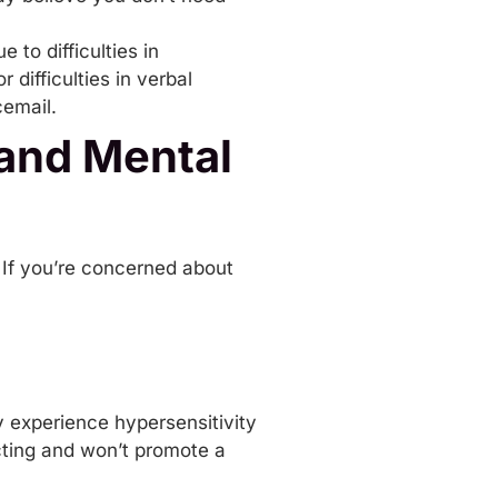
ue to
difficulties in
difficulties in verbal
cemail.
and Mental
 If you’re concerned about
y experience hypersensitivity
acting and won’t promote a