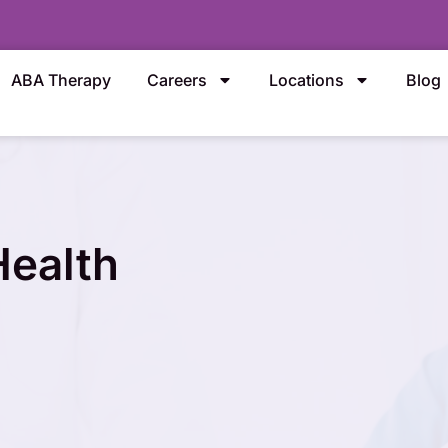
ABA Therapy
Careers
Locations
Blog
Health