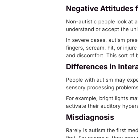
Negative Attitudes 
Non-autistic people look at
understand or accept the uni
In severe cases, autism pre
fingers, scream, hit, or inju
and discomfort. This sort of 
Differences in Inte
People with autism may expe
sensory processing
problems 
For example, bright lights m
activate their auditory hyper
Misdiagnosis
Rarely is autism the first me