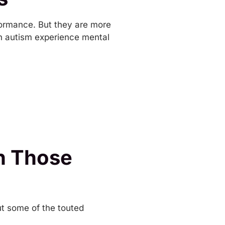
formance. But they are more
th autism experience mental
in Those
ut some of the touted