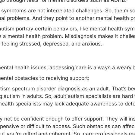
 go through tests for mental disorders such as ADHD.
s symptoms are not interrelated challenges. So, the misc
dual problems. And they point to another mental health p
autism portray certain behaviors, like mental health sy
s a mental health problem. Misdiagnosis makes it challe
 feeling stressed, depressed, and anxious.
ental health issues, accessing care is always a weary b
ntal obstacles to receiving support:
n autism spectrum disorder diagnosis as an adult. That’s b
 autism in adults. So, adult autism specialists are hard t
health specialists may lack adequate awareness to det
 not be confident enough to offer support. They will ins
ensive or difficult to access. Such obstacles can affec
t you’re gifted and coherent. So, care professionals m