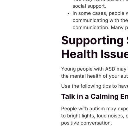
social support.
In some cases, people w
communicating
with the
communication. Many peo
Supporting
Health Issu
Young people with ASD may ha
the mental health of your auti
Use the following tips to ha
Talk in a Calming E
People with autism may exper
to bright lights, loud noises
positive conversation.