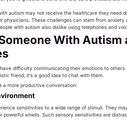
ith autism may not receive the healthcare they need d
ir physicians. These challenges can stem from anxiety or 
ple with autism also dislike using telephones and voi
 Someone With Autism 
es
ve difficulty communicating their emotions to others.
stic friend, it’s a good idea to chat with them.
ve a more productive conversation:
nvironment
ience sensitivities to a wide range of stimuli. They ma
, or powerful smells. Such sensory sensitivities are distr