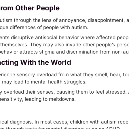
from Other People
 autism through the lens of annoyance, disappointment,
que differences of people with autism.
sents
disruptive
antisocial behavior where affected peopl
re themselves. They may also invade other people’s pers
behavior attracts stigma and discrimination from non-aut
racting With the World
rience sensory overload from what they
smell
, hear, t
may lead to mental health struggles.
ay overload their senses, causing them to feel stressed.
sensitivity, leading to meltdowns.
dical diagnosis. In most cases, children with autism rec