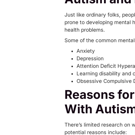
Just like ordinary folks, pe
prone to developing mental h
health problems.
Some of the common mental h
Anxiety
Depression
Attention Deficit Hyper
Learning disability and 
Obsessive Compulsive D
Reasons for
With Autis
There’s limited research on 
potential reasons include: