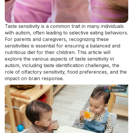
Taste sensitivity is a common trait in many individuals
with autism, often leading to selective eating behaviors.
For parents and caregivers, recognizing these
sensitivities is essential for ensuring
a balanced and
nutritious diet
for their children. This article will
explore the various aspects of taste sensitivity in
autism, including taste identification challenges, the
role of olfactory sensitivity, food preferences, and the
impact on brain response.