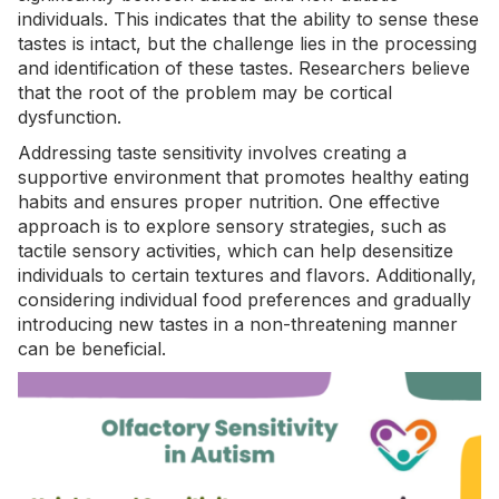
individuals. This indicates that the ability to sense these
tastes is intact, but the challenge lies in the processing
and identification of these tastes. Researchers believe
that the root of the problem may be cortical
dysfunction.
Addressing taste sensitivity involves creating a
supportive environment that promotes healthy eating
habits and ensures proper nutrition. One effective
approach is to explore sensory strategies, such as
tactile sensory activities
, which can help desensitize
individuals to certain textures and flavors. Additionally,
considering individual food preferences and gradually
introducing new tastes in a non-threatening manner
can be beneficial.