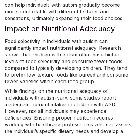
can help individuals with autism gradually become
more comfortable with different textures and
sensations, ultimately expanding their food choices.
Impact on Nutritional Adequacy
Food selectivity in individuals with autism can
significantly impact nutritional adequacy. Research
shows that children with autism often have higher
levels of food selectivity and consume fewer foods
compared to typically developing children. They tend
to prefer low-texture foods like pureed and consume
fewer varieties within each food group.
While findings on the nutritional adequacy of
individuals with autism vary, some studies report
inadequate
nutrient intakes in children with ASD
.
However, not all individuals may experience
deficiencies. Ensuring proper nutrition requires
working with healthcare professionals who can assess
the individual’s specific dietary needs and develop a