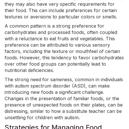
they may also have very specific requirements for
their food. This can include preferences for certain
textures or aversions to particular colors or smells.
A common pattern is
a strong preference for
carbohydrates and processed foods
, often coupled
with a reluctance to eat fruits and vegetables. This
preference can be attributed to various sensory
factors, including the texture or mouthfeel of certain
foods. However, this tendency to favor carbohydrates
over other food groups can potentially lead to
nutritional deficiencies.
The strong need for sameness, common in individuals
with autism spectrum disorder (ASD), can make
introducing new foods a significant challenge.
Changes in the presentation of familiar foods, or the
presence of unexpected foods on their plates, can be
distressing, similar to how a substitute teacher can be
unsettling for children with autism.
Strategies for Managing Food