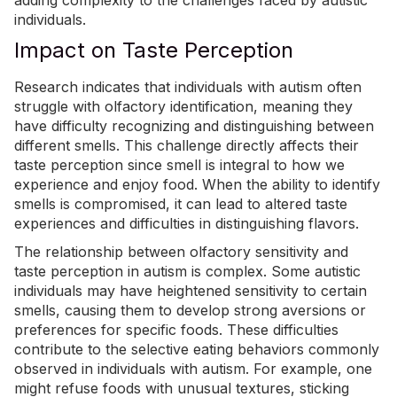
adding complexity to the challenges faced by autistic
individuals.
Impact on Taste Perception
Research indicates that individuals with autism often
struggle with olfactory identification
, meaning they
have difficulty recognizing and distinguishing between
different smells. This challenge directly affects their
taste perception since smell is integral to how we
experience and enjoy food. When the ability to identify
smells is compromised, it can lead to altered taste
experiences and difficulties in distinguishing flavors.
The relationship between olfactory sensitivity and
taste perception in autism is complex. Some autistic
individuals may have heightened sensitivity to certain
smells, causing them to develop strong aversions or
preferences for specific foods. These difficulties
contribute to the selective eating behaviors commonly
observed in individuals with autism. For example, one
might refuse foods with unusual textures, sticking