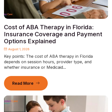
Cost of ABA Therapy in Florida:
Insurance Coverage and Payment
Options Explained
August 1, 2026
Key points: The cost of ABA therapy in Florida
depends on session hours, provider type, and
whether insurance or Medicaid...
Read More