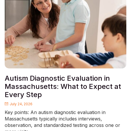
Autism Diagnostic Evaluation in
Massachusetts: What to Expect at
Every Step
July 24, 2026
Key points: An autism diagnostic evaluation in
Massachusetts typically includes interviews,
observation, and standardized testing across one or