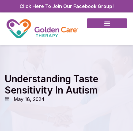
Click Here To Join Our Facebook Group!
Understanding Taste
Sensitivity In Autism
May 18, 2024