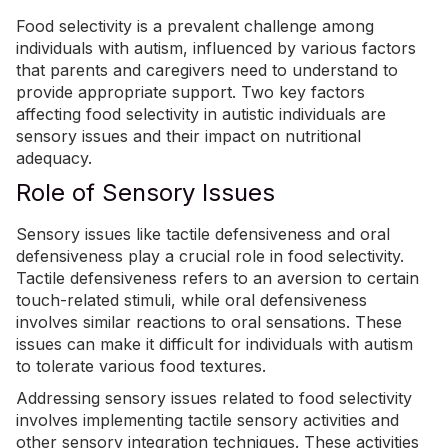
Food selectivity is a prevalent challenge among
individuals with autism, influenced by various factors
that parents and caregivers need to understand to
provide appropriate support. Two key factors
affecting food selectivity in autistic individuals are
sensory issues and their impact on nutritional
adequacy.
Role of Sensory Issues
Sensory issues like tactile defensiveness and oral
defensiveness play a crucial role in food selectivity.
Tactile defensiveness refers to an aversion to certain
touch-related stimuli, while oral defensiveness
involves similar reactions to oral sensations. These
issues can make it difficult for individuals with autism
to tolerate various food textures.
Addressing sensory issues related to food selectivity
involves implementing tactile sensory activities and
other sensory integration techniques. These activities