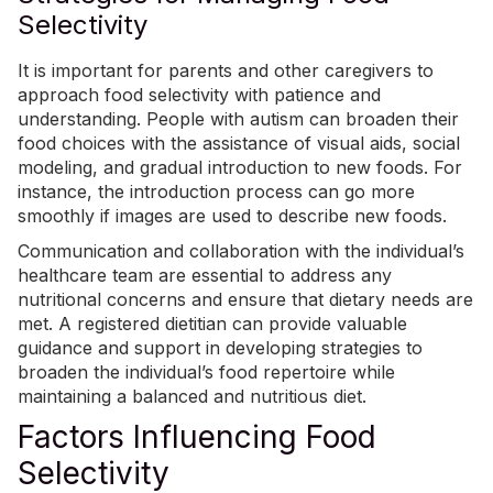
Selectivity
It is important for parents and other caregivers to
approach food selectivity with patience and
understanding. People with autism can broaden their
food choices with the assistance of visual aids, social
modeling, and gradual introduction to new foods. For
instance, the introduction process can go more
smoothly if images are used to describe new foods.
Communication and collaboration with the individual’s
healthcare team are essential to address any
nutritional concerns and ensure that dietary needs are
met. A registered dietitian can provide valuable
guidance and support in developing strategies to
broaden the individual’s food repertoire while
maintaining a balanced and nutritious diet.
Factors Influencing Food
Selectivity