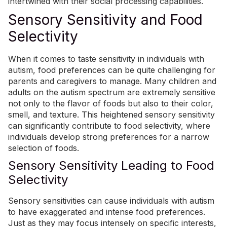
intertwined with their social processing capabilities.
Sensory Sensitivity and Food
Selectivity
When it comes to taste sensitivity in individuals with
autism, food preferences can be quite challenging for
parents and caregivers to manage. Many children and
adults on the autism spectrum are extremely sensitive
not only to the flavor of foods but also to their color,
smell, and texture. This heightened sensory sensitivity
can significantly contribute to food selectivity, where
individuals develop strong preferences for a narrow
selection of foods.
Sensory Sensitivity Leading to Food
Selectivity
Sensory sensitivities can cause individuals with autism
to have exaggerated and intense food preferences.
Just as they may focus intensely on specific interests,