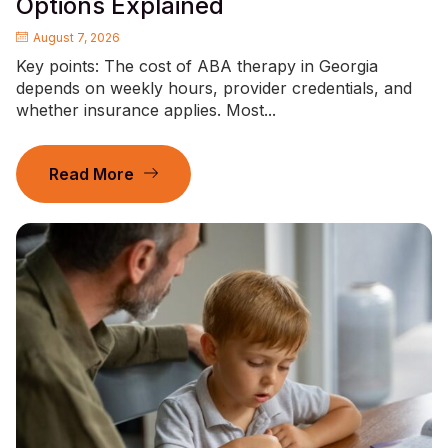
Options Explained
August 7, 2026
Key points: The cost of ABA therapy in Georgia
depends on weekly hours, provider credentials, and
whether insurance applies. Most...
Read More