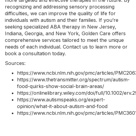
more targeted and effective therapies in the future. By
recognizing and addressing sensory processing
difficulties, we can improve the quality of life for
individuals with autism and their families. If you’re
seeking specialized
ABA therapy in New Jersey
,
Indiana
,
Georgia
, and
New York
, Golden Care offers
comprehensive services tailored to meet the unique
needs of each individual.
Contact us
to learn more or
book a consultation today.
Sources:
https://www.ncbi.nlm.nih.gov/pmc/articles/PMC206
https://www.thetransmitter.org/spectrum/autism-
food-quirks-show-social-brain-areas/
https://onlinelibrary.wiley.com/doi/full/10.1002/erv.
https://www.autismspeaks.org/expert-
opinion/what-it-about-autism-and-food
https://www.ncbi.nlm.nih.gov/pmc/articles/PMC360