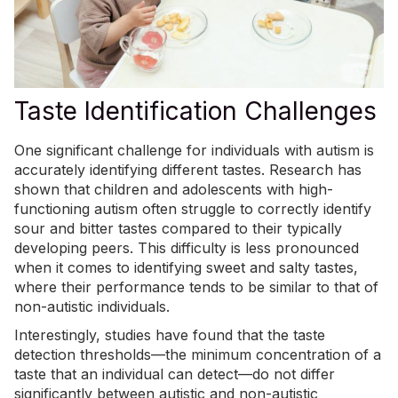
Taste Identification Challenges
One significant challenge for individuals with autism is
accurately identifying different tastes. Research has
shown that children and adolescents with high-
functioning autism often
struggle to correctly identify
sour and bitter tastes compared to their typically
developing peers. This difficulty is less pronounced
when it comes to identifying sweet and salty tastes,
where their performance tends to be similar to that of
non-autistic individuals.
Interestingly, studies have found that the taste
detection thresholds—the minimum concentration of a
taste that an individual can detect—do not differ
significantly between autistic and non-autistic