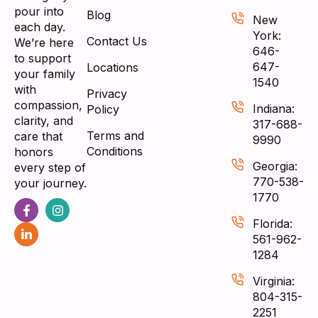
pour into
Blog
New
each day.
York:
Contact Us
We’re here
646-
to support
647-
Locations
your family
1540
with
Privacy
compassion,
Indiana:
Policy
clarity, and
317-688-
Terms and
care that
9990
Conditions
honors
Georgia:
every step of
770-538-
your journey.
1770
Florida:
561-962-
1284
Virginia:
804-315-
2251