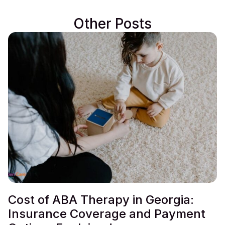
Other Posts
Cost of ABA Therapy in Georgia:
Insurance Coverage and Payment