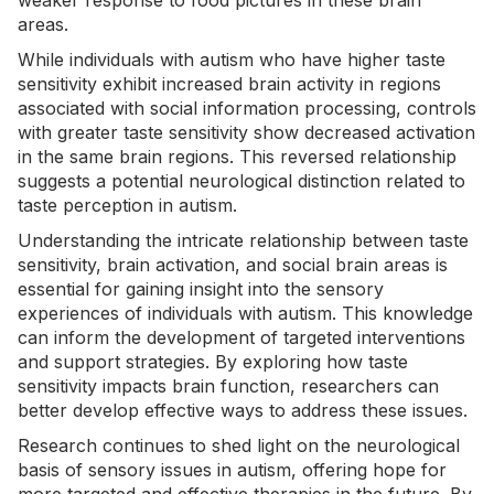
weaker response to food pictures in these brain
areas.
While individuals with autism who have higher taste
sensitivity exhibit increased brain activity in regions
associated with social information processing, controls
with greater taste sensitivity show decreased activation
in the same brain regions. This reversed relationship
suggests a potential neurological distinction related to
taste perception in autism.
Understanding the intricate relationship between taste
sensitivity, brain activation, and social brain areas is
essential for gaining insight into the
sensory
experiences
of individuals with autism. This knowledge
can inform the development of targeted interventions
and support strategies. By exploring how taste
sensitivity impacts brain function, researchers can
better develop effective ways to address these issues.
Research continues to shed light on the neurological
basis of sensory issues in autism, offering hope for