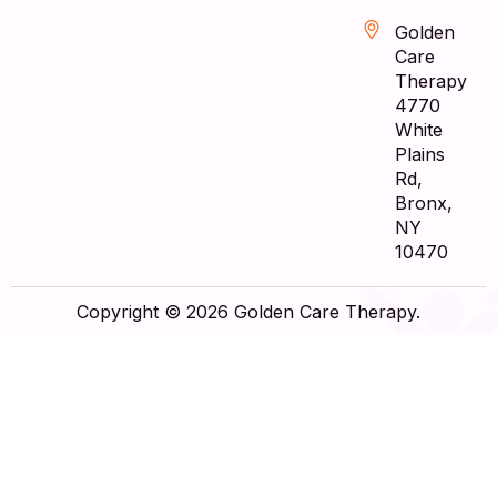
Golden
Care
Therapy
4770
White
Plains
Rd,
Bronx,
NY
10470
Copyright © 2026 Golden Care Therapy.