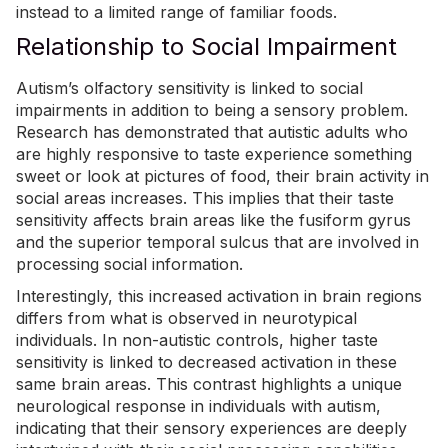
instead to a limited range of familiar foods.
Relationship to Social Impairment
Autism’s olfactory sensitivity is linked to social
impairments in addition to being a sensory problem.
Research has demonstrated that autistic adults who
are highly responsive to taste experience something
sweet or look at pictures of food, their
brain activity
in
social areas increases. This implies that their taste
sensitivity affects brain areas like the fusiform gyrus
and the superior temporal sulcus that are involved in
processing social information.
Interestingly, this increased activation in brain regions
differs from what is observed in neurotypical
individuals. In non-autistic controls, higher taste
sensitivity is linked to decreased activation in these
same brain areas. This contrast highlights a unique
neurological response in individuals with autism,
indicating that their sensory experiences are deeply