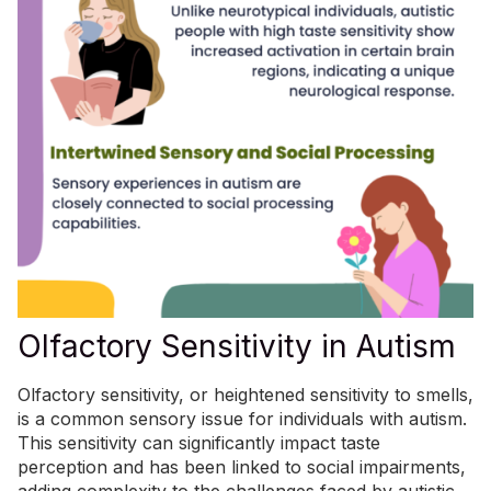
Olfactory Sensitivity in Autism
Olfactory sensitivity, or heightened sensitivity to smells,
is
a common sensory issue
for individuals with autism.
This sensitivity can significantly impact taste
perception and has been linked to social impairments,