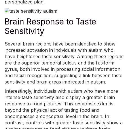
personalized plan.
Brain Response to Taste
Sensitivity
Several brain regions have been identified to show
increased activation in individuals with autism who
have heightened taste sensitivity. Among these regions
are the superior temporal sulcus and the fusiform
gyrus, both involved in processing social information
and facial recognition, suggesting a link between taste
sensitivity and brain areas implicated in autism.
Interestingly, individuals with autism who have more
intense taste sensitivity also display a greater brain
response to food pictures. This response extends
beyond the physical act of tasting food and
encompasses a conceptual level in the brain. In
contrast, controls with greater taste sensitivity show a