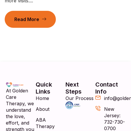
more visits....
Read More
Quick
Next
Contact
At Golden
Links
Steps
Info
Care
Home
Our Process
info@golde
Therapy, we
About
New
understand
Jersey:
the love,
ABA
732-730-
effort, and
Therapy
0700
strength you