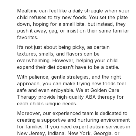
Mealtime can feel like a daily struggle when your
child refuses to try new foods. You set the plate
down, hoping for a small bite, but instead, they
push it away, gag, or insist on their same familiar
favorites.
It’s not just about being picky, as certain
textures, smells, and flavors can be
overwhelming. However, helping your child
expand their diet doesn’t have to be a battle.
With patience, gentle strategies, and the right
approach, you can make trying new foods feel
safe and even enjoyable. We at Golden Care
Therapy provide high-quality
ABA therapy
for
each child’s unique needs.
Moreover, our experienced team is dedicated to
creating a supportive and nurturing environment
for families. If you need expert
autism services in
New Jersey
,
Indiana
,
New York
, Georgia, or