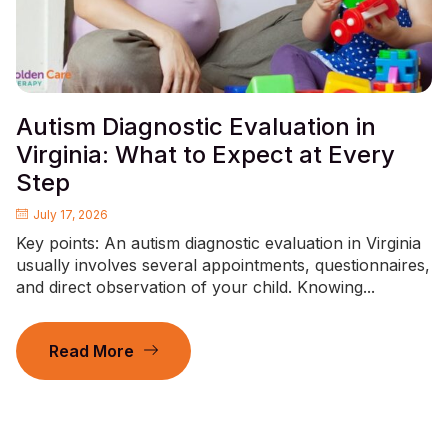
Autism Diagnostic Evaluation in
Virginia: What to Expect at Every
Step
July 17, 2026
Key points: An autism diagnostic evaluation in Virginia
usually involves several appointments, questionnaires,
and direct observation of your child. Knowing...
Read More