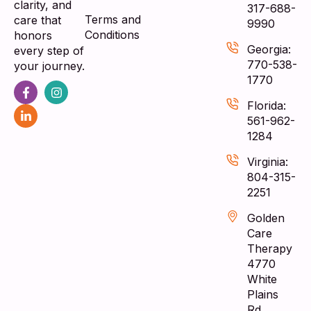
clarity, and
317-688-
Terms and
care that
9990
Conditions
honors
Georgia:
every step of
770-538-
your journey.
1770
Florida:
561-962-
1284
Virginia:
804-315-
2251
Golden
Care
Therapy
4770
White
Plains
Rd,