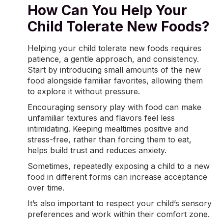
How Can You Help Your
Child Tolerate New Foods?
Helping your child tolerate new foods requires
patience, a gentle approach, and consistency.
Start by introducing small amounts of the new
food alongside familiar favorites, allowing them
to explore it without pressure.
Encouraging sensory play with food can make
unfamiliar textures and flavors feel less
intimidating. Keeping
mealtimes
positive and
stress-free, rather than forcing them to eat,
helps build trust and reduces anxiety.
Sometimes, repeatedly exposing a child to a new
food in different forms can increase acceptance
over time.
It’s also important to respect your child’s sensory
preferences and work within their comfort zone.