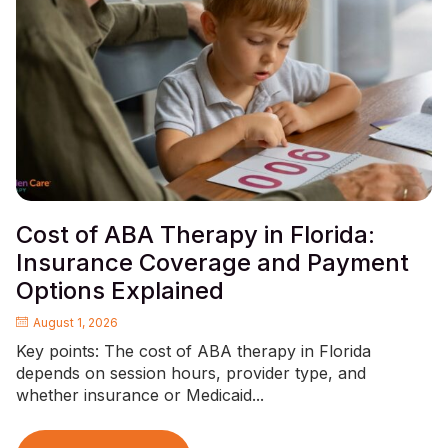
Cost of ABA Therapy in Florida:
Insurance Coverage and Payment
Options Explained
August 1, 2026
Key points: The cost of ABA therapy in Florida
depends on session hours, provider type, and
whether insurance or Medicaid...