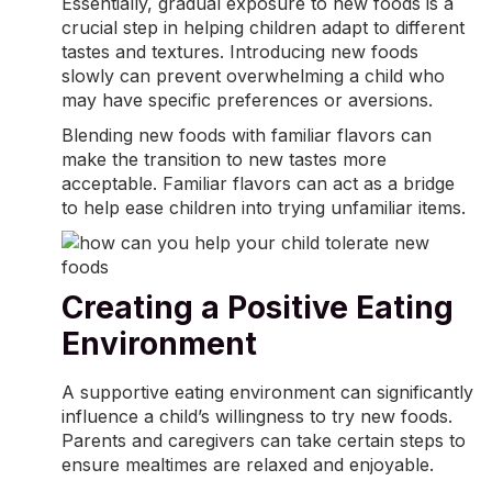
Essentially, gradual exposure to new foods is a
crucial step in helping children adapt to different
tastes and textures. Introducing new foods
slowly can prevent overwhelming a child who
may have specific preferences or aversions.
Blending new foods with familiar flavors can
make the transition to new tastes more
acceptable. Familiar flavors can act as a bridge
to help ease children into trying unfamiliar items.
Creating a Positive Eating
Environment
A supportive eating environment can significantly
influence a child’s willingness to try new foods.
Parents and caregivers can take certain steps to
ensure mealtimes are relaxed and enjoyable.