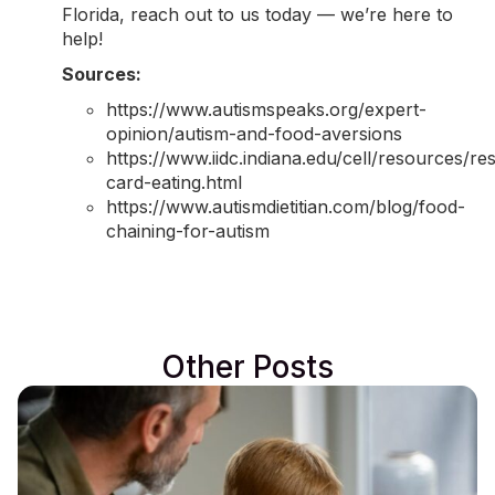
Florida,
reach out to us today
— we’re here to
help!
Sources:
https://www.autismspeaks.org/expert-
opinion/autism-and-food-aversions
https://www.iidc.indiana.edu/cell/resources/re
card-eating.html
https://www.autismdietitian.com/blog/food-
chaining-for-autism
Other Posts