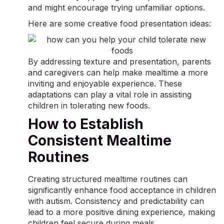
and might encourage trying unfamiliar options.
Here are some creative food presentation ideas:
By addressing texture and presentation, parents
and caregivers can help make mealtime a more
inviting and enjoyable experience. These
adaptations can play a vital role in assisting
children in tolerating new foods.
How to Establish
Consistent Mealtime
Routines
Creating structured mealtime routines can
significantly enhance food acceptance in children
with autism. Consistency and predictability can
lead to a more positive dining experience, making
children feel secure during meals.