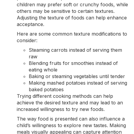
children may prefer soft or crunchy foods, while
others may be sensitive to certain textures.
Adjusting the texture of foods can help enhance
acceptance.
Here are some common texture modifications to
consider:
Steaming carrots instead of serving them
raw
Blending fruits for smoothies instead of
eating whole
Baking or steaming vegetables until tender
Making mashed potatoes instead of serving
baked potatoes
Trying different cooking methods can help
achieve the desired texture and may lead to an
increased willingness to try new foods.
The way food is presented can also influence a
child’s willingness to explore new tastes. Making
meals visually appealing can capture attention