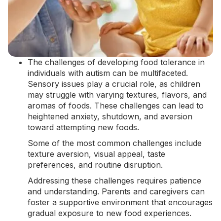
The challenges of developing food tolerance in
individuals with autism can be multifaceted.
Sensory issues play a crucial role, as children
may struggle with varying textures, flavors, and
aromas of foods. These challenges can lead to
heightened anxiety,
shutdown
, and aversion
toward attempting new foods.
Some of the most common challenges include
texture aversion, visual appeal, taste
preferences, and routine disruption.
Addressing these challenges requires patience
and understanding. Parents and caregivers can
foster a supportive environment that encourages
gradual exposure to new food experiences.