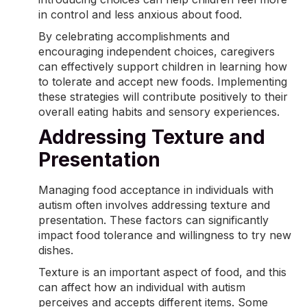
in control and less anxious about food.
By celebrating accomplishments and
encouraging independent choices, caregivers
can effectively support children in learning how
to tolerate and accept new foods. Implementing
these strategies will contribute positively to their
overall
eating habits
and sensory experiences.
Addressing Texture and
Presentation
Managing food acceptance in individuals with
autism often involves addressing texture and
presentation. These factors can significantly
impact food tolerance and willingness to try new
dishes.
Texture is an important aspect of food, and this
can affect how an individual with autism
perceives and accepts different items. Some