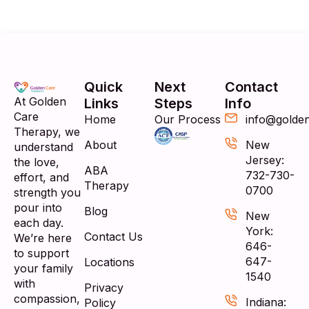
Quick
Next
Contact
At Golden
Links
Steps
Info
Care
Home
Our Process
info@golde
Therapy, we
About
New
understand
Jersey:
the love,
ABA
732-730-
effort, and
Therapy
0700
strength you
pour into
Blog
New
each day.
York:
Contact Us
We’re here
646-
to support
647-
Locations
your family
1540
with
Privacy
compassion,
Indiana:
Policy