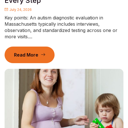
Every Step
July 24, 2026
Key points: An autism diagnostic evaluation in
Massachusetts typically includes interviews,
observation, and standardized testing across one or
more visits....
Read More