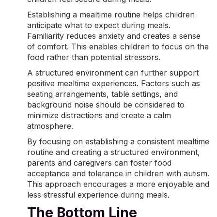
Establishing a mealtime routine helps children
anticipate what to expect during meals.
Familiarity reduces anxiety and creates a sense
of comfort. This enables children to focus on the
food rather than potential stressors.
A structured environment can further support
positive
mealtime experiences
. Factors such as
seating arrangements, table settings, and
background noise should be considered to
minimize distractions and create a calm
atmosphere.
By focusing on establishing a consistent mealtime
routine and creating a structured environment,
parents and caregivers can foster food
acceptance and tolerance in children with autism.
This approach encourages a more enjoyable and
less stressful experience during meals.
The Bottom Line