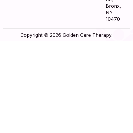
Bronx,
NY
10470
Copyright © 2026 Golden Care Therapy.