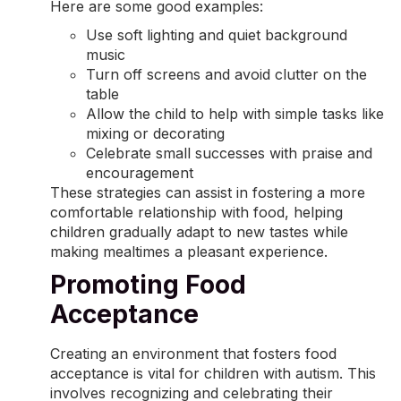
Here are some good examples:
Use soft lighting and quiet background
music
Turn off screens and avoid clutter on the
table
Allow the child to help with simple tasks like
mixing or decorating
Celebrate small successes with praise and
encouragement
These strategies can assist in fostering a more
comfortable relationship with food, helping
children gradually adapt to new tastes while
making mealtimes a pleasant experience.
Promoting Food
Acceptance
Creating an environment that fosters food
acceptance is vital for children with autism. This
involves recognizing and celebrating their