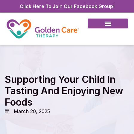
Click Here To Join Our Facebook Group!
Supporting Your Child In
Tasting And Enjoying New
Foods
March 20, 2025