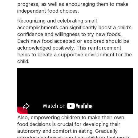
progress, as well as encouraging them to make
independent food choices.
Recognizing and celebrating small
accomplishments can significantly boost a child’s
confidence and willingness to try new foods.
Each new food accepted or explored should be
acknowledged positively. This reinforcement
helps to create a supportive environment for the
child.
Also, empowering children to make their own
food decisions is crucial for developing their
autonomy and comfort in eating. Gradually
introducing choices can help children feel more