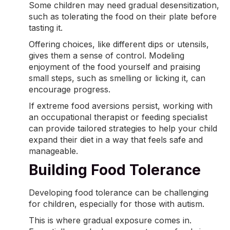
Some children may need gradual desensitization,
such as tolerating the food on their plate before
tasting it.
Offering choices, like different dips or utensils,
gives them a sense of control. Modeling
enjoyment of the food yourself and praising
small steps, such as smelling or licking it, can
encourage progress.
If extreme
food aversions
persist, working with
an occupational therapist or feeding specialist
can provide tailored strategies to help your child
expand their diet in a way that feels safe and
manageable.
Building Food Tolerance
Developing food tolerance can be challenging
for children, especially for those with autism.
This is where gradual exposure comes in.