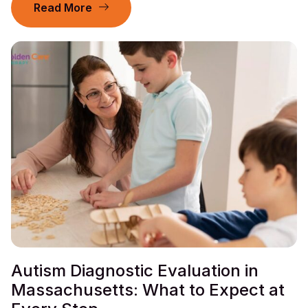
Read More
Autism Diagnostic Evaluation in
Massachusetts: What to Expect at