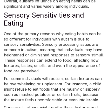
Overall, autism’s influence on eating habits can be
significant and varies widely among individuals.
Sensory Sensitivities and
Eating
One of the primary reasons why eating habits can be
so different for individuals with autism is due to
sensory sensitivities.
Sensory processing issues
are
common in autism, meaning that individuals may have
heightened or diminished responses to sensory stimuli.
These responses can extend to food, affecting how
textures, tastes, smells, and even the appearance of
food are perceived.
For some individuals with autism, certain textures can
be overwhelming or unpleasant. For instance, a child
might refuse to eat foods that are mushy or slippery,
such as mashed potatoes or certain fruits, because
the texture feels uncomfortable or even intolerable.
Conversely, others might prefer these textures and