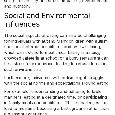
source of anxiety and stress, impacting overall health
and nutrition.
Social and Environmental
Influences
The social aspects of eating can also be challenging
for individuals with autism. Many children with autism
find social interactions difficult and overwhelming,
which can extend to meal times. Eating in a noisy,
crowded cafeteria at school or a busy restaurant can
be a stressful experience, leading to refusal to eat in
such environments.
Furthermore, individuals with autism might struggle
with the social norms and expectations around eating.
For example, understanding and adhering to table
manners, eating at a designated time, or participating
in family meals can be difficult. These challenges can
lead to mealtime becoming a battleground rather than
a pleasant experience.