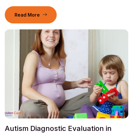
Read More
Autism Diagnostic Evaluation in