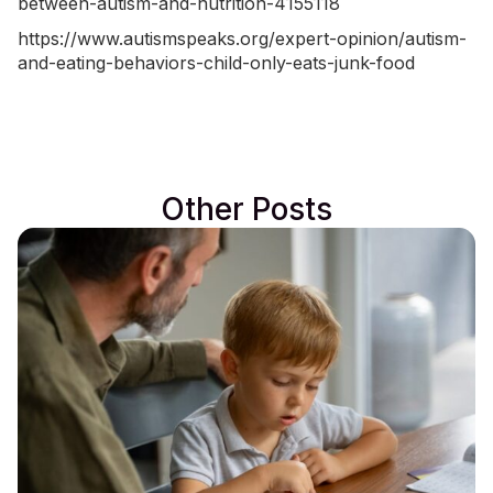
between-autism-and-nutrition-4155118
https://www.autismspeaks.org/expert-opinion/autism-
and-eating-behaviors-child-only-eats-junk-food
Other Posts