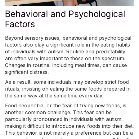
Behavioral and Psychological
Factors
Beyond sensory issues, behavioral and psychological
factors also play a significant role in the eating habits
of individuals with autism. Routine and predictability
are often very important to those on the spectrum.
Changes in routine, including meal times, can cause
significant distress.
As a result, some individuals may develop strict food
rituals, insisting on eating the same foods prepared in
the same way at the same time every day.
Food neophobia, or the fear of trying new foods, is
another common challenge. This fear can be
particularly pronounced in individuals with autism,
making it difficult to
introduce new foods into their diet
.
This behavior is not merely a preference but can be a