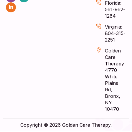
Florida:
561-962-
1284
Virginia:
804-315-
2251
Golden
Care
Therapy
4770
White
Plains
Rd,
Bronx,
NY
10470
Copyright © 2026 Golden Care Therapy.