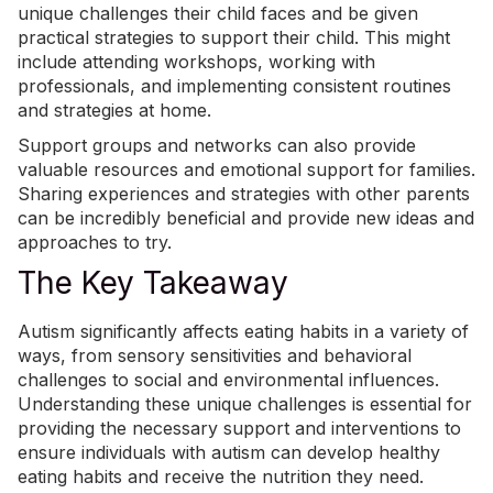
unique challenges their child faces and be given
practical strategies to support their child. This might
include attending workshops, working with
professionals, and implementing
consistent routines
and strategies at home
.
Support groups and networks can also provide
valuable resources and emotional support for families.
Sharing experiences and strategies with other parents
can be incredibly beneficial and provide new ideas and
approaches to try.
The Key Takeaway
Autism significantly affects eating habits in a variety of
ways, from sensory sensitivities and behavioral
challenges to social and environmental influences.
Understanding these unique challenges is essential for
providing the necessary support and interventions to
ensure individuals with autism can develop healthy
eating habits and receive the nutrition they need.