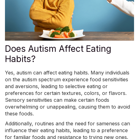
Does Autism Affect Eating
Habits?
Yes, autism can affect eating habits. Many individuals
on the autism spectrum experience food sensitivities
and aversions, leading to
selective eating or
preferences
for certain textures, colors, or flavors.
Sensory sensitivities can make certain foods
overwhelming or unappealing, causing them to avoid
these foods.
Additionally, routines and the need for sameness can
influence their eating habits, leading to a preference
for familiar foods and resistance to trying new ones.