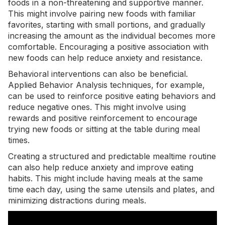
foods in a non-threatening and supportive manner.
This might involve pairing new foods with familiar
favorites, starting with small portions, and gradually
increasing the amount as the individual becomes more
comfortable. Encouraging a positive association with
new foods can help reduce anxiety and resistance.
Behavioral interventions can also be beneficial.
Applied Behavior Analysis techniques
, for example,
can be used to reinforce positive eating behaviors and
reduce negative ones. This might involve using
rewards and positive reinforcement to encourage
trying new foods or sitting at the table during meal
times.
Creating a structured and predictable mealtime routine
can also help reduce anxiety and improve eating
habits. This might include having meals at the same
time each day, using the same utensils and plates, and
minimizing distractions during meals.