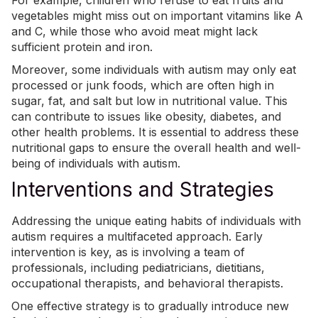
vegetables might miss out on important vitamins like A
and C, while those who avoid meat might lack
sufficient protein and iron.
Moreover, some individuals with autism may only eat
processed or junk foods, which are often high in
sugar, fat, and salt but low in nutritional value. This
can contribute to issues like obesity, diabetes, and
other health problems. It is essential to address these
nutritional gaps to ensure the overall health and well-
being of individuals with autism.
Interventions and Strategies
Addressing the unique eating habits of individuals with
autism requires a multifaceted approach. Early
intervention is key, as is involving a team of
professionals, including pediatricians, dietitians,
occupational therapists, and behavioral therapists.
One effective strategy is to gradually introduce new