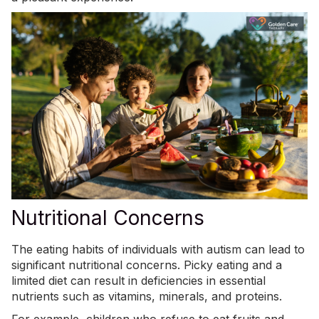
Nutritional Concerns
The eating habits of individuals with autism can lead to
significant nutritional concerns. Picky eating and a
limited diet can result in
deficiencies in essential
nutrients
such as vitamins, minerals, and proteins.
For example, children who refuse to eat fruits and