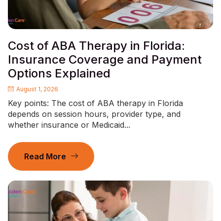
Cost of ABA Therapy in Florida:
Insurance Coverage and Payment
Options Explained
August 1, 2026
Key points: The cost of ABA therapy in Florida
depends on session hours, provider type, and
whether insurance or Medicaid...
Read More