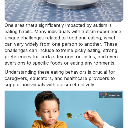
One area that’s significantly impacted by autism is
eating habits. Many individuals with autism experience
unique challenges related to food and eating, which
can vary widely from one person to another. These
challenges can include
extreme picky eating
, strong
preferences for certain textures or tastes, and even
aversions to specific foods or eating environments.
Understanding these eating behaviors is crucial for
caregivers, educators, and healthcare providers to
support individuals with autism effectively.