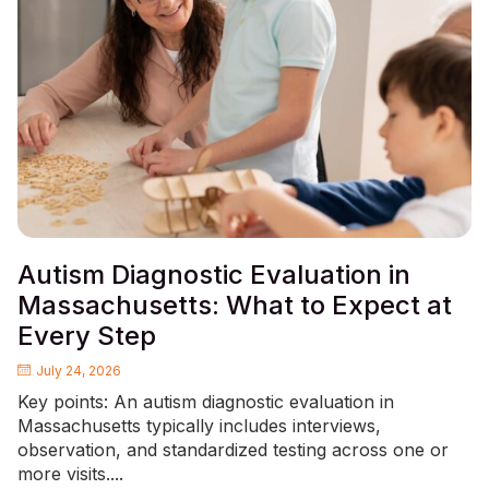
Autism Diagnostic Evaluation in
Massachusetts: What to Expect at
Every Step
July 24, 2026
Key points: An autism diagnostic evaluation in
Massachusetts typically includes interviews,
observation, and standardized testing across one or
more visits....