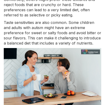
reject foods that are crunchy or hard. These
preferences can lead to a very limited diet, often
referred to as
selective or picky eating
.
Taste sensitivities are also common. Some children
and adults with autism might have an extreme
preference for sweet or salty foods and avoid bitter or
sour flavors. This can make it challenging to introduce
a balanced diet that includes a variety of nutrients.