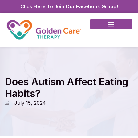
Click Here To Join Our Facebook Group!
Does Autism Affect Eating
Habits?
July 15, 2024