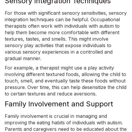
Sensory Integration Techniques
For those with significant sensory sensitivities,
sensory
integration techniques
can be helpful. Occupational
therapists often work with individuals with autism to
help them become more comfortable with different
textures, tastes, and smells. This might involve
sensory play activities that expose individuals to
various sensory experiences in a controlled and
gradual manner.
For example, a therapist might use a play activity
involving different textured foods, allowing the child to
touch, smell, and eventually taste these foods without
pressure. Over time, this can help desensitize the child
to certain textures and reduce aversions.
Family Involvement and Support
Family involvement is crucial in managing and
improving the eating habits of individuals with autism.
Parents and caregivers need to be educated about the