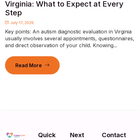
Virginia: What to Expect at Every
Step
July 17, 2026
Key points: An autism diagnostic evaluation in Virginia
usually involves several appointments, questionnaires,
and direct observation of your child. Knowing...
Read More
Quick
Next
Contact