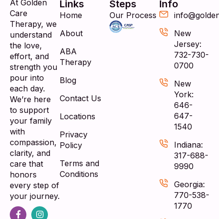
At Golden
Links
Steps
Info
Care
Home
Our Process
info@golde
Therapy, we
About
New
understand
Jersey:
the love,
ABA
732-730-
effort, and
Therapy
0700
strength you
pour into
Blog
New
each day.
York:
Contact Us
We’re here
646-
to support
647-
Locations
your family
1540
with
Privacy
compassion,
Indiana:
Policy
clarity, and
317-688-
Terms and
care that
9990
Conditions
honors
Georgia:
every step of
770-538-
your journey.
1770