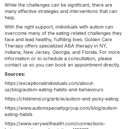
While the challenges can be significant, there are
many effective strategies and interventions that can
help.
With the right support, individuals with autism can
overcome many of the eating-related challenges they
face and lead healthy, fulfilling lives. Golden Care
Therapy offers specialized
ABA therapy in NY
,
Indiana, New Jersey, Georgia, and Florida. For more
information or to schedule a consultation, please
contact us
so you can book an appointment directly.
Sources:
https://exceptionalindividuals.com/about-
us/blog/autism-eating-habits-and-behaviours
https://childmind.org/article/autism-and-picky-eating
https://www.autismspecialtygroup.com/blog/autism-
eating-habits
https://www.verywellhealth.com/connections-