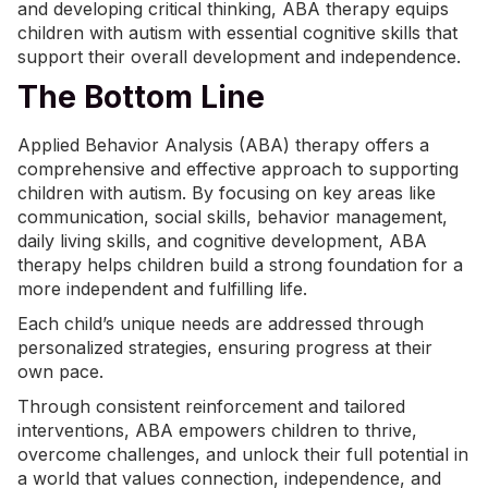
and developing critical thinking, ABA therapy equips
children with autism with essential cognitive skills that
support their overall development and independence.
The Bottom Line
Applied Behavior Analysis (ABA) therapy offers a
comprehensive and effective approach to supporting
children with autism. By focusing on key areas like
communication, social skills,
behavior management
,
daily living skills, and cognitive development, ABA
therapy helps children build a strong foundation for a
more independent and fulfilling life.
Each child’s unique needs are addressed through
personalized strategies, ensuring progress at their
own pace.
Through consistent reinforcement and tailored
interventions, ABA empowers children to thrive,
overcome challenges, and unlock their full potential in
a world that values connection, independence, and