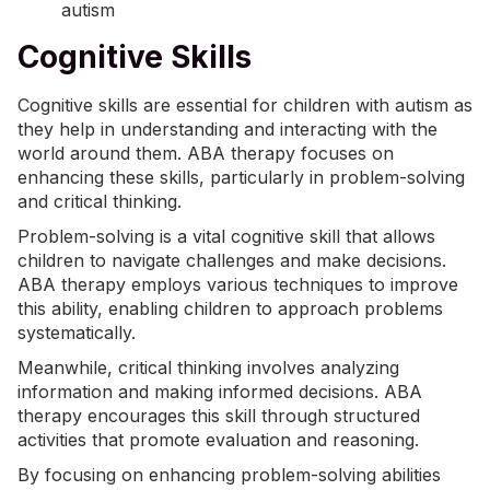
Cognitive Skills
Cognitive skills are essential for children with autism as
they help in understanding and interacting with the
world around them. ABA therapy focuses on
enhancing these skills, particularly in problem-solving
and critical thinking.
Problem-solving is a vital cognitive skill that allows
children to navigate challenges and make decisions.
ABA therapy employs various techniques to improve
this ability, enabling children to approach problems
systematically.
Meanwhile, critical thinking involves analyzing
information and making informed decisions. ABA
therapy encourages this skill through structured
activities that promote evaluation and reasoning.
By focusing on enhancing problem-solving abilities