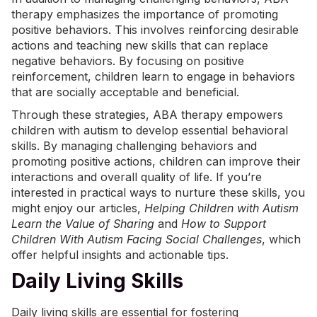
therapy emphasizes the importance of promoting
positive behaviors. This involves reinforcing desirable
actions and teaching new skills that can replace
negative behaviors. By focusing on positive
reinforcement, children learn to engage in behaviors
that are socially acceptable and beneficial.
Through these strategies, ABA therapy empowers
children with autism to develop essential behavioral
skills. By managing challenging behaviors and
promoting positive actions, children can improve their
interactions and overall quality of life. If you’re
interested in practical ways to nurture these skills, you
might enjoy our articles,
Helping Children with Autism
Learn the Value of Sharing
and
How to Support
Children With Autism Facing Social Challenges
, which
offer helpful insights and actionable tips.
Daily Living Skills
Daily living skills are essential for fostering