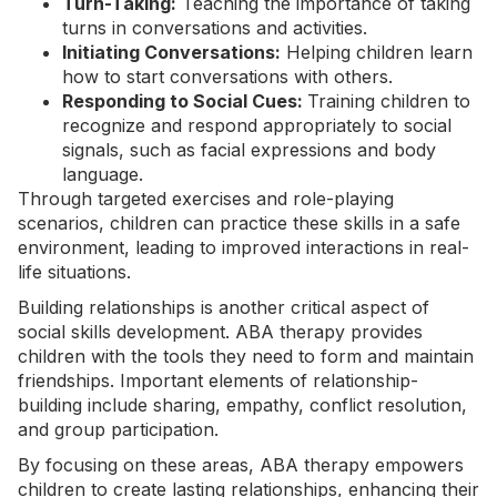
Turn-Taking:
Teaching the importance of taking
turns in conversations and activities.
Initiating Conversations:
Helping children learn
how to start conversations with others.
Responding to Social Cues:
Training children to
recognize and respond appropriately to social
signals, such as facial expressions and body
language.
Through targeted exercises and role-playing
scenarios, children can practice these skills in a safe
environment, leading to improved interactions in real-
life situations.
Building relationships is another critical aspect of
social skills development. ABA therapy provides
children with the tools they need to form and maintain
friendships. Important elements of relationship-
building include sharing, empathy, conflict resolution,
and group participation.
By focusing on these areas, ABA therapy empowers
children to create lasting relationships, enhancing their