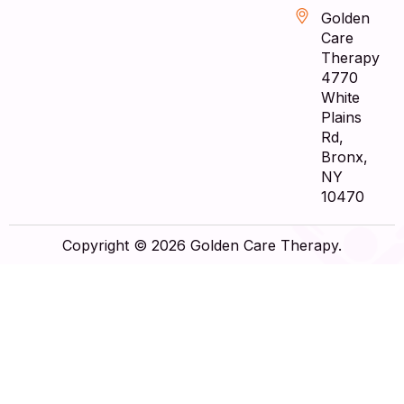
Golden
Care
Therapy
4770
White
Plains
Rd,
Bronx,
NY
10470
Copyright © 2026 Golden Care Therapy.