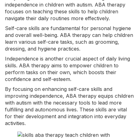
independence in children with autism. ABA therapy
focuses on teaching these skills to help children
navigate their daily routines more effectively.
Self-care skills are fundamental for personal hygiene
and overall well-being. ABA therapy can help children
learn various self-care tasks, such as grooming,
dressing, and hygiene practices.
Independence is another crucial aspect of daily living
skills. ABA therapy aims to empower children to
perform tasks on their own, which boosts their
confidence and self-esteem.
By focusing on enhancing
self-care
skills and
improving independence, ABA therapy equips children
with autism with the necessary tools to lead more
fulfilling and autonomous lives. These skills are vital
for their development and integration into everyday
activities.