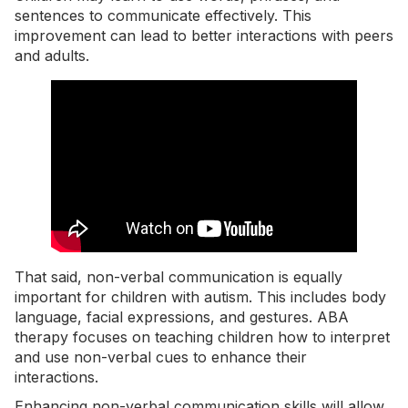
sentences to communicate effectively. This
improvement can lead to better interactions with peers
and adults.
That said, non-verbal communication is equally
important for children with autism. This includes body
language, facial expressions, and gestures. ABA
therapy focuses on teaching children how to interpret
and use non-verbal cues to enhance their
interactions.
Enhancing non-verbal communication skills will allow