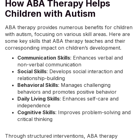
How ABA Therapy Helps
Children with Autism
ABA therapy
provides numerous benefits for children
with autism, focusing on various skill areas. Here are
some key skills that ABA therapy teaches and their
corresponding impact on children’s development.
Communication Skills
: Enhances verbal and
non-verbal communication
Social Skills
: Develops social interaction and
relationship-building
Behavioral Skills
: Manages challenging
behaviors and promotes positive behavior
Daily Living Skills
: Enhances self-care and
independence
Cognitive Skills
: Improves problem-solving and
critical thinking
Through structured interventions, ABA therapy