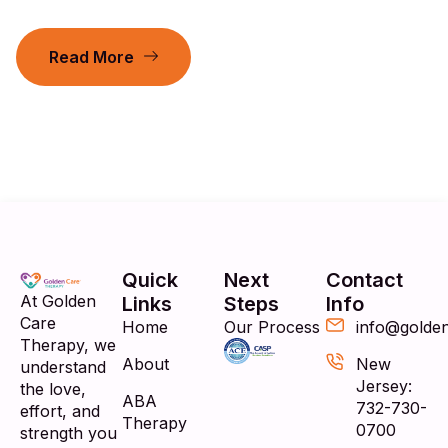
Read More
Quick
Next
Contact
At Golden
Links
Steps
Info
Care
Home
Our Process
info@golde
Therapy, we
About
New
understand
Jersey:
the love,
ABA
732-730-
effort, and
Therapy
0700
strength you