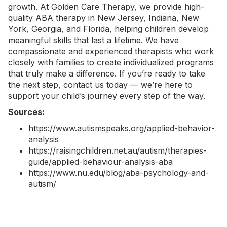
growth. At Golden Care Therapy, we provide high-
quality
ABA therapy in New Jersey
,
Indiana
,
New
York
, Georgia, and Florida, helping children develop
meaningful skills that last a lifetime. We have
compassionate and experienced therapists who work
closely with families to create individualized programs
that truly make a difference. If you’re ready to take
the next step,
contact us today
— we’re here to
support your child’s journey every step of the way.
Sources:
https://www.autismspeaks.org/applied-behavior-
analysis
https://raisingchildren.net.au/autism/therapies-
guide/applied-behaviour-analysis-aba
https://www.nu.edu/blog/aba-psychology-and-
autism/