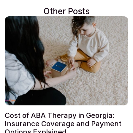
Other Posts
Cost of ABA Therapy in Georgia:
Insurance Coverage and Payment
Options Explained