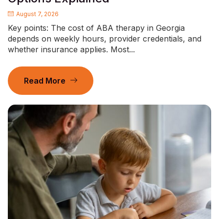
August 7, 2026
Key points: The cost of ABA therapy in Georgia
depends on weekly hours, provider credentials, and
whether insurance applies. Most...
Read More