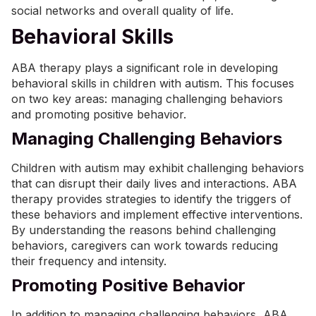
social networks and overall quality of life.
Behavioral Skills
ABA therapy plays a significant role in developing
behavioral skills in children with autism. This focuses
on two key areas: managing challenging behaviors
and promoting positive behavior.
Managing Challenging Behaviors
Children with autism may exhibit challenging behaviors
that can disrupt their daily lives and interactions. ABA
therapy provides strategies to identify the triggers of
these behaviors and implement effective
interventions
.
By understanding the reasons behind challenging
behaviors, caregivers can work towards reducing
their frequency and intensity.
Promoting Positive Behavior
In addition to managing challenging behaviors, ABA