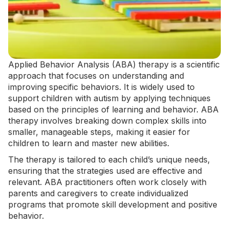
Applied Behavior Analysis
(ABA) therapy is a scientific
approach that focuses on understanding and
improving specific behaviors. It is widely used to
support children with autism by applying techniques
based on the principles of learning and behavior.
ABA
therapy
involves breaking down complex skills into
smaller, manageable steps, making it easier for
children to learn and master new abilities.
The therapy is tailored to each child’s unique needs,
ensuring that the strategies used are effective and
relevant. ABA practitioners often work closely with
parents and caregivers to create individualized
programs that promote skill development and positive
behavior.