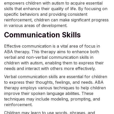
empowers children with autism to acquire essential
skills that enhance their quality of life. By focusing on
specific behaviors and providing consistent
reinforcement, children can make significant progress
in various areas of development.
Communication Skills
Effective communication is a vital area of focus in
ABA therapy. This therapy aims to enhance both
verbal and non-verbal communication skills in
children with autism, enabling them to express their
needs and interact with others more effectively.
Verbal communication skills are essential for children
to express their thoughts, feelings, and needs.
ABA
therapy
employs various techniques to help children
improve their spoken language abilities. These
techniques may include modeling, prompting, and
reinforcement.
Children may learn to use words, phrases, and