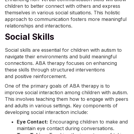
children to better connect with others and express
themselves in various social situations. This holistic
approach to communication fosters more meaningful
relationships and interactions.
Social Skills
Social skills are essential for children with autism to
navigate their environments and build meaningful
connections. ABA therapy focuses on enhancing
these skills through structured interventions
and
positive reinforcement
.
One of the primary goals of ABA therapy is to
improve social interaction among children with autism.
This involves teaching them how to engage with peers
and adults in various settings. Key components of
developing social interaction include:
Eye Contact:
Encouraging children to make and
maintain eye contact during conversations.