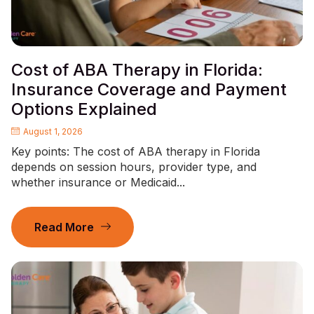
Cost of ABA Therapy in Florida:
Insurance Coverage and Payment
Options Explained
August 1, 2026
Key points: The cost of ABA therapy in Florida
depends on session hours, provider type, and
whether insurance or Medicaid...
Read More