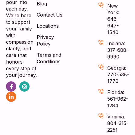
pour into
Blog
New
each day.
York:
Contact Us
We’re here
646-
to support
647-
Locations
your family
1540
with
Privacy
compassion,
Indiana:
Policy
clarity, and
317-688-
Terms and
care that
9990
Conditions
honors
Georgia:
every step of
770-538-
your journey.
1770
Florida:
561-962-
1284
Virginia:
804-315-
2251