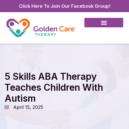
Click Here To Join Our Facebook Group!
5 Skills ABA Therapy
Teaches Children With
Autism
April 15, 2025