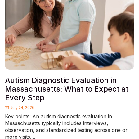
Autism Diagnostic Evaluation in
Massachusetts: What to Expect at
Every Step
July 24, 2026
Key points: An autism diagnostic evaluation in
Massachusetts typically includes interviews,
observation, and standardized testing across one or
more visits....