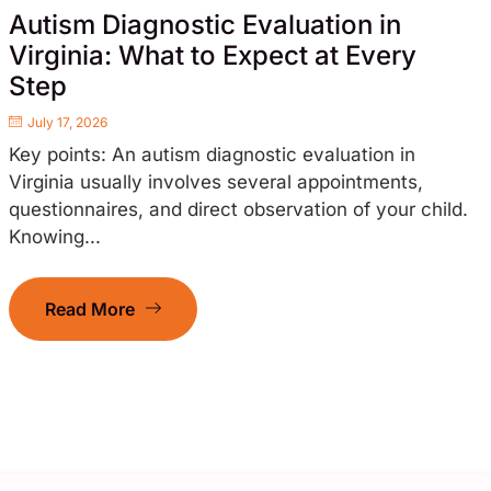
Autism Diagnostic Evaluation in
Virginia: What to Expect at Every
Step
July 17, 2026
Key points: An autism diagnostic evaluation in
Virginia usually involves several appointments,
questionnaires, and direct observation of your child.
Knowing...
Read More