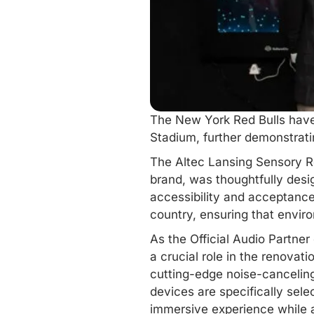
The
New York
Red Bulls have
Stadium, further demonstratin
The Altec Lansing Sensory Ro
brand, was thoughtfully desig
accessibility and acceptance
country, ensuring that envir
As the Official Audio Partner
a crucial role in the renovat
cutting-edge noise-cancelin
devices are specifically sele
immersive experience while 