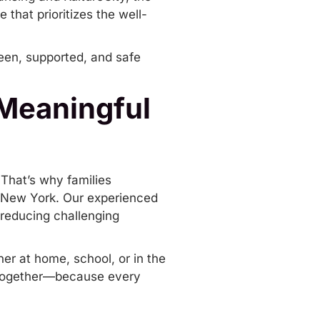
that prioritizes the well-
 seen, supported, and safe
 Meaningful
 That’s why families
 New York
. Our experienced
 reducing challenging
er at home, school, or in the
p together—because every