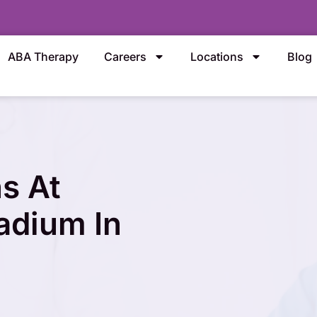
ABA Therapy
Careers
Locations
Blog
s At
tadium In