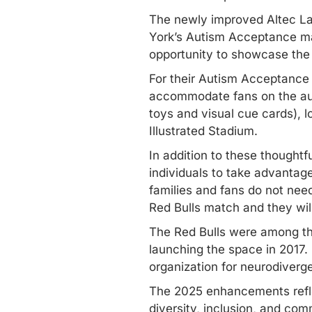
The newly improved Altec Lan
York’s Autism Acceptance mat
opportunity to showcase the 
For their Autism Acceptance
accommodate fans on the auti
toys and visual cue cards), 
Illustrated Stadium.
In addition to these thought
individuals to take advantag
families and fans do not need
Red Bulls match and they wil
The Red Bulls were among the
launching the space in 2017. 
organization for neurodiverge
The 2025 enhancements reflec
diversity, inclusion, and com