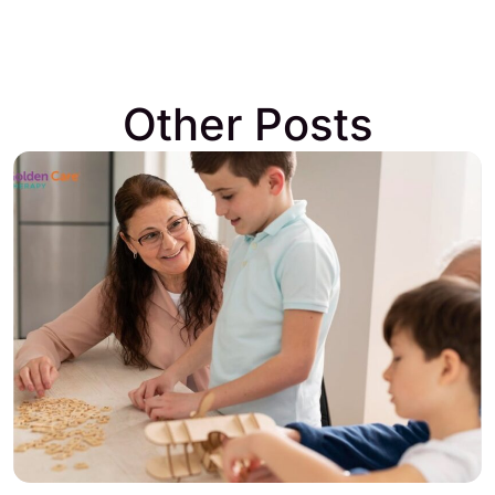
Other Posts