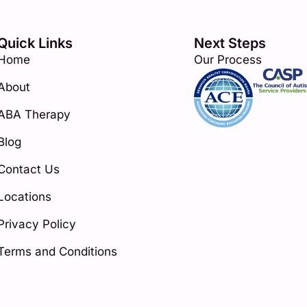
Quick Links
Next Steps
Home
Our Process
About
ABA Therapy
Blog
Contact Us
Locations
Privacy Policy
Terms and Conditions