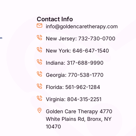
Contact Info
info@goldencaretherapy.com
New Jersey: 732-730-0700
New York: 646-647-1540
Indiana: 317-688-9990
Georgia: 770-538-1770
Florida: 561-962-1284
Virginia: 804-315-2251
Golden Care Therapy 4770
White Plains Rd, Bronx, NY
10470