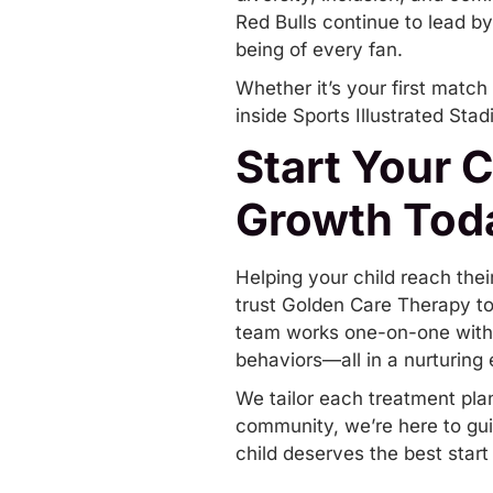
Red Bulls continue to lead by
being of every fan.
Whether it’s your first match
inside Sports Illustrated Stad
Start Your 
Growth Tod
Helping your child reach thei
trust
Golden Care Therapy
to
team works one-on-one with c
behaviors—all in a nurturing
We tailor each treatment pla
community, we’re here to gui
child deserves the best start 