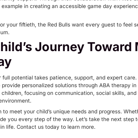
 example in creating an accessible game day experience 
 or your fiftieth, the Red Bulls want every guest to feel
ium.
Child’s Journey Toward
ay
r full potential takes patience, support, and expert care.
 provide personalized solutions through
ABA therapy in
hildren, focusing on communication, social skills, and
 environment.
n to meet your child’s unique needs and progress. Wheth
de you every step of the way. Let’s take the next ste
in life.
Contact us today
to learn more.