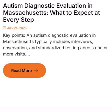
Autism Diagnostic Evaluation in
Massachusetts: What to Expect at
Every Step
July 24, 2026
Key points: An autism diagnostic evaluation in
Massachusetts typically includes interviews,
observation, and standardized testing across one or
more visits....
Read More