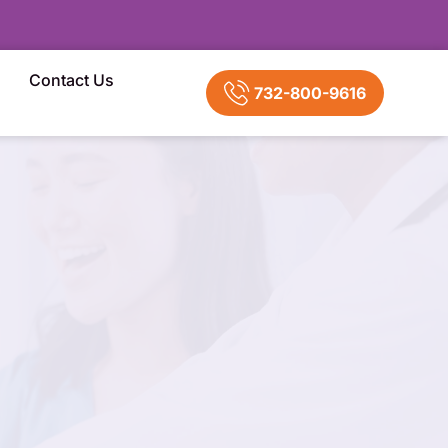
Contact Us
732-800-9616