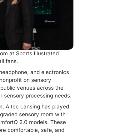
m at Sports Illustrated
ll fans.
 headphone, and electronics
 nonprofit on sensory
 public venues across the
th sensory processing needs.
um, Altec Lansing has played
upgraded
sensory room
with
omfortQ 2.0 models. These
ore comfortable, safe, and