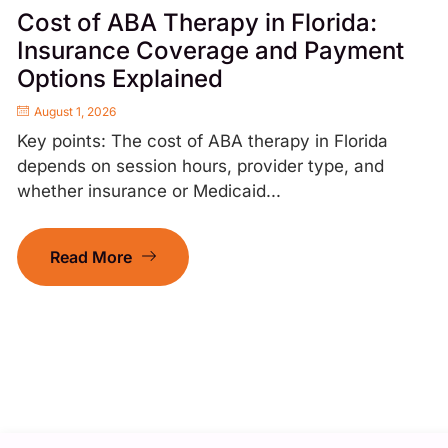
Cost of ABA Therapy in Florida:
Insurance Coverage and Payment
Options Explained
August 1, 2026
Key points: The cost of ABA therapy in Florida
depends on session hours, provider type, and
whether insurance or Medicaid...
Read More