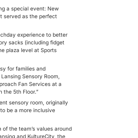
ng a special event: New
t served as the perfect
chday experience to better
ry sacks (including fidget
e plaza level at Sports
sy for families and
ec Lansing Sensory Room,
pproach Fan Services at a
 the 5th Floor.”
nt sensory room, originally
 to be a more inclusive
n of the team’s values around
ansing and KultureCity, the