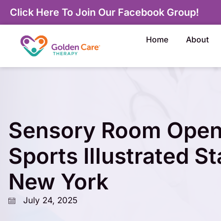
Click Here To Join Our Facebook Group!
Home
About
Sensory Room Open
Sports Illustrated S
New York
July 24, 2025