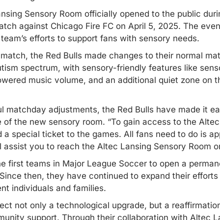
sing Sensory Room officially opened to the public duri
ch against Chicago Fire FC on April 5, 2025. The even
team’s efforts to support fans with sensory needs.
 match, the Red Bulls made changes to their normal mat
sm spectrum, with sensory-friendly features like senso
lowered music volume, and an additional quiet zone on th
ful matchday adjustments, the Red Bulls have made it ea
e of the new sensory room. “To gain access to the Alt
 a special ticket to the games. All fans need to do is a
l assist you to reach the Altec Lansing Sensory Room on
 first teams in Major League Soccer to open a permane
Since then, they have continued to expand their efforts
nt individuals and families.
t not only a technological upgrade, but a reaffirmatio
munity support. Through their collaboration with Altec L