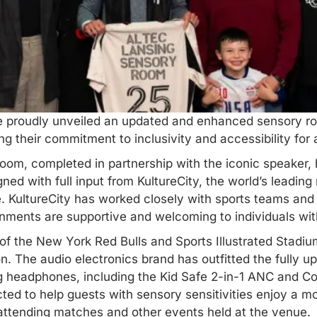
 proudly unveiled an updated and enhanced sensory roo
g their commitment to inclusivity and accessibility for a
om, completed in partnership with the iconic speaker,
ned with full input from KultureCity, the world’s leading
. KultureCity has worked closely with sports teams and
onments are supportive and welcoming to individuals wi
 of the New York Red Bulls and Sports Illustrated Stadi
ion. The audio electronics brand has outfitted the fully 
g headphones, including the Kid Safe 2-in-1 ANC and C
cted to help guests with sensory sensitivities enjoy a m
attending matches and other events held at the venue.