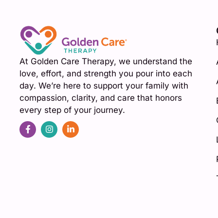
At Golden Care Therapy, we understand the
love, effort, and strength you pour into each
day. We’re here to support your family with
compassion, clarity, and care that honors
every step of your journey.