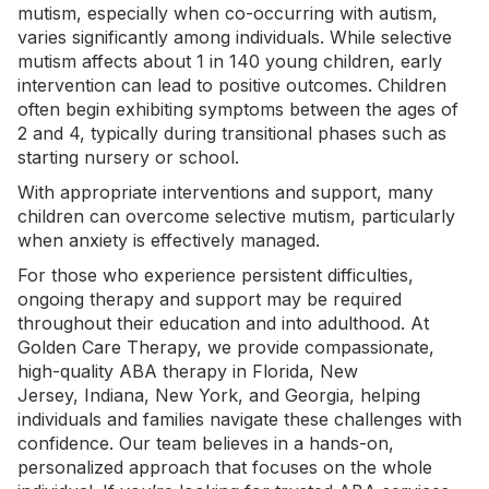
mutism, especially when co-occurring with autism,
varies significantly among individuals. While selective
mutism affects about 1 in 140 young children,
early
intervention
can lead to positive outcomes. Children
often begin exhibiting symptoms between the ages of
2 and 4, typically during transitional phases such as
starting nursery or school.
With appropriate interventions and support, many
children can overcome selective mutism, particularly
when anxiety is effectively managed.
For those who experience persistent difficulties,
ongoing therapy and support may be required
throughout their education and into adulthood. At
Golden Care Therapy, we provide compassionate,
high-quality
ABA therapy in Florida
, New
Jersey,
Indiana
,
New York
, and Georgia, helping
individuals and families navigate these challenges with
confidence. Our team believes in a hands-on,
personalized approach that focuses on the whole