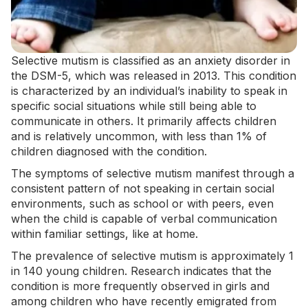
Selective mutism is classified as an anxiety disorder in
the
DSM-5
, which was released in 2013. This condition
is characterized by an individual’s inability to speak in
specific social situations while still being able to
communicate in others. It primarily affects children
and is relatively uncommon,
with less than 1%
of
children diagnosed with the condition.
The symptoms of selective mutism manifest through a
consistent pattern of not speaking in certain social
environments, such as school or with peers, even
when the child is capable of verbal communication
within familiar settings, like at home.
The prevalence of selective mutism is approximately 1
in 140 young children. Research indicates that the
condition is more frequently observed in girls and
among children who have recently emigrated from