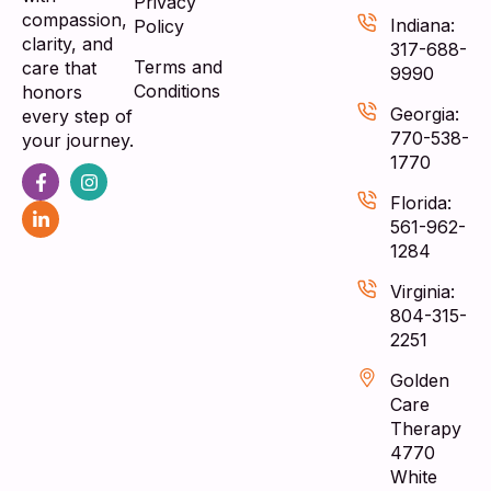
Privacy
compassion,
Indiana:
Policy
clarity, and
317-688-
Terms and
care that
9990
Conditions
honors
Georgia:
every step of
770-538-
your journey.
1770
Florida:
561-962-
1284
Virginia:
804-315-
2251
Golden
Care
Therapy
4770
White