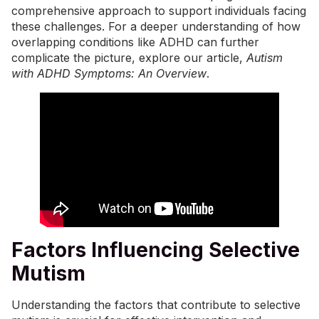
comprehensive approach to support individuals facing
these challenges. For a deeper understanding of how
overlapping conditions like ADHD can further
complicate the picture, explore our article,
Autism
with ADHD Symptoms: An Overview
.
Factors Influencing Selective
Mutism
Understanding the factors that contribute to selective