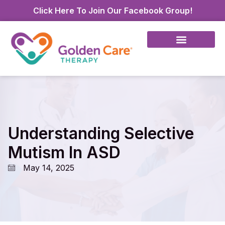
Click Here To Join Our Facebook Group!
Understanding Selective
Mutism In ASD
May 14, 2025