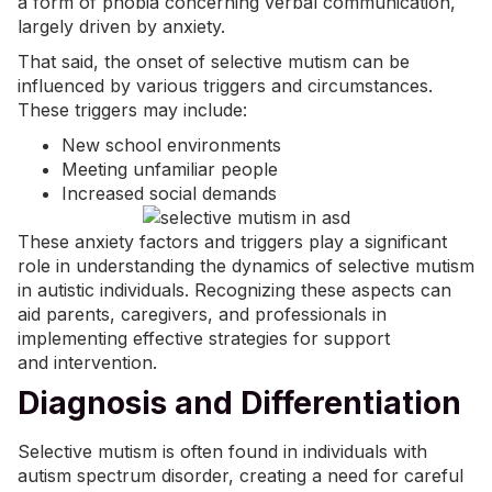
a form of phobia concerning verbal communication,
largely driven by anxiety.
That said, the onset of selective mutism can be
influenced by various triggers and circumstances.
These triggers may include:
New school environments
Meeting unfamiliar people
Increased social demands
These anxiety factors and triggers play a significant
role in understanding the dynamics of selective mutism
in autistic individuals. Recognizing these aspects can
aid parents, caregivers, and professionals in
implementing effective strategies for support
and
intervention
.
Diagnosis and Differentiation
Selective mutism is often found in individuals with
autism spectrum disorder, creating a need for careful