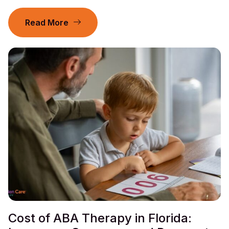
Read More
Cost of ABA Therapy in Florida: