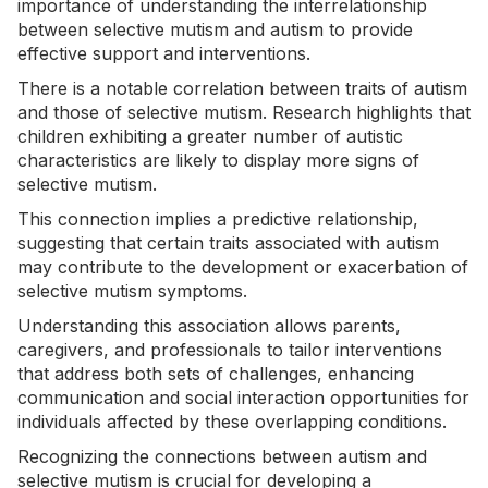
importance of understanding the interrelationship
between selective mutism and autism to provide
effective support and interventions.
There is a notable correlation between traits of autism
and those of selective mutism. Research highlights that
children exhibiting a greater number of autistic
characteristics are likely to display more signs of
selective mutism.
This connection implies a predictive relationship,
suggesting that certain traits associated with autism
may contribute to the development or exacerbation of
selective mutism symptoms.
Understanding this association allows parents,
caregivers, and professionals to tailor interventions
that address both sets of challenges, enhancing
communication and social interaction opportunities for
individuals affected by these overlapping conditions.
Recognizing the connections between autism and
selective mutism is crucial for developing a