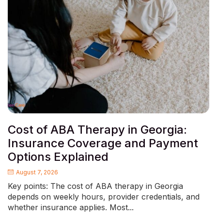
Cost of ABA Therapy in Georgia:
Insurance Coverage and Payment
Options Explained
August 7, 2026
Key points: The cost of ABA therapy in Georgia
depends on weekly hours, provider credentials, and
whether insurance applies. Most...