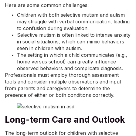
Here are some common challenges:
Children with both selective mutism and autism
may struggle with verbal communication, leading
to confusion during evaluation.
Selective mutism is often linked to intense anxiety
in social situations, which can mimic behaviors
seen in children with autism.
The setting in which a child communicates (e.g.,
home versus school) can greatly influence
observed behaviors and complicate diagnosis.
Professionals must employ thorough assessment
tools and consider multiple observations and input
from parents and caregivers to determine the
presence of either or both conditions correctly.
Long-term Care and Outlook
The long-term outlook for children with selective