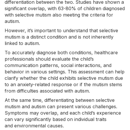
differentiation between the two. Studies have shown a
significant overlap,
with 63-80%
of children diagnosed
with selective mutism also meeting the criteria for
autism.
However, it’s important to understand that selective
mutism is a distinct condition and is not inherently
linked to autism.
To accurately diagnose both conditions, healthcare
professionals should evaluate the child’s
communication patterns, social interactions, and
behavior in various settings. This assessment can help
clarify whether the child exhibits selective mutism due
to an anxiety-related response or if the mutism stems
from difficulties associated with autism.
At the same time, differentiating between selective
mutism and autism can present various challenges.
Symptoms may overlap, and each child’s experience
can vary significantly based on individual traits
and
environmental causes
.