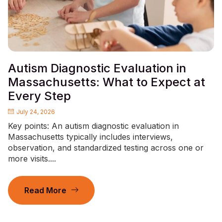
Autism Diagnostic Evaluation in
Massachusetts: What to Expect at
Every Step
July 24, 2026
Key points: An autism diagnostic evaluation in
Massachusetts typically includes interviews,
observation, and standardized testing across one or
more visits....
Read More