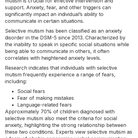
mutism is crucial for effective intervention and
support.
Anxiety
, fear, and other triggers can
significantly impact an individual’s ability to
communicate in certain situations.
Selective mutism has been classified as an anxiety
disorder in the DSM-5 since 2013. Characterized by
the inability to speak in specific social situations while
being able to communicate in others, it often
correlates with heightened anxiety levels.
Research indicates that individuals with selective
mutism frequently experience a range of fears,
including:
Social fears
Fear of making mistakes
Language-related fears
Approximately 70% of children diagnosed with
selective mutism also meet the criteria for social
anxiety, highlighting the strong relationship between
these two conditions. Experts view selective mutism as