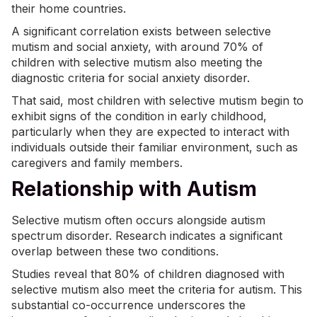
their home countries.
A significant correlation exists between selective
mutism and
social anxiety
, with around 70% of
children with selective mutism also meeting the
diagnostic criteria for social anxiety disorder.
That said, most children with selective mutism begin to
exhibit signs of the condition in early childhood,
particularly when they are expected to interact with
individuals outside their familiar environment, such as
caregivers and family members.
Relationship with Autism
Selective mutism often occurs alongside autism
spectrum disorder. Research indicates a significant
overlap between these two conditions.
Studies reveal that
80% of children
diagnosed with
selective mutism also meet the criteria for autism. This
substantial co-occurrence underscores the