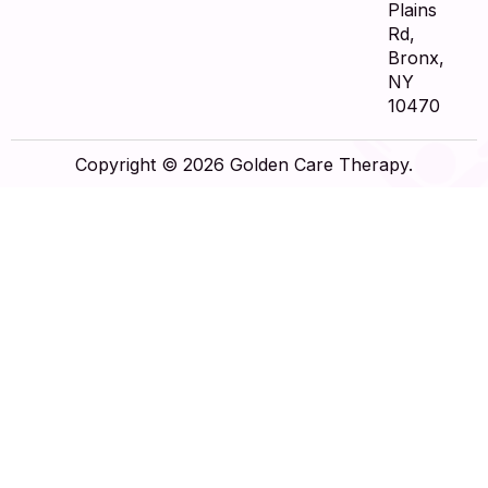
Plains
Rd,
Bronx,
NY
10470
Copyright © 2026 Golden Care Therapy.