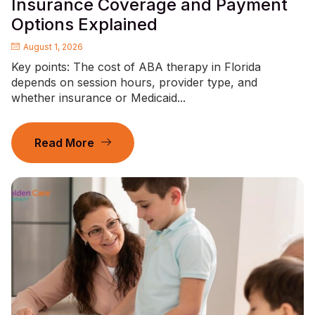
Insurance Coverage and Payment
Options Explained
August 1, 2026
Key points: The cost of ABA therapy in Florida
depends on session hours, provider type, and
whether insurance or Medicaid...
Read More