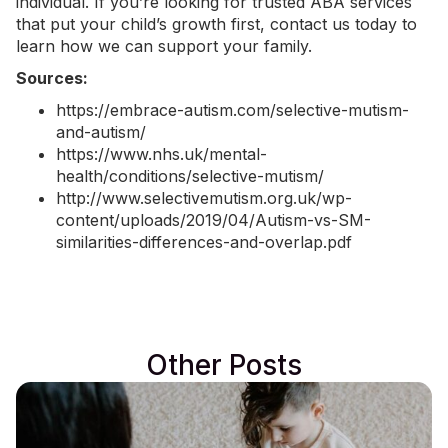
individual. If you’re looking for trusted ABA services
that put your child’s growth first,
contact us today
to
learn how we can support your family.
Sources:
https://embrace-autism.com/selective-mutism-
and-autism/
https://www.nhs.uk/mental-
health/conditions/selective-mutism/
http://www.selectivemutism.org.uk/wp-
content/uploads/2019/04/Autism-vs-SM-
similarities-differences-and-overlap.pdf
Other Posts