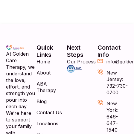
Quick
Next
Contact
At Golden
Links
Steps
Info
Care
Home
Our Process
info@golde
Therapy, we
About
New
understand
Jersey:
the love,
ABA
732-730-
effort, and
Therapy
0700
strength you
pour into
Blog
New
each day.
York:
Contact Us
We’re here
646-
to support
647-
Locations
your family
1540
with