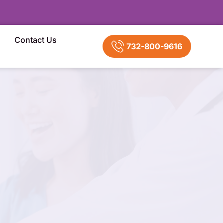
Contact Us
732-800-9616