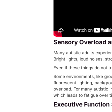
Sensory Overload a
Many autistic adults experi
Bright lights, loud noises, s
Even if these things do not tr
Some environments, like groc
fluorescent lighting, backgro
overload. For many autistic i
which leads to fatigue over t
Executive Function 