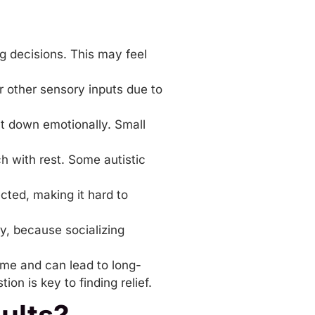
ng decisions. This may feel
r other sensory inputs due to
ut down emotionally. Small
 with rest. Some autistic
ected, making it hard to
ly, because socializing
 time and can lead to long-
on is key to finding relief.