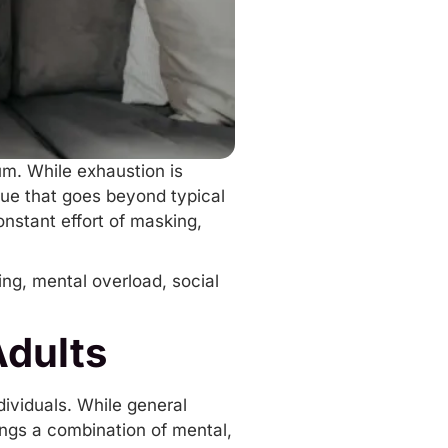
um. While exhaustion is
gue that goes beyond typical
onstant effort of masking,
ing
, mental overload, social
Adults
dividuals. While general
ings a combination of mental,