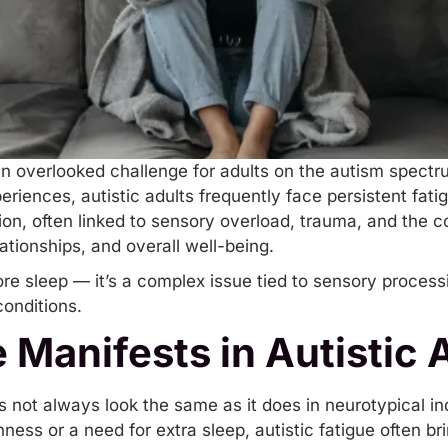
n overlooked challenge for adults on the autism spectr
riences, autistic adults frequently face persistent fati
ion, often linked to sensory overload,
trauma
, and the c
elationships, and overall well-being.
ore sleep — it’s a complex issue tied to
sensory process
conditions
.
 Manifests in Autistic 
es not always look the same as it does in neurotypical in
ess or a need for extra sleep, autistic fatigue often br