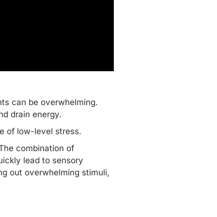
nts can be overwhelming.
and drain energy.
e of low-level stress.
 The combination of
uickly lead to sensory
ing out overwhelming stimuli,