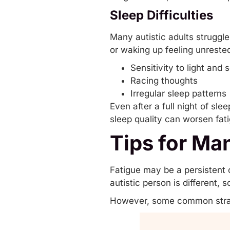
Sleep Difficulties
Many autistic adults struggle 
or waking up feeling unreste
Sensitivity to light and 
Racing thoughts
Irregular sleep patterns
Even after a full night of sl
sleep quality can worsen fat
Tips for Ma
Fatigue may be a persistent 
autistic person is different,
However, some common strat