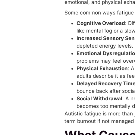
emotional, and physical exha
Some common ways fatigue pr
Cognitive Overload
: Di
like mental fog or a sl
Increased Sensory Sens
depleted energy levels.
Emotional Dysregulati
problems may feel over
Physical Exhaustion
: 
adults describe it as fe
Delayed Recovery Tim
bounce back after social
Social Withdrawal
: A n
becomes too mentally 
Autistic fatigue is more than 
term burnout if not managed p