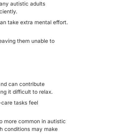
any autistic adults
iently.
an take extra mental effort.
 leaving them unable to
and can contribute
g it difficult to relax.
care tasks feel
lso more common in autistic
lth conditions may make