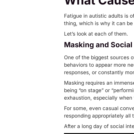
What Causes
Fatigue in autistic adults is 
thing, which is why it can be 
Let’s look at each of them.
Masking and Social
One of the biggest sources of 
behaviors to appear more neu
responses, or constantly mon
Masking requires an immense 
being “on stage” or “performin
exhaustion, especially when 
For some, even casual conve
responding appropriately all
After a long day of social i