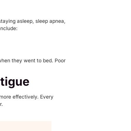
 staying asleep,
sleep apnea
,
include:
s when they went to bed. Poor
tigue
more effectively. Every
r.