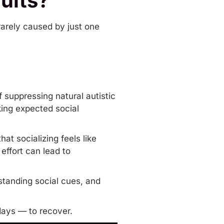
ults?
s rarely caused by just one
f suppressing natural autistic
king expected social
t socializing feels like
 effort can lead to
rstanding
social cues
, and
days — to recover.