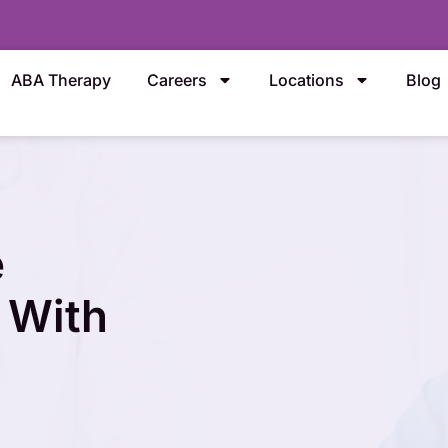
ABA Therapy
Careers
Locations
Blog
e
 With