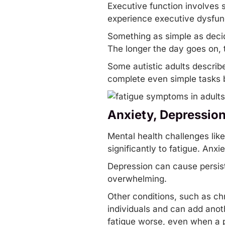
Executive function involves s
experience executive dysfunct
Something as simple as decidi
The longer the day goes on,
Some autistic adults describe 
complete even simple tasks b
Anxiety, Depressio
Mental health challenges lik
significantly to fatigue. Anxi
Depression can cause persist
overwhelming.
Other conditions, such as chr
individuals and can add anot
fatigue worse, even when a p