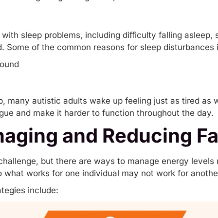
with sleep problems, including difficulty falling asleep,
d. Some of the common reasons for sleep disturbances 
sound
eep, many autistic adults wake up feeling just as tired a
igue and make it harder to function throughout the day.
naging and Reducing Fa
challenge, but there are ways to manage energy levels 
 so what works for one individual may not work for anothe
egies include: