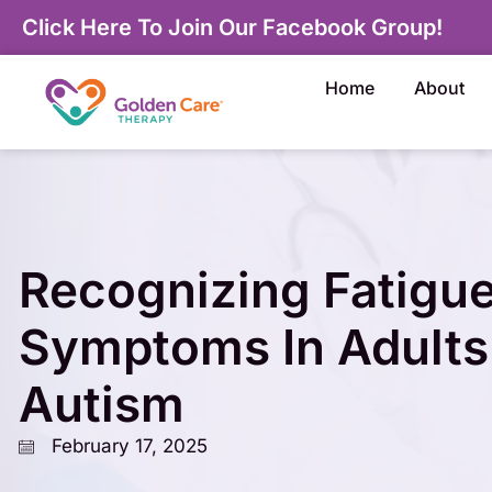
Click Here To Join Our Facebook Group!
Home
About
Recognizing Fatigu
Symptoms In Adults
Autism
February 17, 2025