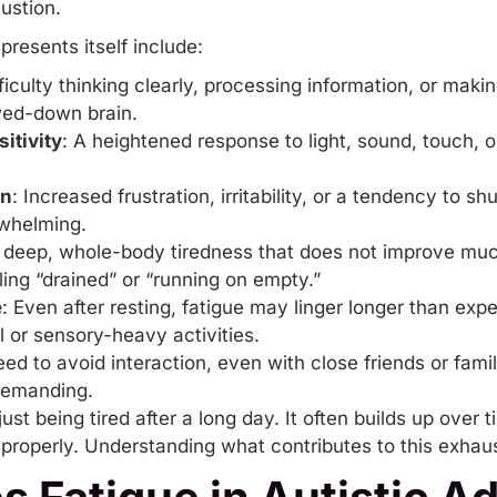
ustion.
esents itself include:
fficulty thinking clearly, processing information, or maki
owed-down brain.
itivity
: A heightened response to light, sound, touch, o
on
: Increased frustration,
irritability
, or a tendency to sh
whelming.
A deep, whole-body tiredness that does not improve much
eling “drained” or “running on empty.”
e
: Even after resting, fatigue may linger longer than exp
 or sensory-heavy activities.
eed to avoid interaction, even with close friends or fami
demanding.
just being tired after a long day. It often builds up over
roperly. Understanding what contributes to this exhausti