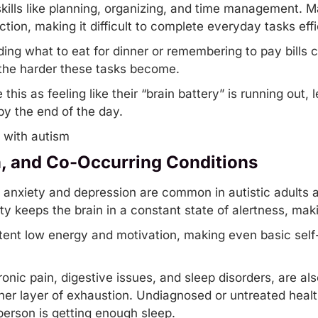
kills like planning, organizing, and
time management
. M
ion, making it difficult to complete everyday tasks effic
ng what to eat for dinner or remembering to pay bills c
 the harder these tasks become.
this as feeling like their “brain battery” is running out,
y the end of the day.
n, and Co-Occurring Conditions
e anxiety and depression are common in autistic adults 
ety keeps the brain in a constant state of alertness, makin
ent low energy and motivation, making even basic self-
onic pain, digestive issues, and sleep disorders, are a
her layer of exhaustion. Undiagnosed or untreated hea
erson is getting enough sleep.