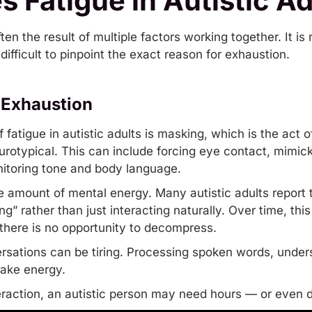
 Fatigue in Autistic Ad
often the result of multiple factors working together. It i
difficult to pinpoint the exact reason for exhaustion.
 Exhaustion
fatigue in autistic adults is
masking
, which is the act o
rotypical. This can include forcing eye contact, mimic
itoring tone and body language.
amount of mental energy. Many autistic adults report tha
g” rather than just interacting naturally. Over time, this
there is no opportunity to decompress.
rsations can be tiring. Processing spoken words, unde
 take energy.
nteraction, an autistic person may need hours — or even 