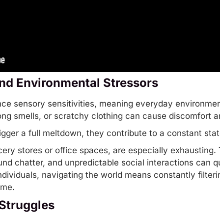
nd Environmental Stressors
ence sensory sensitivities, meaning everyday environme
trong smells, or scratchy clothing can cause discomfort 
igger a full meltdown, they contribute to a constant stat
ery stores or office spaces, are especially exhausting.
und chatter, and unpredictable social interactions can q
ndividuals, navigating the world means constantly filter
ime.
Struggles