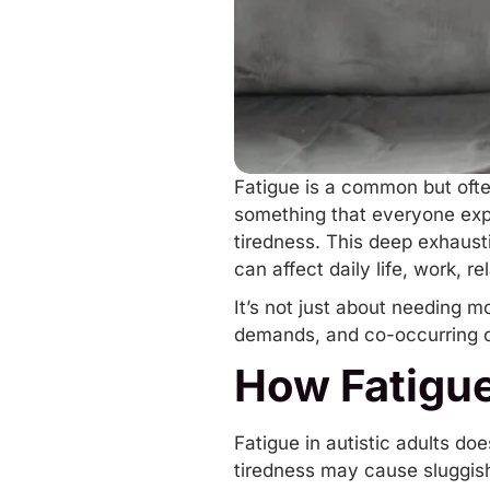
Fatigue is a common but ofte
something that everyone expe
tiredness. This deep exhaust
can affect daily life, work, r
It’s not just about needing m
demands, and
co-occurring 
How Fatigue
Fatigue in autistic adults do
tiredness may cause sluggishn