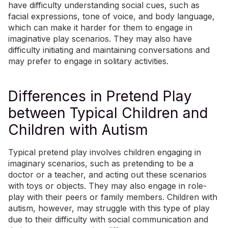
have difficulty understanding social cues, such as
facial expressions, tone of voice, and body language,
which can make it harder for them to engage in
imaginative play scenarios. They may also have
difficulty initiating and maintaining conversations and
may prefer to engage in solitary activities.
Differences in Pretend Play
between Typical Children and
Children with Autism
Typical pretend play involves children engaging in
imaginary scenarios, such as pretending to be a
doctor or a teacher, and acting out these scenarios
with toys or objects. They may also engage in role-
play with their peers or family members. Children with
autism, however, may struggle with this type of play
due to their difficulty with social communication and