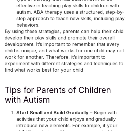
effective in teaching play skills to children with
autism. ABA therapy uses a structured, step-by-
step approach to teach new skills, including play
behaviors.
By using these strategies, parents can help their child
develop their play skills and promote their overall
development. It’s important to remember that every
child is unique, and what works for one child may not
work for another. Therefore, it’s important to
experiment with different strategies and techniques to
find what works best for your child
Tips for Parents of Children
with Autism
Start Small and Build Gradually
– Begin with
activities that your child enjoys and gradually
introduce new elements. For example, if your