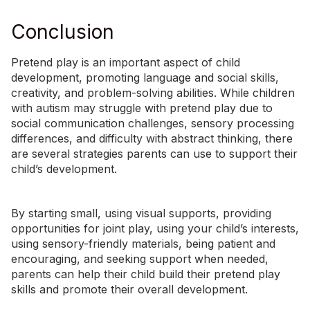
Conclusion
Pretend play is an important aspect of child
development, promoting language and social skills,
creativity, and problem-solving abilities. While children
with autism may struggle with pretend play due to
social communication challenges, sensory processing
differences, and difficulty with abstract thinking, there
are several strategies parents can use to support their
child’s development.
By starting small, using visual supports, providing
opportunities for joint play, using your child’s interests,
using sensory-friendly materials, being patient and
encouraging, and seeking support when needed,
parents can help their child build their pretend play
skills and promote their overall development.