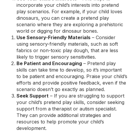
incorporate your child’s interests into pretend
play scenarios. For example, if your child loves
dinosaurs, you can create a pretend play
scenario where they are exploring a prehistoric
world or digging for dinosaur bones.
Use Sensory-Friendly Materials
– Consider
using sensory-friendly materials, such as soft
fabrics or non-toxic play dough, that are less
likely to trigger sensory sensitivities.
Be Patient and Encouraging
– Pretend play
skills can take time to develop, so it’s important
to be patient and encouraging. Praise your child’s
efforts and provide positive feedback, even if the
scenario doesn’t go exactly as planned.
Seek Support
– If you are struggling to support
your child’s pretend play skills, consider seeking
support from a therapist or autism specialist.
They can provide additional strategies and
resources to help promote your child’s
development.