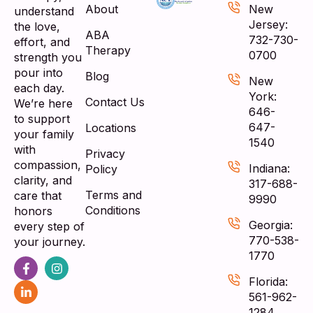
About
New
understand
Jersey:
the love,
ABA
732-730-
effort, and
Therapy
0700
strength you
pour into
Blog
New
each day.
York:
Contact Us
We’re here
646-
to support
647-
Locations
your family
1540
with
Privacy
compassion,
Indiana:
Policy
clarity, and
317-688-
Terms and
care that
9990
Conditions
honors
Georgia:
every step of
770-538-
your journey.
1770
Florida:
561-962-
1284