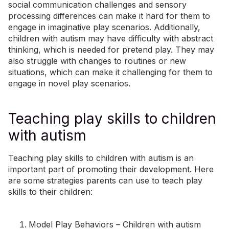
social communication challenges and sensory
processing differences can make it hard for them to
engage in imaginative play scenarios. Additionally,
children with autism may have difficulty with abstract
thinking, which is needed for pretend play. They may
also struggle with changes to routines or new
situations, which can make it challenging for them to
engage in novel play scenarios.
Teaching play skills to children
with autism
Teaching play skills to children with autism is an
important part of promoting their development. Here
are some strategies parents can use to teach play
skills to their children:
Model Play Behaviors – Children with autism