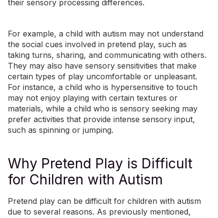
their sensory processing differences.
For example, a child with autism may not understand
the social cues involved in pretend play, such as
taking turns, sharing, and communicating with others.
They may also have
sensory sensitivities
that make
certain types of play uncomfortable or unpleasant.
For instance, a child who is hypersensitive to touch
may not enjoy playing with certain textures or
materials, while a child who is sensory seeking may
prefer activities that provide intense sensory input,
such as spinning or jumping.
Why Pretend Play is Difficult
for Children with Autism
Pretend play can be difficult for children with autism
due to several reasons. As previously mentioned,