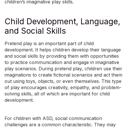
children’s imaginative play skills.
Child Development, Language,
and Social Skills
Pretend play is an important part of child
development. It helps children develop their language
and social skills by providing them with opportunities
to practice communication and engage in imaginative
play scenarios. During pretend play, children use their
imaginations to create fictional scenarios and act them
out using toys, objects, or even themselves. This type
of play encourages creativity, empathy, and problem-
solving skills, all of which are important for child
development.
For children with ASD, social communication
challenges are a common characteristic. They may