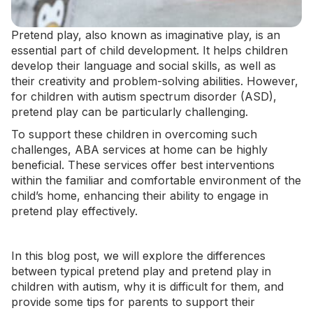
Pretend play, also known as imaginative play, is an
essential part of child development. It helps children
develop their language and
social skills
, as well as
their creativity and problem-solving abilities. However,
for children with autism spectrum disorder (ASD),
pretend play can be particularly challenging.
To support these children in overcoming such
challenges,
ABA services at home
can be highly
beneficial. These services offer best interventions
within the familiar and comfortable environment of the
child’s home, enhancing their ability to engage in
pretend play effectively.
In this blog post, we will explore the differences
between typical pretend play and pretend play in
children with autism, why it is difficult for them, and
provide some tips for parents to support their