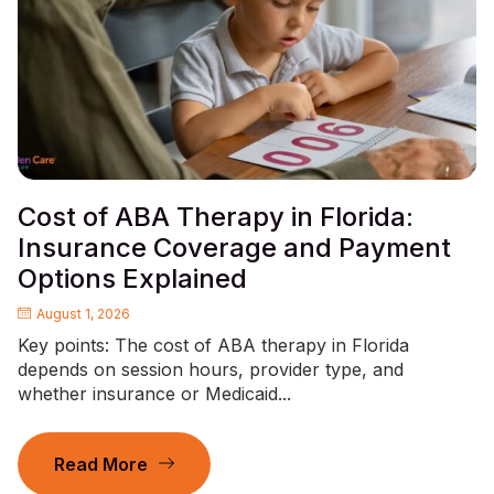
Cost of ABA Therapy in Florida:
Insurance Coverage and Payment
Options Explained
August 1, 2026
Key points: The cost of ABA therapy in Florida
depends on session hours, provider type, and
whether insurance or Medicaid...
Read More