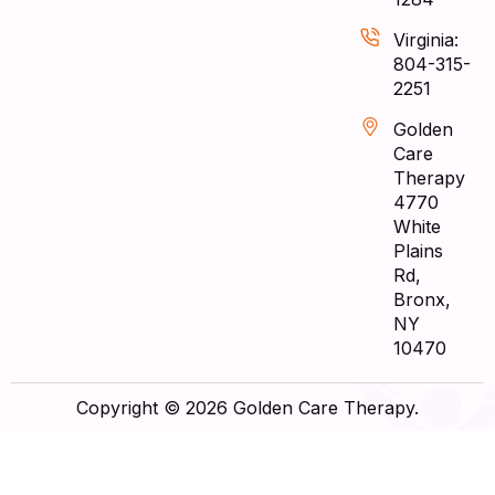
Virginia:
804-315-
2251
Golden
Care
Therapy
4770
White
Plains
Rd,
Bronx,
NY
10470
Copyright © 2026 Golden Care Therapy.