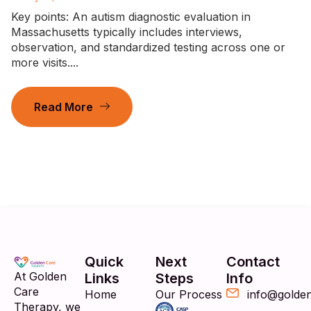
Key points: An autism diagnostic evaluation in
Massachusetts typically includes interviews,
observation, and standardized testing across one or
more visits....
Read More
Quick
Next
Contact
At Golden
Links
Steps
Info
Care
Home
Our Process
info@golde
Therapy, we