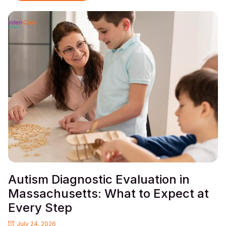
Autism Diagnostic Evaluation in
Massachusetts: What to Expect at
Every Step
July 24, 2026