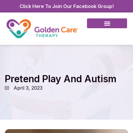
Click Here To Join Our Facebook Group!
Pretend Play And Autism
April 3, 2023