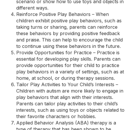
scenario or show how to use toys and objects in
different ways.
Reinforce Positive Play Behaviors – When
children exhibit positive play behaviors, such as
taking turns or sharing, parents can reinforce
these behaviors by providing positive feedback
and praise. This can help to encourage the child
to continue using these behaviors in the future.
Provide Opportunities for Practice – Practice is
essential for developing play skills. Parents can
provide opportunities for their child to practice
play behaviors in a variety of settings, such as at
home, at school, or during therapy sessions.
Tailor Play Activities to Your Child’s Interests –
Children with autism are more likely to engage in
play behaviors that align with their interests.
Parents can tailor play activities to their child’s
interests, such as using toys or objects related to
their favorite characters or hobbies.
Applied Behavior Analysis (ABA) therapy is a
type of therapy that has been shown to be