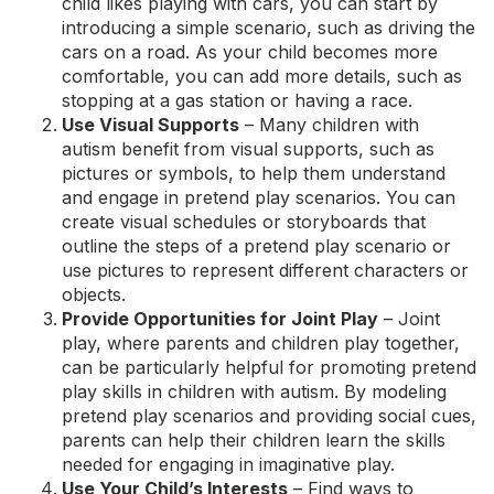
child likes playing with cars, you can start by
introducing a simple scenario, such as driving the
cars on a road. As your child becomes more
comfortable, you can add more details, such as
stopping at a gas station or having a race.
Use Visual Supports
– Many children with
autism benefit from visual supports, such as
pictures or symbols, to help them understand
and engage in pretend play scenarios. You can
create visual schedules or storyboards that
outline the steps of a pretend play scenario or
use pictures to represent different characters or
objects.
Provide Opportunities for Joint Play
–
Joint
play
, where parents and children play together,
can be particularly helpful for promoting pretend
play skills in children with autism. By modeling
pretend play scenarios and providing social cues,
parents can help their children learn the skills
needed for engaging in imaginative play.
Use Your Child’s Interests
– Find ways to