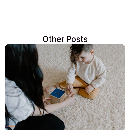
Other Posts