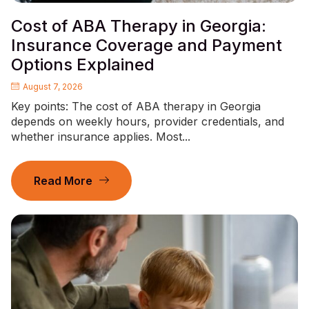
Cost of ABA Therapy in Georgia:
Insurance Coverage and Payment
Options Explained
August 7, 2026
Key points: The cost of ABA therapy in Georgia
depends on weekly hours, provider credentials, and
whether insurance applies. Most...
Read More