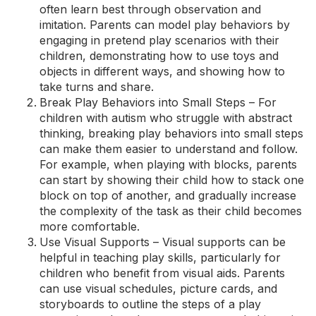
often learn best through observation and
imitation. Parents can model play behaviors by
engaging in pretend play scenarios with their
children, demonstrating how to use toys and
objects in different ways, and showing how to
take turns and share.
Break Play Behaviors into Small Steps – For
children with autism who struggle with abstract
thinking, breaking play behaviors into small steps
can make them easier to understand and follow.
For example, when playing with blocks, parents
can start by showing their child how to stack one
block on top of another, and gradually increase
the complexity of the task as their child becomes
more comfortable.
Use Visual Supports – Visual supports can be
helpful in teaching play skills, particularly for
children who benefit from visual aids. Parents
can use visual schedules, picture cards, and
storyboards to outline the steps of a play