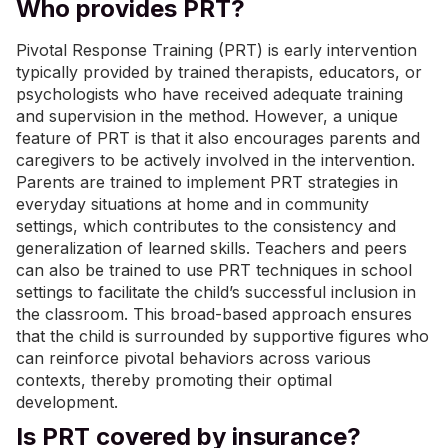
Who provides PRT?
Pivotal Response Training (PRT) is early intervention
typically provided by trained therapists, educators, or
psychologists who have received adequate training
and supervision in the method. However, a unique
feature of PRT is that it also encourages parents and
caregivers to be actively involved in the intervention.
Parents are trained to implement PRT strategies in
everyday situations at home and in community
settings, which contributes to the consistency and
generalization of learned skills. Teachers and peers
can also be trained to use PRT techniques in school
settings to facilitate the child’s successful inclusion in
the classroom. This broad-based approach ensures
that the child is surrounded by supportive figures who
can reinforce pivotal behaviors across various
contexts, thereby promoting their optimal
development.
Is PRT covered by insurance?