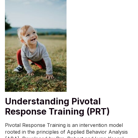
Understanding Pivotal
Response Training (PRT)
Pivotal Response Training is an intervention model
rooted in the principles of
Applied Behavior Analysis