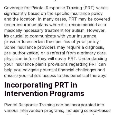
Coverage for Pivotal Response Training (PRT) varies
significantly based on the specific insurance policy
and the location. In many cases, PRT may be covered
under insurance plans when it is recommended as a
medically necessary treatment for autism. However,
it’s crucial to communicate with your insurance
provider to ascertain the specifics of your policy.
Some insurance providers may require a diagnosis,
pre-authorization, or a referral from a primary care
physician before they will cover PRT. Understanding
your insurance plan’s provisions regarding PRT can
help you navigate potential financial challenges and
ensure your child’s access to this beneficial therapy.
Incorporating PRT in
Intervention Programs
Pivotal Response Training can be incorporated into
various intervention programs, including school-based