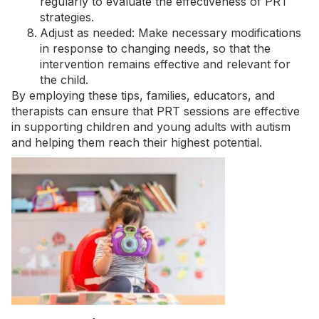
regularly to evaluate the effectiveness of PRT
strategies.
Adjust as needed: Make necessary modifications
in response to changing needs, so that the
intervention remains effective and relevant for
the child.
By employing these tips, families, educators, and
therapists can ensure that PRT sessions are effective
in supporting children and young adults with autism
and helping them reach their highest potential.