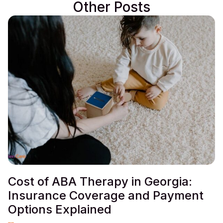
Other Posts
Cost of ABA Therapy in Georgia:
Insurance Coverage and Payment
Options Explained