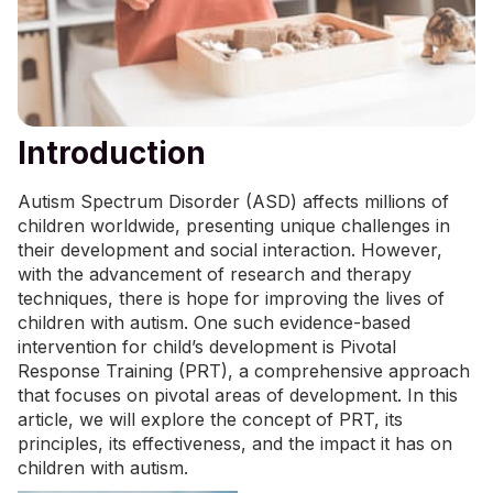
Introduction
Autism Spectrum Disorder (ASD) affects millions of
children worldwide, presenting unique challenges in
their development and social interaction. However,
with the advancement of research and therapy
techniques, there is hope for improving the lives of
children with autism. One such evidence-based
intervention for child’s development is Pivotal
Response Training (PRT), a comprehensive approach
that focuses on pivotal areas of development. In this
article, we will explore the concept of PRT, its
principles, its effectiveness, and the impact it has on
children with autism.