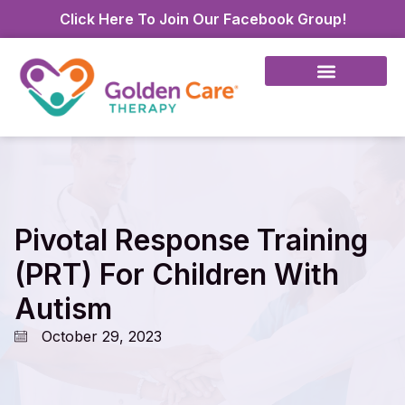
Click Here To Join Our Facebook Group!
Pivotal Response Training
(PRT) For Children With
Autism
October 29, 2023