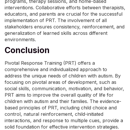
programs, therapy sessions, and home-based
interventions. Collaborative efforts between therapists,
educators, and parents are crucial for the successful
implementation of PRT. The involvement of all
stakeholders ensures consistency, reinforcement, and
generalization of learned skills across different
environments.
Conclusion
Pivotal Response Training (PRT) offers a
comprehensive and individualized approach to
address the unique needs of children with autism. By
focusing on pivotal areas of development, such as
social skills, communication, motivation, and behavior,
PRT aims to improve the overall quality of life for
children with autism and their families. The evidence-
based principles of PRT, including child choice and
control, natural reinforcement, child-initiated
interactions, and response to multiple cues, provide a
solid foundation for effective intervention strategies.