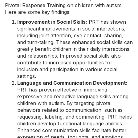
Pivotal Response Training on children with autism.
Here are some key findings:
Improvement in Social Skills:
PRT has shown
significant improvements in social interactions,
including
joint attention
,
eye contact
, sharing,
and turn-taking. These enhanced social skills can
greatly benefit children in their daily interactions
and relationships. Improved social skills also
contribute to increased opportunities for
inclusion and participation in various social
settings.
Language and Communication Development:
PRT has proven effective in improving
expressive and receptive language skills among
children with autism. By targeting pivotal
behaviors related to communication, such as
requesting, labeling, and commenting, PRT helps
children develop functional language abilities.
Enhanced communication skills facilitate better
expression of needs, thoughts, and emotions,