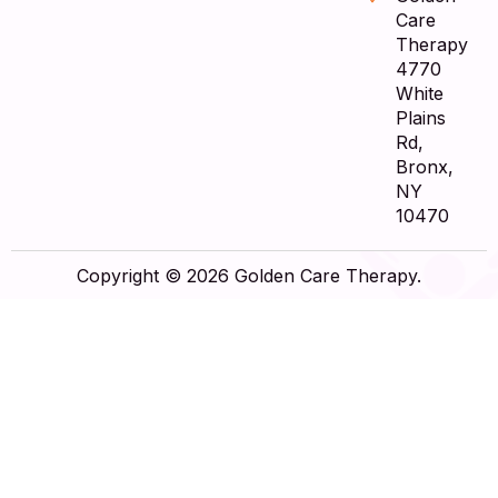
Care
Therapy
4770
White
Plains
Rd,
Bronx,
NY
10470
Copyright © 2026 Golden Care Therapy.