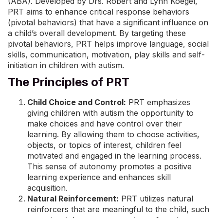
(ABA)
. Developed by Drs. Robert and Lynn Koegel,
PRT aims to enhance critical response behaviors
(pivotal behaviors) that have a significant influence on
a child’s overall development. By targeting these
pivotal behaviors, PRT helps improve language,
social
skills
,
communication
, motivation, play skills and self-
initiation in children with autism.
The Principles of PRT
Child Choice and Control:
PRT emphasizes
giving children with autism the opportunity to
make choices and have control over their
learning. By allowing them to choose activities,
objects, or topics of interest, children feel
motivated and engaged in the learning process.
This sense of autonomy promotes a positive
learning experience and enhances skill
acquisition.
Natural Reinforcement:
PRT utilizes natural
reinforcers that are meaningful to the child, such