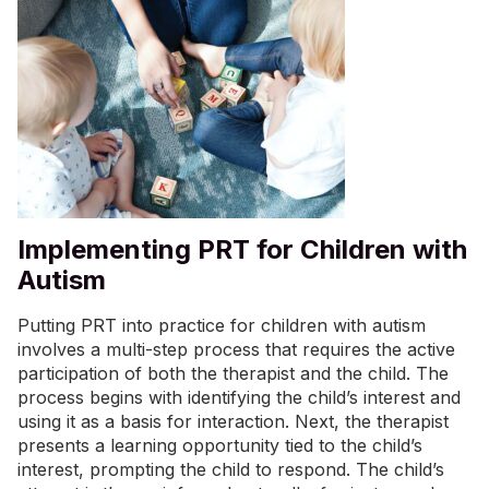
Implementing PRT for Children with
Autism
Putting PRT into practice for children with autism
involves a multi-step process that requires the active
participation of both the therapist and the child. The
process begins with identifying the child’s interest and
using it as a basis for interaction. Next, the therapist
presents a learning opportunity tied to the child’s
interest, prompting the child to respond. The child’s