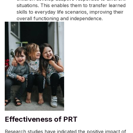
situations. This enables them to transfer learned
skills to everyday life scenarios, improving their
overall functioning and independence.
Effectiveness of PRT
Research studies have indicated the positive impact of