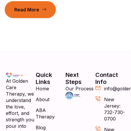
Read More
Quick
Next
Contact
At Golden
Links
Steps
Info
Care
Home
Our Process
info@golde
Therapy, we
About
New
understand
Jersey:
the love,
ABA
732-730-
effort, and
Therapy
0700
strength you
pour into
Blog
New