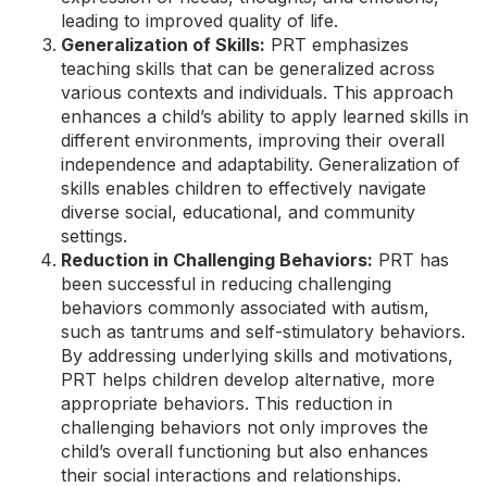
leading to improved quality of life.
Generalization of Skills:
PRT emphasizes
teaching skills that can be generalized across
various contexts and individuals. This approach
enhances a child’s ability to apply learned skills in
different environments, improving their overall
independence and adaptability. Generalization of
skills enables children to effectively navigate
diverse social, educational, and community
settings.
Reduction in Challenging Behaviors:
PRT has
been successful in reducing challenging
behaviors commonly associated with autism,
such as tantrums and self-stimulatory behaviors.
By addressing underlying skills and motivations,
PRT helps children develop alternative, more
appropriate behaviors. This reduction in
challenging behaviors not only improves the
child’s overall functioning but also enhances
their social interactions and relationships.