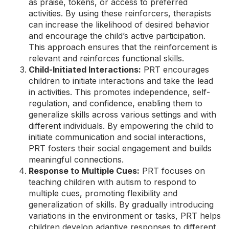
as praise, tokens, or access to preferred
activities. By using these reinforcers, therapists
can increase the likelihood of desired behavior
and encourage the child’s active participation.
This approach ensures that the reinforcement is
relevant and reinforces functional skills.
Child-Initiated Interactions:
PRT encourages
children to initiate interactions and take the lead
in activities. This promotes independence, self-
regulation, and confidence, enabling them to
generalize skills across various settings and with
different individuals. By empowering the child to
initiate communication and social interactions,
PRT fosters their social engagement and builds
meaningful connections.
Response to Multiple Cues:
PRT focuses on
teaching children with autism to respond to
multiple cues, promoting flexibility and
generalization of skills. By gradually introducing
variations in the environment or tasks, PRT helps
children develop adaptive responses to different