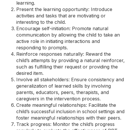
learning.
Present the learning opportunity: Introduce
activities and tasks that are motivating or
interesting to the child.
Encourage self-initiation: Promote natural
communication by allowing the child to take an
active role in initiating interactions and
responding to prompts.
Reinforce responses naturally: Reward the
child’s attempts by providing a natural reinforcer,
such as fulfilling their request or providing the
desired item.
Involve all stakeholders: Ensure consistency and
generalization of learned skills by involving
parents, educators, peers, therapists, and
caregivers in the intervention process.
Create meaningful relationships: Facilitate the
child’s successful inclusion in school settings and
foster meaningful relationships with their peers.
Track progress: Monitor the child’s progress