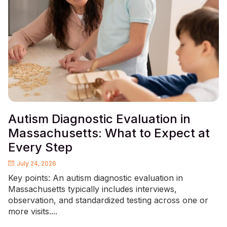
Autism Diagnostic Evaluation in
Massachusetts: What to Expect at
Every Step
July 24, 2026
Key points: An autism diagnostic evaluation in
Massachusetts typically includes interviews,
observation, and standardized testing across one or
more visits....