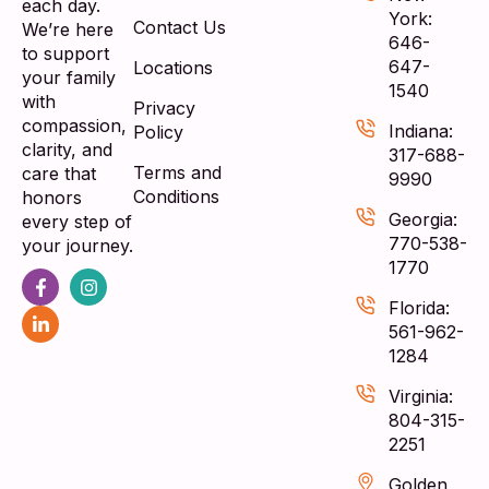
each day.
York:
Contact Us
We’re here
646-
to support
647-
Locations
your family
1540
with
Privacy
compassion,
Indiana:
Policy
clarity, and
317-688-
Terms and
care that
9990
Conditions
honors
Georgia:
every step of
770-538-
your journey.
1770
Florida:
561-962-
1284
Virginia:
804-315-
2251
Golden