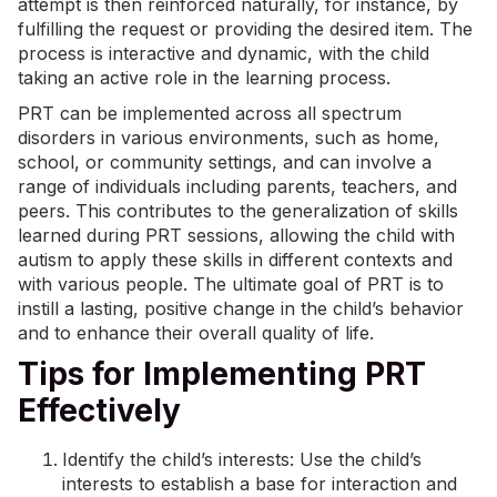
attempt is then reinforced naturally, for instance, by
fulfilling the request or providing the desired item. The
process is interactive and dynamic, with the child
taking an active role in the learning process.
PRT can be implemented across all spectrum
disorders in various environments, such as home,
school, or community settings, and can involve a
range of individuals including parents, teachers, and
peers. This contributes to the generalization of skills
learned during PRT sessions, allowing the child with
autism to apply these skills in different contexts and
with various people. The ultimate goal of PRT is to
instill a lasting, positive change in the child’s behavior
and to enhance their overall quality of life.
Tips for Implementing PRT
Effectively
Identify the child’s interests: Use the child’s
interests to establish a base for interaction and