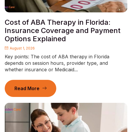
Cost of ABA Therapy in Florida:
Insurance Coverage and Payment
Options Explained
August 1, 2026
Key points: The cost of ABA therapy in Florida
depends on session hours, provider type, and
whether insurance or Medicaid...
Read More