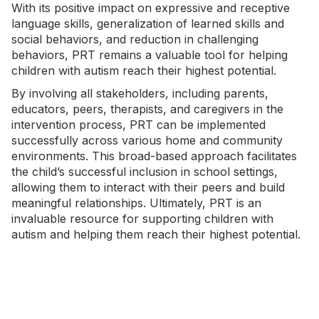
With its positive impact on expressive and receptive
language skills, generalization of learned skills and
social behaviors, and reduction in challenging
behaviors, PRT remains a valuable tool for helping
children with autism reach their highest potential.
By involving all stakeholders, including parents,
educators, peers,
therapists
, and caregivers in the
intervention process, PRT can be implemented
successfully across various home and community
environments. This broad-based approach facilitates
the child’s successful inclusion in school settings,
allowing them to interact with their peers and build
meaningful relationships. Ultimately, PRT is an
invaluable resource for supporting children with
autism and helping them reach their highest potential.