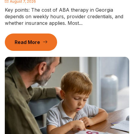
August 7, 2026
Key points: The cost of ABA therapy in Georgia
depends on weekly hours, provider credentials, and
whether insurance applies. Most...
Read More