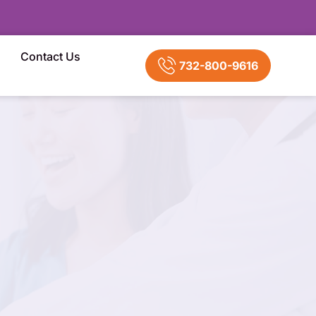
Contact Us
732-800-9616