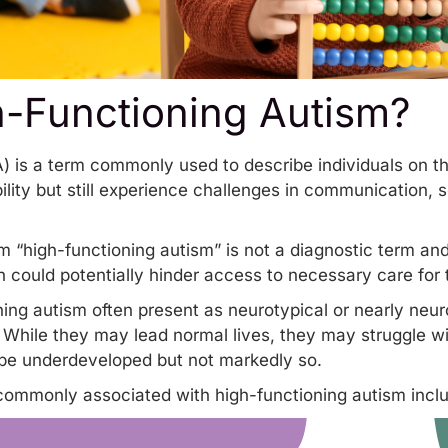
h-Functioning Autism?
A) is a term commonly used to describe individuals on
bility but still experience challenges in communication, s
m “
high-functioning autism
” is not a diagnostic term an
 could potentially hinder access to necessary care for t
oning autism often present as neurotypical or nearly neu
. While they may lead normal lives, they may struggle wi
ay be underdeveloped but not markedly so.
commonly associated with high-functioning autism incl