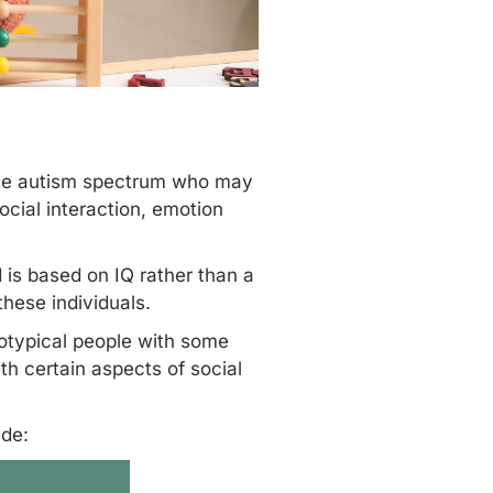
 the autism spectrum who may
ocial interaction, emotion
d is based on IQ rather than a
hese individuals.
rotypical people with some
th certain aspects of social
ude: