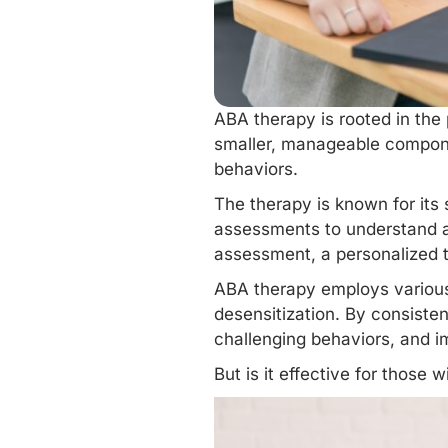
ABA therapy is rooted in the 
smaller, manageable componen
behaviors.
The therapy is known for its
assessments to understand an
assessment, a personalized t
ABA therapy employs
variou
desensitization. By consisten
challenging behaviors, and i
But is it effective for those 