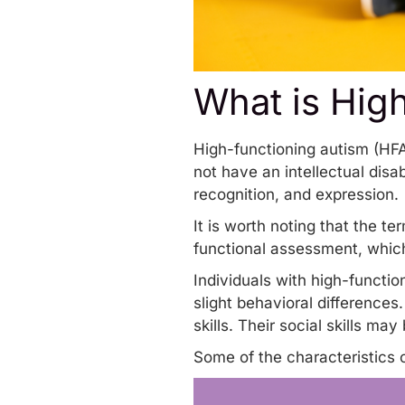
What is Hig
High-functioning autism (HF
not have an intellectual disa
recognition, and expression.
It is worth noting that the ter
functional assessment, which
Individuals with high-functi
slight behavioral differences
skills. Their social skills m
Some of the characteristics 