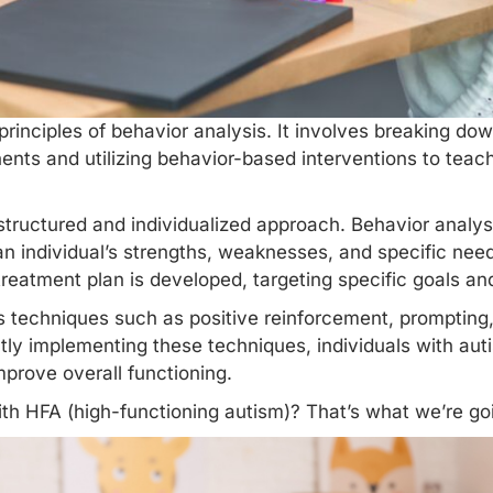
principles of behavior analysis. It involves breaking d
ts and utilizing behavior-based interventions to teach
 structured and individualized approach. Behavior analy
 individual’s strengths, weaknesses, and specific need
reatment plan is developed, targeting specific goals an
s techniques
such as positive reinforcement, prompting
tly implementing these techniques, individuals with auti
mprove overall functioning.
with HFA (high-functioning autism)? That’s what we’re goi