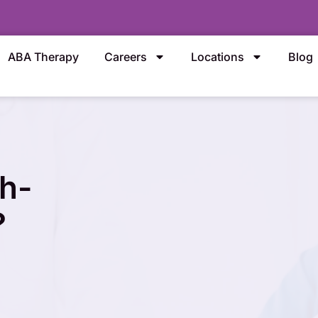
ABA Therapy
Careers
Locations
Blog
h-
?