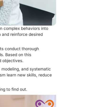
own complex behaviors into
 and reinforce desired
sts conduct thorough
s. Based on this
d objectives.
, modeling, and systematic
sm learn new skills, reduce
ng to find out.