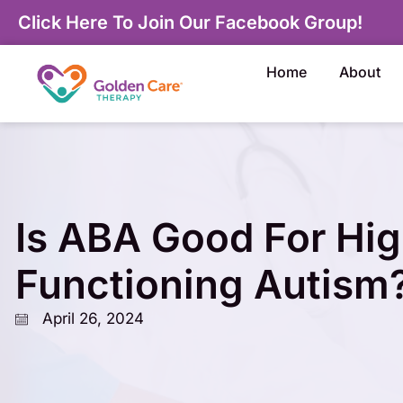
Click Here To Join Our Facebook Group!
Home
About
Is ABA Good For Hig
Functioning Autism
April 26, 2024