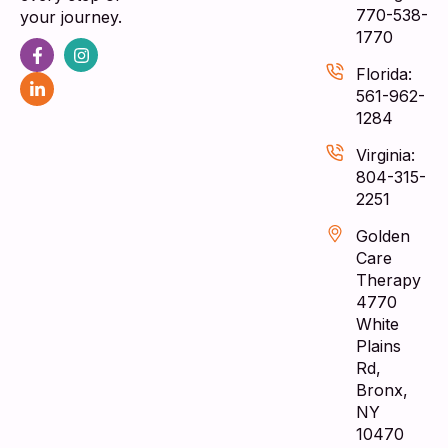
770-538-
your journey.
1770
Florida:
561-962-
1284
Virginia:
804-315-
2251
Golden
Care
Therapy
4770
White
Plains
Rd,
Bronx,
NY
10470