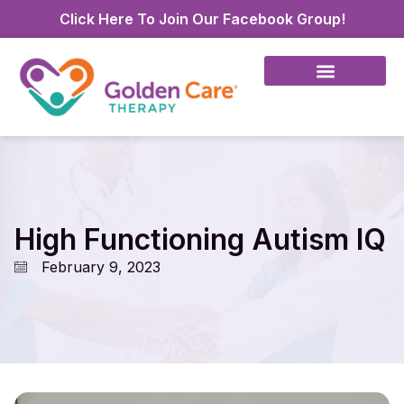
Click Here To Join Our Facebook Group!
High Functioning Autism IQ
February 9, 2023