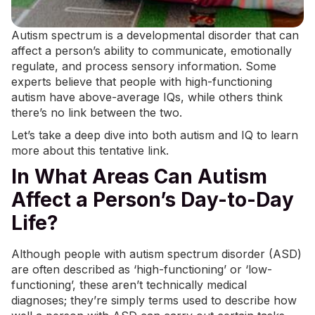
Autism spectrum is a developmental disorder that can
affect a person’s ability to communicate, emotionally
regulate, and
process sensory
information. Some
experts believe that people with high-functioning
autism have above-average IQs, while others think
there’s no link between the two.
Let’s take a deep dive into both autism and IQ to learn
more about this tentative link.
In What Areas Can Autism
Affect a Person’s Day-to-Day
Life?
Although people with autism spectrum disorder (ASD)
are often described as ‘high-functioning’ or ‘low-
functioning’, these aren’t technically medical
diagnoses; they’re simply terms used to describe how