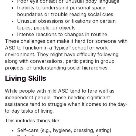
Poor eye contact or unusual body language
Inability to understand personal space
boundaries or trouble reading social cues
Unusual obsessions or fixations on certain
topics, people, or objects
Intense reactions to changes in routine
These challenges can make it hard for someone with
ASD to function in a ‘typical’ school or work
environment. They might have difficulty following
along with conversations, participating in group
projects, or understanding social hierarchies.
Living Skills
While people with mild ASD tend to fare well as
independent people, those needing significant
assistance tend to struggle when it comes to the day-
to-day tasks of living.
This includes things like:
Self-care (e.g., hygiene, dressing, eating)