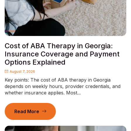
Cost of ABA Therapy in Georgia:
Insurance Coverage and Payment
Options Explained
August 7, 2026
Key points: The cost of ABA therapy in Georgia
depends on weekly hours, provider credentials, and
whether insurance applies. Most...
Read More