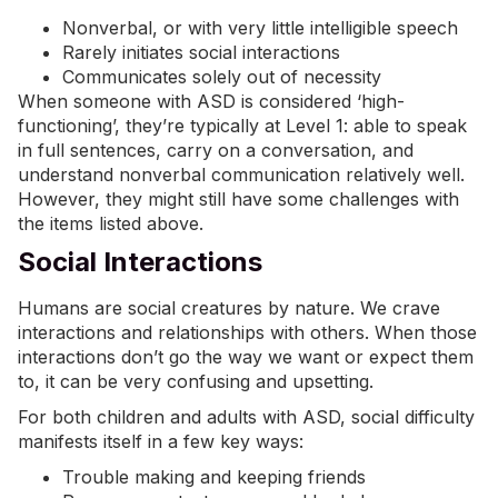
Nonverbal, or with very little intelligible speech
Rarely initiates social interactions
Communicates solely out of necessity
When someone with ASD is considered ‘high-
functioning’, they’re typically at Level 1: able to speak
in full sentences, carry on a conversation, and
understand nonverbal communication relatively well.
However, they might still have some challenges with
the items listed above.
Social Interactions
Humans are social creatures by nature. We crave
interactions and relationships with others. When those
interactions don’t go the way we want or expect them
to, it can be very confusing and upsetting.
For both children and adults with ASD, social difficulty
manifests itself in a few key ways:
Trouble making and keeping friends