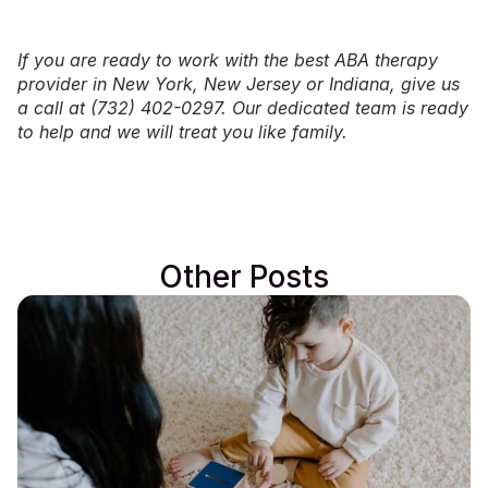
If you are ready to work with the best ABA therapy
provider in
New York
,
New Jersey
or
Indiana
, give us
a call at (732) 402-0297. Our dedicated team is ready
to help and we will treat you like family.
Other Posts