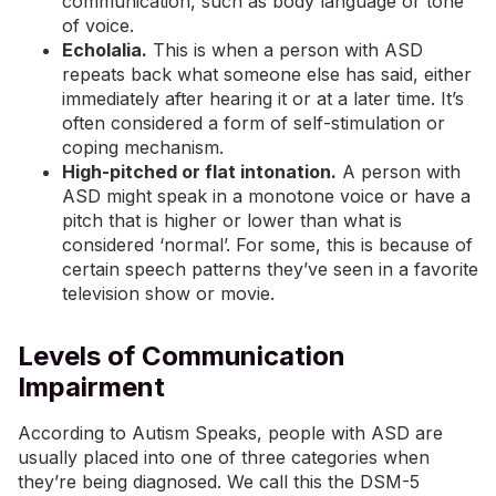
communication, such as body language or tone
of voice.
Echolalia
.
This is when a person with ASD
repeats back what someone else has said, either
immediately after hearing it or at a later time. It’s
often considered a form of self-stimulation or
coping mechanism.
High-pitched or flat intonation.
A person with
ASD might speak in a monotone voice or have a
pitch that is higher or lower than what is
considered ‘normal’. For some, this is because of
certain speech patterns they’ve seen in a favorite
television show or movie.
Levels of Communication
Impairment
According to
Autism Speaks
, people with ASD are
usually placed into one of three categories when
they’re being diagnosed. We call this the DSM-5