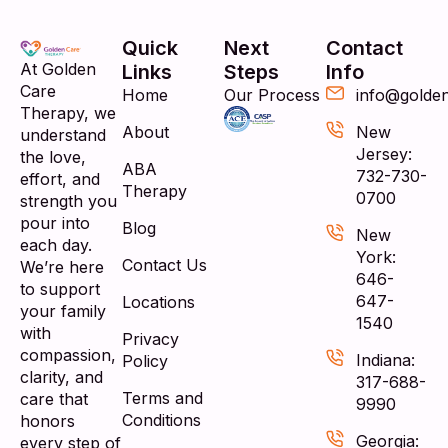
Quick
Next
Contact
At Golden
Links
Steps
Info
Care
Home
Our Process
info@golde
Therapy, we
About
New
understand
Jersey:
the love,
ABA
732-730-
effort, and
Therapy
0700
strength you
pour into
Blog
New
each day.
York:
Contact Us
We’re here
646-
to support
647-
Locations
your family
1540
with
Privacy
compassion,
Indiana:
Policy
clarity, and
317-688-
Terms and
care that
9990
Conditions
honors
Georgia:
every step of