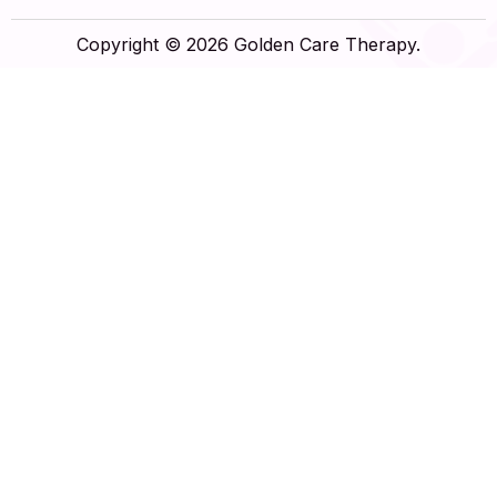
Copyright © 2026 Golden Care Therapy.