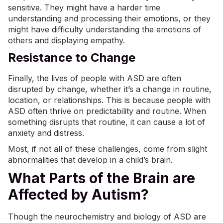
sensitive. They might have a harder time
understanding and processing their emotions, or they
might have difficulty understanding the emotions of
others and displaying empathy.
Resistance to Change
Finally, the lives of people with ASD are often
disrupted by change, whether it’s a change in routine,
location, or relationships. This is because people with
ASD often thrive on predictability and routine. When
something disrupts that routine, it can cause a lot of
anxiety and distress.
Most, if not all of these challenges, come from slight
abnormalities that develop in a child’s brain.
What Parts of the Brain are
Affected by Autism?
Though the neurochemistry and biology of ASD are