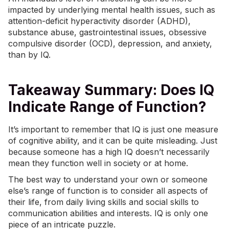
impacted by underlying mental health issues, such as
attention-deficit hyperactivity disorder (ADHD)
,
substance abuse, gastrointestinal issues,
obsessive
compulsive disorder (OCD)
, depression, and
anxiety
,
than by IQ.
Takeaway Summary: Does IQ
Indicate Range of Function?
It’s important to remember that IQ is just one measure
of cognitive ability, and it can be quite misleading. Just
because someone has a high IQ doesn’t necessarily
mean they function well in society or at home.
The best way to understand your own or someone
else’s range of function is to consider all aspects of
their life, from daily living skills and social skills to
communication abilities and interests. IQ is only one
piece of an intricate puzzle.