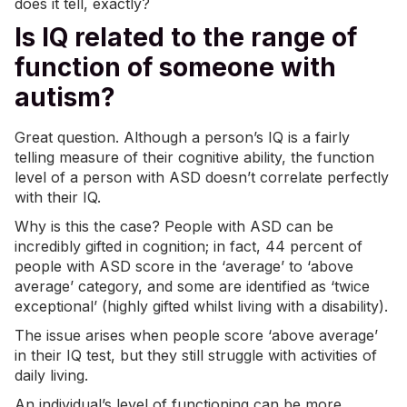
does it tell, exactly?
Is IQ related to the range of
function of someone with
autism?
Great question. Although a person’s IQ is a fairly
telling measure of their cognitive ability, the function
level of a person with ASD doesn’t correlate perfectly
with their IQ.
Why is this the case? People with ASD can be
incredibly gifted in cognition; in fact, 44 percent of
people with ASD score in the ‘average’ to ‘above
average’ category, and some are identified as ‘twice
exceptional’ (highly gifted whilst living with a disability).
The issue arises when people score ‘above average’
in their IQ test, but they still struggle with activities of
daily living.
An individual’s level of functioning can be more