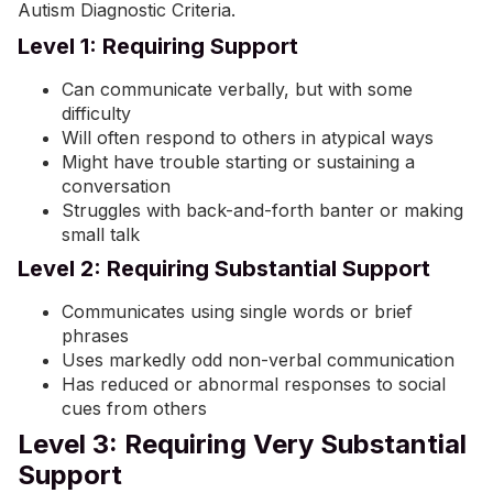
Autism Diagnostic Criteria.
Level 1: Requiring Support
Can communicate verbally, but with some
difficulty
Will often respond to others in atypical ways
Might have trouble starting or sustaining a
conversation
Struggles with back-and-forth banter or making
small talk
Level 2: Requiring Substantial Support
Communicates using single words or brief
phrases
Uses markedly odd non-verbal communication
Has reduced or abnormal responses to social
cues from others
Level 3: Requiring Very Substantial
Support