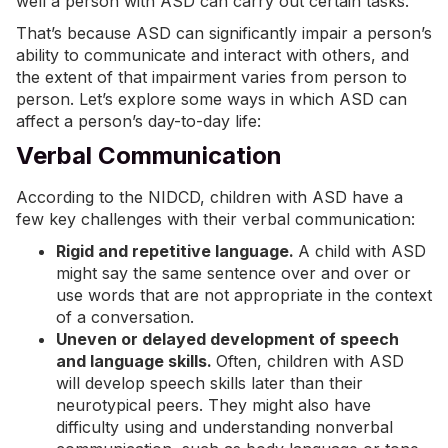
well a person with ASD can carry out certain tasks.
That’s because ASD can significantly impair a person’s
ability to communicate and interact with others, and
the extent of that impairment varies from person to
person. Let’s explore some ways in which ASD can
affect a person’s day-to-day life:
Verbal Communication
According to the NIDCD
, children with ASD have a
few key challenges with their verbal communication:
Rigid and repetitive language.
A child with ASD
might say the same sentence over and over or
use words that are not appropriate in the context
of a conversation.
Uneven or delayed development of speech
and language skills.
Often, children with ASD
will develop speech skills later than their
neurotypical peers. They might also have
difficulty using and understanding nonverbal