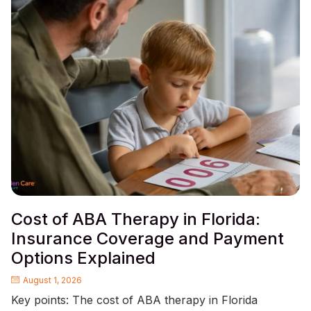
Cost of ABA Therapy in Florida:
Insurance Coverage and Payment
Options Explained
August 1, 2026
Key points: The cost of ABA therapy in Florida