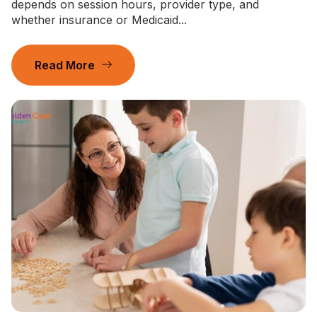
depends on session hours, provider type, and
whether insurance or Medicaid...
Read More