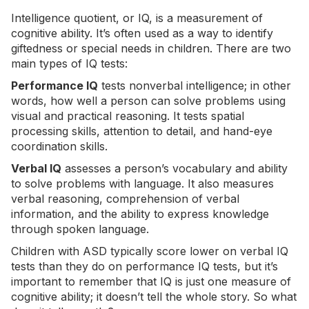
Intelligence quotient, or IQ, is a measurement of
cognitive ability. It’s often used as a way to identify
giftedness or special needs in children. There are two
main types of IQ tests:
Performance IQ
tests nonverbal intelligence; in other
words, how well a person can solve problems using
visual and practical reasoning. It tests spatial
processing skills, attention to detail, and hand-eye
coordination skills.
Verbal IQ
assesses a person’s vocabulary and ability
to solve problems with language. It also measures
verbal reasoning, comprehension of verbal
information, and the ability to express knowledge
through spoken language.
Children with ASD typically score lower on verbal IQ
tests than they do on performance IQ tests, but it’s
important to remember that IQ is just one measure of
cognitive ability; it doesn’t tell the whole story. So what