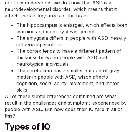
not fully understood, we do know that ASD is a
neurodevelopmental disorder, which means that it
affects certain key areas of the brain:
The hippocampus is enlarged, which affects both
learning and memory development
The amygdala differs in people with ASD, heavily
influencing emotions
The cortex tends to have a different pattern of
thickness between people with ASD and
neurotypical individuals
The cerebellum has a smaller amount of gray
matter in people with ASD, which affects
cognition, social ability,
movement
, and
motor
skills
All of these subtle differences combined are what
result in the challenges and symptoms experienced by
people with ASD. But how does their IQ fare in all of
this?
Types of IQ