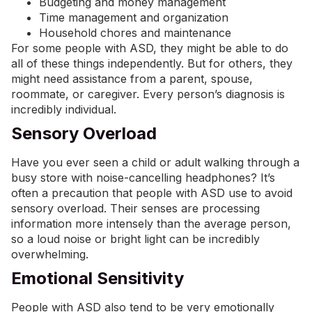
Budgeting and money management
Time management and organization
Household chores and maintenance
For some people with ASD, they might be able to do
all of these things independently. But for others, they
might need assistance from a parent, spouse,
roommate, or caregiver. Every person’s diagnosis is
incredibly individual.
Sensory Overload
Have you ever seen a child or adult walking through a
busy store with noise-cancelling headphones? It’s
often a precaution that people with ASD use to avoid
sensory overload. Their senses are processing
information more intensely than the average person,
so a loud noise or bright light can be incredibly
overwhelming.
Emotional Sensitivity
People with ASD also tend to be very emotionally