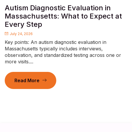
Autism Diagnostic Evaluation in
Massachusetts: What to Expect at
Every Step
July 24, 2026
Key points: An autism diagnostic evaluation in
Massachusetts typically includes interviews,
observation, and standardized testing across one or
more visits....
Read More