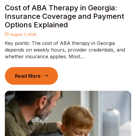
Cost of ABA Therapy in Georgia:
Insurance Coverage and Payment
Options Explained
August 7, 2026
Key points: The cost of ABA therapy in Georgia
depends on weekly hours, provider credentials, and
whether insurance applies. Most...
Read More