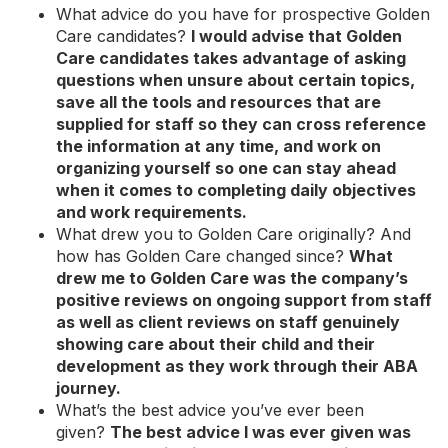
What advice do you have for prospective Golden
Care candidates?
I would advise that Golden
Care candidates takes advantage of asking
questions when unsure about certain topics,
save all the tools and resources that are
supplied for staff so they can cross reference
the information at any time, and work on
organizing yourself so one can stay ahead
when it comes to completing daily objectives
and work requirements.
What drew you to Golden Care originally? And
how has Golden Care changed since?
What
drew me to Golden Care was the company’s
positive reviews on ongoing support from staff
as well as client reviews on staff genuinely
showing care about their child and their
development as they work through their ABA
journey.
What’s the best advice you’ve ever been
given?
The best advice I was ever given was