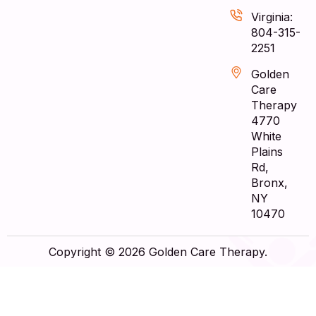
Virginia:
804-315-
2251
Golden
Care
Therapy
4770
White
Plains
Rd,
Bronx,
NY
10470
Copyright © 2026 Golden Care Therapy.