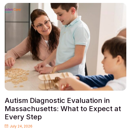
Autism Diagnostic Evaluation in
Massachusetts: What to Expect at
Every Step
July 24, 2026