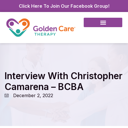
Click Here To Join Our Facebook Group!
Interview With Christopher
Camarena – BCBA
December 2, 2022