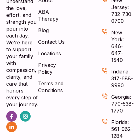
About
New
understand
Jersey:
the love,
ABA
732-730-
effort, and
Therapy
0700
strength you
pour into
Blog
New
each day.
York:
Contact Us
We’re here
646-
to support
647-
Locations
your family
1540
with
Privacy
compassion,
Indiana:
Policy
clarity, and
317-688-
Terms and
care that
9990
Conditions
honors
Georgia:
every step of
770-538-
your journey.
1770
Florida:
561-962-
1284