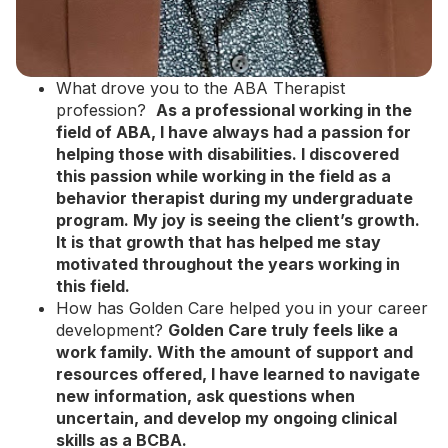
What drove you to the ABA Therapist
profession?
As a professional working in the
field of ABA,
I have always had a passion for
helping those with disabilities. I discovered
this passion while working in the field as a
behavior therapist during my undergraduate
program. My joy is seeing the client’s growth.
It is that growth that has helped me stay
motivated throughout the years working in
this field.
How has Golden Care helped you in your career
development?
Golden Care truly feels like a
work family. With the amount of support and
resources offered, I have learned to navigate
new information, ask questions when
uncertain, and develop my ongoing clinical
skills as a BCBA.