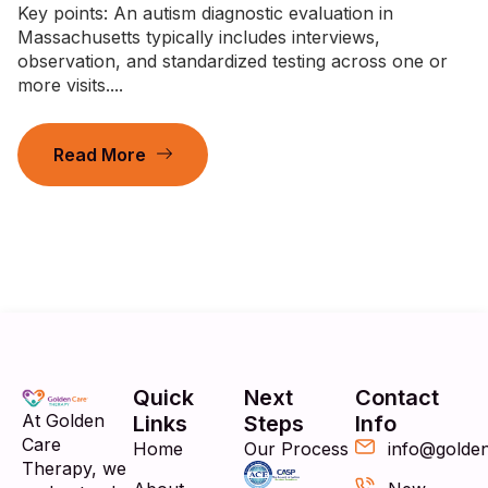
Key points: An autism diagnostic evaluation in
Massachusetts typically includes interviews,
observation, and standardized testing across one or
more visits....
Read More
Quick
Next
Contact
At Golden
Links
Steps
Info
Care
Home
Our Process
info@golde
Therapy, we