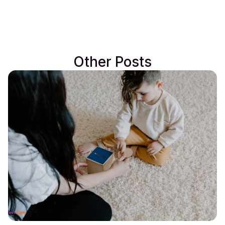
Other Posts