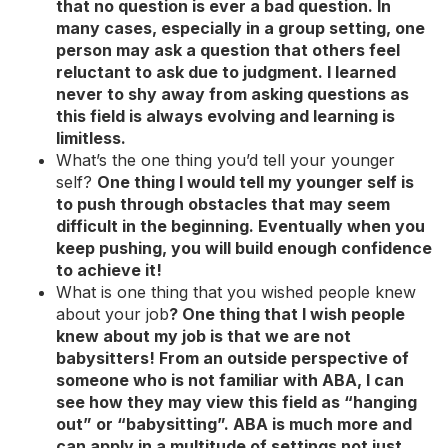
that no question is ever a bad question. In
many cases, especially in a group setting, one
person may ask a question that others feel
reluctant to ask due to judgment. I learned
never to shy away from asking questions as
this field is always evolving and learning is
limitless.
What’s the one thing you’d tell your younger
self?
One thing I would tell my younger self is
to push through obstacles that may seem
difficult in the beginning. Eventually when you
keep pushing, you will build enough confidence
to achieve it!
What is one thing that you wished people knew
about your job
?
One thing that I wish people
knew about my job is that we are not
babysitters! From an outside perspective of
someone who is not familiar with ABA, I can
see how they may view this field as “hanging
out” or “babysitting”. ABA is much more and
can apply in a multitude of settings not just