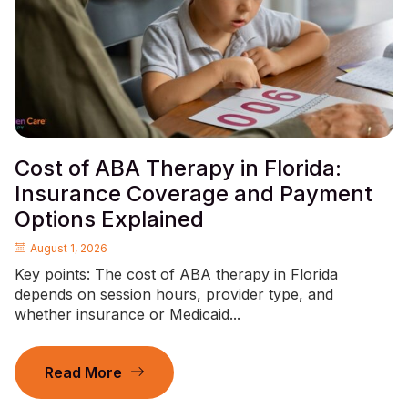
Cost of ABA Therapy in Florida:
Insurance Coverage and Payment
Options Explained
August 1, 2026
Key points: The cost of ABA therapy in Florida
depends on session hours, provider type, and
whether insurance or Medicaid...
Read More