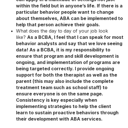
within the field but in anyone’s life. If there is a
particular behavior people want to change
about themselves, ABA can be implemented to
help that person achieve their goals.
What does the day to day of your job look
like?
As a BCBA, I feel that I can speak for most
behavior analysts and say that we love seeing
data! As a BCBA, it is my responsibility to
ensure that program and skill development is
ongoing, and implementation of programs are
being targeted correctly. I provide ongoing
support for both the therapist as well as the
parent (this may also include the complete
treatment team such as school staff) to
ensure everyone is on the same page.
Consistency is key especially when
implementing strategies to help the client
learn to sustain proactive behaviors through
their development with ABA services.