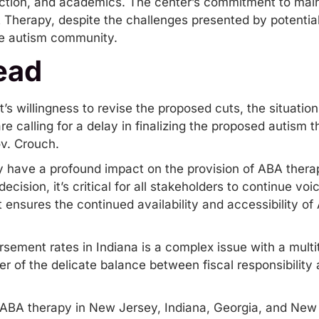
ction, and academics. The center’s commitment to main
A Therapy, despite the challenges presented by potentia
the autism community.
ead
s willingness to revise the proposed cuts, the situatio
e calling for a delay in finalizing the proposed autism
ov. Crouch.
y have a profound impact on the provision of ABA therap
 decision, it’s critical for all stakeholders to continue v
t ensures the continued availability and accessibility of
sement rates in Indiana is a complex issue with a multi
der of the delicate balance between fiscal responsibility 
ABA therapy in New Jersey
,
Indiana
,
Georgia
,
and New 