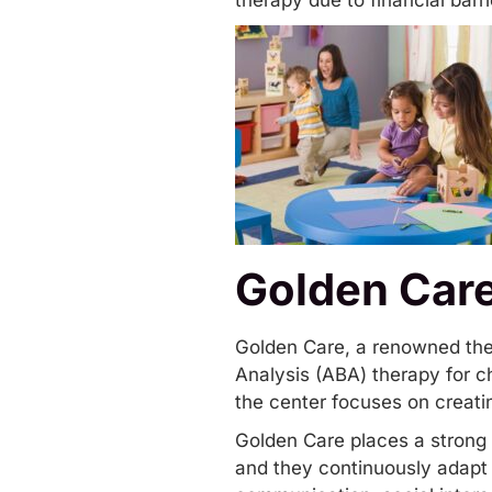
therapy due to financial barr
Golden Car
Golden Care
, a renowned the
Analysis (ABA) therapy for ch
the center focuses on creatin
Golden Care places a strong 
and they continuously adapt t