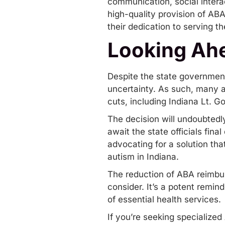
communication, social intera
high-quality provision of AB
their dedication to serving 
Looking Ah
Despite the state government’
uncertainty. As such, many ar
cuts, including Indiana Lt. G
The decision will undoubtedl
await the state officials final
advocating for a solution tha
autism in Indiana.
The reduction of ABA reimbur
consider. It’s a potent remin
of essential health services.
If you’re seeking specialized