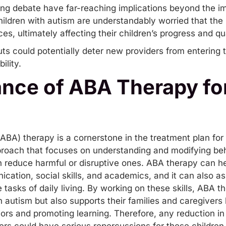
ng debate have far-reaching implications beyond the im
hildren with autism are understandably worried that the 
es, ultimately affecting their children’s progress and qual
s could potentially deter new providers from entering th
ility.
nce of ABA Therapy for
ABA) therapy is a cornerstone in the treatment plan for
pproach that focuses on understanding and modifying beha
en reduce harmful or disruptive ones. ABA therapy can he
ication
,
social skills
, and academics, and it can also as
asks of daily living. By working on these skills, ABA t
ith autism but also supports their families and caregivers
s and promoting learning. Therefore, any reduction in th