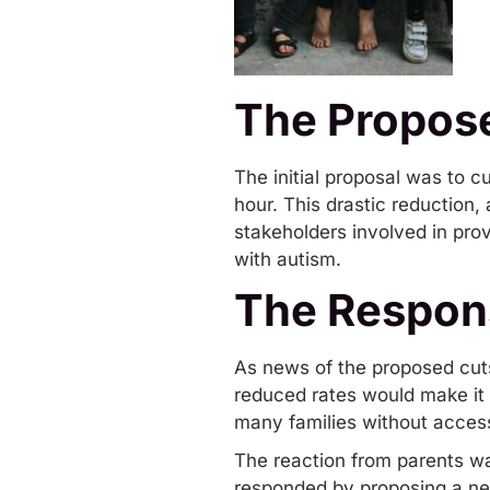
The Propos
The initial proposal was to 
hour. This drastic reduction
stakeholders involved in prov
with autism.
The Respon
As news of the proposed cuts
reduced rates would make it e
many families without access
The reaction from parents wa
responded by proposing a new