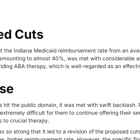
ed Cuts
cut the Indiana Medicaid reimbursement rate from an ave
, amounting to almost 40%, was met with considerable a
iding ABA therapy, which is well-regarded as an effectiv
se
 hit the public domain, it was met with swift backlash. 
xtremely difficult for them to continue offering their ser
 to crucial therapy.
s so strong that it led to a revision of the proposed cu
, higher reimbursement rate. However, the specific fig