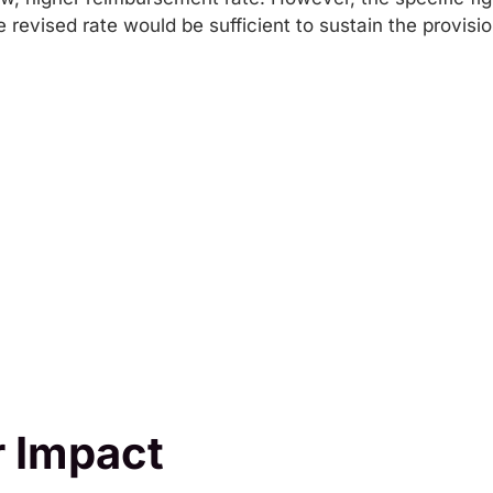
 revised rate would be sufficient to sustain the provis
 Impact