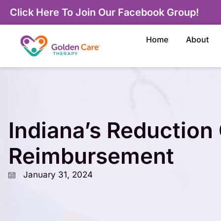
Click Here To Join Our Facebook Group!
Home
About
Indiana’s Reduction
Reimbursement
January 31, 2024