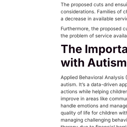
The proposed cuts and ensui
considerations. Families of c
a decrease in available servic
Furthermore, the proposed cut
the problem of service availab
The Importa
with Autism
Applied Behavioral Analysis (
autism. It’s a data-driven a
actions while helping childr
improve in areas like
commun
handle emotions and manage t
quality of life for children w
managing challenging behavior