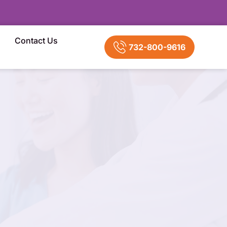
Contact Us
732-800-9616