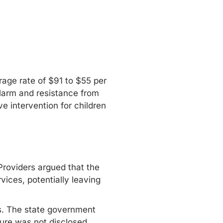
rage rate of $91 to $55 per
larm and resistance from
e intervention for children
Providers argued that the
vices, potentially leaving
ts. The state government
ure was not disclosed,