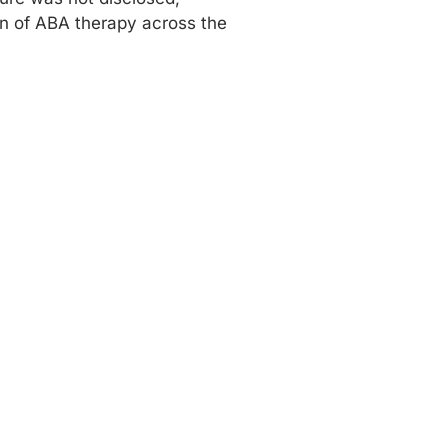
ion of ABA therapy across the