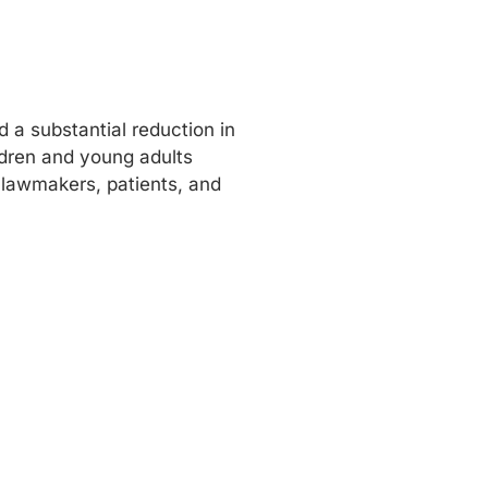
 a substantial reduction in
ldren and young adults
 lawmakers, patients, and