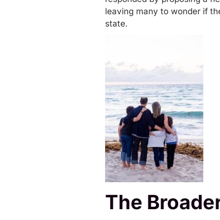
leaving many to wonder if the
state.
The Broader