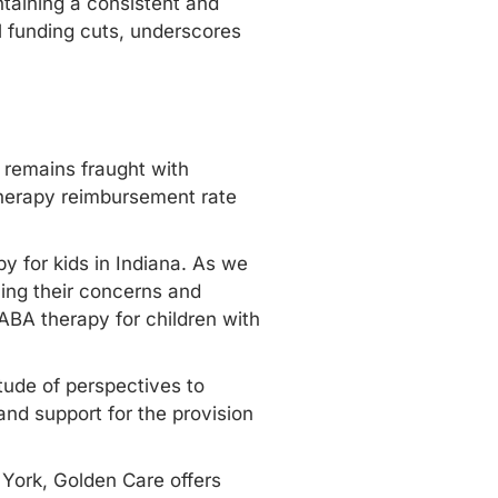
taining a consistent and
l funding cuts, underscores
n remains fraught with
 therapy reimbursement rate
y for kids in Indiana. As we
oicing their concerns and
 ABA therapy for children with
tude of perspectives to
and support for the provision
York
, Golden Care offers