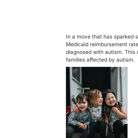
In a move that has sparked si
Medicaid
reimbursement rates
diagnosed with autism. This 
families affected by autism.