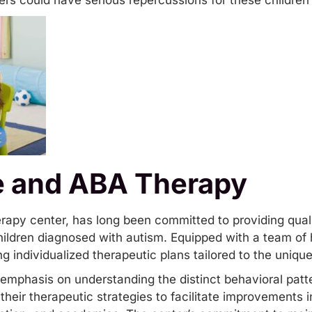
iers could have serious repercussions for these children 
e and ABA Therapy
rapy center, has long been committed to providing qual
ildren diagnosed with autism. Equipped with a team of h
g individualized therapeutic plans tailored to the uniqu
emphasis on understanding the distinct behavioral patte
heir therapeutic strategies to facilitate improvements 