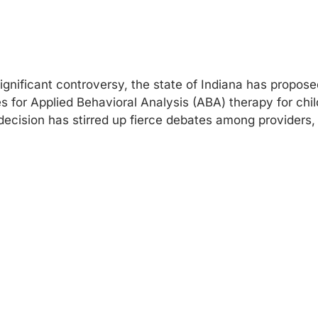
gnificant controversy, the state of Indiana has proposed
 for Applied Behavioral Analysis (ABA) therapy for chi
decision has stirred up fierce debates among providers,