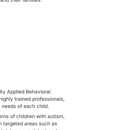
and their families.
ity Applied Behavioral
ighly trained professionals,
e needs of each child.
rns of children with autism,
in targeted areas such as