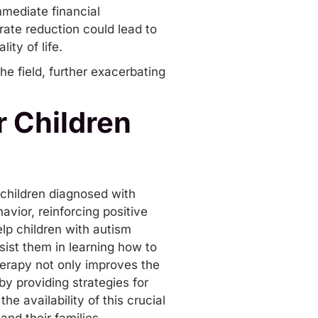
mediate financial
rate reduction could lead to
ity of life.
e field, further exacerbating
 Children
 children
diagnosed
with
vior, reinforcing positive
lp children with autism
sist them in learning how to
herapy not only improves the
 by providing strategies for
e availability of this crucial