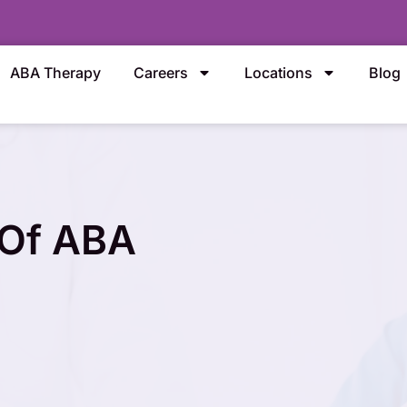
ABA Therapy
Careers
Locations
Blog
 Of ABA