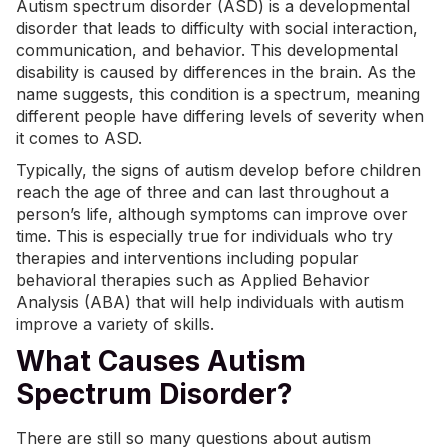
Autism spectrum disorder (ASD) is a developmental
disorder that leads to difficulty with social interaction,
communication, and behavior. This developmental
disability is caused by differences in the brain. As the
name suggests, this condition is a spectrum, meaning
different people have differing levels of severity when
it comes to ASD.
Typically, the signs of autism develop before children
reach the age of three and can last throughout a
person’s life, although symptoms can improve over
time. This is especially true for individuals who try
therapies and interventions including popular
behavioral therapies such as
Applied Behavior
Analysis (ABA)
that will help individuals with autism
improve a variety of skills.
What Causes Autism
Spectrum Disorder?
There are still so many questions about autism