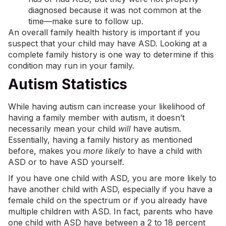
diagnosed because it was not common at the
time—make sure to follow up.
An overall family health history is important if you
suspect that your child may have ASD. Looking at a
complete family history is one way to determine if this
condition may run in your family.
Autism Statistics
While having autism can increase your likelihood of
having a family member with autism, it doesn’t
necessarily mean your child
will
have autism.
Essentially, having a family history as mentioned
before, makes you
more likely
to have a child with
ASD or to have ASD yourself.
If you have one child with ASD, you are more likely to
have another child with ASD, especially if you have a
female child on the spectrum or if you already have
multiple children with ASD. In fact, parents who have
one child with ASD have between a 2 to 18 percent