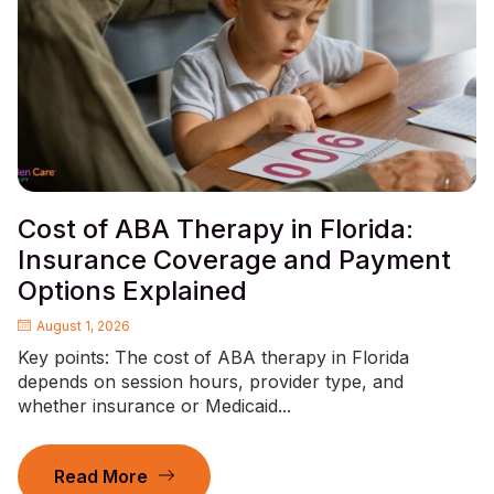
Cost of ABA Therapy in Florida:
Insurance Coverage and Payment
Options Explained
August 1, 2026
Key points: The cost of ABA therapy in Florida
depends on session hours, provider type, and
whether insurance or Medicaid...
Read More