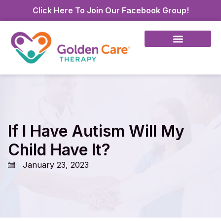
Click Here To Join Our Facebook Group!
If I Have Autism Will My
Child Have It?
January 23, 2023