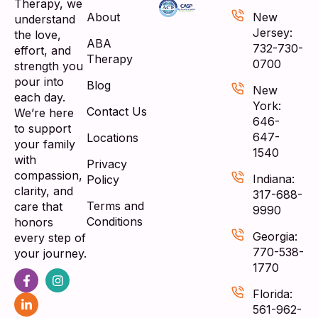
Therapy, we
About
New
understand
Jersey:
the love,
ABA
732-730-
effort, and
Therapy
0700
strength you
pour into
Blog
New
each day.
York:
Contact Us
We’re here
646-
to support
647-
Locations
your family
1540
with
Privacy
compassion,
Indiana:
Policy
clarity, and
317-688-
Terms and
care that
9990
Conditions
honors
Georgia:
every step of
770-538-
your journey.
1770
Florida:
561-962-