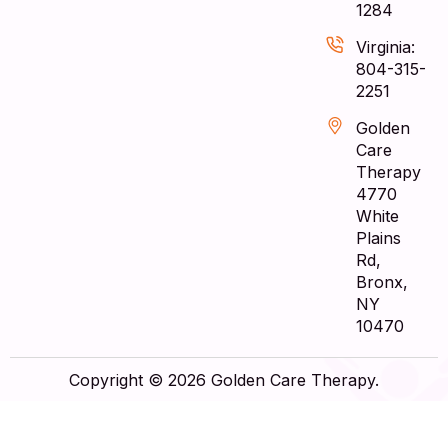
1284
Virginia:
804-315-
2251
Golden
Care
Therapy
4770
White
Plains
Rd,
Bronx,
NY
10470
Copyright © 2026 Golden Care Therapy.