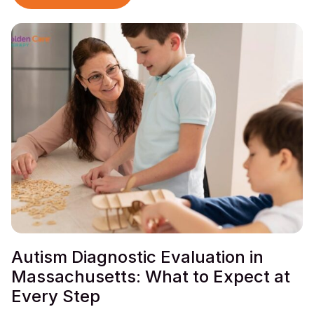
Autism Diagnostic Evaluation in
Massachusetts: What to Expect at
Every Step