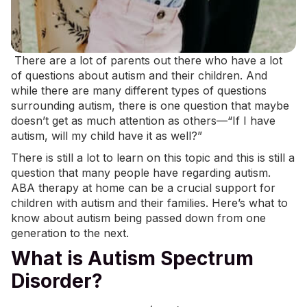
There are a lot of parents out there who have a lot
of questions about autism and their children. And
while there are many different types of questions
surrounding autism, there is one question that maybe
doesn’t get as much attention as others—“If I have
autism, will my child have it as well?”
There is still a lot to learn on this topic and this is still a
question that many people have regarding autism.
ABA therapy at home
can be a crucial support for
children with autism and their families. Here’s what to
know about autism being passed down from one
generation to the next.
What is Autism Spectrum
Disorder?