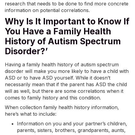
research that needs to be done to find more concrete
information on potential correlations.
Why Is It Important to Know If
You Have a Family Health
History of Autism Spectrum
Disorder?’
Having a family health history of autism spectrum
disorder will make you more likely to have a child with
ASD or to have ASD yourself. While it doesn’t
necessarily mean that if the parent has ASD the child
will as well, but there are some correlations when it
comes to family history and this condition.
When collection family health history information,
here’s what to include:
Information on you and your partner’s children,
parents, sisters, brothers, grandparents, aunts,