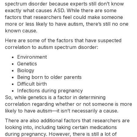
spectrum disorder because experts still don’t know
exactly what causes ASD. While there are some
factors that researchers feel could make someone
more or less likely to have autism, there’s still no one
known cause.
Here are some of the factors that have suspected
correlation to autism spectrum disorder:
Environment
Genetics
Biology
Being born to older parents
Difficult birth
Infections during pregnancy
So, while genetics is a factor in determining
correlation regarding whether or not someone is more
likely to have autism—it isn’t necessarily a cause.
There are also additional factors that researchers are
looking into, including taking certain medications
during pregnancy. However, there is still a lot of