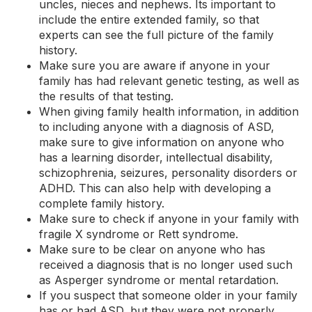
uncles, nieces and nephews. Its important to
include the entire extended family, so that
experts can see the full picture of the family
history.
Make sure you are aware if anyone in your
family has had relevant genetic testing, as well as
the results of that testing.
When giving family health information, in addition
to including anyone with a diagnosis of ASD,
make sure to give information on anyone who
has a learning disorder, intellectual disability,
schizophrenia,
seizures
, personality disorders or
ADHD
. This can also help with developing a
complete family history.
Make sure to check if anyone in your family with
fragile X syndrome or
Rett syndrome
.
Make sure to be clear on anyone who has
received a diagnosis that is no longer used such
as Asperger syndrome or mental retardation.
If you suspect that someone older in your family
has or had ASD, but they were not properly