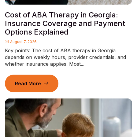
Cost of ABA Therapy in Georgia:
Insurance Coverage and Payment
Options Explained
August 7, 2026
Key points: The cost of ABA therapy in Georgia
depends on weekly hours, provider credentials, and
whether insurance applies. Most...
Read More