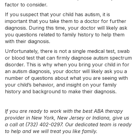
factor to consider.
If you suspect that your child has autism, it is
important that you take them to a doctor for further
diagnosis. During this time, your doctor will likely ask
you questions related to family history to help them
with their diagnosis.
Unfortunately, there is not a single medical test, swab
or blood test that can firmly diagnose autism spectrum
disorder. This is why when you bring your child in for
an autism diagnosis, your doctor will likely ask you a
number of questions about what you are seeing with
your child’s behavior, and insight on your family
history and background to make their diagnosis.
If you are ready to work with the best ABA therapy
provider in
New York
,
New Jersey
or
Indiana
, give us
a call at (732) 402-0297. Our dedicated team is ready
to help and we will treat you like family.