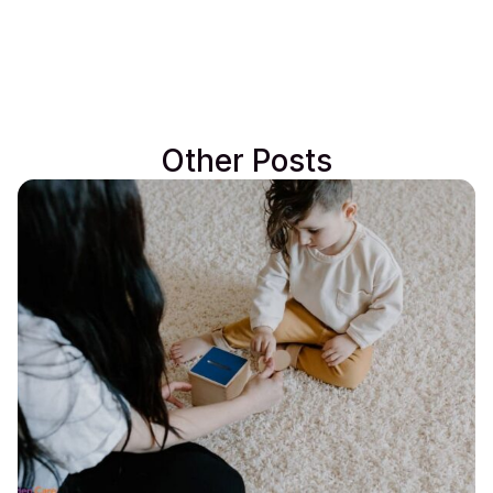
Other Posts