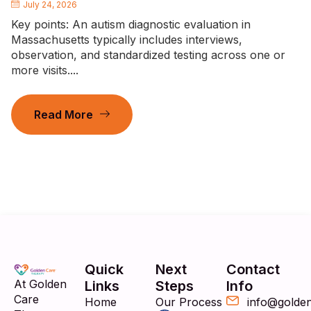
July 24, 2026
Key points: An autism diagnostic evaluation in
Massachusetts typically includes interviews,
observation, and standardized testing across one or
more visits....
Read More
Quick
Next
Contact
At Golden
Links
Steps
Info
Care
Home
Our Process
info@golde