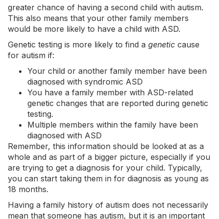
greater chance of having a second child with autism.
This also means that your other family members
would be more likely to have a child with ASD.
Genetic testing is more likely to find a
genetic
cause
for autism if:
Your child or another family member have been
diagnosed with syndromic ASD
You have a family member with ASD-related
genetic changes that are reported during genetic
testing.
Multiple members within the family have been
diagnosed with ASD
Remember, this information should be looked at as a
whole and as part of a bigger picture, especially if you
are trying to get a diagnosis for your child. Typically,
you can start taking them in for diagnosis as young as
18 months.
Having a family history of autism does not necessarily
mean that someone has autism, but it is an important