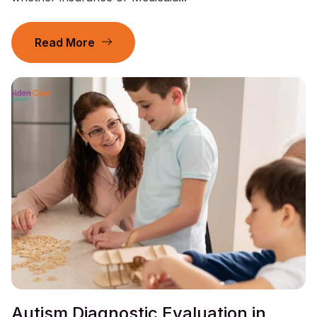
Read More
Autism Diagnostic Evaluation in