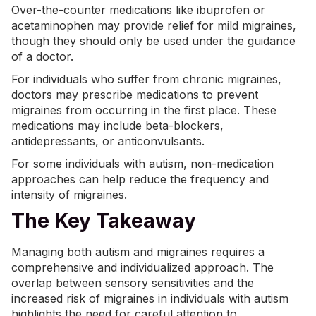
Over-the-counter medications like ibuprofen or
acetaminophen may provide relief for mild migraines,
though they should only be used under the guidance
of a doctor.
For individuals who suffer from chronic migraines,
doctors may prescribe medications to prevent
migraines from occurring in the first place. These
medications may include beta-blockers,
antidepressants, or anticonvulsants.
For some individuals with autism, non-medication
approaches can help reduce the frequency and
intensity of migraines.
The Key Takeaway
Managing both autism and migraines requires a
comprehensive and individualized approach. The
overlap between sensory sensitivities and the
increased risk of migraines in individuals with autism
highlights the need for careful attention to