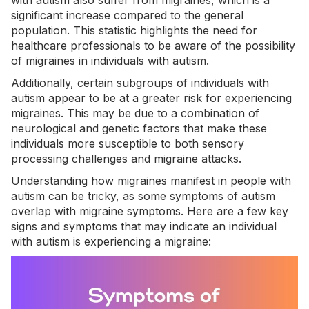
with autism
also suffer from migraines, which is a
significant increase compared to the general
population. This statistic highlights the need for
healthcare professionals to be aware of the possibility
of migraines in individuals with autism.
Additionally, certain subgroups of individuals with
autism appear to be at a greater risk for experiencing
migraines. This may be due to a combination of
neurological and genetic factors that make these
individuals more susceptible to both sensory
processing challenges and migraine attacks.
Understanding how migraines manifest in people with
autism can be tricky, as some symptoms of autism
overlap with migraine symptoms. Here are a few key
signs and symptoms that may indicate an individual
with autism is experiencing a migraine: