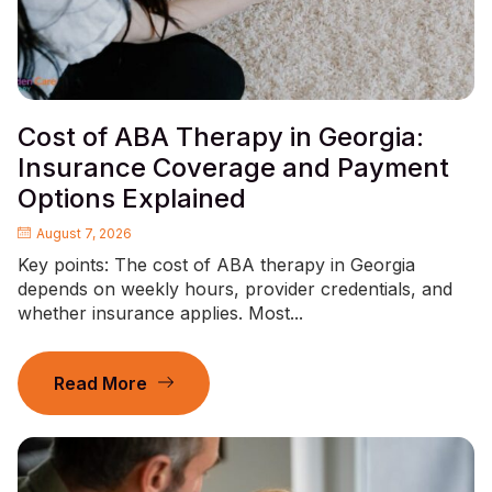
Cost of ABA Therapy in Georgia:
Insurance Coverage and Payment
Options Explained
August 7, 2026
Key points: The cost of ABA therapy in Georgia
depends on weekly hours, provider credentials, and
whether insurance applies. Most...
Read More