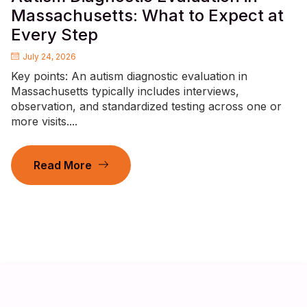
Massachusetts: What to Expect at
Every Step
July 24, 2026
Key points: An autism diagnostic evaluation in
Massachusetts typically includes interviews,
observation, and standardized testing across one or
more visits....
Read More