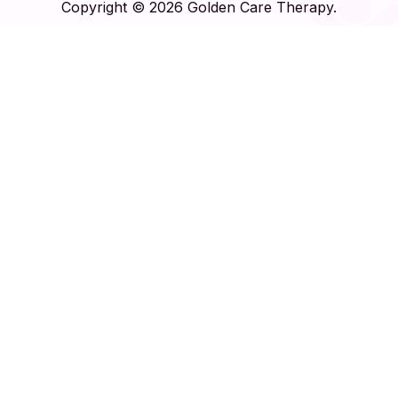
Copyright © 2026 Golden Care Therapy.