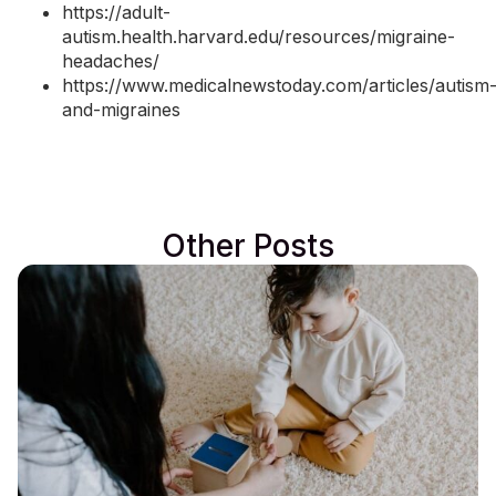
https://adult-
autism.health.harvard.edu/resources/migraine-
headaches/
https://www.medicalnewstoday.com/articles/autism
and-migraines
Other Posts