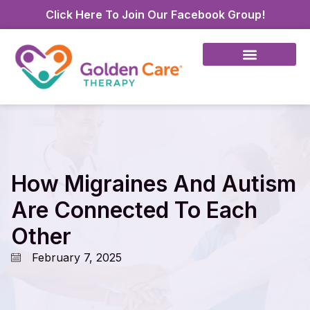
Click Here To Join Our Facebook Group!
How Migraines And Autism
Are Connected To Each
Other
February 7, 2025