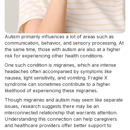
Autism primarily influences a lot of areas such as
communication, behavior, and
sensory processing
. At
the same time, those with autism are also at a higher
risk for experiencing other health conditions.
One such condition is migraines, which are intense
headaches often accompanied by symptoms like
nausea, light sensitivity, and vomiting.
Fragile X
syndrome
can sometimes contribute to a higher
likelihood of experiencing these migraines.
Though migraines and autism may seem like separate
issues, research suggests there may be an
interconnected relationship that warrants attention.
Understanding this connection can help caregivers
and healthcare providers offer better support to