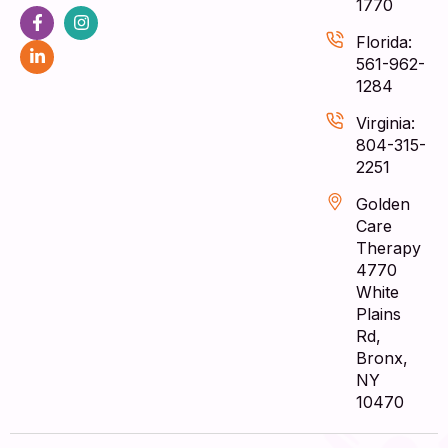
1770
Florida:
561-962-
1284
Virginia:
804-315-
2251
Golden
Care
Therapy
4770
White
Plains
Rd,
Bronx,
NY
10470