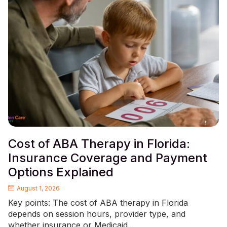
Cost of ABA Therapy in Florida:
Insurance Coverage and Payment
Options Explained
August 1, 2026
Key points: The cost of ABA therapy in Florida
depends on session hours, provider type, and
whether insurance or Medicaid...