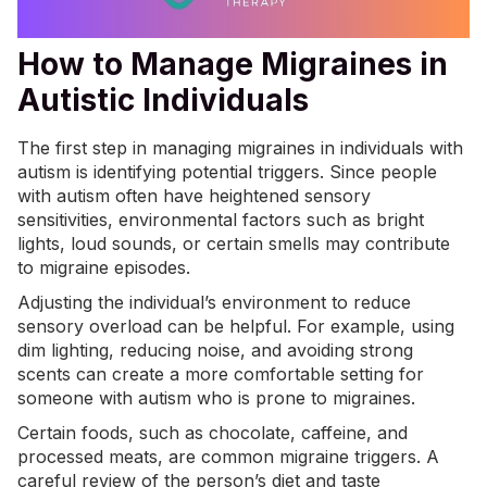
How to Manage Migraines in
Autistic Individuals
The first step in managing migraines in individuals with
autism is identifying potential triggers. Since people
with autism often have heightened sensory
sensitivities, environmental factors such as bright
lights, loud sounds, or certain smells may contribute
to migraine episodes.
Adjusting the individual’s environment to reduce
sensory overload can be helpful. For example, using
dim lighting, reducing noise, and avoiding strong
scents can create a more comfortable setting for
someone with autism who is prone to migraines.
Certain foods, such as chocolate, caffeine, and
processed meats, are common migraine triggers. A
careful review of the person’s diet and
taste