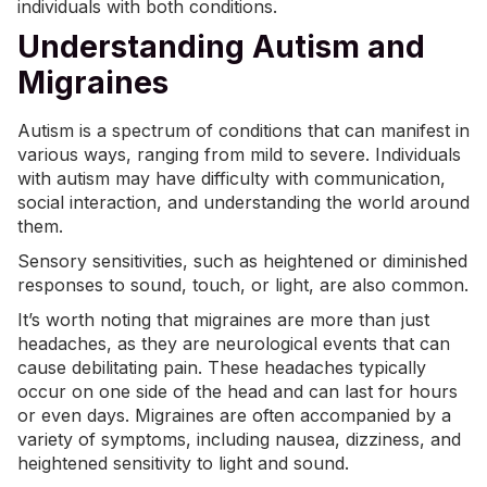
individuals with both conditions.
Understanding Autism and
Migraines
Autism is a spectrum of conditions that can manifest in
various ways, ranging from mild to severe. Individuals
with autism may have difficulty with communication,
social interaction
, and understanding the world around
them.
Sensory sensitivities, such as heightened or diminished
responses to sound, touch, or light, are also common.
It’s worth noting that migraines are more than just
headaches, as they are neurological events that can
cause debilitating pain. These headaches typically
occur on one side of the head and can last for hours
or even days. Migraines are often accompanied by a
variety of symptoms, including nausea, dizziness, and
heightened
sensitivity to light
and sound.