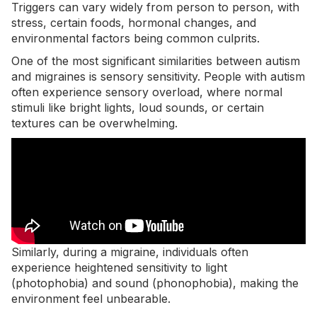
Triggers can vary widely from person to person, with
stress, certain foods, hormonal changes, and
environmental factors being common culprits.
One of the most significant similarities between autism
and migraines is sensory sensitivity. People with autism
often experience sensory overload, where normal
stimuli like bright lights, loud sounds, or certain
textures can be overwhelming.
Similarly, during a migraine, individuals often
experience heightened sensitivity to light
(photophobia) and sound (phonophobia), making the
environment feel unbearable.