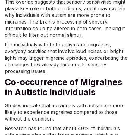
This overlap suggests that
sensory sensitivities
might
play a key role in both conditions, and it may explain
why individuals with autism are more prone to
migraines. The brain’s processing of sensory
information could be altered in both cases, making it
difficult to filter out normal stimuli.
For individuals with both autism and migraines,
everyday activities that involve loud noises or bright
lights may trigger migraine episodes, exacerbating the
challenges they already face due to sensory
processing issues.
Co-occurrence of Migraines
in Autistic Individuals
Studies indicate that individuals with autism are more
likely to experience migraines compared to those
without the condition.
Research has found that
about 40%
of individuals