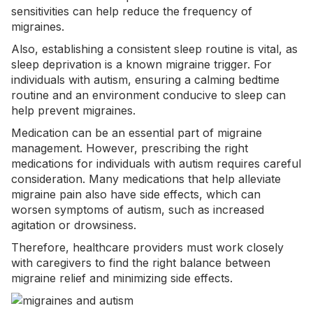
sensitivities
can help reduce the frequency of
migraines.
Also, establishing a consistent sleep routine is vital, as
sleep deprivation is a known migraine trigger. For
individuals with autism, ensuring a calming bedtime
routine and an environment conducive to sleep can
help prevent migraines.
Medication can be an essential part of migraine
management. However, prescribing the right
medications for individuals with autism requires careful
consideration. Many medications that help alleviate
migraine pain also have side effects, which can
worsen symptoms of autism, such as increased
agitation or drowsiness.
Therefore, healthcare providers must work closely
with caregivers to find the right balance between
migraine relief and minimizing side effects.