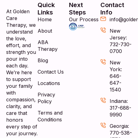
Quick
Next
Contact
At Golden
Links
Steps
Info
Care
Home
Our Process
info@golde
Therapy, we
About
New
understand
Jersey:
the love,
ABA
732-730-
effort, and
Therapy
0700
strength you
pour into
Blog
New
each day.
York:
Contact Us
We’re here
646-
to support
647-
Locations
your family
1540
with
Privacy
compassion,
Indiana:
Policy
clarity, and
317-688-
Terms and
care that
9990
Conditions
honors
Georgia:
every step of
770-538-
your journey.