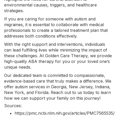
environmental causes
, triggers, and healthcare
strategies.
If you are caring for someone with autism and
migraines, it is essential to collaborate with medical
professionals to create a tailored treatment plan that
addresses both conditions effectively.
With the right support and interventions, individuals
can lead fulfilling lives while minimizing the impact of
these challenges. At Golden Care Therapy, we provide
high-quality ABA therapy for you or your loved one’s
unique needs.
Our dedicated team is committed to compassionate,
evidence-based care that truly makes a difference. We
offer
autism services in Georgia
, New Jersey, Indiana,
New York, and Florida.
Reach out to us today
to learn
how we can support your family on this journey!
Sources:
https://pmc.ncbi.nlm.nih.gov/articles/PMC7565535/