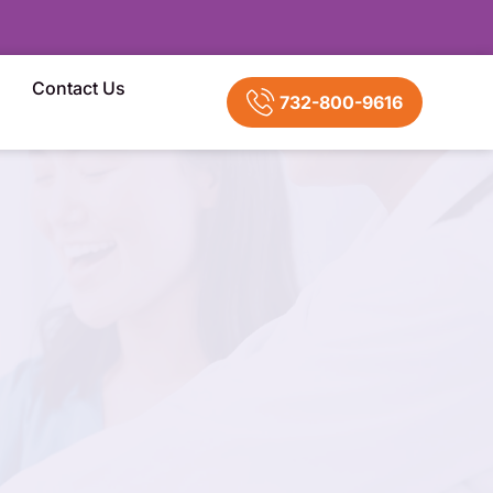
Contact Us
732-800-9616