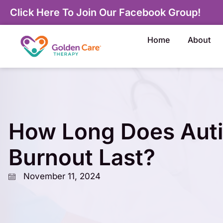
Click Here To Join Our Facebook Group!
Home
About
How Long Does Aut
Burnout Last?
November 11, 2024