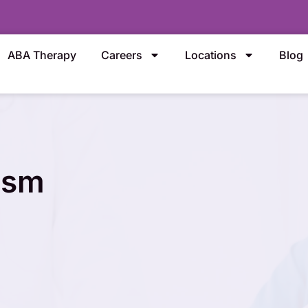
ABA Therapy
Careers
Locations
Blog
ism