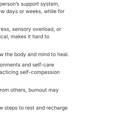
 person’s support system,
ew days or weeks, while for
ress,
sensory overload
, or
cal, makes it hard to
ow the body and mind to heal.
ironments and self-care
practicing self-compassion
 from others, burnout may
ve steps to rest and recharge