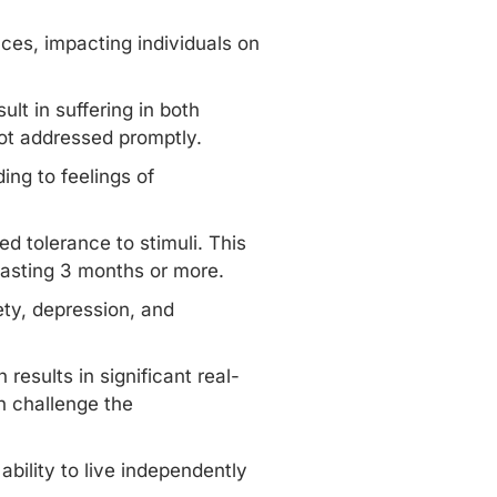
ces, impacting individuals on
ult in suffering in both
 not addressed promptly.
ing to feelings of
d tolerance to stimuli. This
 lasting 3 months or more.
ety, depression, and
results in significant real-
an challenge the
bility to live independently