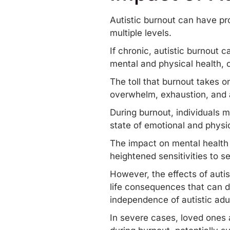
Autistic burnout can have pr
multiple levels.
If chronic, autistic burnout c
mental and physical health, c
The toll that burnout takes o
overwhelm, exhaustion, and a
During burnout, individuals m
state of emotional and physic
The impact on mental health 
heightened sensitivities to s
However, the effects of autis
life consequences that can di
independence of autistic adul
In severe cases, loved ones a