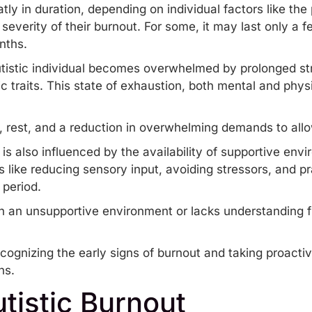
ly in duration, depending on individual factors like the
everity of their burnout. For some, it may last only a f
onths.
istic individual becomes overwhelmed by prolonged st
c traits
. This state of exhaustion, both mental and physi
, rest, and a reduction in overwhelming demands to all
is also influenced by the availability of supportive env
es like reducing sensory input, avoiding stressors, and 
 period.
s in an unsupportive environment or lacks understanding
ecognizing the early signs of burnout and taking proacti
ns.
tistic Burnout