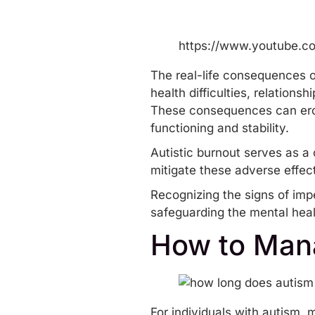
https://www.youtube.
The real-life consequences o
health difficulties,
relationsh
These consequences can erode 
functioning and stability.
Autistic burnout serves as a 
mitigate these adverse effec
Recognizing the signs of imp
safeguarding the mental heal
How to Mana
For individuals with autism,