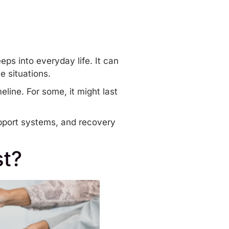
ps into everyday life. It can
e situations.
eline. For some, it might last
upport systems, and recovery
t?