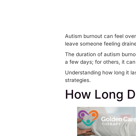
Autism burnout can feel over
leave someone feeling draine
The duration of
autism burno
a few days; for others, it ca
Understanding how long it la
strategies.
How Long D