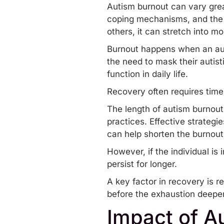
Autism burnout can vary great
coping mechanisms, and the s
others, it can stretch into m
Burnout happens when an aut
the need to
mask their autisti
function in daily life.
Recovery often requires time
The length of autism burnout 
practices. Effective strategi
can help shorten the burnout
However, if the individual i
persist for longer.
A key factor in recovery is r
before the exhaustion deepe
Impact of Au