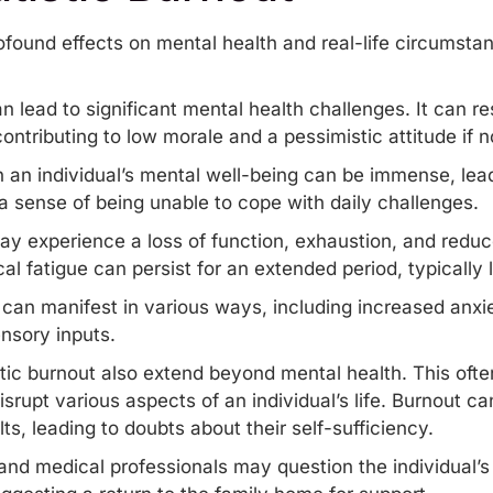
ofound effects on mental health and real-life circumstan
an lead to significant
mental health
challenges. It can res
ontributing to low morale and a pessimistic attitude if
n an individual’s mental well-being can be immense, lead
 sense of being unable to cope with daily challenges.
ay experience a loss of function, exhaustion, and reduce
al fatigue can persist for an extended period, typically
can manifest in various ways, including increased anxi
ensory inputs.
tic burnout also extend beyond mental health. This often 
srupt various aspects of an individual’s life. Burnout c
ts, leading to doubts about their self-sufficiency.
nd medical professionals may question the individual’s a