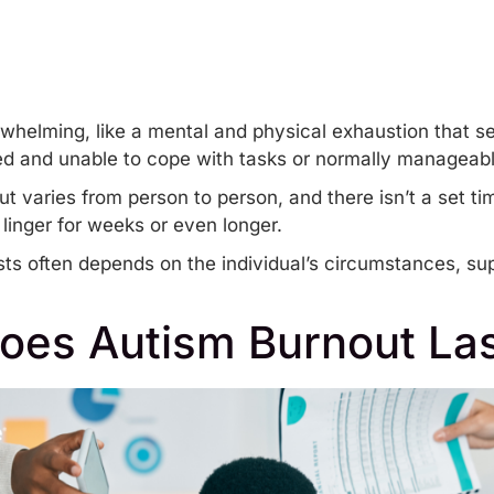
whelming, like a mental and physical exhaustion that see
d and unable to cope with tasks or normally manageabl
ut
varies from person to person, and there isn’t a set tim
n linger for weeks or even longer.
sts often depends on the individual’s circumstances, s
oes Autism Burnout Las