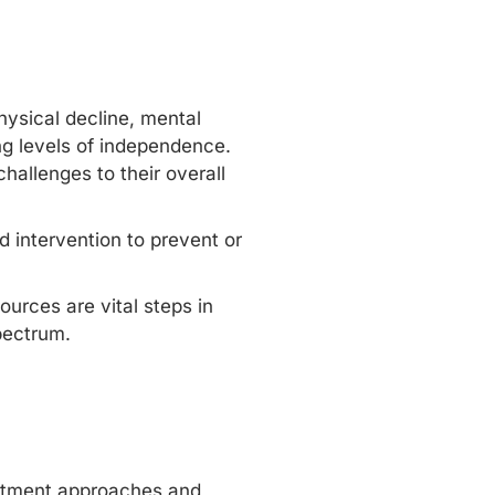
hysical decline, mental
ing levels of independence.
hallenges to their overall
d intervention to prevent or
urces are vital steps in
pectrum.
reatment approaches and