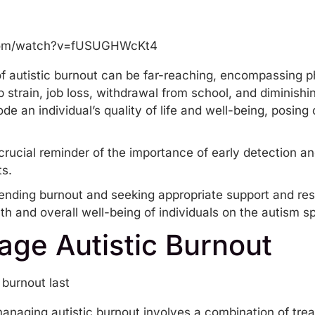
com/watch?v=fUSUGHWcKt4
f autistic burnout can be far-reaching, encompassing p
ip
strain, job loss, withdrawal from school, and diminish
an individual’s quality of life and well-being, posing c
crucial reminder of the importance of early detection an
ts.
ending burnout and seeking appropriate support and reso
th and overall well-being of individuals on the autism s
ge Autistic Burnout
 managing autistic burnout involves a combination of t