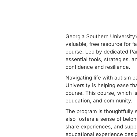
Georgia Southern University’s
valuable, free resource for f
course. Led by dedicated Par
essential tools, strategies, 
confidence and resilience.
Navigating life with autism c
University is helping ease t
course. This course, which i
education, and community.
The program is thoughtfully s
also fosters a sense of belo
share experiences, and suppo
educational experience desig