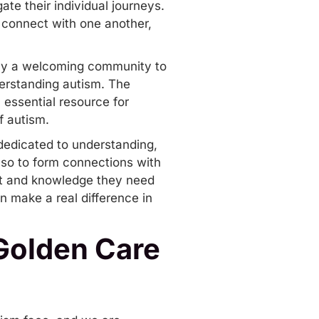
ate their individual journeys.
to connect with one another,
imply a welcoming community to
derstanding autism. The
 essential resource for
f autism.
dedicated to understanding,
also to form connections with
ort and knowledge they need
n make a real difference in
 Golden Care