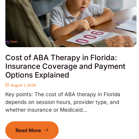
Cost of ABA Therapy in Florida:
Insurance Coverage and Payment
Options Explained
August 1, 2026
Key points: The cost of ABA therapy in Florida
depends on session hours, provider type, and
whether insurance or Medicaid...
Read More