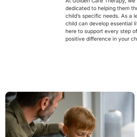
At Golden Care Therapy, we u
dedicated to helping them th
child’s specific needs. As a 
child can develop essential li
here to support every step o
positive difference in your chil