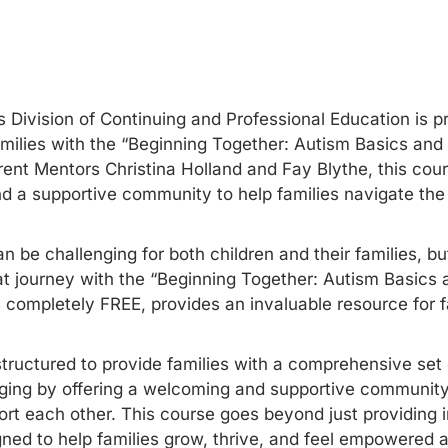
 Division of Continuing and Professional Education is pr
amilies with the “Beginning Together: Autism Basics and
ent Mentors Christina Holland and Fay Blythe, this cour
and a supportive community to help families navigate the
an be challenging for both children and their families, b
hat journey with the “Beginning Together: Autism Basics 
s completely FREE, provides an invaluable resource for f
tructured to provide families with a comprehensive set o
nging by offering a welcoming and supportive communit
rt each other. This course goes beyond just providing 
ned to help families grow, thrive, and feel empowered as