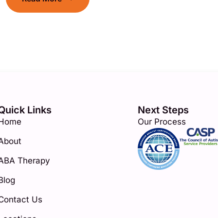
Quick Links
Next Steps
Home
Our Process
About
ABA Therapy
Blog
Contact Us