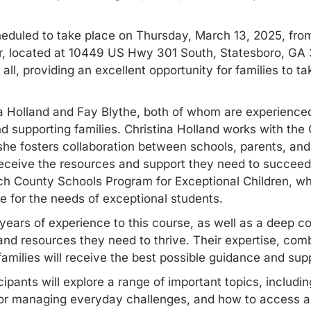
eduled to take place on Thursday, March 13, 2025, fro
, located at 10449 US Hwy 301 South, Statesboro, GA 
ll, providing an excellent opportunity for families to ta
na Holland and Fay Blythe, both of whom are experience
nd supporting families. Christina Holland works with th
she fosters collaboration between schools, parents, an
eceive the resources and support they need to succeed. 
ch County Schools Program for Exceptional Children, whe
e for the needs of exceptional students.
 years of experience to this course, as well as a deep 
nd resources they need to thrive. Their expertise, comb
families will receive the best possible guidance and sup
ipants will explore a range of important topics, includi
s for managing everyday challenges, and how to access
a