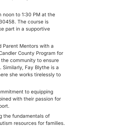
m noon to 1:30 PM at the
30458. The course is
ke part in a supportive
d Parent Mentors with a
e Candler County Program for
d the community to ensure
Similarly, Fay Blythe is a
re she works tirelessly to
commitment to equipping
ined with their passion for
port.
ng the fundamentals of
utism resources for families
.