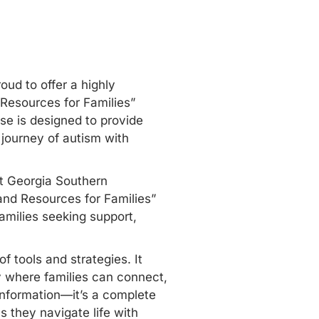
oud to offer a highly
 Resources for Families”
se is designed to provide
 journey of autism with
ut Georgia Southern
and Resources for Families”
amilies seeking support,
f tools and strategies. It
y where families can connect,
information—it’s a complete
 they navigate life with