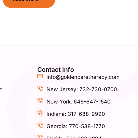
Contact Info
info@goldencaretherapy.com
New Jersey: 732-730-0700
New York: 646-647-1540
Indiana: 317-688-9990
Georgia: 770-538-1770