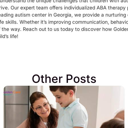
nderstand the unique challenges that children with au
rive. Our expert team offers individualized ABA therapy 
leading
autism center in Georgia
, we provide a nurturin
fe skills. Whether it’s improving communication, behavior
f the way.
Reach out to us today
to discover how Golde
d’s life!
Other Posts