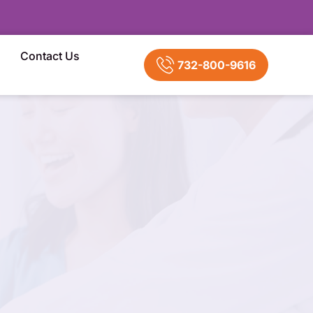
Contact Us
732-800-9616