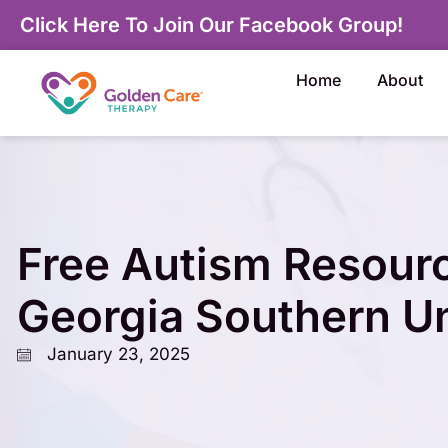
Click Here To Join Our Facebook Group!
Home
About
Free Autism Resour
Georgia Southern Un
January 23, 2025