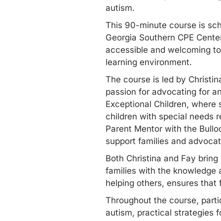
autism.
This 90-minute course is sch
Georgia Southern CPE Center
accessible and welcoming to a
learning environment.
The course is led by Christi
passion for advocating for a
Exceptional Children, where 
children with special needs r
Parent Mentor with the Bullo
support families and advocat
Both Christina and Fay bring
families with the knowledge a
helping others, ensures that 
Throughout the course, partic
autism, practical strategie