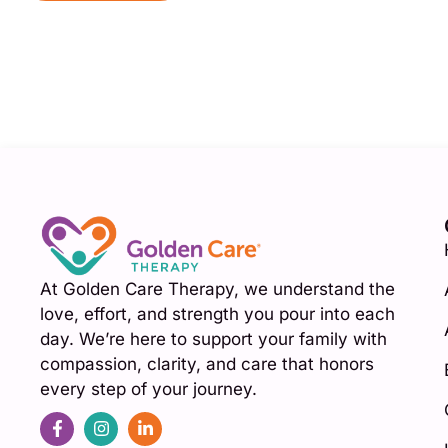
At Golden Care Therapy, we understand the
love, effort, and strength you pour into each
day. We’re here to support your family with
compassion, clarity, and care that honors
every step of your journey.