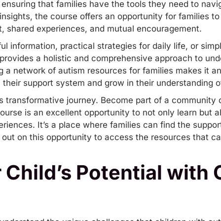
 ensuring that families have the tools they need to navig
 insights, the course offers an opportunity for families 
rt, shared experiences, and mutual encouragement.
l information, practical strategies for daily life, or s
se provides a holistic and comprehensive approach to un
 a network of autism resources for families makes it an
 their support system and grow in their understanding o
his transformative journey. Become part of a community 
urse is an excellent opportunity to not only learn but 
eriences. It’s a place where families can find the supp
s out on this opportunity to access the resources that ca
 Child’s Potential with