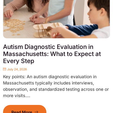
Autism Diagnostic Evaluation in
Massachusetts: What to Expect at
Every Step
July 24, 2026
Key points: An autism diagnostic evaluation in
Massachusetts typically includes interviews,
observation, and standardized testing across one or
more visits....
Read More