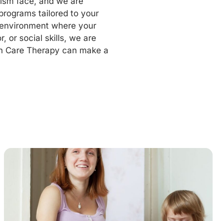
tism face, and we are
programs tailored to your
g environment where your
, or social skills, we are
n Care Therapy can make a