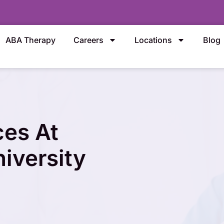
ABA Therapy
Careers
Locations
Blog
ces At
iversity