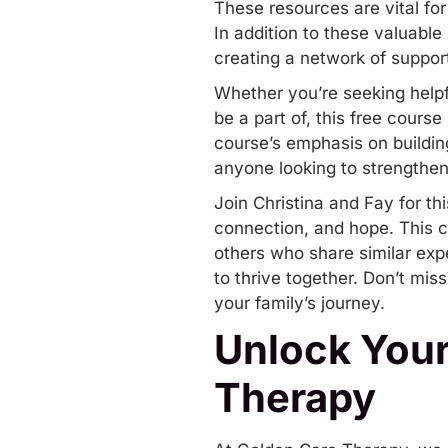
These resources are vital for
In addition to these valuable
creating a network of suppo
Whether you’re seeking helpfu
be a part of, this free cour
course’s emphasis on building
anyone looking to strengthen
Join Christina and Fay for t
connection, and hope. This co
others who share similar exp
to thrive together. Don’t mis
your family’s journey.
Unlock Your
Therapy