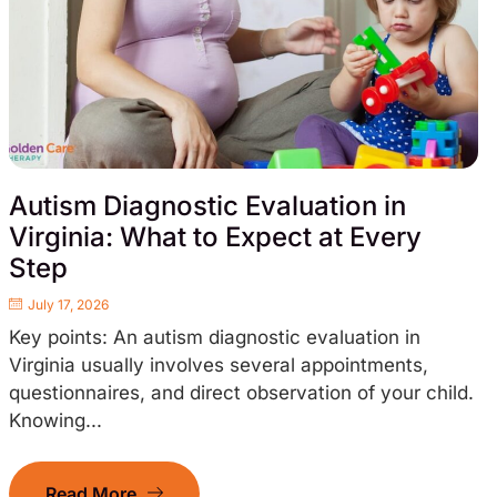
Autism Diagnostic Evaluation in
Virginia: What to Expect at Every
Step
July 17, 2026
Key points: An autism diagnostic evaluation in
Virginia usually involves several appointments,
questionnaires, and direct observation of your child.
Knowing...
Read More