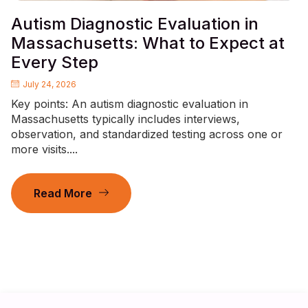
Autism Diagnostic Evaluation in
Massachusetts: What to Expect at
Every Step
July 24, 2026
Key points: An autism diagnostic evaluation in
Massachusetts typically includes interviews,
observation, and standardized testing across one or
more visits....
Read More