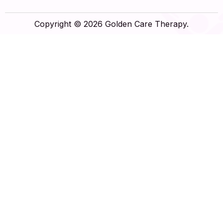
Copyright © 2026 Golden Care Therapy.