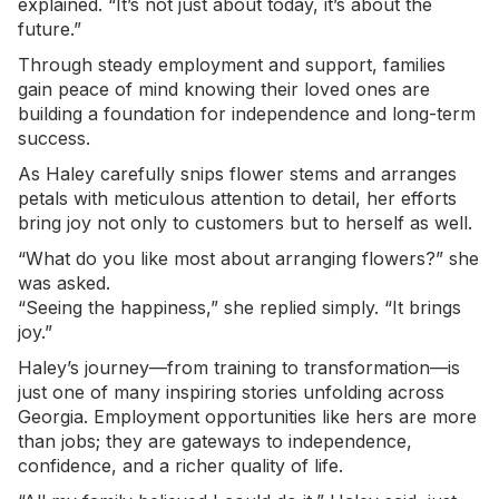
explained. “It’s not just about today, it’s about the
future.”
Through steady employment and support, families
gain peace of mind knowing their loved ones are
building a foundation for independence and long-term
success.
As Haley carefully snips flower stems and arranges
petals with meticulous attention to detail, her efforts
bring joy not only to customers but to herself as well.
“What do you like most about arranging flowers?” she
was asked.
“Seeing the happiness,” she replied simply. “It brings
joy.”
Haley’s journey—from training to transformation—is
just one of many inspiring stories unfolding across
Georgia. Employment opportunities like hers are more
than jobs; they are gateways to independence,
confidence, and a richer quality of life.