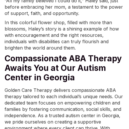
“All my family believed I could do it,” Haley said, just
before embracing her mom, a testament to the power
of support, faith, and opportunity.
In this colorful flower shop, filled with more than
blossoms, Haley’s story is a shining example of how
with encouragement and the right resources,
individuals with disabilities can truly flourish and
brighten the world around them.
Compassionate ABA Therapy
Awaits You at Our Autism
Center in Georgia
Golden Care Therapy delivers compassionate
ABA
therapy
tailored to each individual’s unique needs. Our
dedicated team focuses on empowering children and
families by fostering communication, social skills, and
independence. As a
trusted autism center in Georgia
,
we pride ourselves on creating a supportive
environment where every client can thrive. With