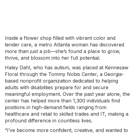
Inside a
flower shop
filled with vibrant color and
tender care, a metro Atlanta woman has discovered
more than just a job—she’s found a place to grow,
thrive, and blossom into her full potential.
Haley Dahl, who has autism, was placed at Kennesaw
Floral through the Tommy Nobis Center, a Georgia-
based nonprofit organization dedicated to helping
adults with disabilities prepare for and secure
meaningful employment. Over the past year alone, the
center has helped more than 1,300 individuals find
positions in high-demand fields ranging from
healthcare and retail to skilled trades and IT, making a
profound difference in countless lives.
“I’ve become more confident, creative, and wanted to