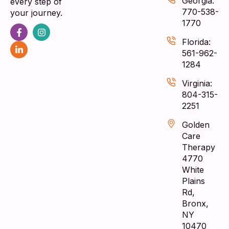
Georgia:
every step of
770-538-
your journey.
1770
Florida:
561-962-
1284
Virginia:
804-315-
2251
Golden
Care
Therapy
4770
White
Plains
Rd,
Bronx,
NY
10470