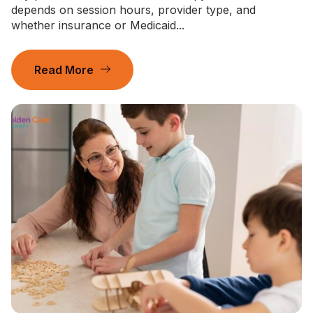
depends on session hours, provider type, and
whether insurance or Medicaid...
Read More