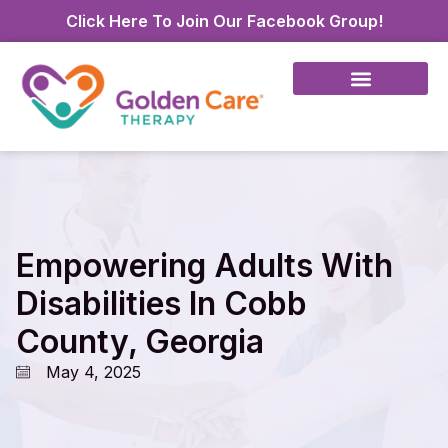
Click Here To Join Our Facebook Group!
Empowering Adults With
Disabilities In Cobb
County, Georgia
May 4, 2025