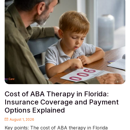
Cost of ABA Therapy in Florida:
Insurance Coverage and Payment
Options Explained
August 1, 2026
Key points: The cost of ABA therapy in Florida