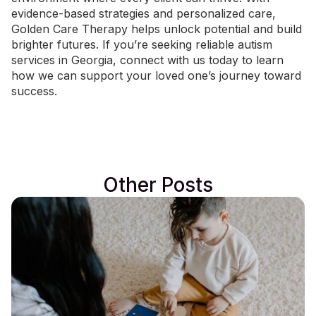
evidence-based strategies and personalized care,
Golden Care Therapy helps unlock potential and build
brighter futures. If you’re seeking reliable autism
services in Georgia,
connect with us today
to learn
how we can support your loved one’s journey toward
success.
Other Posts