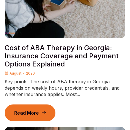
Cost of ABA Therapy in Georgia:
Insurance Coverage and Payment
Options Explained
August 7, 2026
Key points: The cost of ABA therapy in Georgia
depends on weekly hours, provider credentials, and
whether insurance applies. Most...
Read More