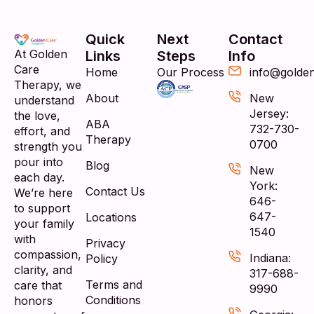
Quick
Next
Contact
At Golden
Links
Steps
Info
Care
Home
Our Process
info@golde
Therapy, we
About
New
understand
Jersey:
the love,
ABA
732-730-
effort, and
Therapy
0700
strength you
pour into
Blog
New
each day.
York:
Contact Us
We’re here
646-
to support
647-
Locations
your family
1540
with
Privacy
compassion,
Indiana:
Policy
clarity, and
317-688-
Terms and
care that
9990
Conditions
honors