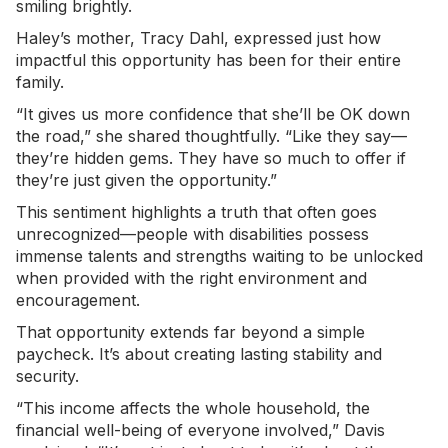
smiling brightly.
Haley’s mother, Tracy Dahl, expressed just how
impactful this opportunity has been for their entire
family.
“It gives us more confidence that she’ll be OK down
the road,” she shared thoughtfully. “Like they say—
they’re hidden gems. They have so much to offer if
they’re just given the opportunity.”
This sentiment highlights a truth that often goes
unrecognized—people with disabilities possess
immense talents and strengths waiting to be unlocked
when provided with the right environment and
encouragement.
That opportunity extends far beyond a simple
paycheck. It’s about creating lasting stability and
security.
“This income affects the whole household, the
financial well-being of everyone involved,” Davis