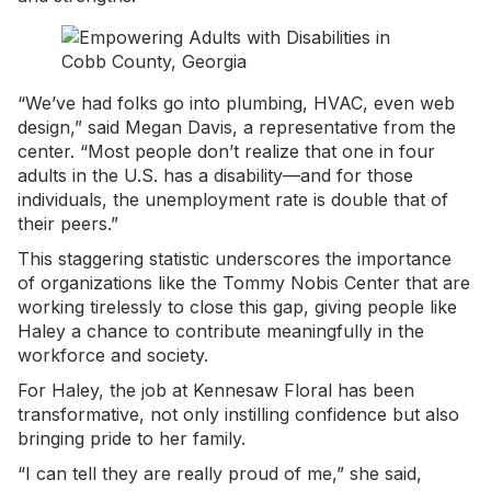
“We’ve had folks go into plumbing, HVAC, even web
design,” said Megan Davis, a representative from the
center. “Most people don’t realize that one in four
adults in the U.S. has a disability—and for those
individuals, the unemployment rate is double that of
their peers.”
This staggering statistic underscores the importance
of organizations like the Tommy Nobis Center that are
working tirelessly to close this gap, giving people like
Haley a chance to contribute meaningfully in the
workforce and society.
For Haley, the job at Kennesaw Floral has been
transformative, not only instilling confidence but also
bringing pride to her family.
“I can tell they are really proud of me,” she said,