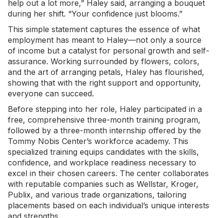
help out a lot more,” Haley said, arranging a bouquet
during her shift. “Your confidence just blooms.”
This simple statement captures the essence of what
employment has meant to Haley—not only a source
of income but a catalyst for personal growth and self-
assurance. Working surrounded by flowers, colors,
and the art of arranging petals, Haley has flourished,
showing that with the right support and opportunity,
everyone can succeed.
Before stepping into her role, Haley participated in a
free, comprehensive three-month training program,
followed by a three-month internship offered by the
Tommy Nobis Center’s workforce academy. This
specialized training equips candidates with the skills,
confidence, and workplace readiness necessary to
excel in their chosen careers. The center collaborates
with reputable companies such as Wellstar, Kroger,
Publix, and various trade organizations, tailoring
placements based on each individual’s unique interests
and strengths.