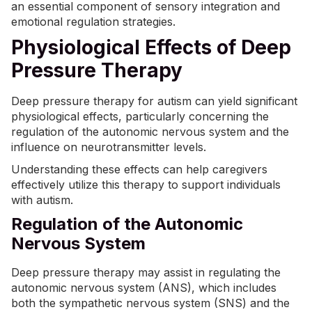
an essential component of sensory integration and
emotional regulation strategies.
Physiological Effects of Deep
Pressure Therapy
Deep pressure therapy for autism can yield significant
physiological effects, particularly concerning the
regulation of the autonomic nervous system and the
influence on neurotransmitter levels.
Understanding these effects can help caregivers
effectively utilize this therapy to support individuals
with autism.
Regulation of the Autonomic
Nervous System
Deep pressure therapy may assist in regulating the
autonomic nervous system (ANS), which includes
both the sympathetic nervous system (SNS) and the