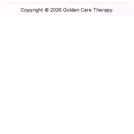
Copyright © 2026 Golden Care Therapy.