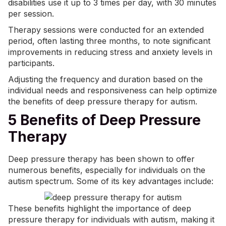
disabilities use it up to 3 times per day, with 30 minutes
per session.
Therapy sessions were conducted for an extended
period, often lasting three months, to note significant
improvements in reducing stress and anxiety levels in
participants.
Adjusting the frequency and duration based on the
individual needs and responsiveness can help optimize
the benefits of
deep pressure
therapy for autism.
5 Benefits of Deep Pressure
Therapy
Deep pressure therapy has been shown to offer
numerous benefits, especially for individuals on the
autism spectrum. Some of its key advantages include:
These benefits highlight the importance of deep
pressure therapy for individuals with autism, making it