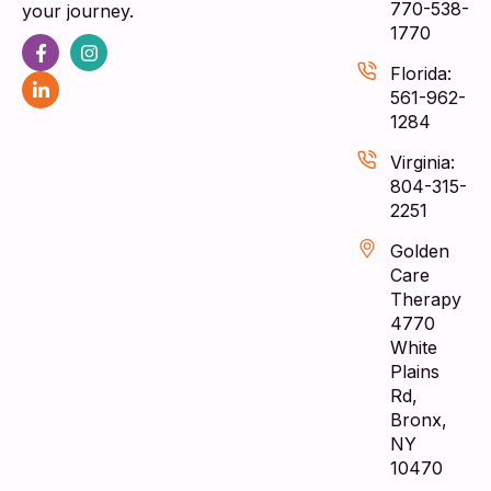
770-538-
your journey.
1770
Florida:
561-962-
1284
Virginia:
804-315-
2251
Golden
Care
Therapy
4770
White
Plains
Rd,
Bronx,
NY
10470