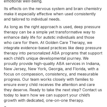
emotional well-being.
Its effects on the nervous system and brain chemistry
make it especially effective when used consistently
and tailored to individual needs.
As long as the right approach is used, deep pressure
therapy can be a simple yet transformative way to
enhance daily life for autistic individuals and those
who care for them. At Golden Care Therapy, we
integrate evidence-based practices like deep pressure
therapy into personalized ABA programs that support
each child’s unique developmental journey. We
proudly provide high-quality
ABA services in Indiana
,
New Jersey,
New York
, Georgia, and Florida, with a
focus on compassion, consistency, and measurable
progress. Our team works closely with families to
ensure every child receives the attention and care
they deserve. Ready to take the next step?
Contact us
today
to learn how we can support your child’s
growth with dedicated, one-on-one therapy.