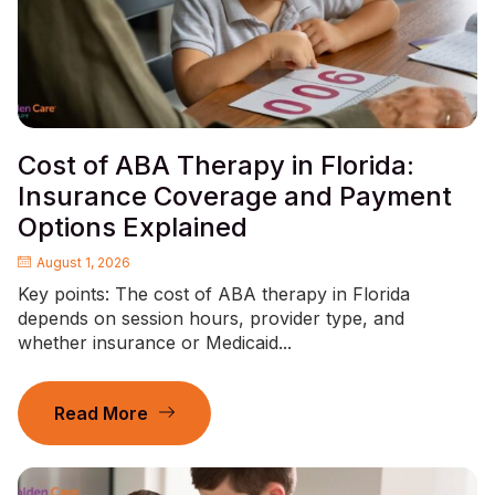
Cost of ABA Therapy in Florida:
Insurance Coverage and Payment
Options Explained
August 1, 2026
Key points: The cost of ABA therapy in Florida
depends on session hours, provider type, and
whether insurance or Medicaid...
Read More