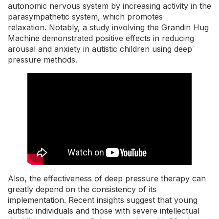
autonomic nervous system by increasing activity in the
parasympathetic system, which promotes
relaxation. Notably, a study involving the
Grandin Hug
Machine
demonstrated positive effects in reducing
arousal and anxiety in autistic children using deep
pressure methods.
Also, the effectiveness of deep pressure therapy can
greatly depend on the consistency of its
implementation. Recent insights suggest that young
autistic individuals and those with severe intellectual