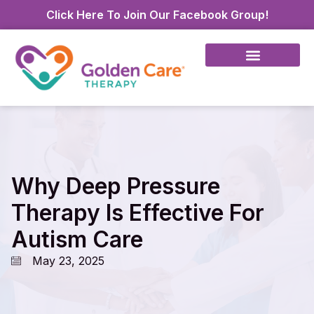
Click Here To Join Our Facebook Group!
Why Deep Pressure
Therapy Is Effective For
Autism Care
May 23, 2025