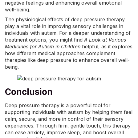
negative feelings and enhancing overall emotional
well-being.
The physiological effects of deep pressure therapy
play a vital role in improving sensory challenges in
individuals with autism. For a deeper understanding of
treatment options, you might find
A Look at Various
Medicines for Autism in Children
helpful, as it explores
how different medical approaches complement
therapies like deep pressure to enhance overall well-
being.
Conclusion
Deep pressure therapy is a powerful tool for
supporting individuals with autism by helping them feel
calm, secure, and more in control of their sensory
experiences. Through firm, gentle touch, this therapy
can ease anxiety, improve sleep, and boost overall