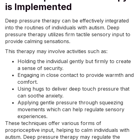
is Implemented
Deep pressure therapy can be effectively integrated
into the routines of individuals with autism. Deep
pressure therapy utilizes firm tactile sensory input to
provide calming sensations.
This therapy may involve activities such as:
Holding the individual gently but firmly to create
a sense of security.
Engaging in close contact to provide warmth and
comfort.
Using hugs to deliver deep touch pressure that
can soothe
anxiety
.
Applying gentle pressure through squeezing
movements which can help regulate sensory
experiences.
These techniques offer various forms of
proprioceptive input, helping to calm individuals with
autism. Deep pressure therapy may regulate the