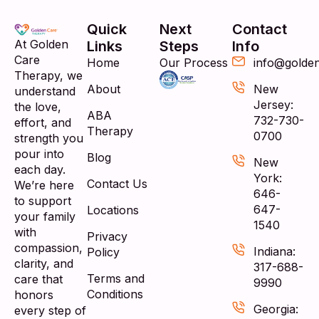
Quick
Next
Contact
At Golden
Links
Steps
Info
Care
Home
Our Process
info@golde
Therapy, we
About
New
understand
Jersey:
the love,
ABA
732-730-
effort, and
Therapy
0700
strength you
pour into
Blog
New
each day.
York:
Contact Us
We’re here
646-
to support
647-
Locations
your family
1540
with
Privacy
compassion,
Indiana:
Policy
clarity, and
317-688-
Terms and
care that
9990
Conditions
honors
Georgia:
every step of