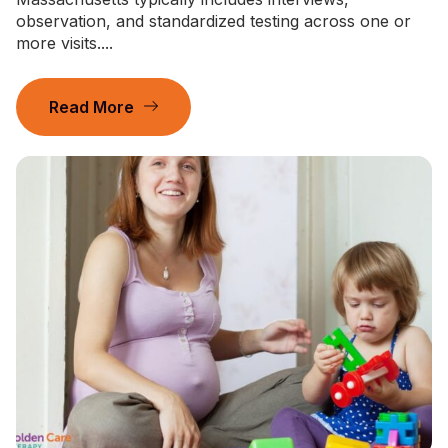
observation, and standardized testing across one or
more visits....
Read More