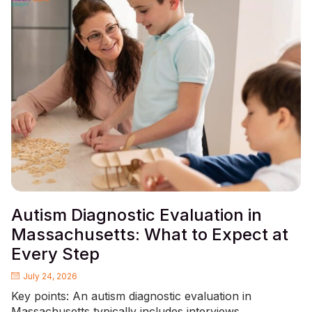
Autism Diagnostic Evaluation in
Massachusetts: What to Expect at
Every Step
July 24, 2026
Key points: An autism diagnostic evaluation in
Massachusetts typically includes interviews,