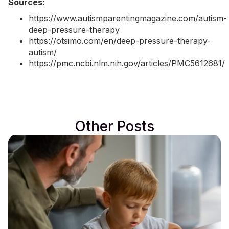
Sources:
https://www.autismparentingmagazine.com/autism-
deep-pressure-therapy
https://otsimo.com/en/deep-pressure-therapy-
autism/
https://pmc.ncbi.nlm.nih.gov/articles/PMC5612681/
Other Posts