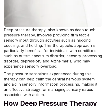
Deep pressure therapy, also known as deep touch
pressure therapy, involves providing firm tactile
sensory input through activities such as hugging,
cuddling, and holding. This therapeutic approach is
particularly beneficial for individuals with conditions
such as autism spectrum disorder,
sensory processing
disorder
, depression, and Alzheimer’s, who may
experience sensory overload.
The pressure sensations experienced during this
therapy can help calm the central nervous system
and aid in sensory information processing, making it
an effective strategy for managing sensory issues
associated with autism.
How Deep Pressure Therapy