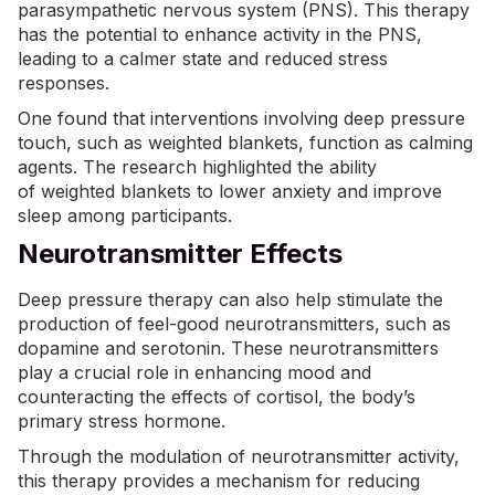
parasympathetic nervous system (PNS). This therapy
has the potential to enhance activity in the PNS,
leading to a calmer state and reduced stress
responses.
One found that interventions involving deep pressure
touch, such as weighted blankets, function as calming
agents. The research highlighted the ability
of
weighted blankets
to lower anxiety and improve
sleep among participants.
Neurotransmitter Effects
Deep pressure therapy can also help stimulate the
production of feel-good neurotransmitters, such as
dopamine and serotonin. These neurotransmitters
play a crucial role in enhancing mood and
counteracting the effects of cortisol, the body’s
primary stress hormone.
Through the modulation of neurotransmitter activity,
this therapy provides a mechanism for reducing