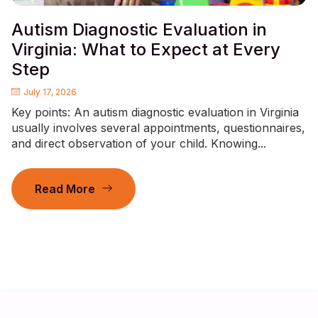
Autism Diagnostic Evaluation in
Virginia: What to Expect at Every
Step
July 17, 2026
Key points: An autism diagnostic evaluation in Virginia
usually involves several appointments, questionnaires,
and direct observation of your child. Knowing...
Read More