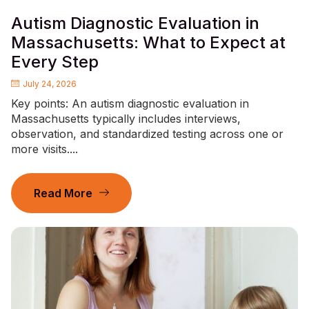
Autism Diagnostic Evaluation in
Massachusetts: What to Expect at
Every Step
July 24, 2026
Key points: An autism diagnostic evaluation in
Massachusetts typically includes interviews,
observation, and standardized testing across one or
more visits....
Read More