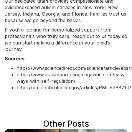
Our dedicated team provides compassionate and
evidence-based
autism services in New York
, New
Jersey,
Indiana
, Georgia, and Florida. Families trust us
because we go beyond the basics.
If you’re looking for personalized support from
professionals who truly care,
reach out to us today
so
we can start making a difference in your child’s
journey.
Sources:
https://www.sciencedirect.com/science/article/abs
https://www.autismparentingmagazine.com/easy-
ways-with-self-regulation/
https://pmc.ncbi.nlm.nih.gov/articles/PMC9788710/
Other Posts