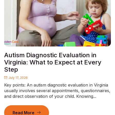
Autism Diagnostic Evaluation in
Virginia: What to Expect at Every
Step
July 17, 2026
Key points: An autism diagnostic evaluation in Virginia
usually involves several appointments, questionnaires,
and direct observation of your child. Knowing...
Read More