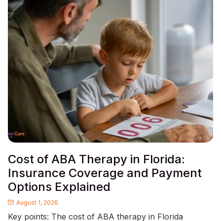
Cost of ABA Therapy in Florida:
Insurance Coverage and Payment
Options Explained
August 1, 2026
Key points: The cost of ABA therapy in Florida