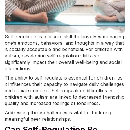
Self-regulation is a crucial skill that involves managing
one’s emotions, behaviors, and thoughts in a way that
is socially acceptable and beneficial. For children with
autism, developing
self-regulation
skills can
significantly impact their overall well-being and social
interactions.
The ability to self-regulate is essential for children, as
it influences their capacity to navigate daily challenges
and social situations. Self-regulation difficulties in
children with autism are linked to decreased friendship
quality and increased feelings of loneliness.
Addressing these challenges is vital for fostering
meaningful peer relationships.
Can Self-Regulation Be