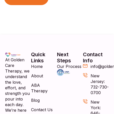
Quick
Next
Contact
At Golden
Links
Steps
Info
Care
Home
Our Process
info@golde
Therapy, we
About
New
understand
Jersey:
the love,
ABA
732-730-
effort, and
Therapy
0700
strength you
pour into
Blog
New
each day.
York:
Contact Us
We’re here
646-