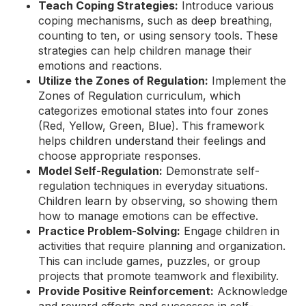
Teach Coping Strategies:
Introduce various
coping mechanisms, such as deep breathing,
counting to ten, or using sensory tools. These
strategies can help children manage their
emotions and reactions.
Utilize the Zones of Regulation:
Implement the
Zones of Regulation curriculum, which
categorizes emotional states into four zones
(Red, Yellow, Green, Blue). This framework
helps children understand their feelings and
choose appropriate responses.
Model Self-Regulation:
Demonstrate self-
regulation techniques in everyday situations.
Children learn by observing, so showing them
how to manage emotions can be effective.
Practice Problem-Solving:
Engage children in
activities that require planning and organization.
This can include games, puzzles, or group
projects that promote teamwork and flexibility.
Provide Positive Reinforcement:
Acknowledge