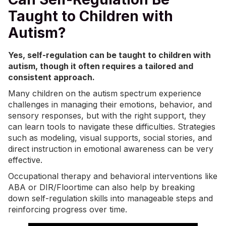
Taught to Children with
Autism?
Yes, self-regulation can be taught to children with
autism, though it often requires a tailored and
consistent approach.
Many children on the autism spectrum experience
challenges in managing their emotions, behavior, and
sensory responses, but with the right support, they
can learn tools to navigate these difficulties. Strategies
such as modeling,
visual supports
, social stories, and
direct instruction in emotional awareness can be very
effective.
Occupational therapy and behavioral interventions like
ABA or DIR/Floortime can also help by breaking
down self-regulation skills into manageable steps and
reinforcing progress over time.