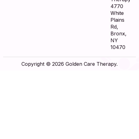
4770
White
Plains
Rd,
Bronx,
NY
10470
Copyright © 2026 Golden Care Therapy.