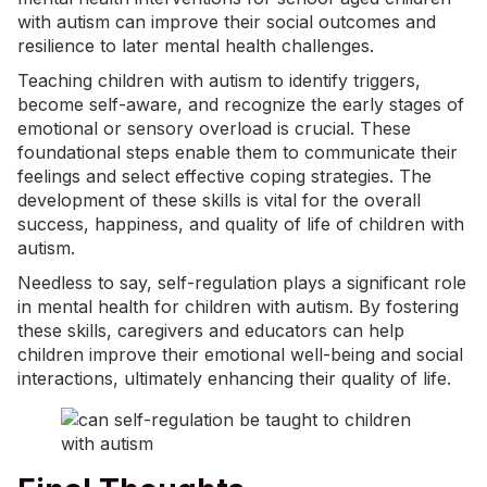
with autism can improve their social outcomes and
resilience to later mental health challenges.
Teaching children with autism to identify triggers,
become self-aware, and recognize the early stages of
emotional or
sensory overload
is crucial. These
foundational steps enable them to communicate their
feelings and select effective coping strategies. The
development of these skills is vital for the overall
success, happiness, and quality of life of children with
autism.
Needless to say, self-regulation plays a significant role
in mental health for children with autism. By fostering
these skills, caregivers and educators can help
children improve their emotional well-being and social
interactions, ultimately enhancing their quality of life.