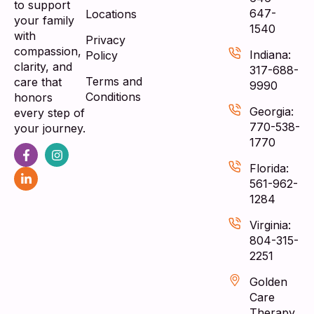
to support
647-
Locations
your family
1540
with
Privacy
compassion,
Indiana:
Policy
clarity, and
317-688-
Terms and
care that
9990
Conditions
honors
Georgia:
every step of
770-538-
your journey.
1770
Florida:
561-962-
1284
Virginia:
804-315-
2251
Golden
Care
Therapy