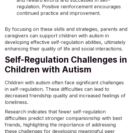
and reward efforts and successes in self-
regulation. Positive reinforcement encourages
continued practice and improvement.
By focusing on these skills and strategies, parents and
caregivers can support children with autism in
developing effective self-regulation abilities, ultimately
enhancing their quality of life and social interactions.
Self-Regulation Challenges in
Children with Autism
Children with autism often face significant challenges
in self-regulation. These difficulties can lead to
decreased friendship quality and increased feelings of
loneliness.
Research indicates that fewer self-regulation
difficulties predict stronger companionship with best
friends, highlighting the importance of addressing
these challenges for developing meaningful peer