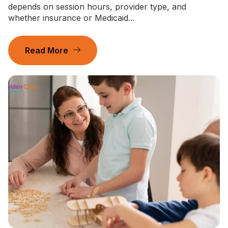
depends on session hours, provider type, and
whether insurance or Medicaid...
Read More