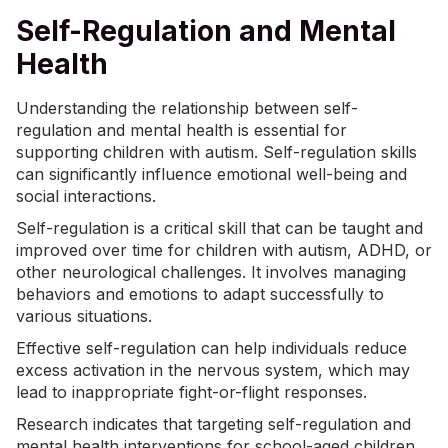
Self-Regulation and Mental
Health
Understanding the relationship between self-
regulation and mental health is essential for
supporting children with autism. Self-regulation skills
can significantly influence emotional well-being and
social interactions.
Self-regulation is a critical skill that can be taught and
improved over time for children with autism,
ADHD
, or
other neurological challenges. It involves managing
behaviors and emotions to adapt successfully to
various situations.
Effective self-regulation can help individuals reduce
excess activation in the nervous system, which may
lead to inappropriate fight-or-flight responses.
Research indicates that targeting self-regulation and
mental health interventions for school-aged children