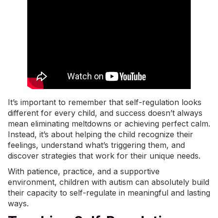
It’s important to remember that self-regulation looks
different for every child, and success doesn’t always
mean eliminating
meltdowns
or achieving perfect calm.
Instead, it’s about helping the child recognize their
feelings, understand what’s triggering them, and
discover strategies that work for their unique needs.
With patience, practice, and a supportive
environment, children with autism can absolutely build
their capacity to self-regulate in meaningful and lasting
ways.