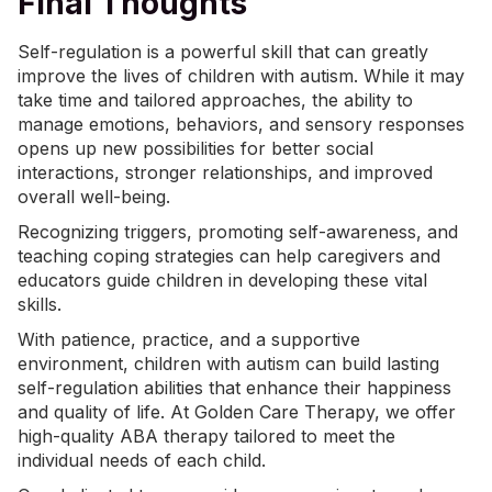
Final Thoughts
Self-regulation is a powerful skill that can greatly
improve the lives of children with autism. While it may
take time and tailored approaches, the ability to
manage emotions, behaviors, and sensory responses
opens up new possibilities for better social
interactions, stronger relationships, and improved
overall well-being.
Recognizing triggers, promoting self-awareness, and
teaching coping strategies can help caregivers and
educators guide children in developing these vital
skills.
With patience, practice, and a supportive
environment, children with autism can build lasting
self-regulation abilities that enhance their happiness
and quality of life. At Golden Care Therapy, we offer
high-quality
ABA therapy
tailored to meet the
individual needs of each child.