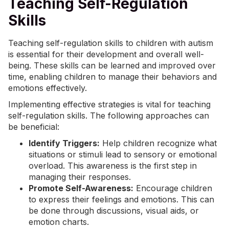
Teaching Self-Regulation
Skills
Teaching self-regulation skills to children with autism
is essential for their development and overall well-
being. These skills can be learned and improved over
time, enabling children to manage their behaviors and
emotions effectively.
Implementing effective strategies is vital for teaching
self-regulation skills. The following approaches can
be beneficial:
Identify Triggers:
Help children recognize what
situations or stimuli lead to sensory or emotional
overload. This awareness is the first step in
managing their responses.
Promote Self-Awareness:
Encourage children
to express their feelings and emotions. This can
be done through discussions, visual aids, or
emotion charts.