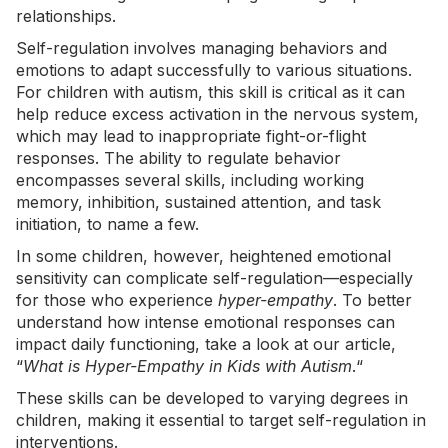
relationships.
Self-regulation involves managing behaviors and
emotions to adapt successfully to various situations.
For children with autism, this skill is critical as it can
help reduce excess activation in the nervous system,
which may lead to inappropriate fight-or-flight
responses. The ability to regulate behavior
encompasses several skills, including working
memory, inhibition, sustained attention, and task
initiation, to name a few.
In some children, however, heightened emotional
sensitivity can complicate self-regulation—especially
for those who experience
hyper-empathy
. To better
understand how intense emotional responses can
impact daily functioning, take a look at our article,
“
What is Hyper-Empathy in Kids with Autism
.
“
These skills can be developed to varying degrees in
children, making it essential to target self-regulation in
interventions.