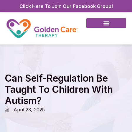
Click Here To Join Our Facebook Group!
Can Self-Regulation Be
Taught To Children With
Autism?
April 23, 2025