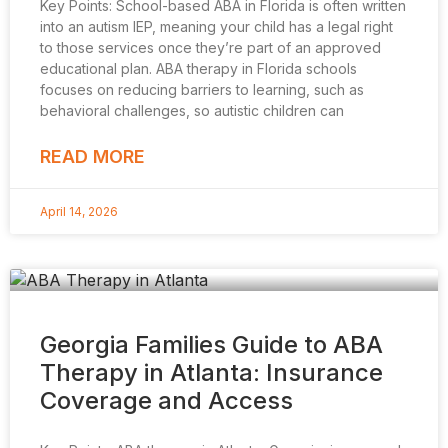
Key Points: School-based ABA in Florida is often written
into an autism IEP, meaning your child has a legal right
to those services once they’re part of an approved
educational plan. ABA therapy in Florida schools
focuses on reducing barriers to learning, such as
behavioral challenges, so autistic children can
READ MORE
April 14, 2026
Georgia Families Guide to ABA
Therapy in Atlanta: Insurance
Coverage and Access