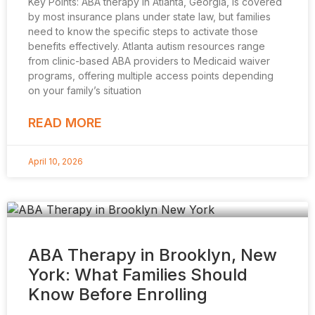
Key Points: ABA therapy in Atlanta, Georgia, is covered
by most insurance plans under state law, but families
need to know the specific steps to activate those
benefits effectively. Atlanta autism resources range
from clinic-based ABA providers to Medicaid waiver
programs, offering multiple access points depending
on your family’s situation
READ MORE
April 10, 2026
ABA Therapy in Brooklyn, New
York: What Families Should
Know Before Enrolling