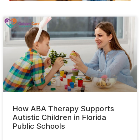
How ABA Therapy Supports
Autistic Children in Florida
Public Schools