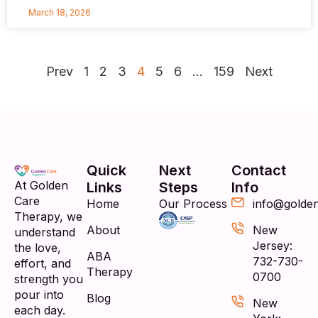
March 18, 2026
Prev
1
2
3
4
5
6
…
159
Next
Quick
Next
Contact
At Golden
Links
Steps
Info
Care
Home
Our Process
info@golde
Therapy, we
About
New
understand
Jersey:
the love,
ABA
732-730-
effort, and
Therapy
0700
strength you
pour into
Blog
New
each day.