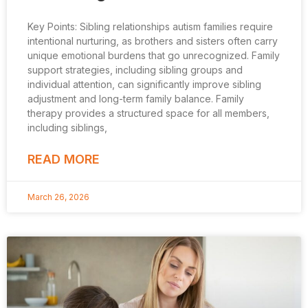
Key Points: Sibling relationships autism families require
intentional nurturing, as brothers and sisters often carry
unique emotional burdens that go unrecognized. Family
support strategies, including sibling groups and
individual attention, can significantly improve sibling
adjustment and long-term family balance. Family
therapy provides a structured space for all members,
including siblings,
READ MORE
March 26, 2026