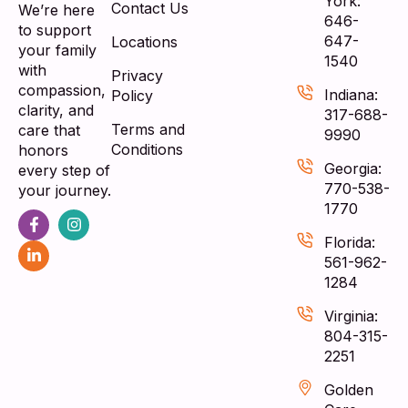
York:
Contact Us
We’re here
646-
to support
647-
Locations
your family
1540
with
Privacy
compassion,
Indiana:
Policy
clarity, and
317-688-
Terms and
care that
9990
Conditions
honors
Georgia:
every step of
770-538-
your journey.
1770
Florida:
561-962-
1284
Virginia:
804-315-
2251
Golden