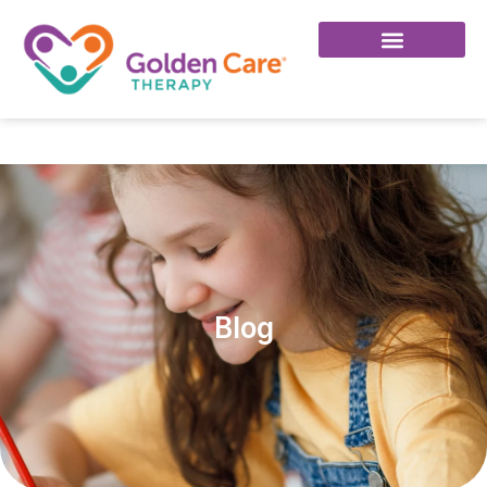
Click Here To Join Our Facebook Group!
Blog