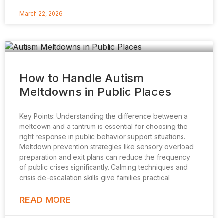
March 22, 2026
How to Handle Autism
Meltdowns in Public Places
Key Points: Understanding the difference between a
meltdown and a tantrum is essential for choosing the
right response in public behavior support situations.
Meltdown prevention strategies like sensory overload
preparation and exit plans can reduce the frequency
of public crises significantly. Calming techniques and
crisis de-escalation skills give families practical
READ MORE