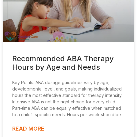
Recommended ABA Therapy
Hours by Age and Needs
Key Points: ABA dosage guidelines vary by age,
developmental level, and goals, making individualized
hours the most effective standard for therapy intensity.
Intensive ABA is not the right choice for every child.
Part-time ABA can be equally effective when matched
to a child’s specific needs. Hours per week should be
READ MORE