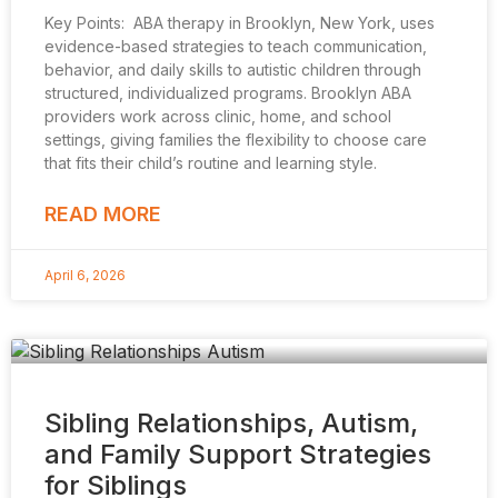
Key Points: ABA therapy in Brooklyn, New York, uses
evidence-based strategies to teach communication,
behavior, and daily skills to autistic children through
structured, individualized programs. Brooklyn ABA
providers work across clinic, home, and school
settings, giving families the flexibility to choose care
that fits their child’s routine and learning style.
READ MORE
April 6, 2026
Sibling Relationships, Autism,
and Family Support Strategies
for Siblings