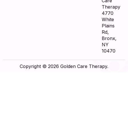
Care
Therapy
4770
White
Plains
Rd,
Bronx,
NY
10470
Copyright © 2026 Golden Care Therapy.