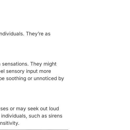
ndividuals. They’re as
h sensations. They might
eel sensory input more
d be soothing or unnoticed by
oises or may seek out loud
individuals, such as sirens
sitivity.