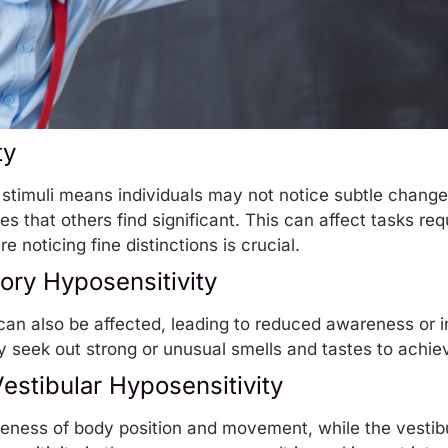
ty
 stimuli means individuals may not notice subtle change
 that others find significant. This can affect tasks requ
e noticing fine distinctions is crucial.
ory Hyposensitivity
 can also be affected, leading to reduced awareness or in
y seek out strong or unusual smells and tastes to achiev
estibular Hyposensitivity
eness of body position and movement, while the vestibu