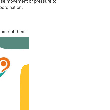
tense movement or pressure to
oordination.
 some of them: