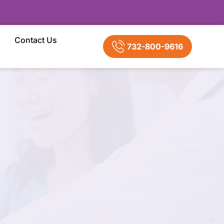
Contact Us
732-800-9616