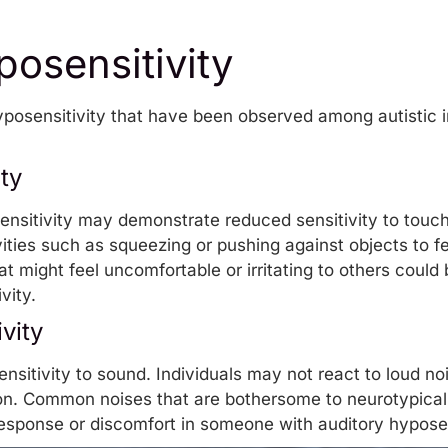
osensitivity
yposensitivity that have been observed among autistic i
ty
osensitivity may demonstrate reduced sensitivity to touc
ities
such as squeezing or pushing against objects to f
hat might feel uncomfortable or irritating to others coul
vity.
vity
nsitivity to sound. Individuals may not react to loud n
on. Common noises that are bothersome to neurotypical 
 response or discomfort in someone with auditory hyposen