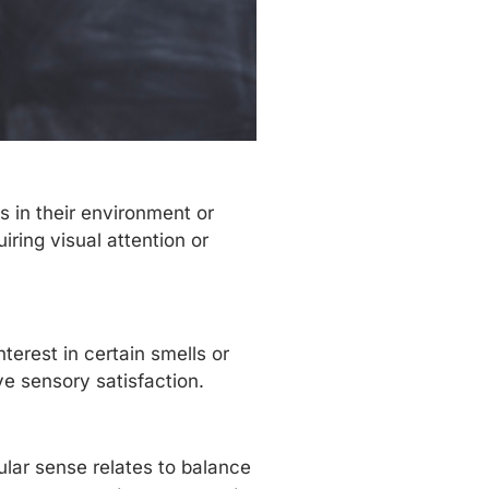
s in their environment or
iring visual attention or
terest in certain smells or
e sensory satisfaction.
lar sense relates to balance