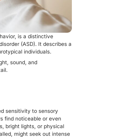
vior, is a distinctive
isorder (ASD). It describes a
rotypical individuals.
ight, sound, and
ail.
d sensitivity to sensory
rs find noticeable or even
 bright lights, or physical
alled, might seek out intense