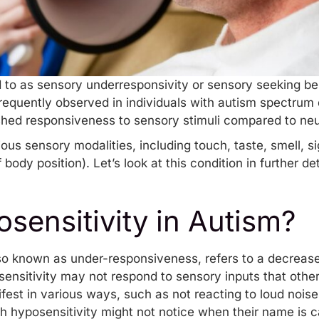
d to as sensory underresponsivity or sensory seeking beha
requently observed in individuals with autism spectrum d
ished responsiveness to sensory stimuli compared to neu
ious sensory modalities, including touch, taste, smell, s
ody position). Let’s look at this condition in further det
sensitivity in Autism?
lso known as under-responsiveness, refers to a decrease
osensitivity may not respond to sensory inputs that othe
st in various ways, such as not reacting to loud noises,
th hyposensitivity might not notice when their name is c