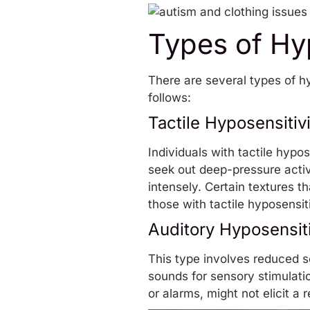
Types of Hyp
There are several types of h
follows:
Tactile Hyposensitivi
Individuals with tactile hyp
seek out
deep-pressure activ
intensely. Certain textures t
those with tactile hyposensiti
Auditory Hyposensiti
This type involves reduced se
sounds for sensory stimulati
or alarms, might not elicit a