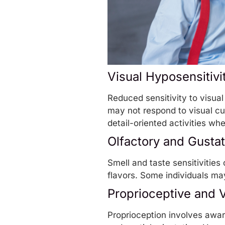
Visual Hyposensitivi
Reduced sensitivity to visual
may not respond to visual cues
detail-oriented activities wher
Olfactory and Gustat
Smell and taste sensitivities
flavors. Some individuals ma
Proprioceptive and V
Proprioception involves awar