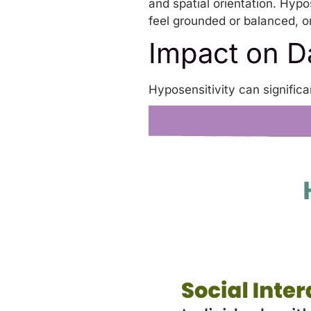
and spatial orientation. Hypo
feel grounded or balanced, or
Impact on Da
Hyposensitivity can significa