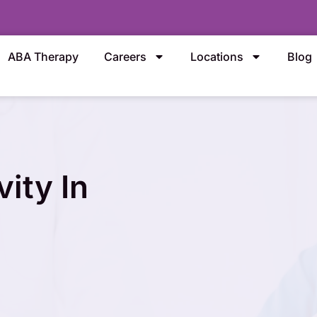
ABA Therapy
Careers
Locations
Blog
ity In