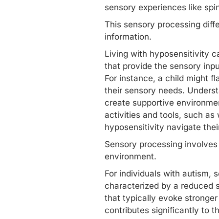
sensory experiences like spin
This sensory processing diffe
information.
Living with hyposensitivity ca
that provide the sensory inp
For instance, a child might fl
their sensory needs. Understa
create supportive environme
activities and tools, such as
hyposensitivity navigate thei
Sensory processing involves
environment.
For individuals with autism,
s
characterized by a reduced se
that typically evoke stronger 
contributes significantly to t