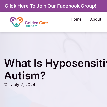
Click Here To Join Our Facebook Group!
Home
About
What Is Hyposensitiv
Autism?
July 2, 2024