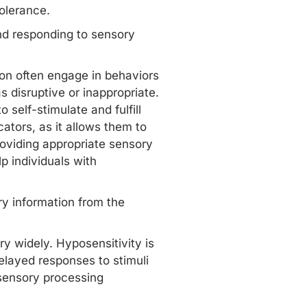
tolerance.
and responding to sensory
tion often engage in behaviors
 disruptive or inappropriate.
 self-stimulate and fulfill
ators, as it allows them to
oviding appropriate sensory
p individuals with
y information from the
y widely. Hyposensitivity is
delayed responses to stimuli
n sensory processing