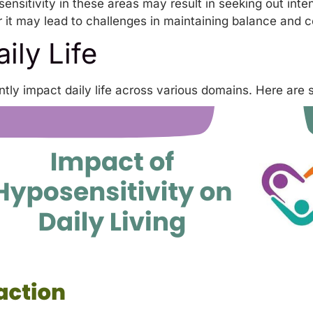
sensitivity in these areas may result in seeking out in
 it may lead to challenges in maintaining balance and c
ily Life
ntly impact daily life across various domains. Here are