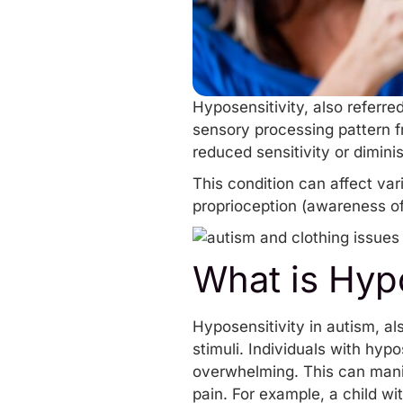
Hyposensitivity, also referre
sensory processing pattern f
reduced sensitivity or dimin
This condition can affect var
proprioception (awareness of b
What is Hypo
Hyposensitivity in autism, a
stimuli. Individuals with hyp
overwhelming. This can manife
pain. For example, a child wi