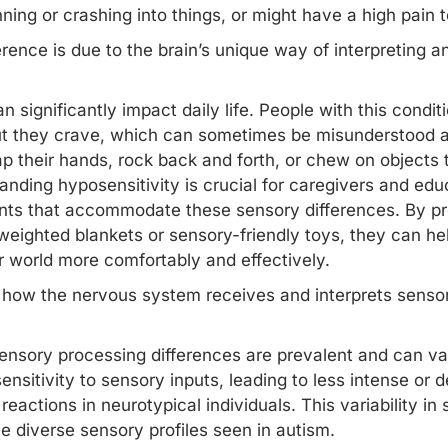
ning or crashing into things, or might have a high pain 
rence is due to the brain’s unique way of interpreting 
n significantly impact daily life. People with this condi
ut they crave, which can sometimes be misunderstood as
ap their hands, rock back and forth, or chew on objects to
nding hyposensitivity is crucial for caregivers and educ
nts that accommodate these sensory differences. By pr
 weighted blankets or sensory-friendly toys, they can hel
r world more comfortably and effectively.
 how the nervous system receives and interprets sensor
ensory processing differences
are prevalent and can var
nsitivity to sensory inputs, leading to less intense or 
reactions in neurotypical individuals. This variability i
he diverse sensory profiles seen in autism.