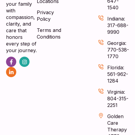
647-
Locations
your family
1540
with
Privacy
compassion,
Indiana:
Policy
clarity, and
317-688-
Terms and
care that
9990
Conditions
honors
Georgia:
every step of
770-538-
your journey.
1770
Florida:
561-962-
1284
Virginia:
804-315-
2251
Golden
Care
Therapy