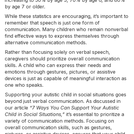
increasing
to 50% by age 5, 70% by age 6, and 80%
by age 7 or older.
While these statistics are encouraging, it’s important to
remember that speech is just one form of
communication. Many children who remain nonverbal
find effective ways to express themselves through
alternative communication methods.
Rather than focusing solely on verbal speech,
caregivers should prioritize overall communication
skills. A child who can express their needs and
emotions through gestures, pictures, or assistive
devices is just as capable of meaningful interaction as
one who speaks.
Supporting your autistic child in social situations goes
beyond just verbal communication. As discussed in
our article
“
7 Ways You Can Support Your Autistic
Child in Social Situations
,”
it’s essential to prioritize a
variety of communication methods. Focusing on
overall communication skills, such as gestures,