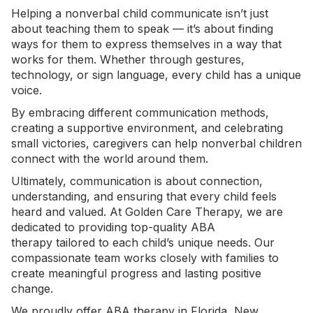
Helping a nonverbal child communicate isn’t just
about teaching them to speak — it’s about finding
ways for them to express themselves in a way that
works for them. Whether through gestures,
technology, or
sign language
, every child has a unique
voice.
By embracing different communication methods,
creating a supportive environment, and celebrating
small victories, caregivers can help nonverbal children
connect with the world around them.
Ultimately, communication is about connection,
understanding, and ensuring that every child feels
heard and valued. At Golden Care Therapy, we are
dedicated to providing top-quality
ABA
therapy
tailored to each child’s unique needs. Our
compassionate team works closely with families to
create meaningful progress and lasting positive
change.
We proudly offer
ABA therapy in Florida
, New