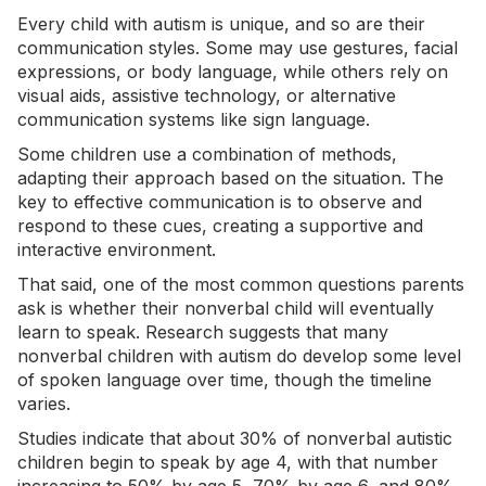
Every child with autism is unique, and so are their
communication styles. Some may use gestures, facial
expressions, or body language, while others rely on
visual aids,
assistive technology
, or alternative
communication systems like sign language.
Some children use a combination of methods,
adapting their approach based on the situation. The
key to effective communication is to observe and
respond to these cues, creating a supportive and
interactive environment.
That said, one of the most common questions parents
ask is whether their nonverbal child will eventually
learn to speak. Research suggests that many
nonverbal children with autism do develop some level
of spoken language over time, though the timeline
varies.
Studies indicate that
about 30%
of nonverbal autistic
children begin to speak by age 4, with that
number