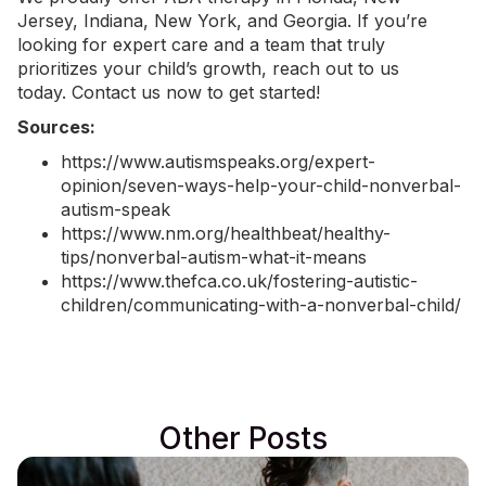
Jersey,
Indiana
,
New York
, and Georgia. If you’re
looking for expert care and a team that truly
prioritizes your child’s growth, reach out to us
today.
Contact us now
to get started!
Sources:
https://www.autismspeaks.org/expert-
opinion/seven-ways-help-your-child-nonverbal-
autism-speak
https://www.nm.org/healthbeat/healthy-
tips/nonverbal-autism-what-it-means
https://www.thefca.co.uk/fostering-autistic-
children/communicating-with-a-nonverbal-child/
Other Posts