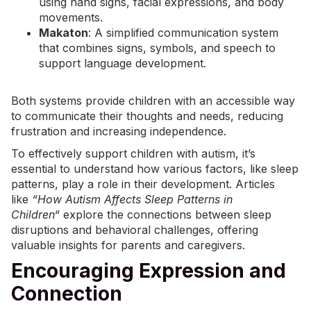
using hand signs, facial expressions, and body
movements.
Makaton
: A simplified communication system
that combines signs, symbols, and speech to
support language development.
Both systems provide children with an accessible way
to communicate their thoughts and needs, reducing
frustration and increasing independence.
To effectively support children with autism, it’s
essential to understand how various factors, like sleep
patterns, play a role in their development. Articles
like
“
How Autism Affects Sleep Patterns in
Children
“
explore the connections between sleep
disruptions and behavioral challenges, offering
valuable insights for parents and caregivers.
Encouraging Expression and
Connection