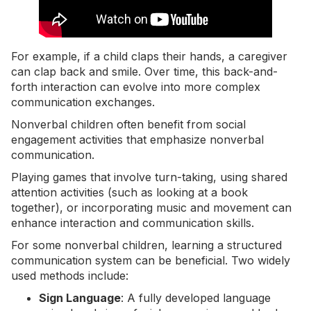
For example, if a child claps their hands, a caregiver
can clap back and smile. Over time, this back-and-
forth interaction can evolve into more complex
communication exchanges.
Nonverbal children often benefit from social
engagement activities that emphasize nonverbal
communication.
Playing games that involve turn-taking, using shared
attention activities (such as looking at a book
together), or incorporating music and movement can
enhance interaction and
communication skills
.
For some nonverbal children, learning a structured
communication system can be beneficial. Two widely
used methods include:
Sign Language
: A fully developed language