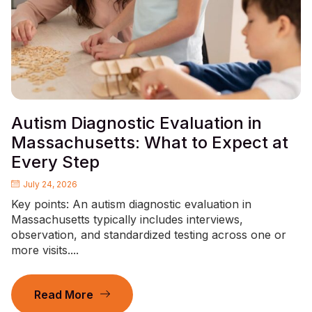
Autism Diagnostic Evaluation in
Massachusetts: What to Expect at
Every Step
July 24, 2026
Key points: An autism diagnostic evaluation in
Massachusetts typically includes interviews,
observation, and standardized testing across one or
more visits....
Read More