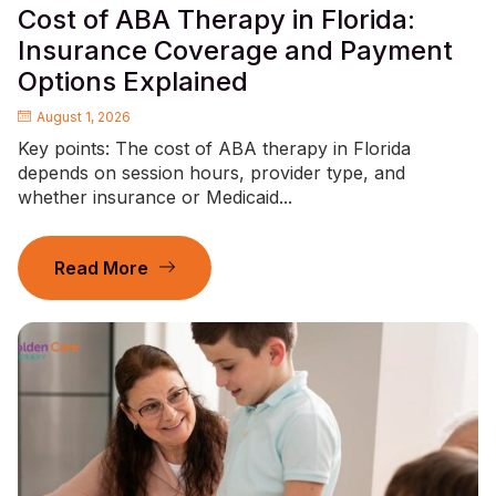
Cost of ABA Therapy in Florida:
Insurance Coverage and Payment
Options Explained
August 1, 2026
Key points: The cost of ABA therapy in Florida
depends on session hours, provider type, and
whether insurance or Medicaid...
Read More