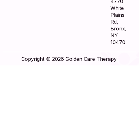
4770
White
Plains
Rd,
Bronx,
NY
10470
Copyright © 2026 Golden Care Therapy.