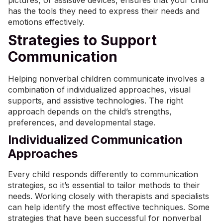
pictures, or assistive devices, ensures that your child
has the tools they need to express their needs and
emotions effectively.
Strategies to Support
Communication
Helping nonverbal children communicate involves a
combination of individualized approaches,
visual
supports
, and assistive technologies. The right
approach depends on the child’s strengths,
preferences, and developmental stage.
Individualized Communication
Approaches
Every child responds differently to communication
strategies, so it’s essential to tailor methods to their
needs. Working closely with therapists and specialists
can help identify the most effective techniques. Some
strategies that have been successful for nonverbal