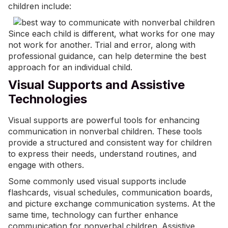
children include:
Since each child is different, what works for one may
not work for another. Trial and error, along with
professional guidance, can help determine the best
approach for an individual child.
Visual Supports and Assistive
Technologies
Visual supports are powerful tools for enhancing
communication in nonverbal children. These tools
provide a structured and consistent way for children
to express their needs, understand routines, and
engage with others.
Some commonly used visual supports include
flashcards, visual schedules, communication boards,
and
picture exchange communication systems
. At the
same time, technology can further enhance
communication for nonverbal children. Assistive