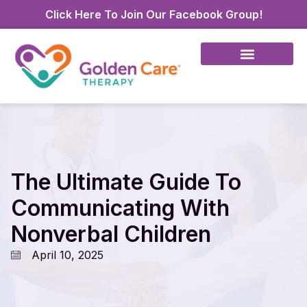
Click Here To Join Our Facebook Group!
The Ultimate Guide To
Communicating With
Nonverbal Children
April 10, 2025