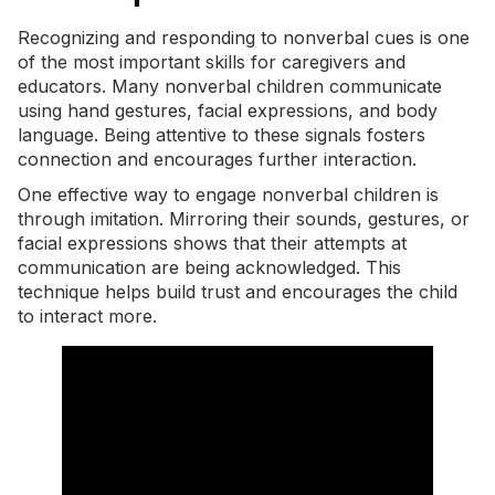
Recognizing and responding to nonverbal cues is one
of the most important skills for caregivers and
educators. Many nonverbal children communicate
using hand gestures, facial expressions, and body
language. Being attentive to these signals fosters
connection and encourages further interaction.
One effective way to engage nonverbal children is
through imitation. Mirroring their sounds, gestures, or
facial expressions shows that their attempts at
communication are being acknowledged. This
technique helps build trust and encourages the child
to interact more.