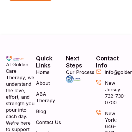
Quick
Next
Contact
At Golden
Links
Steps
Info
Care
Home
Our Process
info@golde
Therapy, we
About
New
understand
Jersey:
the love,
ABA
732-730-
effort, and
Therapy
0700
strength you
pour into
Blog
New
each day.
York:
Contact Us
We’re here
646-
to support