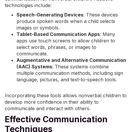
technologies include:
Speech-Generating Devices
: These devices
produce spoken words when a child selects
images or symbols.
Tablet-Based Communication Apps
: Many
apps use touch screens to allow children to
select words, phrases, or images to
communicate.
Augmentative and Alternative Communication
(AAC) Systems
: These systems combine
multiple communication methods, including sign
language, pictures, and text-to-speech tools.
Incorporating these tools allows nonverbal children to
develop more confidence in their ability to
communicate and interact with others.
Effective Communication
Techniques