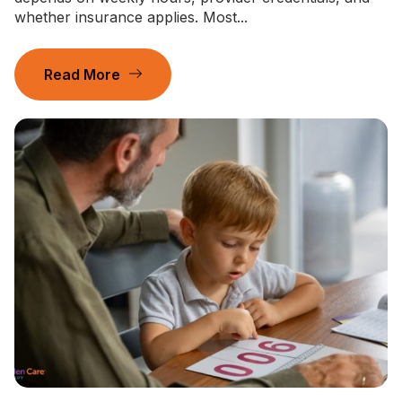
whether insurance applies. Most...
Read More