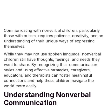
Communicating with nonverbal children, particularly
those with autism, requires patience, creativity, and an
understanding of their unique ways of expressing
themselves.
While they may not use spoken language,
nonverbal
children
still have thoughts, feelings, and needs they
want to share. By recognizing their communication
styles and using effective strategies, caregivers,
educators, and therapists can foster meaningful
connections and help these children navigate the
world more easily.
Understanding Nonverbal
Communication