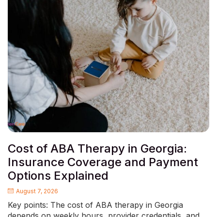
Cost of ABA Therapy in Georgia:
Insurance Coverage and Payment
Options Explained
August 7, 2026
Key points: The cost of ABA therapy in Georgia
depends on weekly hours, provider credentials, and