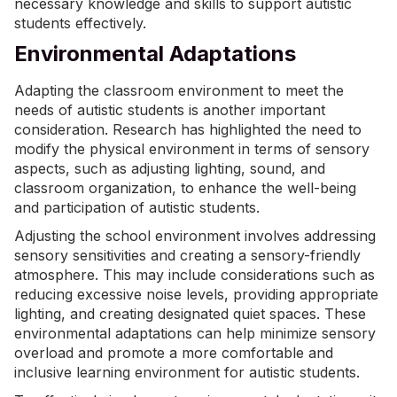
necessary knowledge and skills to
support autistic
students
effectively.
Environmental Adaptations
Adapting the classroom environment to meet the
needs of autistic students is another important
consideration. Research has highlighted the need to
modify the physical environment in terms of sensory
aspects, such as adjusting lighting, sound, and
classroom organization, to enhance the well-being
and participation of autistic students.
Adjusting the school environment involves addressing
sensory sensitivities and creating a sensory-friendly
atmosphere. This may include considerations such as
reducing excessive noise levels, providing appropriate
lighting, and creating designated quiet spaces. These
environmental adaptations can help minimize sensory
overload and promote a more comfortable and
inclusive learning environment for autistic students.