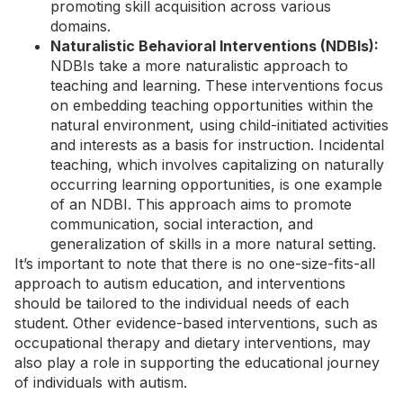
promoting skill acquisition across various
domains.
Naturalistic Behavioral Interventions (NDBIs):
NDBIs take a more naturalistic approach to
teaching and learning. These interventions focus
on embedding teaching opportunities within the
natural environment, using child-initiated activities
and interests as a basis for instruction. Incidental
teaching, which involves capitalizing on naturally
occurring learning opportunities, is one example
of an NDBI. This approach aims to promote
communication, social interaction, and
generalization of skills in a more natural setting.
It’s important to note that there is no one-size-fits-all
approach to autism education, and interventions
should be tailored to the individual needs of each
student. Other
evidence-based interventions
, such as
occupational therapy and dietary interventions, may
also play a role in supporting the educational journey
of individuals with autism.