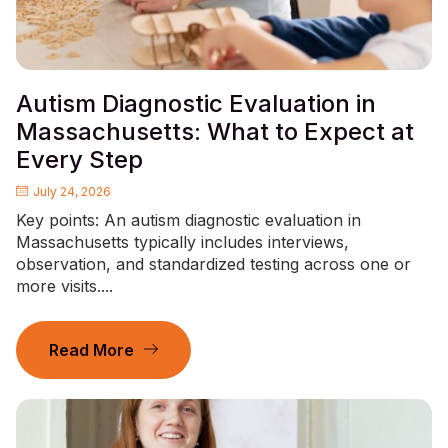
Autism Diagnostic Evaluation in
Massachusetts: What to Expect at
Every Step
July 24, 2026
Key points: An autism diagnostic evaluation in
Massachusetts typically includes interviews,
observation, and standardized testing across one or
more visits....
Read More