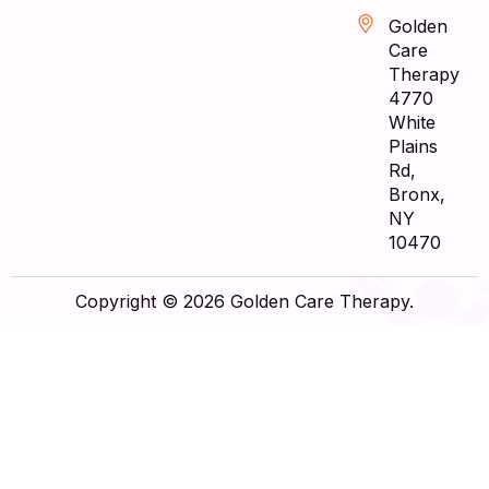
Golden
Care
Therapy
4770
White
Plains
Rd,
Bronx,
NY
10470
Copyright © 2026 Golden Care Therapy.