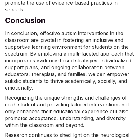
promote the use of evidence-based practices in
schools.
Conclusion
In conclusion, effective autism interventions in the
classroom are pivotal in fostering an inclusive and
supportive learning environment for students on the
spectrum. By employing a multi-faceted approach that
incorporates evidence-based strategies, individualized
support plans, and ongoing collaboration between
educators, therapists, and families, we can empower
autistic students to thrive academically, socially, and
emotionally.
Recognizing the unique strengths and challenges of
each student and providing tailored interventions not
only enhances their educational experience but also
promotes acceptance, understanding, and diversity
within the classroom and beyond.
Research continues to shed light on the neurological