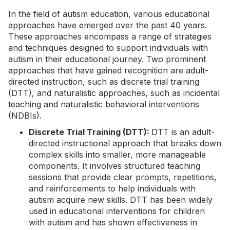
In the field of autism education, various educational
approaches have emerged over the past 40 years.
These approaches encompass a range of strategies
and techniques designed to support individuals with
autism in their educational journey. Two prominent
approaches that have gained recognition are adult-
directed instruction, such as discrete trial training
(DTT), and naturalistic approaches, such as incidental
teaching and naturalistic behavioral interventions
(NDBIs).
Discrete Trial Training (DTT):
DTT is an adult-
directed instructional approach that breaks down
complex skills into smaller, more manageable
components. It involves structured teaching
sessions that provide clear prompts, repetitions,
and reinforcements to help individuals with
autism acquire new skills.
DTT
has been widely
used in educational interventions for children
with autism and has shown effectiveness in