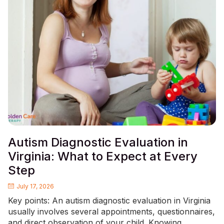
Autism Diagnostic Evaluation in
Virginia: What to Expect at Every
Step
July 17, 2026
Key points: An autism diagnostic evaluation in Virginia
usually involves several appointments, questionnaires,
and direct observation of your child. Knowing...