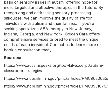
basis of sensory issues in autism, offering hope for
more targeted and effective therapies in the future. By
recognizing and addressing sensory processing
difficulties, we can improve the quality of life for
individuals with autism and their families. If you’re
seeking specialized
ABA therapy in New Jersey
,
Indiana
,
Georgia
, and
New York
, Golden Care offers
comprehensive services tailored to meet the unique
needs of each individual.
Contact us
to learn more or
book a consultation today.
Sources:
https://www.autismspeaks.org/tool-kit-excerpt/autism-
classroom-strategies
https://www.ncbi.nlm.nih.gov/pmc/articles/PMC9620685
https://www.ncbi.nlm.nih.gov/pmc/articles/PMC8531076/