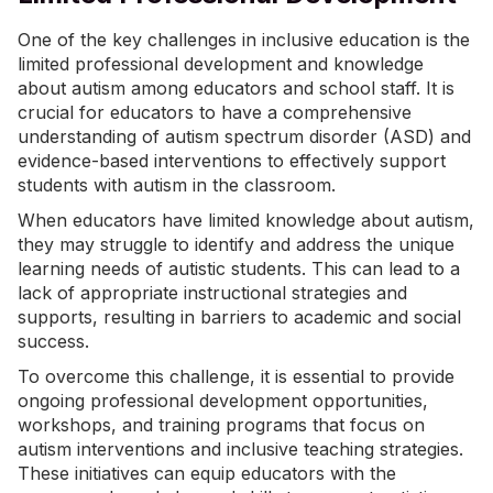
One of the key challenges in inclusive education is the
limited professional development and knowledge
about autism among educators and school staff. It is
crucial for educators to have a comprehensive
understanding of autism spectrum disorder (ASD) and
evidence-based interventions to effectively support
students with autism in the classroom.
When educators have limited knowledge about autism,
they may struggle to identify and address the unique
learning needs of autistic students. This can lead to a
lack of appropriate instructional strategies and
supports, resulting in barriers to academic and social
success.
To overcome this challenge, it is essential to provide
ongoing professional development opportunities,
workshops, and training programs that focus on
autism interventions and inclusive teaching strategies.
These initiatives can equip educators with the