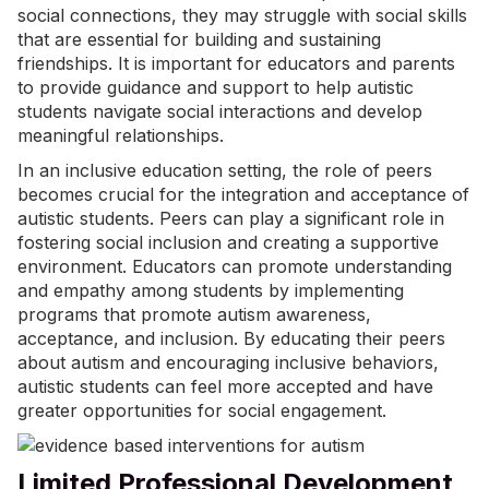
social connections
, they may struggle with social skills
that are essential for building and sustaining
friendships. It is important for educators and parents
to provide guidance and support to help autistic
students navigate social interactions and develop
meaningful relationships.
In an inclusive education setting, the role of peers
becomes crucial for the integration and acceptance of
autistic students. Peers can play a significant role in
fostering social inclusion and creating a supportive
environment. Educators can promote understanding
and empathy among students by implementing
programs that promote autism awareness,
acceptance, and inclusion. By educating their peers
about autism and encouraging inclusive behaviors,
autistic students can feel more accepted and have
greater opportunities for social engagement.
Limited Professional Development