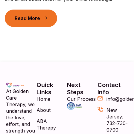
Read More
Quick
Next
Contact
At Golden
Links
Steps
Info
Care
Home
Our Process
info@golde
Therapy, we
About
New
understand
Jersey:
the love,
ABA
732-730-
effort, and
Therapy
0700
strength you