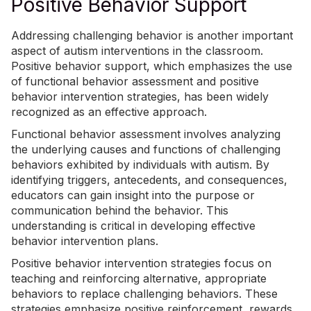
Positive Behavior Support
Addressing challenging behavior is another important
aspect of autism interventions in the classroom.
Positive behavior support, which emphasizes the use
of functional behavior assessment and positive
behavior intervention strategies, has been widely
recognized as an effective approach.
Functional behavior assessment involves analyzing
the underlying causes and functions of challenging
behaviors exhibited by individuals with autism. By
identifying triggers, antecedents, and consequences,
educators can gain insight into the purpose or
communication behind the behavior. This
understanding is critical in developing effective
behavior intervention plans.
Positive behavior intervention strategies focus on
teaching and reinforcing alternative, appropriate
behaviors to replace challenging behaviors. These
strategies emphasize positive reinforcement, rewards,