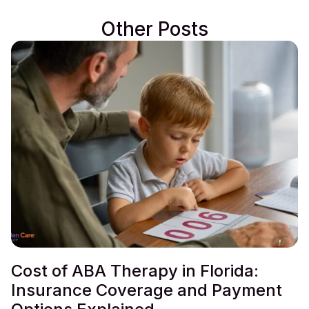
Other Posts
Cost of ABA Therapy in Florida:
Insurance Coverage and Payment