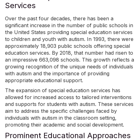
Services
Over the past four decades, there has been a
significant increase in the number of public schools in
the United States providing special education services
to children and youth with autism. In 1993, there were
approximately 18,903 public schools offering special
education services. By 2018, that number had risen to
an impressive
663,098 schools
. This growth reflects a
growing recognition of the unique needs of individuals
with autism and the importance of providing
appropriate educational support.
The expansion of special education services has
allowed for increased access to tailored interventions
and supports for students with autism. These services
aim to address the specific challenges faced by
individuals with autism in the classroom setting,
promoting their academic and social development.
Prominent Educational Approaches