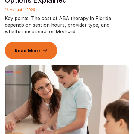
Options Explained
August 1, 2026
Key points: The cost of ABA therapy in Florida
depends on session hours, provider type, and
whether insurance or Medicaid...
Read More