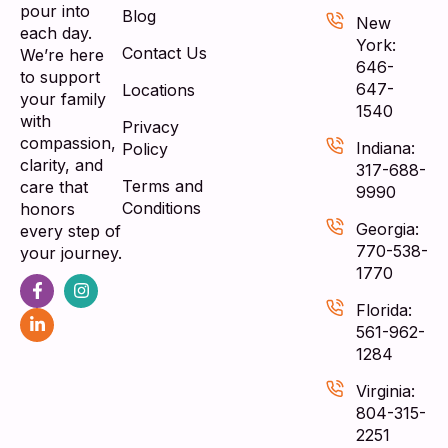
pour into
Blog
New
each day.
York:
Contact Us
We’re here
646-
to support
647-
Locations
your family
1540
with
Privacy
compassion,
Indiana:
Policy
clarity, and
317-688-
Terms and
care that
9990
Conditions
honors
Georgia:
every step of
770-538-
your journey.
1770
Florida:
561-962-
1284
Virginia:
804-315-
2251