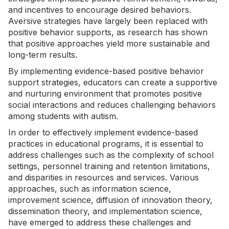
and incentives to encourage desired behaviors.
Aversive strategies have largely been replaced with
positive behavior supports, as research has shown
that positive approaches yield more sustainable and
long-term results.
By implementing evidence-based positive behavior
support strategies, educators can create a supportive
and nurturing environment that promotes positive
social interactions and reduces challenging behaviors
among students with autism.
In order to effectively implement evidence-based
practices in educational programs, it is essential to
address challenges such as the complexity of school
settings, personnel training and retention limitations,
and disparities in resources and services. Various
approaches, such as information science,
improvement science, diffusion of innovation theory,
dissemination theory, and implementation science,
have emerged to address these challenges and