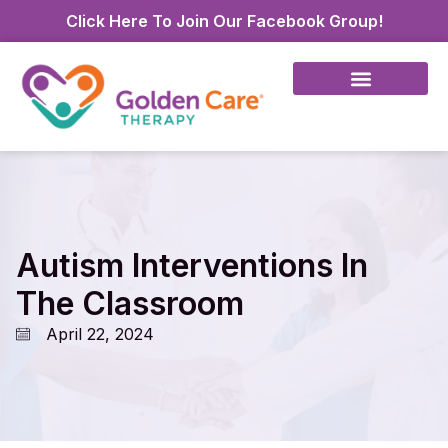
Click Here To Join Our Facebook Group!
Autism Interventions In
The Classroom
April 22, 2024