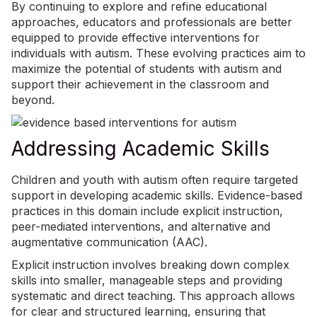
By continuing to explore and refine educational
approaches, educators and professionals are better
equipped to provide effective interventions for
individuals with autism. These evolving practices aim to
maximize the potential of students with autism and
support their achievement in the classroom and
beyond.
Addressing Academic Skills
Children and youth with autism often require targeted
support in developing academic skills. Evidence-based
practices in this domain include explicit instruction,
peer-mediated interventions, and alternative and
augmentative communication (AAC).
Explicit instruction involves breaking down complex
skills into smaller, manageable steps and providing
systematic and direct teaching. This approach allows
for clear and structured learning, ensuring that