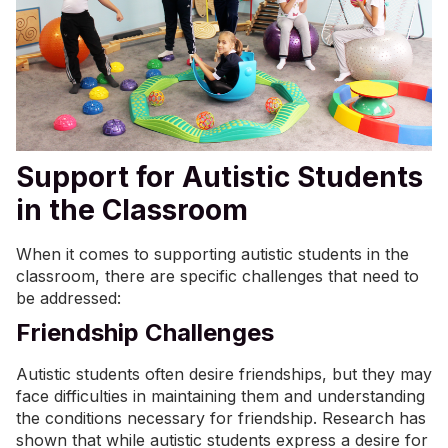
Support for Autistic Students
in the Classroom
When it comes to supporting autistic students in the
classroom, there are specific challenges that need to
be addressed:
Friendship Challenges
Autistic students often desire friendships, but they may
face difficulties in maintaining them and understanding
the conditions necessary for friendship. Research has
shown that while autistic students express a
desire for