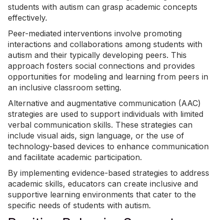
students with autism can grasp academic concepts
effectively.
Peer-mediated interventions involve promoting
interactions and collaborations among students with
autism and their typically developing peers. This
approach fosters social connections and provides
opportunities for modeling and learning from peers in
an inclusive classroom setting.
Alternative and augmentative communication
(AAC)
strategies are used to support individuals with limited
verbal communication skills. These strategies can
include visual aids, sign language, or the use of
technology-based devices to enhance communication
and facilitate academic participation.
By implementing evidence-based strategies to address
academic skills, educators can create inclusive and
supportive learning environments that cater to the
specific needs of students with autism.