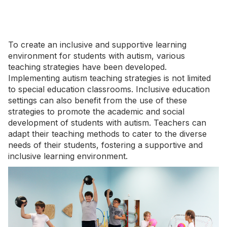
To create an inclusive and supportive learning
environment for students with autism, various
teaching strategies have been developed.
Implementing autism teaching strategies is not limited
to special education classrooms. Inclusive education
settings can also benefit from the use of these
strategies to promote the academic and social
development of students with autism. Teachers can
adapt their teaching methods to cater to the diverse
needs of their students, fostering a supportive and
inclusive learning environment.