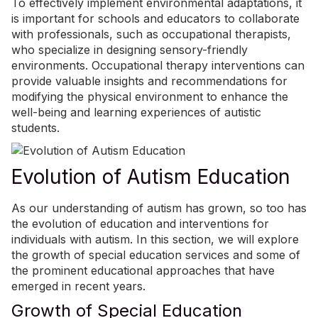
To effectively implement environmental adaptations, it
is important for schools and educators to collaborate
with professionals, such as occupational therapists,
who specialize in designing sensory-friendly
environments. Occupational therapy interventions can
provide valuable insights and recommendations for
modifying the physical environment to enhance the
well-being and learning experiences of autistic
students.
Evolution of Autism Education
As our understanding of autism has grown, so too has
the evolution of education and interventions for
individuals with autism. In this section, we will explore
the growth of special education services and some of
the prominent educational approaches that have
emerged in recent years.
Growth of Special Education