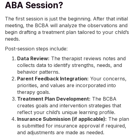
ABA Session?
The first session is just the beginning. After that initial
meeting, the BCBA will analyze the observations and
begin drafting a treatment plan tailored to your child’s
needs.
Post-session steps include:
Data Review:
The therapist reviews notes and
collects data to identify strengths, needs, and
behavior patterns.
Parent Feedback Integration:
Your concerns,
priorities, and values are incorporated into
therapy goals.
Treatment Plan Development:
The BCBA
creates goals and intervention strategies that
reflect your child’s unique learning profile.
Insurance Submission (if applicable):
The plan
is submitted for insurance approval if required,
and adjustments are made as needed.