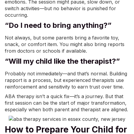
emotions. The session might pause, slow down, or
switch activities—but no behavior is punished for
occurring.
“Do I need to bring anything?”
Not always, but some parents bring a favorite toy,
snack, or comfort item. You might also bring reports
from doctors or schools if available.
“Will my child like the therapist?”
Probably not immediately—and that’s normal. Building
rapport is a process, but experienced therapists use
reinforcement and sensitivity to earn trust over time.
ABA therapy isn’t a quick fix—it’s a journey. But that
first session can be the start of major transformation,
especially when both parent and therapist are aligned.
How to Prepare Your Child for