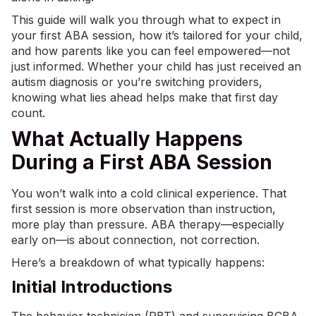
This guide will walk you through what to expect in
your first ABA session, how it’s tailored for your child,
and how parents like you can feel empowered—not
just informed. Whether your child has just received an
autism diagnosis or you’re switching providers,
knowing what lies ahead helps make that first day
count.
What Actually Happens
During a First ABA Session
You won’t walk into a cold clinical experience. That
first session is more observation than instruction,
more play than pressure. ABA therapy—especially
early on—is about connection, not correction.
Here’s a breakdown of what typically happens:
Initial Introductions