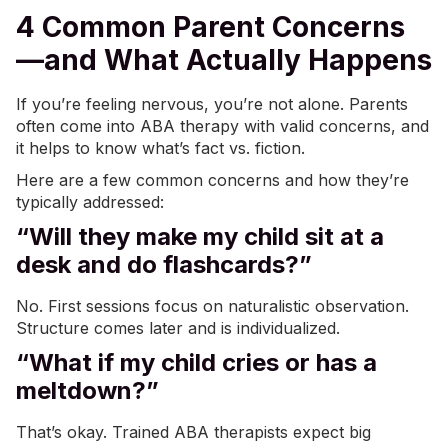
4 Common Parent Concerns
—and What Actually Happens
If you’re feeling nervous, you’re not alone. Parents
often come into
ABA therapy
with valid concerns, and
it helps to know what’s fact vs. fiction.
Here are a few common concerns and how they’re
typically addressed:
“Will they make my child sit at a
desk and do flashcards?”
No. First sessions focus on naturalistic observation.
Structure comes later and is individualized.
“What if my child cries or has a
meltdown?”
That’s okay. Trained ABA therapists expect big