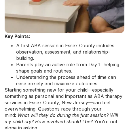
Key Points:
A first ABA session in Essex County includes
observation, assessment, and relationship-
building.
Parents play an active role from Day 1, helping
shape goals and routines.
Understanding the process ahead of time can
ease anxiety and maximize outcomes.
Starting something new for your child—especially
something as personal and important as
ABA therapy
services in Essex County, New Jersey
—can feel
overwhelming. Questions race through your
mind:
What will they do during the first session? Will
my child cry? How involved should I be?
You’re not
alone in asking.