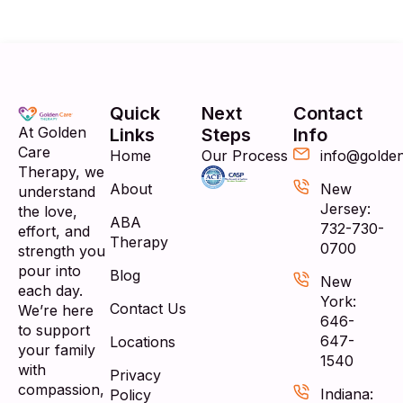
Quick
Next
Contact
At Golden
Links
Steps
Info
Care
Home
Our Process
info@golde
Therapy, we
About
New
understand
Jersey:
the love,
ABA
732-730-
effort, and
Therapy
0700
strength you
pour into
Blog
New
each day.
York:
Contact Us
We’re here
646-
to support
647-
Locations
your family
1540
with
Privacy
compassion,
Indiana:
Policy