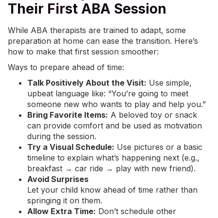
Their First ABA Session
While ABA therapists are trained to adapt, some
preparation at home can ease the transition. Here’s
how to make that first session smoother:
Ways to prepare ahead of time:
Talk Positively About the Visit:
Use simple,
upbeat language like: “You’re going to meet
someone new who wants to play and help you.”
Bring Favorite Items:
A beloved toy or snack
can provide comfort and be used as motivation
during the session.
Try a Visual Schedule:
Use pictures or a basic
timeline to explain what’s happening next (e.g.,
breakfast → car ride → play with new friend).
Avoid Surprises
Let your child know ahead of time rather than
springing it on them.
Allow Extra Time:
Don’t schedule other