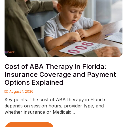
Cost of ABA Therapy in Florida:
Insurance Coverage and Payment
Options Explained
August 1, 2026
Key points: The cost of ABA therapy in Florida
depends on session hours, provider type, and
whether insurance or Medicaid...