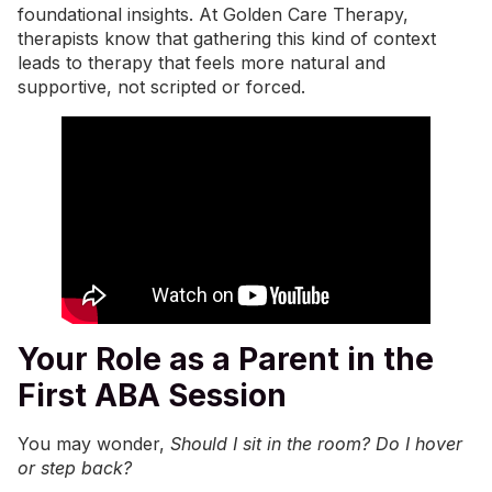
foundational insights. At
Golden Care Therapy
,
therapists know that gathering this kind of context
leads to therapy that feels more natural and
supportive, not scripted or forced.
Your Role as a Parent in the
First ABA Session
You may wonder,
Should I sit in the room? Do I hover
or step back?