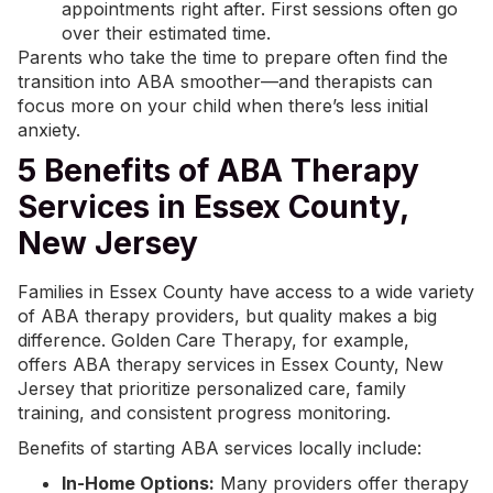
appointments right after. First sessions often go
over their estimated time.
Parents who take the time to prepare often find the
transition into ABA smoother—and therapists can
focus more on your child when there’s less initial
anxiety.
5 Benefits of ABA Therapy
Services in Essex County,
New Jersey
Families in Essex County have access to a wide variety
of ABA therapy providers, but quality makes a big
difference.
Golden Care Therapy
, for example,
offers
ABA therapy services
in Essex County, New
Jersey that prioritize personalized care, family
training, and consistent progress monitoring.
Benefits of starting ABA services locally include:
In-Home Options:
Many providers offer therapy