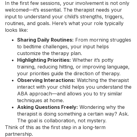
In the first few sessions, your involvement is not only
welcomed—it’s essential. The therapist needs your
input to understand your child’s strengths, triggers,
routines, and goals. Here’s what your role typically
looks like:
Sharing Daily Routines:
From morning struggles
to bedtime challenges, your input helps
customize the therapy plan.
Highlighting Priorities:
Whether it’s potty
training, reducing hitting, or improving language,
your priorities guide the direction of therapy.
Observing Interactions:
Watching the therapist
interact with your child helps you understand the
ABA approach—and allows you to try similar
techniques at home.
Asking Questions Freely:
Wondering why the
therapist is doing something a certain way? Ask.
The goal is collaboration, not mystery.
Think of this as the first step in a long-term
partnership.