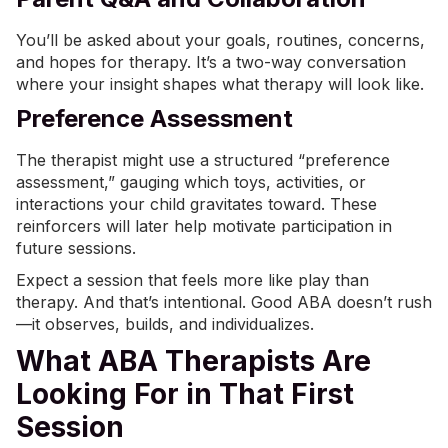
You’ll be asked about your goals, routines, concerns,
and hopes for therapy. It’s a two-way conversation
where your insight shapes what therapy will look like.
Preference Assessment
The therapist might use a structured “preference
assessment,” gauging which toys, activities, or
interactions your child gravitates toward. These
reinforcers will later help motivate participation in
future sessions.
Expect a session that feels more like play than
therapy. And that’s intentional. Good ABA doesn’t rush
—it observes, builds, and individualizes.
What ABA Therapists Are
Looking For in That First
Session