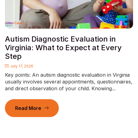
Autism Diagnostic Evaluation in
Virginia: What to Expect at Every
Step
July 17, 2026
Key points: An autism diagnostic evaluation in Virginia
usually involves several appointments, questionnaires,
and direct observation of your child. Knowing...
Read More