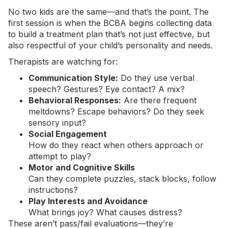
No two kids are the same—and that’s the point. The
first session is when the BCBA begins collecting data
to build a treatment plan that’s not just effective, but
also respectful of your child’s personality and needs.
Therapists are watching for:
Communication Style:
Do they use verbal
speech? Gestures? Eye contact? A mix?
Behavioral Responses:
Are there frequent
meltdowns? Escape behaviors? Do they seek
sensory input?
Social Engagement
How do they react when others approach or
attempt to play?
Motor and Cognitive Skills
Can they complete puzzles, stack blocks, follow
instructions?
Play Interests and Avoidance
What brings joy? What causes distress?
These aren’t pass/fail evaluations—they’re