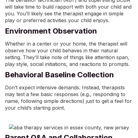
The behavior technician (RBT) and supervising BCBA
will take time to build rapport with both your child and
you. You’ll likely see the therapist engage in simple
play or preferred activities your child enjoys.
Environment Observation
Whether in a center or your home, the therapist will
observe how your child behaves in their natural
setting. They’ll take note of things like attention span,
play style, social initiations, and reactions to prompts.
Behavioral Baseline Collection
Don’t expect intensive demands. Instead, therapists
may test a few basic responses (e.g., responding to
name, following simple directions) just to get a feel for
your child’s starting point.
Parent Q&A and Collaboration