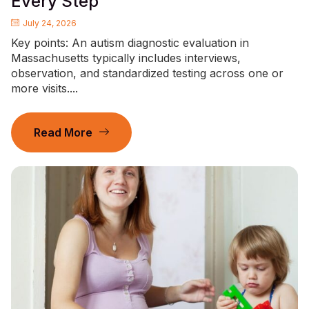
Every Step
July 24, 2026
Key points: An autism diagnostic evaluation in
Massachusetts typically includes interviews,
observation, and standardized testing across one or
more visits....
Read More