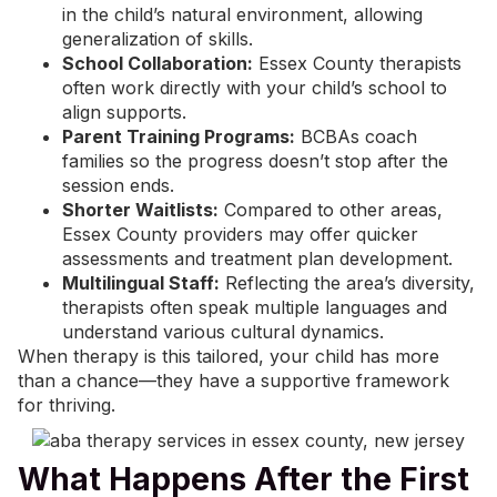
in the child’s natural environment, allowing
generalization of skills.
School Collaboration:
Essex County therapists
often work directly with your child’s school to
align supports.
Parent Training Programs:
BCBAs coach
families so the progress doesn’t stop after the
session ends.
Shorter Waitlists:
Compared to other areas,
Essex County providers may offer quicker
assessments and treatment plan development.
Multilingual Staff:
Reflecting the area’s diversity,
therapists often speak multiple languages and
understand various cultural dynamics.
When therapy is this tailored, your child has more
than a chance—they have a supportive framework
for thriving.
What Happens After the First