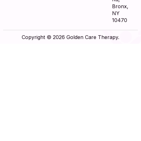
Bronx,
NY
10470
Copyright © 2026 Golden Care Therapy.