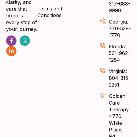
clarity, and
317-688-
Terms and
care that
9990
Conditions
honors
Georgia:
every step of
770-538-
your journey.
1770
Florida:
561-962-
1284
Virginia:
804-315-
2251
Golden
Care
Therapy
4770
White
Plains
Rd,