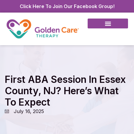
Click Here To Join Our Facebook Group!
First ABA Session In Essex
County, NJ? Here’s What
To Expect
July 16, 2025