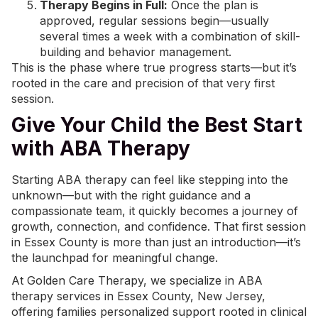
Therapy Begins in Full:
Once the plan is
approved, regular sessions begin—usually
several times a week with a combination of skill-
building and behavior management.
This is the phase where true progress starts—but it’s
rooted in the care and precision of that very first
session.
Give Your Child the Best Start
with ABA Therapy
Starting ABA therapy can feel like stepping into the
unknown—but with the right guidance and a
compassionate team, it quickly becomes a journey of
growth, connection, and confidence. That first session
in Essex County is more than just an introduction—it’s
the launchpad for meaningful change.
At
Golden Care Therapy
, we specialize in
ABA
therapy services in Essex County, New Jersey
,
offering families personalized support rooted in clinical