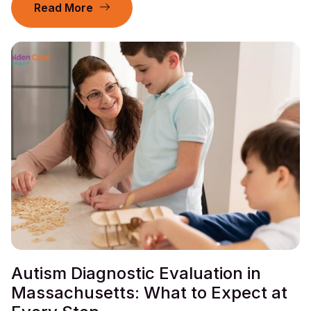
Read More
Autism Diagnostic Evaluation in
Massachusetts: What to Expect at