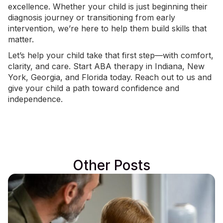
excellence. Whether your child is just beginning their
diagnosis journey or transitioning from early
intervention, we’re here to help them build skills that
matter.
Let’s help your child take that first step—with comfort,
clarity, and care. Start ABA therapy in
Indiana
,
New
York
, Georgia, and Florida today.
Reach out to us
and
give your child a path toward confidence and
independence.
Other Posts