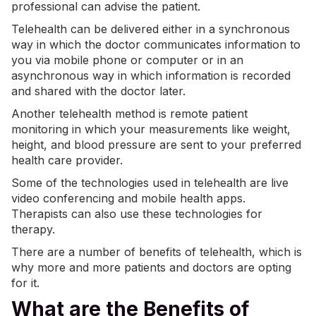
professional can advise the patient.
Telehealth can be delivered either in a synchronous
way in which the doctor communicates information to
you via mobile phone or computer or in an
asynchronous way in which information is recorded
and shared with the doctor later.
Another telehealth method is remote patient
monitoring in which your measurements like weight,
height, and blood pressure are sent to your preferred
health care provider.
Some of the technologies used in telehealth are live
video conferencing and mobile health apps.
Therapists can also use these technologies for
therapy.
There are a number of benefits of telehealth, which is
why more and more patients and doctors are opting
for it.
What are the Benefits of