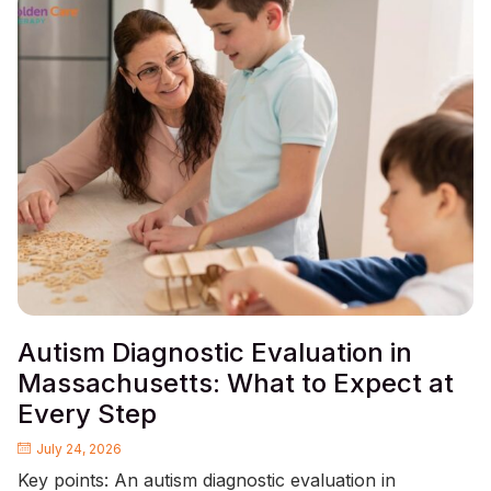
Autism Diagnostic Evaluation in
Massachusetts: What to Expect at
Every Step
July 24, 2026
Key points: An autism diagnostic evaluation in