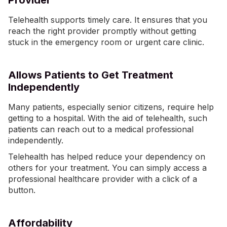
Provider
Telehealth supports timely care. It ensures that you
reach the right provider promptly without getting
stuck in the emergency room or urgent care clinic.
Allows Patients to Get Treatment
Independently
Many patients, especially senior citizens, require help
getting to a hospital. With the aid of telehealth, such
patients can reach out to a medical professional
independently.
Telehealth has helped reduce your dependency on
others for your treatment. You can simply access a
professional healthcare provider with a click of a
button.
Affordability