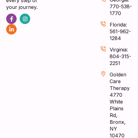
every step of
770-538-
your journey.
1770
Florida:
561-962-
1284
Virginia:
804-315-
2251
Golden
Care
Therapy
4770
White
Plains
Rd,
Bronx,
NY
10470