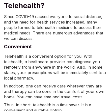
Telehealth?
Since COVID-19 caused everyone to social distance,
and the need for health services increased, many
people turned to telehealth medicine to access their
medical needs. There are numerous advantages that
we can discuss.
Convenient
Telehealth is a convenient option for you. With
telehealth, a healthcare provider can diagnose you
remotely from anywhere in the world. Also, in some
states, your prescriptions will be immediately sent to a
local pharmacy.
In addition, one can receive care wherever they are
and therapy can be done in the comfort of your own
home. You can save time and travel costs.
Thus, in short, telehealth is a time saver. It is a
convenient and suitable option.