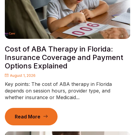
Cost of ABA Therapy in Florida:
Insurance Coverage and Payment
Options Explained
August 1, 2026
Key points: The cost of ABA therapy in Florida
depends on session hours, provider type, and
whether insurance or Medicaid...
Read More