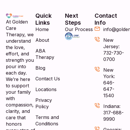
Quick
Next
Contact
At Golden
Links
Steps
Info
Care
Home
Our Process
info@golde
Therapy, we
About
New
understand
Jersey:
the love,
ABA
732-730-
effort, and
Therapy
0700
strength you
pour into
Blog
New
each day.
York:
Contact Us
We’re here
646-
to support
647-
Locations
your family
1540
with
Privacy
compassion,
Indiana:
Policy
clarity, and
317-688-
Terms and
care that
9990
Conditions
honors
Georgia: