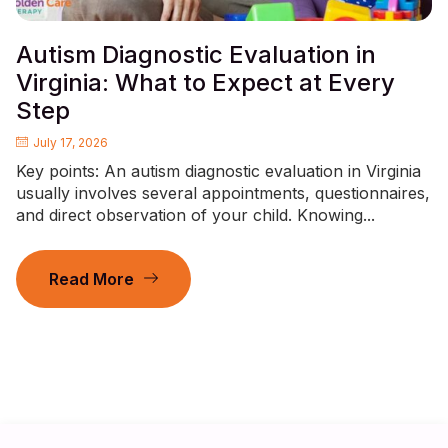
Autism Diagnostic Evaluation in
Virginia: What to Expect at Every
Step
July 17, 2026
Key points: An autism diagnostic evaluation in Virginia
usually involves several appointments, questionnaires,
and direct observation of your child. Knowing...
Read More