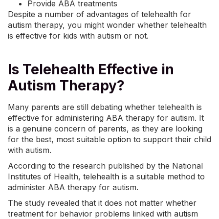
Provide ABA treatments
Despite a number of advantages of telehealth for
autism therapy, you might wonder whether telehealth
is effective for kids with autism or not.
Is Telehealth Effective in
Autism Therapy?
Many parents are still debating whether telehealth is
effective for administering ABA therapy for autism. It
is a genuine concern of parents, as they are looking
for the best, most suitable option to support their child
with autism.
According to the research published by the National
Institutes of Health, telehealth is a suitable method to
administer ABA therapy for autism.
The study revealed that it does not matter whether
treatment for behavior problems linked with autism