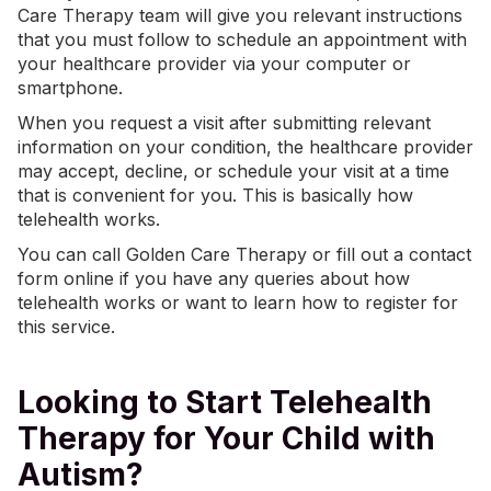
Care Therapy team will give you relevant instructions
that you must follow to schedule an appointment with
your healthcare provider via your computer or
smartphone.
When you request a visit after submitting relevant
information on your condition, the healthcare provider
may accept, decline, or schedule your visit at a time
that is convenient for you. This is basically how
telehealth works.
You can call Golden Care Therapy or fill out a contact
form online if you have any queries about how
telehealth works or want to learn how to register for
this service.
Looking to Start Telehealth
Therapy for Your Child with
Autism?