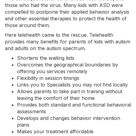
those who had the virus. Many kids with ASD were
compelled to postpone their applied behavior analysis
and other essential therapies to protect the health of
those around them.
Here telehealth came to the rescue. Telehealth
provides many benefits for parents of kids with autism
and adults on the autism spectrum.
Shortens the waiting lists
Overcomes the geographical boundaries by
offering you services remotely
Flexibility in session timings
Links you to Specialists you may not find locally
Allows parents to take part in training without
leaving the comfort of their home
Provides both standard and functional behavioral
assessments
Develops and changes behavior intervention
plans
Makes your treatment affordable