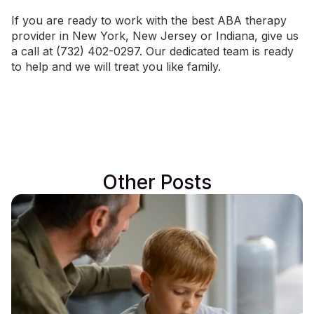
If you are ready to work with the best ABA therapy
provider in
New York
,
New Jersey
or
Indiana
, give us
a call at (732) 402-0297. Our dedicated team is ready
to help and we will treat you like family.
Other Posts