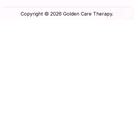
Copyright © 2026 Golden Care Therapy.