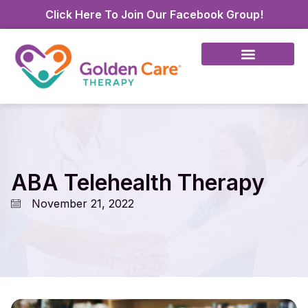
Click Here To Join Our Facebook Group!
ABA Telehealth Therapy
November 21, 2022