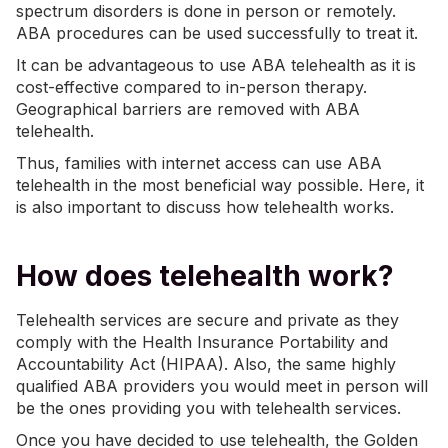
spectrum disorders is done in person or remotely.
ABA procedures can be used successfully to treat it.
It can be advantageous to use ABA telehealth as it is
cost-effective compared to in-person therapy.
Geographical barriers are removed with ABA
telehealth.
Thus, families with internet access can use ABA
telehealth in the most beneficial way possible. Here, it
is also important to discuss how telehealth works.
How does telehealth work?
Telehealth services are secure and private as they
comply with the Health Insurance Portability and
Accountability Act (HIPAA). Also, the same highly
qualified ABA providers you would meet in person will
be the ones providing you with telehealth services.
Once you have decided to use telehealth, the Golden