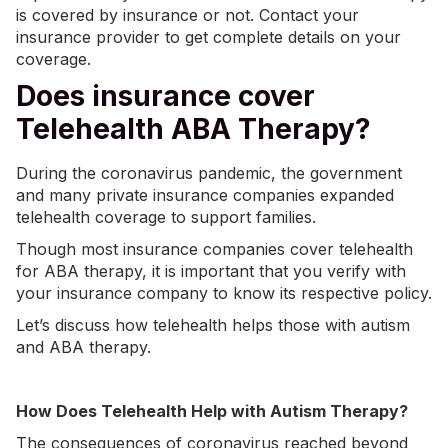
is covered by insurance or not. Contact your
insurance provider to get complete details on your
coverage.
Does insurance cover
Telehealth ABA Therapy?
During the coronavirus pandemic, the government
and many private insurance companies expanded
telehealth coverage to support families.
Though most insurance companies cover telehealth
for ABA therapy, it is important that you verify with
your insurance company to know its respective policy.
Let’s discuss how telehealth helps those with autism
and ABA therapy.
How Does Telehealth Help with Autism Therapy?
The consequences of coronavirus reached beyond