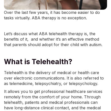
Over the last few years, it has become easier to do
tasks
virtually
.
ABA therapy
is no exception.
Let’s discuss what ABA telehealth therapy is, the
benefits of it, and whether it’s an effective method
that parents should adopt for their child with autism.
What is Telehealth?
Telehealth is the delivery of medical or health care
over electronic communications. It is also referred to
as telemedicine, telepsychiatry, or telepsychology.
It allows you to get professional healthcare services
remotely from the comfort of your home. Through
telehealth, patients and medical professionals can
have long-distance clinical contact, and the medical