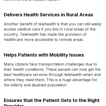
Delivers Health Services in Rural Areas
Another benefit of telehealth is that you can still easily
access medical care if you live in rural areas of the
country. Telehealth has made the provision of
healthcare more accessible to remote areas.
Helps Patients with Mobility Issues
Many citizens face transportation challenges due to
their health conditions. These people can now get the
best healthcare services through telehealth when and
where they need them. This is a huge advantage for
the elderly and disabled population
Ensures that the Patient Gets to the Right