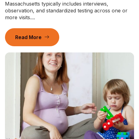
Massachusetts typically includes interviews,
observation, and standardized testing across one or
more visits....
Read More