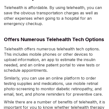
Telehealth is affordable. By using telehealth, you can
save the obvious transportation charges as well as
other expenses when going to a hospital for an
emergency checkup.
Offers Numerous Telehealth Tech Options
Telehealth offers numerous telehealth tech options.
This includes mobile phones or other devices to
upload information, an app to estimate the insulin
needed, and an online patient portal to view tests or
schedule appointments.
Similarly, you can use an online platform to order
testing supplies and medications, use mobile retinal
photo-screening to monitor diabetic retinopathy, and
email, text, and phone reminders for preventive care.
While there are a number of benefits of telehealth, it is
important for you to know whether telehealth therapy