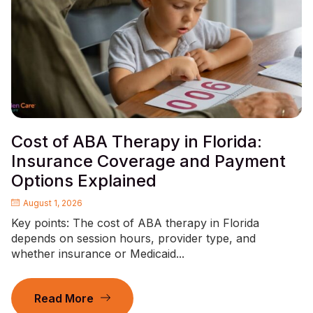
Cost of ABA Therapy in Florida:
Insurance Coverage and Payment
Options Explained
August 1, 2026
Key points: The cost of ABA therapy in Florida
depends on session hours, provider type, and
whether insurance or Medicaid...
Read More