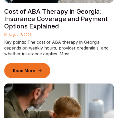
Cost of ABA Therapy in Georgia:
Insurance Coverage and Payment
Options Explained
August 7, 2026
Key points: The cost of ABA therapy in Georgia
depends on weekly hours, provider credentials, and
whether insurance applies. Most...
Read More