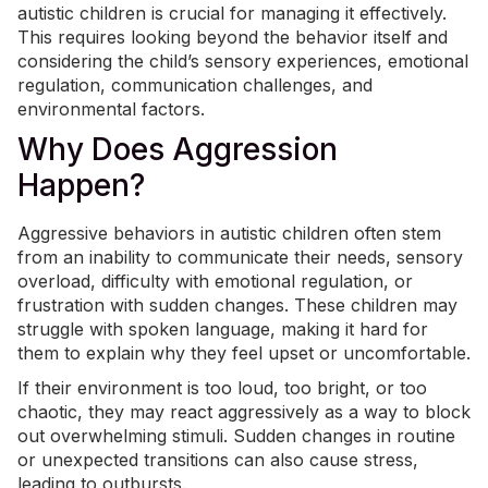
autistic children is crucial for managing it effectively.
This requires looking beyond the behavior itself and
considering the child’s sensory experiences,
emotional
regulation
, communication challenges, and
environmental factors.
Why Does Aggression
Happen?
Aggressive behaviors in autistic children often stem
from an inability to communicate their needs, sensory
overload, difficulty with emotional regulation, or
frustration with sudden changes. These children may
struggle with spoken language, making it hard for
them to explain why they feel upset or uncomfortable.
If their environment is too loud, too bright, or too
chaotic, they may react aggressively as a way to block
out overwhelming stimuli. Sudden changes in routine
or unexpected transitions can also cause stress,
leading to outbursts.