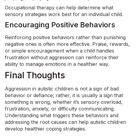
Occupational therapy
can help determine what
sensory strategies work best for an individual child.
Encouraging Positive Behaviors
Reinforcing positive behaviors rather than punishing
negative ones is often more effective. Praise, rewards,
or simple encouragement when a child handles
frustration without aggression can reinforce their
ability to manage emotions in a healthier way.
Final Thoughts
Aggression in autistic children is not a sign of bad
behavior or defiance; rather, it is usually a sign that
something is wrong, whether it’s sensory overload,
frustration, anxiety, or difficulty communicating.
Understanding what triggers these behaviors and
addressing the root causes can help autistic children
develop healthier coping strategies.