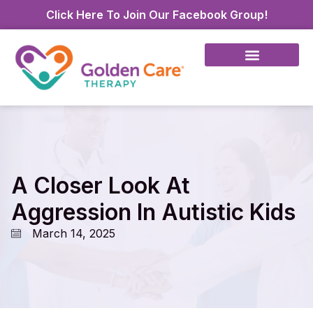
Click Here To Join Our Facebook Group!
A Closer Look At
Aggression In Autistic Kids
March 14, 2025