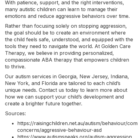
With patience, support, and the right interventions,
many autistic children can learn to manage their
emotions and reduce
aggressive behaviors
over time.
Rather than focusing solely on stopping aggression,
the goal should be to create an environment where
the child feels safe, understood, and equipped with the
tools they need to navigate the world. At Golden Care
Therapy, we believe in providing personalized,
compassionate ABA therapy that empowers children
to thrive.
Our
autism services in Georgia
, New Jersey, Indiana,
New York, and Florida are tailored to each child’s
unique needs.
Contact us today
to learn more about
how we can support your child’s development and
create a brighter future together.
Sources:
https://raisingchildren.net.au/autism/behaviour/co
concerns/aggressive-behaviour-asd
https://www.autismspeaks.org/autism-aggression