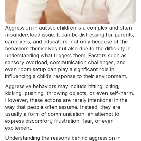
Aggression in autistic children is a complex and often
misunderstood issue. It can be distressing for parents,
caregivers, and educators, not only because of the
behaviors themselves but also due to the difficulty in
understanding what triggers them. Factors such as
sensory overload, communication challenges, and
even
room setup
can play a significant role in
influencing a child’s response to their environment.
Aggressive behaviors may include hitting, biting,
kicking, pushing, throwing objects, or even
self-harm
.
However, these actions are rarely intentional in the
way that people often assume. Instead, they are
usually a form of communication, an attempt to
express discomfort, frustration, fear, or even
excitement.
Understanding the reasons behind aggression in