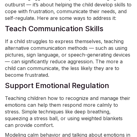
outburst — it’s about helping the child develop skills to
cope with frustration, communicate their needs, and
self-regulate. Here are some ways to address it:
Teach Communication Skills
If a child struggles to express themselves, teaching
alternative communication methods — such as using
pictures,
sign language
, or speech-generating devices
— can significantly reduce aggression. The more a
child can communicate, the less likely they are to
become frustrated.
Support Emotional Regulation
Teaching children how to recognize and manage their
emotions can help them respond more calmly to
stress. Simple techniques like deep breathing,
squeezing a stress ball, or using
weighted blankets
can provide comfort.
Modeling calm behavior and talking about emotions in