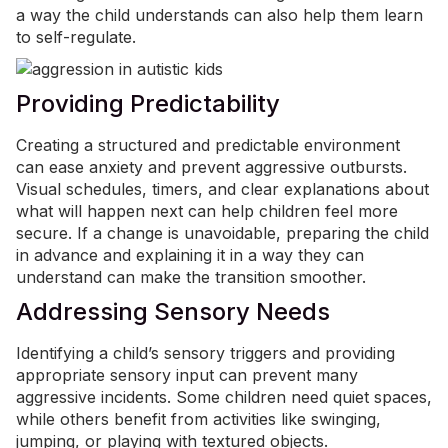
a way the child understands can also help them learn
to self-regulate.
Providing Predictability
Creating a structured and predictable environment
can ease anxiety and prevent aggressive outbursts.
Visual schedules, timers, and clear explanations about
what will happen next can help children feel more
secure. If a change is unavoidable, preparing the child
in advance and explaining it in a way they can
understand can make the transition smoother.
Addressing Sensory Needs
Identifying a child’s sensory triggers and providing
appropriate sensory input can prevent many
aggressive incidents. Some children need quiet spaces,
while others benefit from activities like swinging,
jumping, or playing with textured objects.