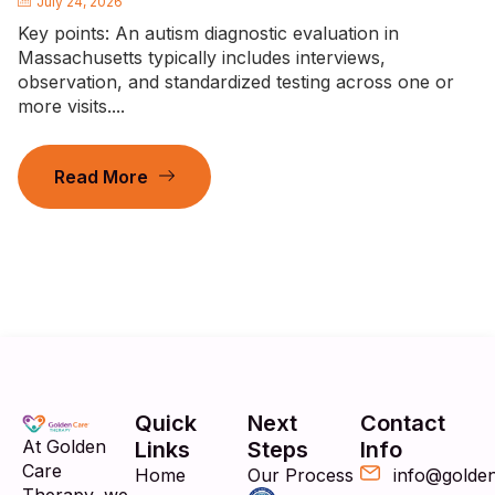
July 24, 2026
Key points: An autism diagnostic evaluation in
Massachusetts typically includes interviews,
observation, and standardized testing across one or
more visits....
Read More
Quick
Next
Contact
At Golden
Links
Steps
Info
Care
Home
Our Process
info@golde