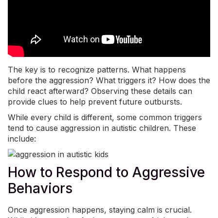
The key is to recognize patterns. What happens
before the aggression? What triggers it? How does the
child react afterward? Observing these details can
provide clues to help prevent future outbursts.
While every child is different, some common triggers
tend to cause aggression in autistic children. These
include:
How to Respond to Aggressive
Behaviors
Once aggression happens, staying calm is crucial.