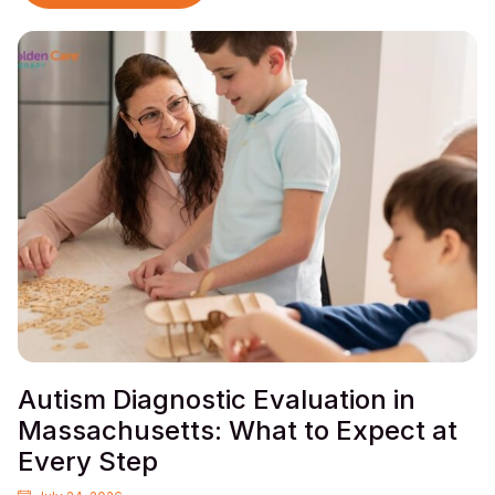
Autism Diagnostic Evaluation in
Massachusetts: What to Expect at
Every Step