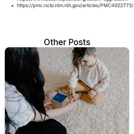
https://pmc.ncbi.nlm.nih.gov/articles/PMC4922773/
Other Posts