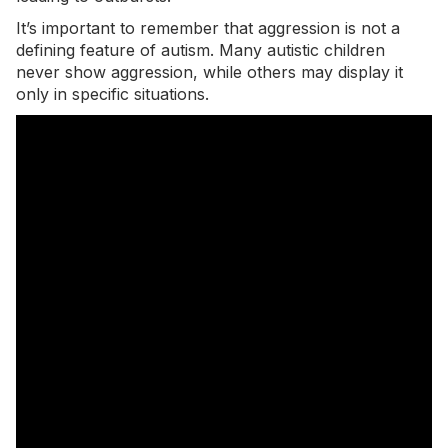
It’s important to remember that
aggression
is not a
defining feature of autism. Many autistic children
never show aggression, while others may display it
only in specific situations.