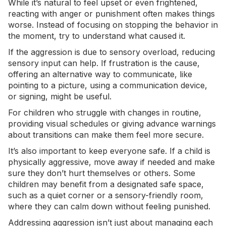
While it’s natural to feel upset or even frightened,
reacting with anger or punishment often makes things
worse. Instead of focusing on stopping the behavior in
the moment, try to understand what caused it.
If the aggression is due to
sensory overload
, reducing
sensory input can help. If frustration is the cause,
offering an alternative way to communicate, like
pointing to a picture, using a communication device,
or signing, might be useful.
For children who struggle with changes in routine,
providing visual schedules or giving advance warnings
about transitions can make them feel more secure.
It’s also important to keep everyone safe. If a child is
physically aggressive, move away if needed and make
sure they don’t hurt themselves or others. Some
children may benefit from a designated safe space,
such as a quiet corner or a sensory-friendly room,
where they can calm down without feeling punished.
Addressing aggression isn’t just about managing each