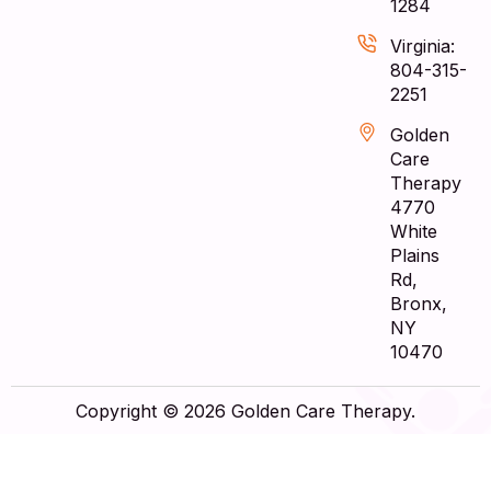
1284
Virginia:
804-315-
2251
Golden
Care
Therapy
4770
White
Plains
Rd,
Bronx,
NY
10470
Copyright © 2026 Golden Care Therapy.