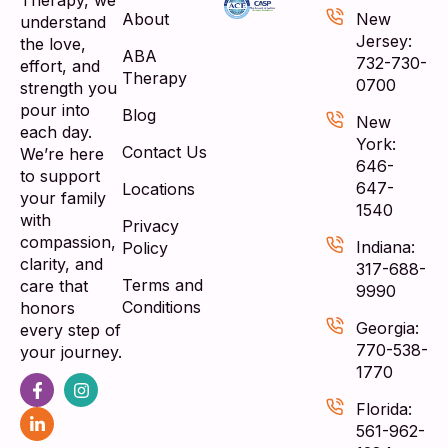
Therapy, we
About
New
understand
Jersey:
the love,
ABA
732-730-
effort, and
Therapy
0700
strength you
pour into
Blog
New
each day.
York:
Contact Us
We’re here
646-
to support
647-
Locations
your family
1540
with
Privacy
compassion,
Indiana:
Policy
clarity, and
317-688-
Terms and
care that
9990
Conditions
honors
Georgia:
every step of
770-538-
your journey.
1770
Florida:
561-962-