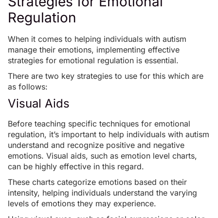
Strategies for Emotional
Regulation
When it comes to helping individuals with autism
manage their emotions, implementing effective
strategies for emotional regulation is essential.
There are two key strategies to use for this which are
as follows:
Visual Aids
Before teaching specific techniques for emotional
regulation, it’s important to help individuals with autism
understand and recognize positive and negative
emotions. Visual aids, such as emotion level charts,
can be highly effective in this regard.
These charts categorize emotions based on their
intensity, helping individuals understand the varying
levels of emotions they may experience.