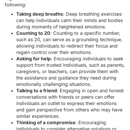
following:
Taking deep breaths
: Deep breathing exercises
can help individuals calm their minds and bodies
during moments of heightened emotions.
Counting to 20
: Counting to a specific number,
such as 20, can serve as a grounding technique,
allowing individuals to redirect their focus and
regain control over their emotions.
Asking for help
: Encouraging individuals to seek
support from trusted individuals, such as parents,
caregivers, or teachers, can provide them with
the assistance and guidance they need during
emotionally challenging situations.
Talking to a friend
: Engaging in open and honest
conversations with friends or peers can offer
individuals an outlet to express their emotions
and gain perspective from others who may have
similar experiences.
Thinking of a compromise
: Encouraging
individuals to consider alternative solutions or