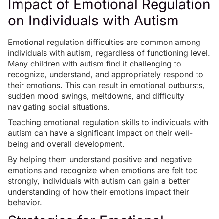
Impact of Emotional Regulation
on Individuals with Autism
Emotional regulation difficulties are common among
individuals with autism, regardless of functioning level.
Many children with autism find it challenging to
recognize, understand, and appropriately respond to
their emotions. This can result in emotional outbursts,
sudden mood swings
, meltdowns, and difficulty
navigating social situations.
Teaching emotional regulation skills to individuals with
autism can have a significant impact on their well-
being and overall development.
By helping them understand positive and negative
emotions and recognize when emotions are felt too
strongly, individuals with autism can gain a better
understanding of
how their emotions impact their
behavior
.