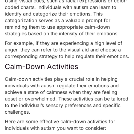
Using
visual cues
, such as facial expressions or color-
coded charts, individuals with autism can learn to
identify and categorize their emotions. This
categorization serves as a valuable prompt for
reminding them to use appropriate calm-down
strategies based on the intensity of their emotions.
For example, if they are experiencing a high level of
anger, they can refer to the visual aid and choose a
corresponding strategy to help regulate their emotions.
Calm-Down Activities
Calm-down activities play a crucial role in helping
individuals with autism regulate their emotions and
achieve a state of calmness when they are feeling
upset or overwhelmed. These activities can be tailored
to the individual’s sensory preferences and specific
challenges.
Here are some effective calm-down activities for
individuals with autism you want to consider: