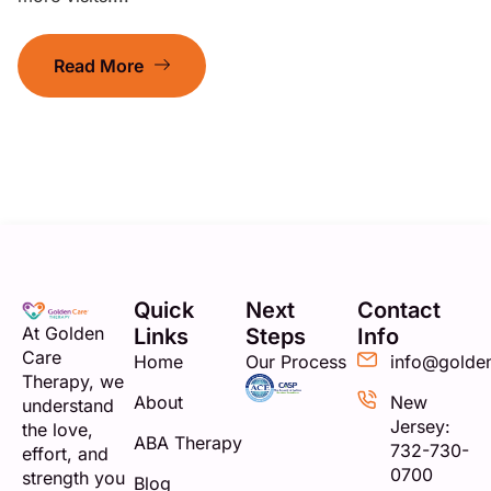
Read More
Quick
Next
Contact
At Golden
Links
Steps
Info
Care
Home
Our Process
info@golde
Therapy, we
About
New
understand
Jersey:
the love,
ABA Therapy
732-730-
effort, and
0700
strength you
Blog