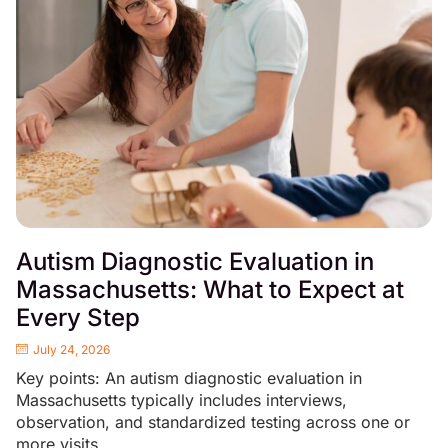
Autism Diagnostic Evaluation in
Massachusetts: What to Expect at
Every Step
July 24, 2026
Key points: An autism diagnostic evaluation in
Massachusetts typically includes interviews,
observation, and standardized testing across one or
more visits....