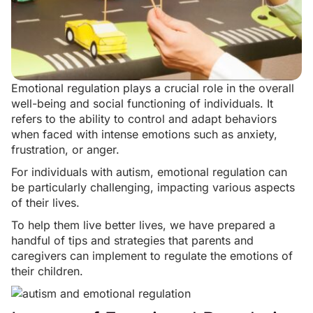
Emotional regulation plays a crucial role in the overall
well-being and
social functioning
of individuals. It
refers to the ability to control and adapt behaviors
when faced with intense emotions such as anxiety,
frustration, or anger.
For individuals with autism, emotional regulation can
be particularly challenging, impacting various aspects
of their lives.
To help them live better lives, we have prepared a
handful of tips and strategies that parents and
caregivers can implement to regulate the emotions of
their children.