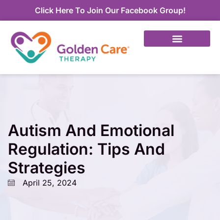
Click Here To Join Our Facebook Group!
Autism And Emotional
Regulation: Tips And
Strategies
April 25, 2024