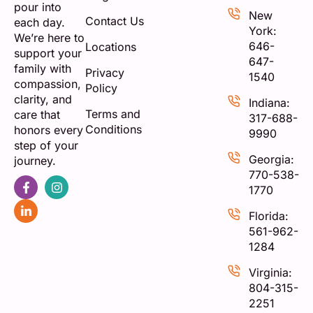
pour into
New
Contact Us
each day.
York:
We’re here to
646-
Locations
support your
647-
family with
Privacy
1540
compassion,
Policy
clarity, and
Indiana:
Terms and
care that
317-688-
Conditions
honors every
9990
step of your
Georgia:
journey.
770-538-
1770
Florida:
561-962-
1284
Virginia:
804-315-
2251