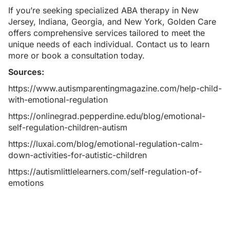
If you’re seeking specialized
ABA therapy in New
Jersey
,
Indiana
,
Georgia
, and
New York
, Golden Care
offers comprehensive services tailored to meet the
unique needs of each individual.
Contact us
to learn
more or book a consultation today.
Sources:
https://www.autismparentingmagazine.com/help-child-
with-emotional-regulation
https://onlinegrad.pepperdine.edu/blog/emotional-
self-regulation-children-autism
https://luxai.com/blog/emotional-regulation-calm-
down-activities-for-autistic-children
https://autismlittlelearners.com/self-regulation-of-
emotions