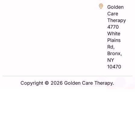
Golden
Care
Therapy
4770
White
Plains
Rd,
Bronx,
NY
10470
Copyright © 2026 Golden Care Therapy.