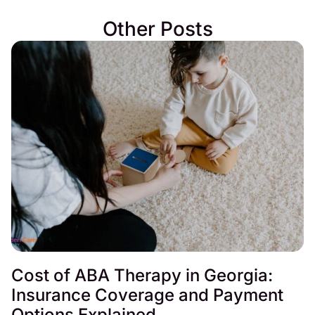
Other Posts
Cost of ABA Therapy in Georgia:
Insurance Coverage and Payment
Options Explained