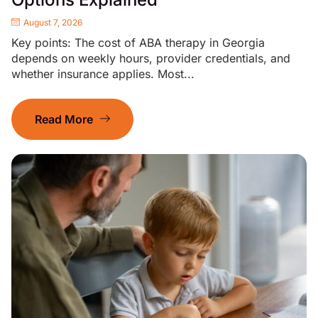
August 7, 2026
Key points: The cost of ABA therapy in Georgia
depends on weekly hours, provider credentials, and
whether insurance applies. Most...
Read More