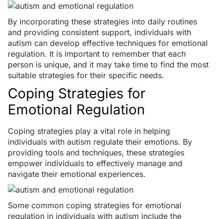
By incorporating these strategies into daily routines
and providing consistent support, individuals with
autism can develop effective techniques for emotional
regulation. It is important to remember that each
person is unique, and it may take time to find the most
suitable strategies for their specific needs.
Coping Strategies for
Emotional Regulation
Coping strategies play a vital role in helping
individuals with autism regulate their emotions. By
providing tools and techniques, these strategies
empower individuals to effectively manage and
navigate their emotional experiences.
Some common coping strategies for emotional
regulation in individuals with autism include the