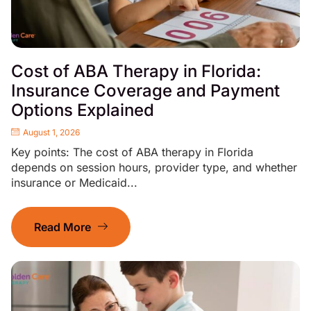
Cost of ABA Therapy in Florida:
Insurance Coverage and Payment
Options Explained
August 1, 2026
Key points: The cost of ABA therapy in Florida
depends on session hours, provider type, and whether
insurance or Medicaid...
Read More