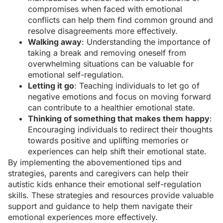
compromises when faced with emotional
conflicts can help them find common ground and
resolve disagreements more effectively.
Walking away
: Understanding the importance of
taking a break and removing oneself from
overwhelming situations can be valuable for
emotional self-regulation.
Letting it go
: Teaching individuals to let go of
negative emotions and focus on moving forward
can contribute to a healthier emotional state.
Thinking of something that makes them happy
:
Encouraging individuals to redirect their thoughts
towards positive and uplifting memories or
experiences can help shift their emotional state.
By implementing the abovementioned tips and
strategies,
parents and caregivers
can help their
autistic kids enhance their emotional self-regulation
skills. These strategies and resources provide valuable
support and guidance to help them navigate their
emotional experiences more effectively.