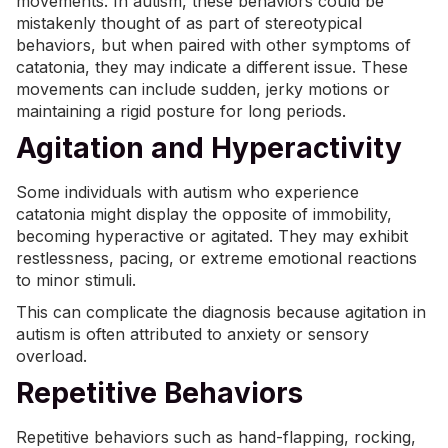
movements. In autism, these behaviors could be
mistakenly thought of as part of stereotypical
behaviors, but when paired with other symptoms of
catatonia, they may indicate a different issue. These
movements can include sudden, jerky motions or
maintaining a rigid posture for long periods.
Agitation and Hyperactivity
Some individuals with autism who experience
catatonia might display the opposite of immobility,
becoming hyperactive or agitated. They may exhibit
restlessness, pacing, or extreme emotional reactions
to minor stimuli.
This can complicate the diagnosis because agitation in
autism is often attributed to anxiety or
sensory
overload
.
Repetitive Behaviors
Repetitive behaviors such as hand-flapping, rocking,