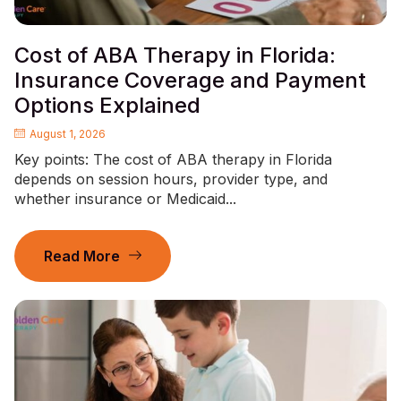
Cost of ABA Therapy in Florida:
Insurance Coverage and Payment
Options Explained
August 1, 2026
Key points: The cost of ABA therapy in Florida
depends on session hours, provider type, and
whether insurance or Medicaid...
Read More