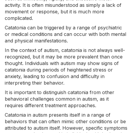
activity. It is often misunderstood as simply a lack of
movement or response, but it is much more
complicated.
Catatonia can be triggered by a range of psychiatric
or medical conditions and can occur with both mental
and physical manifestations.
In the context of autism, catatonia is not always well-
recognized, but it may be more prevalent than once
thought. Individuals with autism may show signs of
catatonia during periods of heightened stress or
anxiety
, leading to confusion and difficulty in
interpreting their behavior.
It is important to distinguish catatonia from other
behavioral challenges common in autism, as it
requires different treatment approaches.
Catatonia in autism presents itself in a range of
behaviors that can often mimic other conditions or be
attributed to autism itself. However, specific symptoms