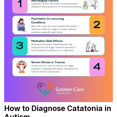
How to Diagnose Catatonia in