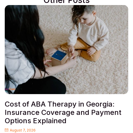
Other Posts
Cost of ABA Therapy in Georgia:
Insurance Coverage and Payment
Options Explained
August 7, 2026