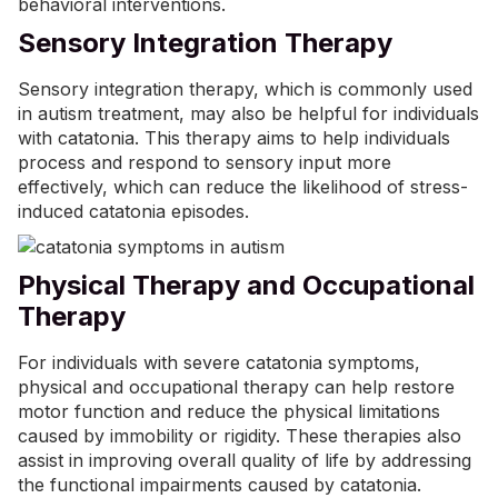
behavioral interventions.
Sensory Integration Therapy
Sensory integration therapy, which is commonly used
in autism treatment, may also be helpful for individuals
with catatonia. This therapy aims to help individuals
process and respond to sensory input more
effectively, which can reduce the likelihood of stress-
induced catatonia episodes.
Physical Therapy and Occupational
Therapy
For individuals with severe catatonia symptoms,
physical and
occupational therapy
can help restore
motor function and reduce the physical limitations
caused by immobility or rigidity. These therapies also
assist in improving overall quality of life by addressing
the functional impairments caused by catatonia.