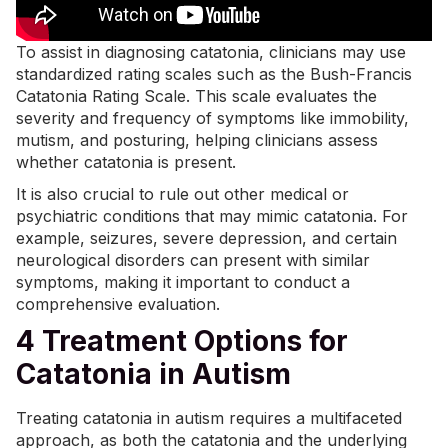
To assist in diagnosing catatonia, clinicians may use
standardized rating scales such as the
Bush-Francis
Catatonia Rating Scale
. This scale evaluates the
severity and frequency of symptoms like immobility,
mutism, and posturing, helping clinicians assess
whether catatonia is present.
It is also crucial to rule out other medical or
psychiatric conditions that may mimic catatonia. For
example, seizures, severe depression, and certain
neurological disorders can present with similar
symptoms, making it important to conduct a
comprehensive evaluation.
4 Treatment Options for
Catatonia in Autism
Treating catatonia in autism requires a multifaceted
approach, as both the catatonia and the underlying