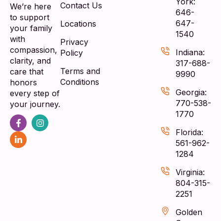
York:
Contact Us
We’re here
646-
to support
647-
Locations
your family
1540
with
Privacy
compassion,
Indiana:
Policy
clarity, and
317-688-
Terms and
care that
9990
Conditions
honors
Georgia:
every step of
770-538-
your journey.
1770
Florida:
561-962-
1284
Virginia:
804-315-
2251
Golden