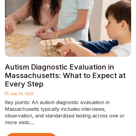
Autism Diagnostic Evaluation in
Massachusetts: What to Expect at
Every Step
July 24, 2026
Key points: An autism diagnostic evaluation in
Massachusetts typically includes interviews,
observation, and standardized testing across one or
more visits....