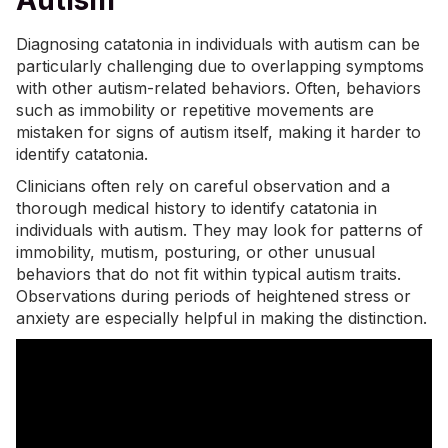
Autism
Diagnosing catatonia in individuals with autism can be
particularly challenging due to overlapping symptoms
with other autism-related behaviors. Often, behaviors
such as immobility or repetitive movements are
mistaken for
signs of autism
itself, making it harder to
identify catatonia.
Clinicians often rely on careful observation and a
thorough medical history to identify catatonia in
individuals with autism. They may look for patterns of
immobility, mutism, posturing, or other unusual
behaviors that do not fit within typical autism traits.
Observations during periods of heightened stress or
anxiety are especially helpful in making the distinction.