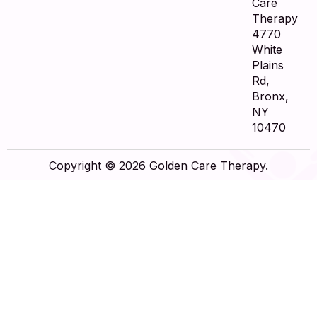
Care
Therapy
4770
White
Plains
Rd,
Bronx,
NY
10470
Copyright © 2026 Golden Care Therapy.