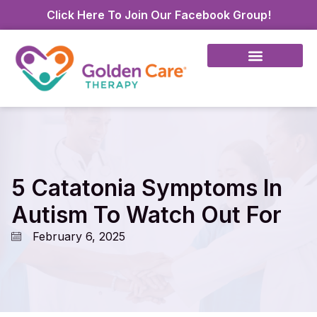
Click Here To Join Our Facebook Group!
5 Catatonia Symptoms In
Autism To Watch Out For
February 6, 2025