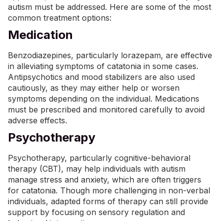
autism must be addressed. Here are some of the most
common treatment options:
Medication
Benzodiazepines, particularly lorazepam, are effective
in alleviating symptoms of catatonia in some cases.
Antipsychotics and mood stabilizers are also used
cautiously, as they may either help or worsen
symptoms depending on the individual.
Medications
must be prescribed and monitored carefully to avoid
adverse effects.
Psychotherapy
Psychotherapy, particularly
cognitive-behavioral
therapy (CBT)
, may help individuals with autism
manage stress and anxiety, which are often triggers
for catatonia. Though more challenging in non-verbal
individuals, adapted forms of therapy can still provide
support by focusing on sensory regulation and