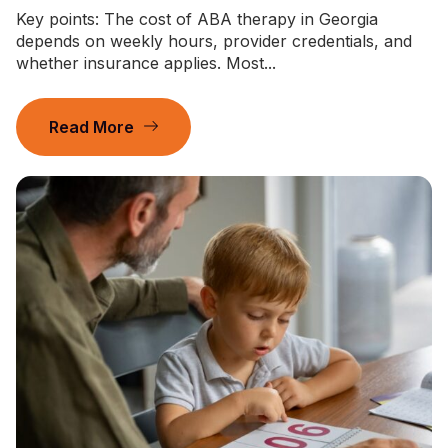
Key points: The cost of ABA therapy in Georgia
depends on weekly hours, provider credentials, and
whether insurance applies. Most...
Read More