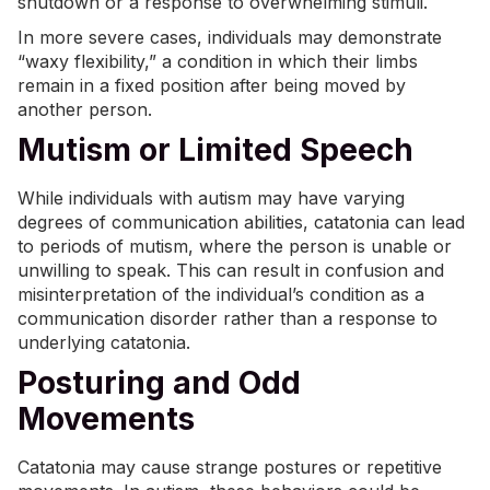
shutdown or a response to overwhelming stimuli.
In more severe cases, individuals may demonstrate
“waxy flexibility,” a condition in which their limbs
remain in a fixed position after being moved by
another person.
Mutism or Limited Speech
While individuals with autism may have varying
degrees of communication abilities, catatonia can lead
to periods of mutism, where the person is unable or
unwilling to speak. This can result in confusion and
misinterpretation of the individual’s condition as a
communication disorder rather than a response to
underlying catatonia.
Posturing and Odd
Movements
Catatonia may cause strange postures or repetitive