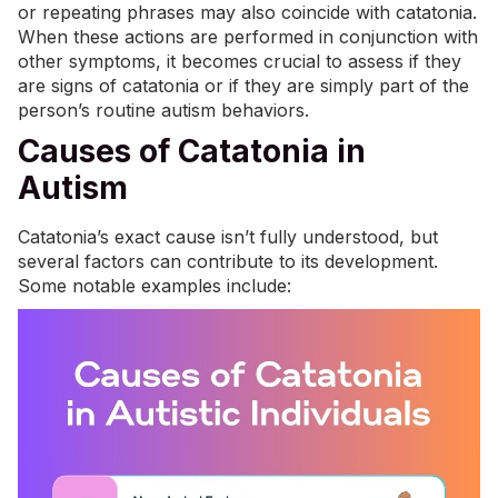
or repeating phrases may also coincide with catatonia.
When these actions are performed in conjunction with
other symptoms, it becomes crucial to assess if they
are signs of catatonia or if they are simply part of the
person’s routine autism behaviors.
Causes of Catatonia in
Autism
Catatonia’s exact cause isn’t fully understood, but
several factors can contribute to its development.
Some notable examples include: