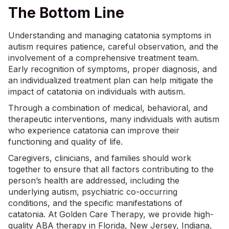
The Bottom Line
Understanding and managing catatonia symptoms in
autism requires patience, careful observation, and the
involvement of a comprehensive treatment team.
Early recognition of symptoms, proper
diagnosis
, and
an individualized treatment plan can help mitigate the
impact of catatonia on individuals with autism.
Through a combination of medical, behavioral, and
therapeutic interventions, many individuals with autism
who experience catatonia can improve their
functioning and quality of life.
Caregivers, clinicians, and families should work
together to ensure that all factors contributing to the
person’s health are addressed, including the
underlying autism, psychiatric co-occurring
conditions, and the specific manifestations of
catatonia. At Golden Care Therapy, we provide high-
quality
ABA therapy in Florida
, New Jersey, Indiana,