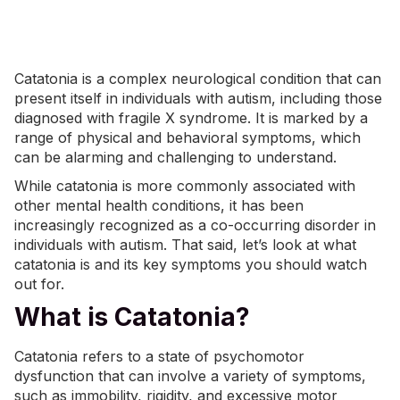
Catatonia is a complex neurological condition that can
present itself in individuals with autism, including those
diagnosed with
fragile X syndrome
. It is marked by a
range of physical and behavioral symptoms, which
can be alarming and challenging to understand.
While catatonia is more commonly associated with
other
mental health
conditions
, it has been
increasingly recognized as a co-occurring disorder in
individuals with autism. That said, let’s look at what
catatonia is and its key symptoms you should watch
out for.
What is Catatonia?
Catatonia refers to a state of psychomotor
dysfunction that can involve a variety of symptoms,
such as immobility, rigidity, and excessive motor