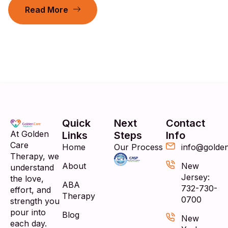
Read More
Quick
Next
Contact
At Golden
Links
Steps
Info
Care
Home
Our Process
info@golde
Therapy, we
About
New
understand
Jersey:
the love,
ABA
732-730-
effort, and
Therapy
0700
strength you
pour into
Blog
New
each day.