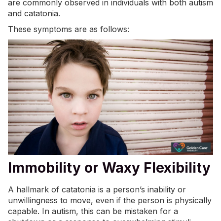
are commonly observed in individuals with both autism
and catatonia.
These symptoms are as follows:
Immobility or Waxy Flexibility
A hallmark of catatonia is a person’s inability or
unwillingness to move, even if the person is physically
capable. In autism, this can be mistaken for a