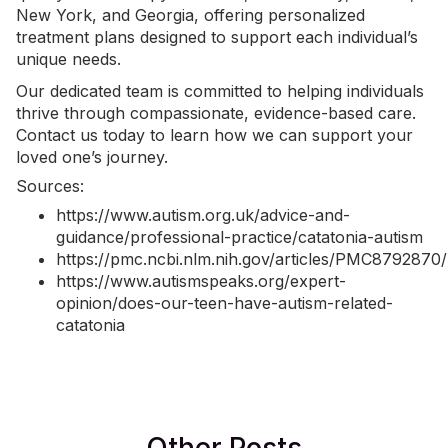
New York, and Georgia, offering personalized
treatment plans designed to support each individual’s
unique needs.
Our dedicated team is committed to helping individuals
thrive through compassionate, evidence-based care.
Contact us today
to learn how we can support your
loved one’s journey.
Sources:
https://www.autism.org.uk/advice-and-
guidance/professional-practice/catatonia-autism
https://pmc.ncbi.nlm.nih.gov/articles/PMC8792870/
https://www.autismspeaks.org/expert-
opinion/does-our-teen-have-autism-related-
catatonia