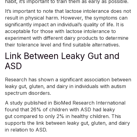
habit
, it’s important to train them as early as possible.
It’s important to note that lactose intolerance does not
result in physical harm. However, the symptoms can
significantly impact an individual’s quality of life. It is
acceptable for those with lactose intolerance to
experiment with different dairy products to determine
their tolerance level and find suitable alternatives.
Link Between Leaky Gut and
ASD
Research has shown a significant association between
leaky gut, gluten, and dairy in individuals with autism
spectrum disorders.
A study published in BioMed Research International
found that
26% of children with ASD had leaky
gut
compared to only 2% in healthy children. This
supports the link between leaky gut, gluten, and dairy
in relation to ASD.