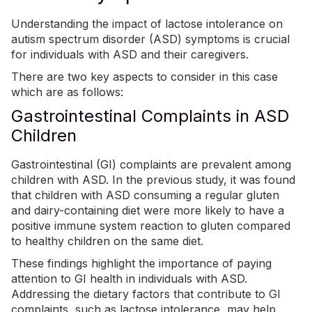
Understanding the impact of lactose intolerance on
autism spectrum disorder (ASD) symptoms is crucial
for individuals with ASD and their caregivers.
There are two key aspects to consider in this case
which are as follows:
Gastrointestinal Complaints in ASD
Children
Gastrointestinal (GI) complaints are prevalent among
children with ASD. In the previous study, i
t was found
that children with ASD consuming a regular gluten
and dairy-containing diet were more likely to have a
positive immune system reaction to gluten compared
to healthy children on the same diet.
These findings highlight the importance of paying
attention to GI health in individuals with ASD.
Addressing the dietary factors that contribute to GI
complaints, such as lactose intolerance, may help