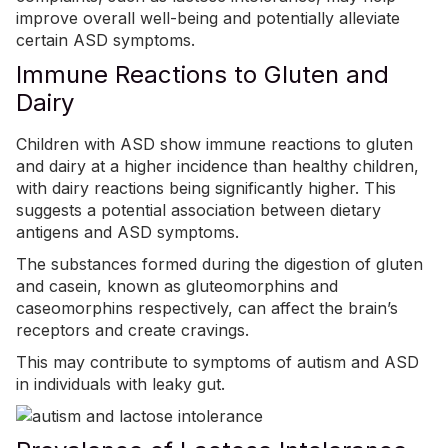
improve overall well-being and potentially alleviate
certain ASD symptoms.
Immune Reactions to Gluten and
Dairy
Children with ASD show immune reactions to gluten
and dairy at a higher incidence than healthy children,
with dairy reactions being significantly higher. This
suggests a potential association between dietary
antigens and ASD symptoms.
The substances formed during the digestion of gluten
and casein, known as gluteomorphins and
caseomorphins respectively, can affect the brain’s
receptors and create cravings.
This may contribute to symptoms of autism and ASD
in individuals with leaky gut.