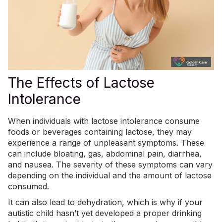
The Effects of Lactose
Intolerance
When individuals with lactose intolerance consume
foods or beverages containing lactose, they may
experience a range of unpleasant symptoms. These
can include bloating, gas, abdominal pain, diarrhea,
and nausea. The severity of these symptoms can vary
depending on the individual and the amount of lactose
consumed.
It can also lead to dehydration, which is why if your
autistic child hasn’t yet developed a
proper drinking