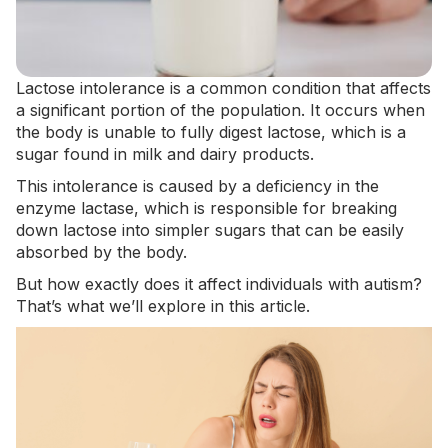
Lactose intolerance is a common condition that affects
a
significant portion of the population
. It occurs when
the body is unable to fully digest lactose, which is a
sugar found in milk and dairy products.
This intolerance is caused by a deficiency in the
enzyme lactase, which is responsible for breaking
down lactose into simpler sugars that can be easily
absorbed by the body.
But how exactly does it affect individuals with autism?
That’s what we’ll explore in this article.