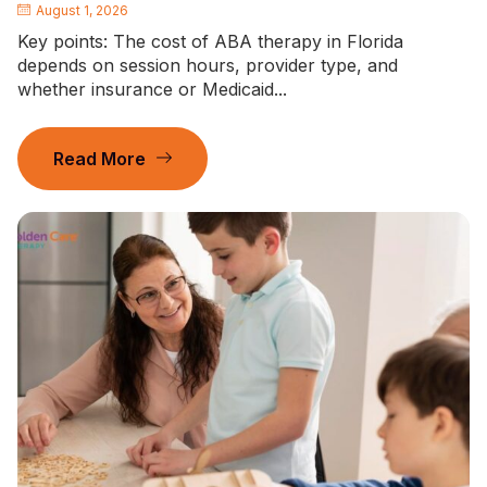
August 1, 2026
Key points: The cost of ABA therapy in Florida
depends on session hours, provider type, and
whether insurance or Medicaid...
Read More