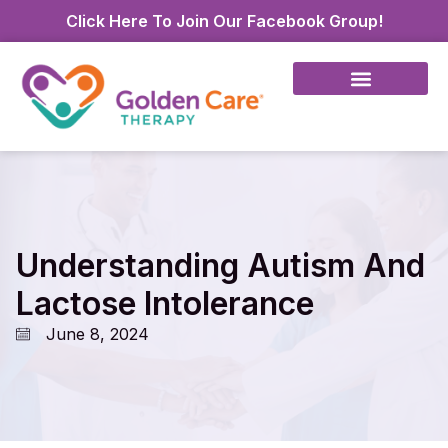
Click Here To Join Our Facebook Group!
Understanding Autism And
Lactose Intolerance
June 8, 2024