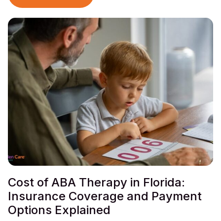
Cost of ABA Therapy in Florida:
Insurance Coverage and Payment
Options Explained