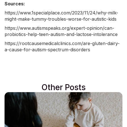
Sources:
https://www.1specialplace.com/2023/11/24/why-milk-
might-make-tummy-troubles-worse-for-autistic-kids
https://www.autismspeaks.org/expert-opinion/can-
probiotics-help-teen-autism-and-lactose-intolerance
https://rootcausemedicalclinics.com/are-gluten-dairy-
a-cause-for-autism-spectrum-disorders
Other Posts