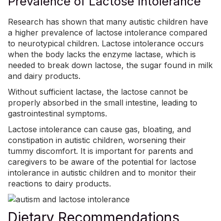
Prevalence of Lactose Intolerance
Research has shown that many autistic children have
a higher prevalence of lactose intolerance compared
to neurotypical children. Lactose intolerance occurs
when the body lacks the enzyme lactase, which is
needed to break down lactose, the sugar found in milk
and dairy products.
Without sufficient lactase, the lactose cannot be
properly absorbed in the small intestine, leading to
gastrointestinal symptoms.
Lactose intolerance
can cause gas, bloating, and
constipation in autistic children, worsening their
tummy discomfort. It is important for parents and
caregivers to be aware of the potential for lactose
intolerance in autistic children and to monitor their
reactions to dairy products.
Dietary Recommendations