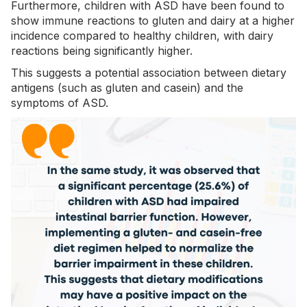
Furthermore, children with ASD have been found to
show immune reactions to gluten and dairy at a higher
incidence compared to healthy children, with dairy
reactions being significantly higher.
This suggests a potential association between dietary
antigens (such as gluten and casein) and the
symptoms of ASD.