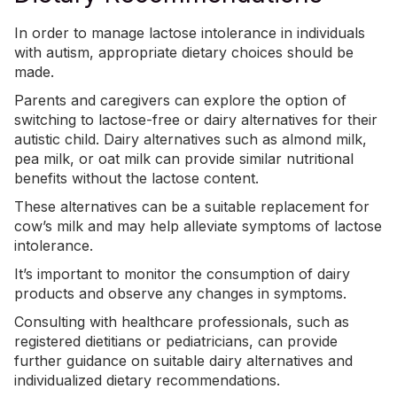
In order to manage lactose intolerance in individuals
with autism, appropriate dietary choices should be
made.
Parents and caregivers can explore the option of
switching to
lactose-free or dairy alternatives for their
autistic child
. Dairy alternatives such as almond milk,
pea milk, or oat milk can provide similar nutritional
benefits without the lactose content.
These alternatives can be a suitable replacement for
cow’s milk and may help alleviate symptoms of lactose
intolerance.
It’s important to monitor the consumption of dairy
products and observe any changes in symptoms.
Consulting with healthcare professionals, such as
registered dietitians or pediatricians, can provide
further guidance on suitable dairy alternatives and
individualized
dietary recommendations
.