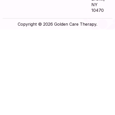
NY
10470
Copyright © 2026 Golden Care Therapy.