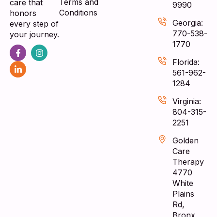
Terms and
care that
9990
Conditions
honors
Georgia:
every step of
770-538-
your journey.
1770
Florida:
561-962-
1284
Virginia:
804-315-
2251
Golden
Care
Therapy
4770
White
Plains
Rd,
Bronx,