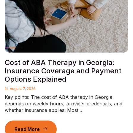
Cost of ABA Therapy in Georgia:
Insurance Coverage and Payment
Options Explained
August 7, 2026
Key points: The cost of ABA therapy in Georgia
depends on weekly hours, provider credentials, and
whether insurance applies. Most...
Read More