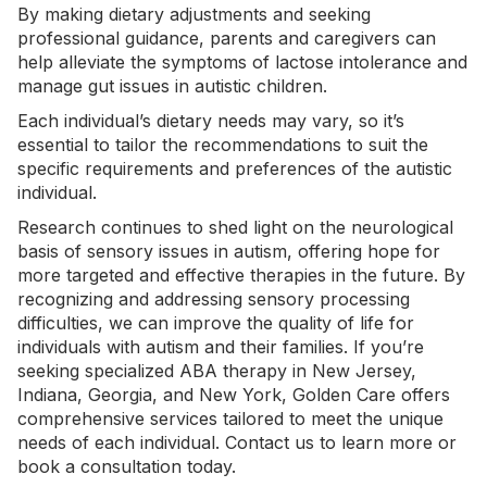
By making dietary adjustments and seeking
professional guidance, parents and caregivers can
help alleviate the symptoms of lactose intolerance and
manage gut issues in autistic children.
Each individual’s
dietary needs
may vary, so it’s
essential to tailor the recommendations to suit the
specific requirements and preferences of the autistic
individual.
Research continues to shed light on the neurological
basis of sensory issues in autism, offering hope for
more targeted and effective therapies in the future. By
recognizing and addressing sensory processing
difficulties, we can improve the quality of life for
individuals with autism and their families. If you’re
seeking specialized
ABA therapy in New Jersey
,
Indiana
,
Georgia
, and
New York
, Golden Care offers
comprehensive services tailored to meet the unique
needs of each individual.
Contact us
to learn more or
book a consultation today.