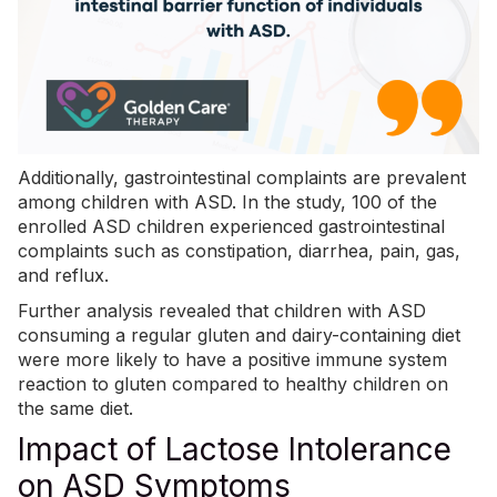
Additionally, gastrointestinal complaints are prevalent
among children with ASD. In the study, 100 of the
enrolled ASD children experienced gastrointestinal
complaints such as constipation, diarrhea, pain, gas,
and reflux.
Further analysis revealed that children with ASD
consuming a regular gluten and dairy-containing diet
were more likely to have a positive immune system
reaction to gluten compared to healthy children on
the same diet.
Impact of Lactose Intolerance
on ASD Symptoms