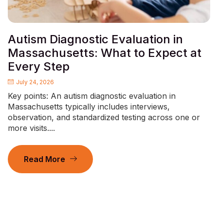
Autism Diagnostic Evaluation in
Massachusetts: What to Expect at
Every Step
July 24, 2026
Key points: An autism diagnostic evaluation in
Massachusetts typically includes interviews,
observation, and standardized testing across one or
more visits....
Read More