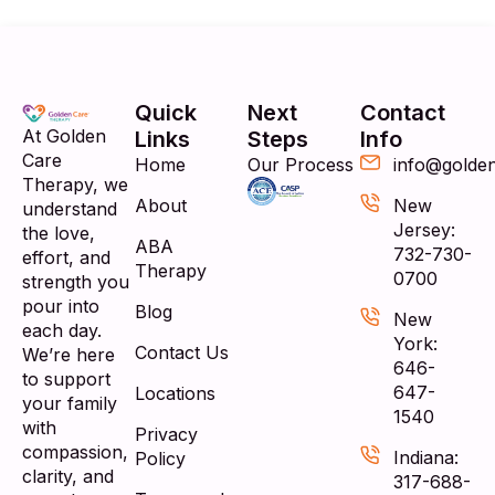
Quick
Next
Contact
At Golden
Links
Steps
Info
Care
Home
Our Process
info@golde
Therapy, we
About
New
understand
Jersey:
the love,
ABA
732-730-
effort, and
Therapy
0700
strength you
pour into
Blog
New
each day.
York:
Contact Us
We’re here
646-
to support
647-
Locations
your family
1540
with
Privacy
compassion,
Indiana:
Policy
clarity, and
317-688-