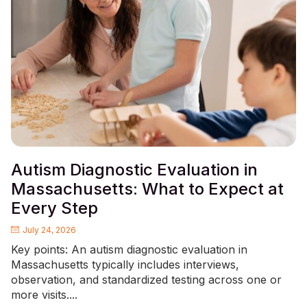
Autism Diagnostic Evaluation in
Massachusetts: What to Expect at
Every Step
July 24, 2026
Key points: An autism diagnostic evaluation in
Massachusetts typically includes interviews,
observation, and standardized testing across one or
more visits....