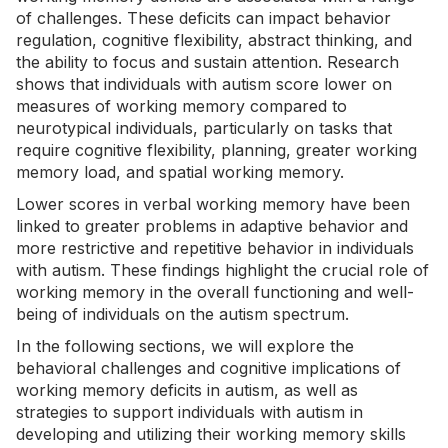
of challenges. These deficits can impact behavior
regulation, cognitive flexibility, abstract thinking, and
the ability to focus and sustain attention.
Research
shows that individuals with autism score lower on
measures of working memory compared to
neurotypical individuals, particularly on tasks that
require cognitive flexibility, planning, greater working
memory load, and spatial working memory.
Lower scores in verbal working memory have been
linked to greater problems in adaptive behavior and
more restrictive and repetitive behavior in individuals
with autism. These findings highlight the crucial role of
working memory in the overall functioning and well-
being of individuals on the autism spectrum.
In the following sections, we will explore the
behavioral challenges and cognitive implications of
working memory deficits in autism, as well as
strategies to support individuals with autism in
developing and utilizing their working memory skills