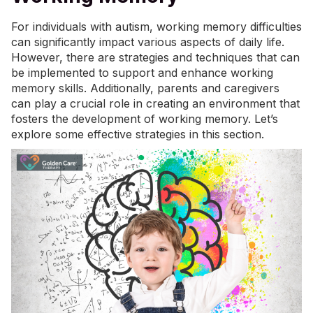
For individuals with autism, working memory difficulties
can significantly impact various aspects of daily life.
However, there are strategies and techniques that can
be implemented to support and enhance working
memory skills. Additionally, parents and caregivers
can play a crucial role in creating an environment that
fosters the development of working memory. Let’s
explore some effective strategies in this section.