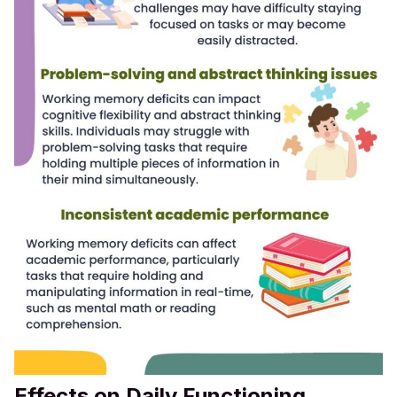
Effects on Daily Functioning