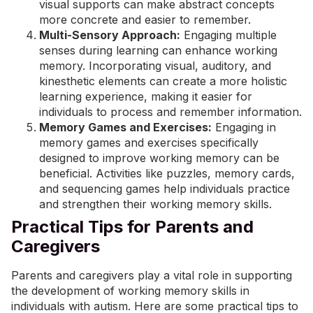
visual supports can make abstract concepts
more concrete and easier to remember.
Multi-Sensory Approach:
Engaging multiple
senses during learning can enhance working
memory. Incorporating visual, auditory, and
kinesthetic elements can create a more holistic
learning experience, making it easier for
individuals to process and remember information.
Memory Games and Exercises:
Engaging in
memory games and exercises specifically
designed to improve working memory can be
beneficial. Activities like puzzles, memory cards,
and sequencing games help individuals practice
and strengthen their working memory skills.
Practical Tips for Parents and
Caregivers
Parents and caregivers play a vital role in supporting
the development of working memory skills in
individuals with autism. Here are some practical tips to