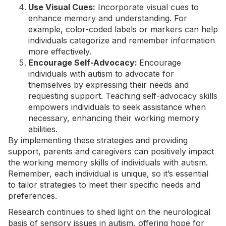
Use Visual Cues:
Incorporate visual cues to
enhance memory and understanding. For
example, color-coded labels or markers can help
individuals categorize and remember information
more effectively.
Encourage Self-Advocacy:
Encourage
individuals with autism to advocate for
themselves by expressing their needs and
requesting support. Teaching self-advocacy skills
empowers individuals to seek assistance when
necessary, enhancing their working memory
abilities.
By implementing these strategies and providing
support, parents and caregivers can positively impact
the working memory skills of individuals with autism.
Remember, each individual is unique, so it’s essential
to tailor strategies to meet their specific needs and
preferences.
Research continues to shed light on the neurological
basis of sensory issues in autism, offering hope for