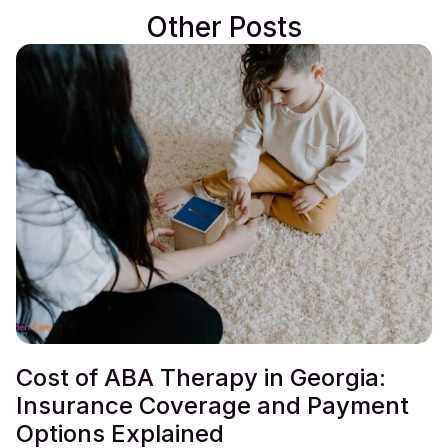
Other Posts
Cost of ABA Therapy in Georgia:
Insurance Coverage and Payment
Options Explained