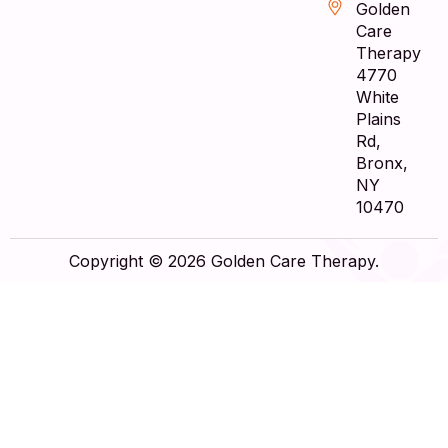
Golden
Care
Therapy
4770
White
Plains
Rd,
Bronx,
NY
10470
Copyright © 2026 Golden Care Therapy.