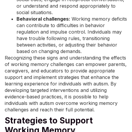
or understand and respond appropriately to
social situations.
Behavioral challenges:
Working memory deficits
can contribute to difficulties in behavior
regulation and impulse control. Individuals may
have trouble following rules, transitioning
between activities, or adjusting their behavior
based on changing demands.
Recognizing these signs and understanding the effects
of working memory challenges can empower parents,
caregivers, and educators to provide appropriate
support and implement strategies that enhance the
learning experience for individuals with autism. By
developing targeted interventions and utilizing
evidence-based practices
, it is possible to help
individuals with autism overcome working memory
challenges and reach their full potential.
Strategies to Support
Working Memory