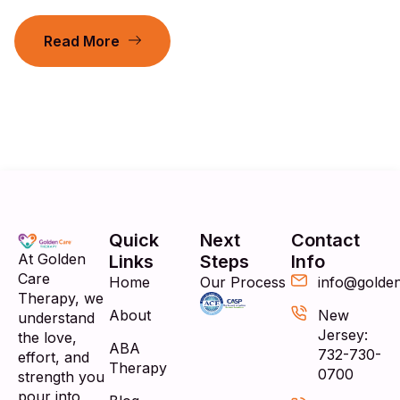
Read More
Quick
Next
Contact
At Golden
Links
Steps
Info
Care
Home
Our Process
info@golde
Therapy, we
About
New
understand
Jersey:
the love,
ABA
732-730-
effort, and
Therapy
0700
strength you
pour into