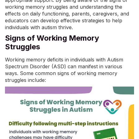
appropriate support. By being aware of the signs of
working memory struggles and understanding the
effects on daily functioning, parents, caregivers, and
educators can develop effective strategies to help
individuals with autism thrive.
Signs of Working Memory
Struggles
Working memory deficits in individuals with Autism
Spectrum Disorder (ASD) can manifest in various
ways. Some common signs of working memory
struggles include: