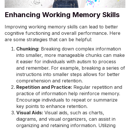
Enhancing Working Memory Skills
Improving working memory skills can lead to better
cognitive functioning and overall performance. Here
are some strategies that can be helpful:
Chunking:
Breaking down complex information
into smaller, more manageable chunks can make
it easier for individuals with autism to process
and remember. For example, breaking a series of
instructions into smaller steps allows for better
comprehension and retention.
Repetition and Practice:
Regular repetition and
practice of information help reinforce memory.
Encourage individuals to repeat or summarize
key points to enhance retention.
Visual Aids:
Visual aids, such as charts,
diagrams, and visual organizers, can assist in
organizing and retaining information. Utilizing