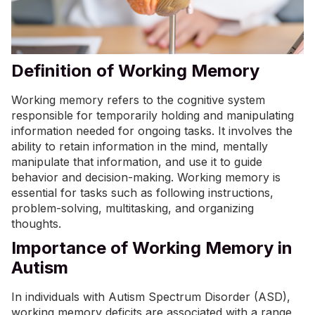
Definition of Working Memory
Working memory refers to the cognitive system
responsible for temporarily holding and manipulating
information needed for ongoing tasks. It involves the
ability to retain information in the mind, mentally
manipulate that information, and use it to guide
behavior and decision-making. Working memory is
essential for tasks such as following instructions,
problem-solving, multitasking, and organizing
thoughts.
Importance of Working Memory in
Autism
In individuals with Autism Spectrum Disorder (ASD),
working memory deficits are associated with a range