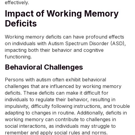
effectively.
Impact of Working Memory
Deficits
Working memory deficits can have profound effects
on individuals with Autism Spectrum Disorder (ASD),
impacting both their behavior and cognitive
functioning.
Behavioral Challenges
Persons with autism often exhibit behavioral
challenges that are influenced by working memory
deficits. These deficits can make it difficult for
individuals to regulate their behavior, resulting in
impulsivity, difficulty following instructions, and trouble
adapting to changes in routine. Additionally, deficits in
working memory can contribute to challenges in
social interactions, as individuals may struggle to
remember and apply social rules and norms.