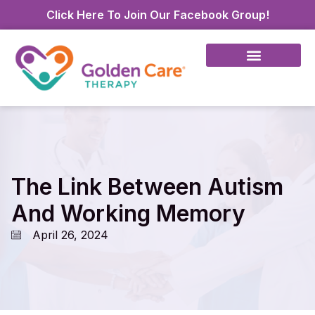
Click Here To Join Our Facebook Group!
The Link Between Autism
And Working Memory
April 26, 2024