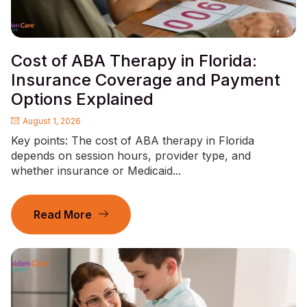
Cost of ABA Therapy in Florida:
Insurance Coverage and Payment
Options Explained
August 1, 2026
Key points: The cost of ABA therapy in Florida
depends on session hours, provider type, and
whether insurance or Medicaid...
Read More