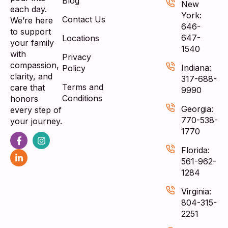
Blog
New
each day.
York:
Contact Us
We’re here
646-
to support
647-
Locations
your family
1540
with
Privacy
compassion,
Indiana:
Policy
clarity, and
317-688-
Terms and
care that
9990
Conditions
honors
Georgia:
every step of
770-538-
your journey.
1770
Florida:
561-962-
1284
Virginia:
804-315-
2251