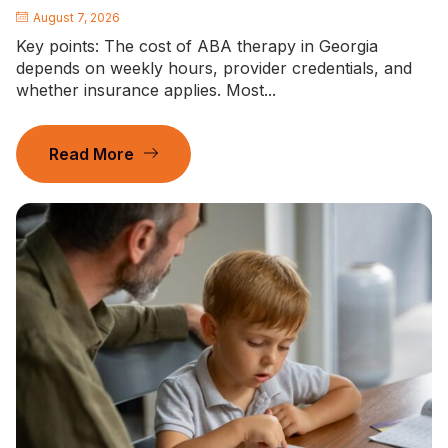
August 7, 2026
Key points: The cost of ABA therapy in Georgia
depends on weekly hours, provider credentials, and
whether insurance applies. Most...
Read More