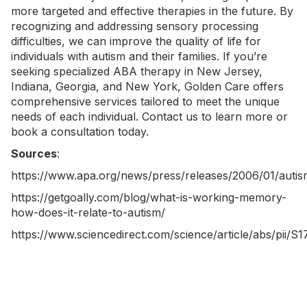
more targeted and effective therapies in the future. By
recognizing and addressing sensory processing
difficulties, we can improve the quality of life for
individuals with autism and their families. If you’re
seeking specialized
ABA therapy in New Jersey
,
Indiana
,
Georgia
, and
New York
, Golden Care offers
comprehensive services tailored to meet the unique
needs of each individual.
Contact us
to learn more or
book a consultation today.
Sources
:
https://www.apa.org/news/press/releases/2006/01/autis
https://getgoally.com/blog/what-is-working-memory-
how-does-it-relate-to-autism/
https://www.sciencedirect.com/science/article/abs/pii