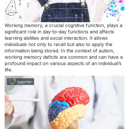
Working memory, a crucial cognitive function, plays a
significant role in day-to-day functions and affects
learning abilities and social interaction. It allows
individuals not only to recall but also to apply the
information being stored. In the context of autism,
working memory deficits are common and can have a
profound impact on various aspects of an individual’s
life.