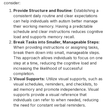
consider:
Provide Structure and Routine:
Establishing a
consistent daily routine and clear expectations
can help individuals with autism better manage
their working memory. Having a predictable
schedule and clear instructions reduces cognitive
load and supports memory recall.
Break Tasks into Smaller, Manageable Steps:
When providing instructions or assigning tasks,
break them down into small, manageable steps.
This approach allows individuals to focus on one
step at a time, reducing the cognitive load and
increasing the likelihood of successful
completion.
Visual Supports:
Utilize visual supports, such as
visual schedules, reminders, and checklists, to
aid memory and promote independence. Visual
supports provide a visual reference that
individuals can refer to when needed, reducing
the need for constant verbal reminders.