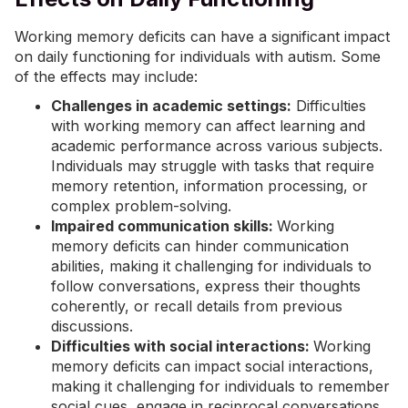
Working memory deficits can have a significant impact
on daily functioning for individuals with autism. Some
of the effects may include:
Challenges in academic settings:
Difficulties
with working memory can affect learning and
academic performance across various subjects.
Individuals may struggle with tasks that require
memory retention, information processing, or
complex problem-solving.
Impaired communication skills:
Working
memory deficits can hinder communication
abilities, making it challenging for individuals to
follow conversations, express their thoughts
coherently, or recall details from previous
discussions.
Difficulties with social interactions:
Working
memory deficits can impact social interactions,
making it challenging for individuals to remember
social cues, engage in reciprocal conversations,