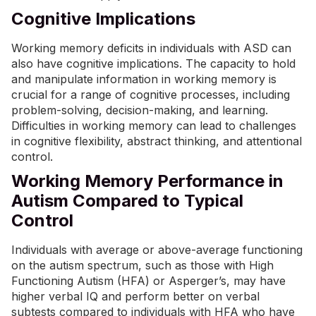
Cognitive Implications
Working memory deficits in individuals with ASD can
also have cognitive implications. The capacity to hold
and manipulate information in working memory is
crucial for a range of cognitive processes, including
problem-solving, decision-making, and learning.
Difficulties in working memory can lead to challenges
in cognitive flexibility, abstract thinking, and attentional
control.
Working Memory Performance in
Autism Compared to Typical
Control
Individuals with average or above-average functioning
on the autism spectrum, such as those with High
Functioning Autism (HFA) or Asperger’s, may have
higher verbal IQ and perform better on verbal
subtests compared to individuals with HFA who have