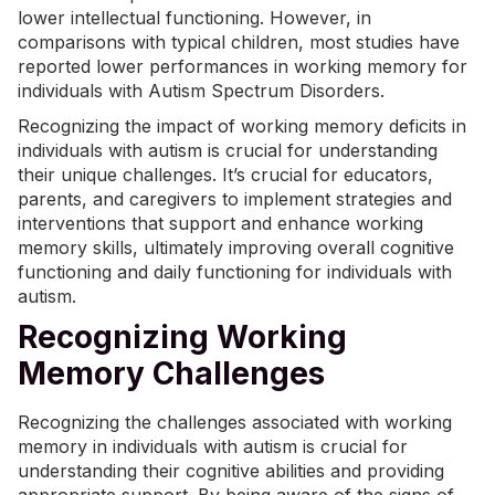
lower intellectual functioning. However, in
comparisons with typical children, most studies have
reported lower performances in working memory for
individuals with Autism Spectrum Disorders.
Recognizing the impact of working memory deficits in
individuals with autism is crucial for understanding
their unique challenges. It’s crucial for educators,
parents, and caregivers to implement strategies and
interventions that support and enhance working
memory skills, ultimately improving overall cognitive
functioning and daily functioning for individuals with
autism.
Recognizing Working
Memory Challenges
Recognizing the challenges associated with working
memory in individuals with autism is crucial for
understanding their cognitive abilities and providing