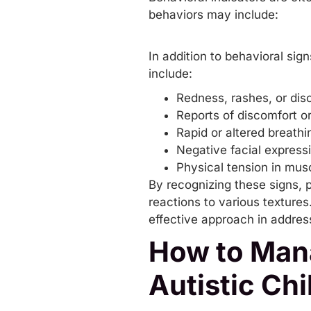
behaviors may include:
In addition to behavioral sig
include:
Redness, rashes, or dis
Reports of discomfort or
Rapid or altered breathi
Negative facial express
Physical tension in musc
By recognizing these signs, p
reactions to various texture
effective approach in addre
How to Mana
Autistic Chi