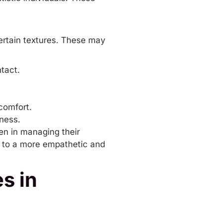
 certain textures. These may
tact.
comfort.
fness.
en in managing their
d to a more empathetic and
s in