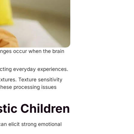
enges occur when the brain
.
ecting everyday experiences.
xtures. Texture sensitivity
these processing issues
tic Children
can elicit strong emotional