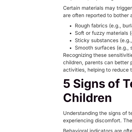
Certain materials may trigge
are often reported to bother a
Rough fabrics (e.g., bur
Soft or fuzzy materials (
Sticky substances (e.g.,
Smooth surfaces (e.g., s
Recognizing these sensitiviti
children, parents can better 
activities, helping to reduce 
5 Signs of T
Children
Understanding the signs of te
experiencing discomfort. The
Behavioral indicators are ofte