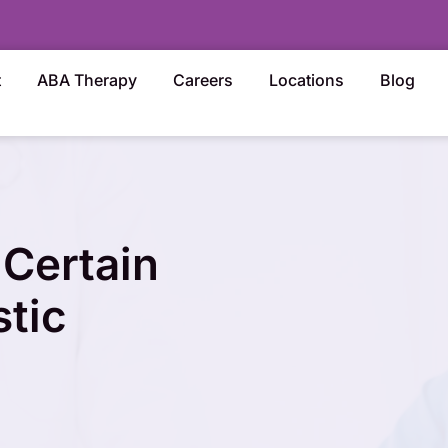
t
ABA Therapy
Careers
Locations
Blog
Certain
stic