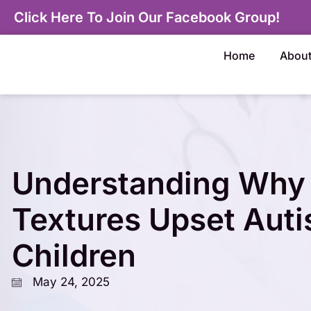
Click Here To Join Our Facebook Group!
Home
Abou
Understanding Why 
Textures Upset Auti
Children
May 24, 2025