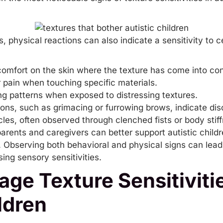
ns, physical reactions can also indicate a sensitivity to
comfort on the skin where the texture has come into con
 pain when touching specific materials.
ng patterns when exposed to distressing textures.
ions, such as grimacing or furrowing brows, indicate dis
les, often observed through clenched fists or body stif
arents and caregivers can better support autistic childr
s. Observing both behavioral and physical signs can lea
ssing
sensory sensitivities
.
ge Texture Sensitivitie
ldren