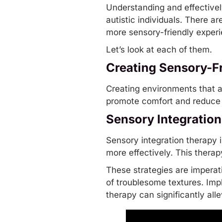
Understanding and effectively
autistic individuals. There a
more sensory-friendly exper
Let’s look at each of them.
Creating Sensory-F
Creating environments that a
promote comfort and reduce 
Sensory Integratio
Sensory integration therapy 
more effectively. This therap
These strategies are imperati
of troublesome textures. Imp
therapy
can significantly al