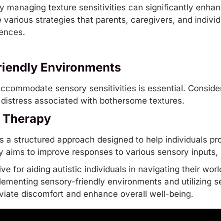
 managing texture sensitivities can significantly enhance
re various strategies that parents, caregivers, and indiv
iences.
riendly Environments
ccommodate sensory sensitivities is essential. Consid
distress associated with bothersome textures.
n Therapy
is a structured approach designed to help individuals p
y aims to improve responses to various sensory inputs, 
ve for aiding autistic individuals in navigating their wor
lementing sensory-friendly environments and utilizing
s
leviate discomfort and enhance overall well-being.