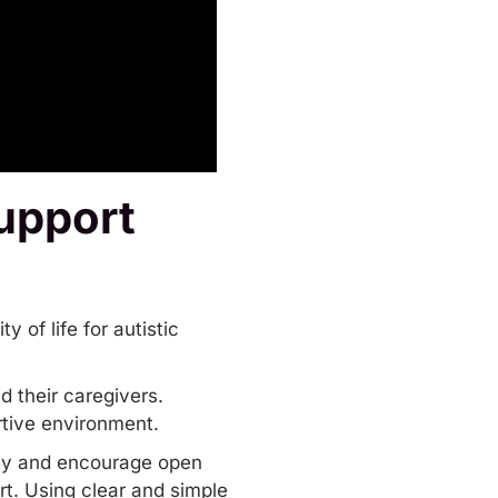
upport
 of life for autistic
d their caregivers.
rtive environment.
vely and encourage open
rt. Using clear and simple