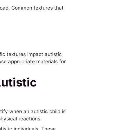
rload. Common textures that
ic textures impact autistic
ose appropriate materials for
.
utistic
ify when an autistic child is
hysical reactions.
tistic individuals. These