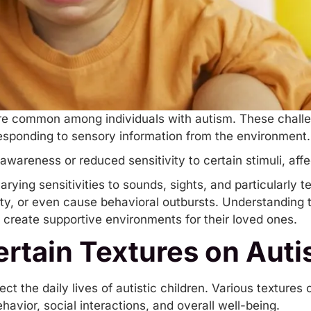
re common among individuals with autism. These chall
 responding to sensory information from the environment
awareness or reduced sensitivity to certain stimuli, aff
ying sensitivities to sounds, sights, and particularly te
ety, or even cause behavioral
outbursts
. Understanding 
 create supportive environments for their loved ones.
rtain Textures on Autis
ect the daily lives of autistic children. Various textures 
havior, social interactions, and overall well-being.