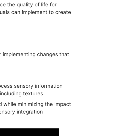
 the quality of life for
iduals can implement to create
er implementing changes that
rocess sensory information
including textures.
ld while minimizing the impact
ensory integration