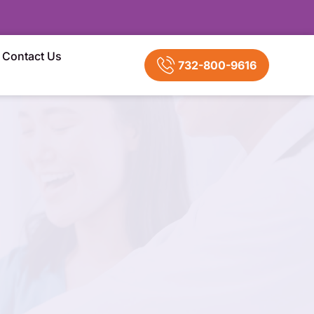
Contact Us
732-800-9616