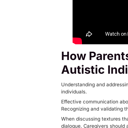
How Parents
Autistic Ind
Understanding and addressing s
individuals.
Effective communication about 
Recognizing and validating t
When discussing textures that
dialogue. Caregivers should 