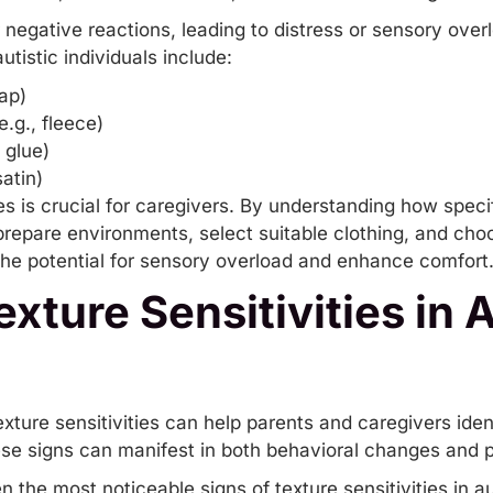
r negative reactions, leading to distress or sensory ove
utistic individuals include:
lap)
e.g., fleece)
 glue)
atin)
es is crucial for caregivers. By understanding how specif
prepare environments, select suitable clothing, and cho
the potential for
sensory overload
and enhance comfort
exture Sensitivities in A
xture sensitivities can help parents and caregivers ident
se signs can manifest in both behavioral changes and p
n the most noticeable signs of texture sensitivities in au