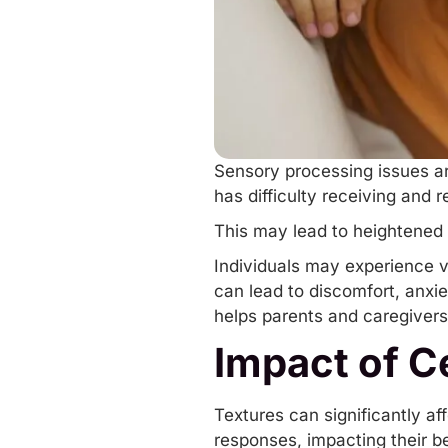
Sensory processing issues a
has difficulty receiving and
This may lead to heightened 
Individuals may experience var
can lead to discomfort, anxi
helps parents and caregivers
Impact of Ce
Textures can significantly aff
responses, impacting their be