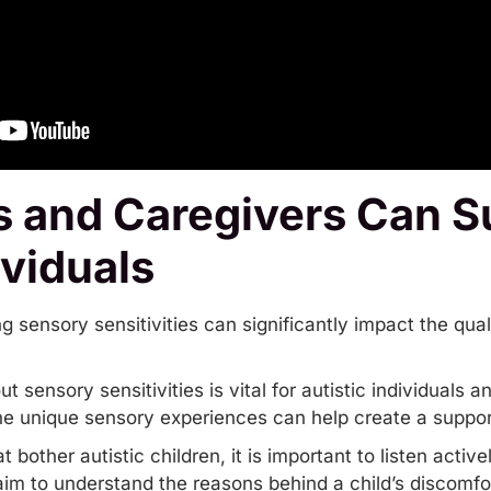
 and Caregivers Can S
ividuals
ensory sensitivities can significantly impact the quality
sensory sensitivities is vital for autistic individuals an
he unique sensory experiences can help create a suppo
 bother autistic children, it is important to listen acti
aim to understand the reasons behind a child’s discomfo