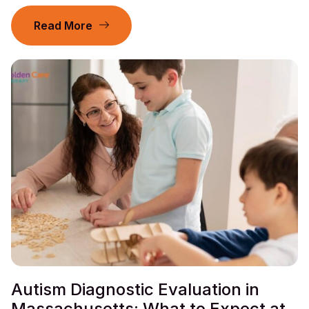
Read More
Autism Diagnostic Evaluation in
Massachusetts: What to Expect at