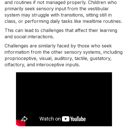
and routines if not managed properly. Children who
primarily seek sensory input from the vestibular
system may struggle with transitions, sitting still in
class, or performing daily tasks like mealtime routines.
This can lead to challenges that affect their learning
and social interactions.
Challenges are similarly faced by those who seek
information from the other sensory systems, including
proprioceptive, visual, auditory, tactile, gustatory,
olfactory, and interoceptive inputs.