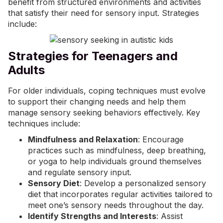
benefit from structured environments and activities
that satisfy their need for sensory input. Strategies
include:
Strategies for Teenagers and
Adults
For older individuals, coping techniques must evolve
to support their changing needs and help them
manage sensory seeking behaviors effectively. Key
techniques include:
Mindfulness and Relaxation
: Encourage
practices such as mindfulness, deep breathing,
or yoga to help individuals ground themselves
and regulate sensory input.
Sensory Diet
: Develop a personalized
sensory
diet
that incorporates regular activities tailored to
meet one’s sensory needs throughout the day.
Identify Strengths and Interests
: Assist