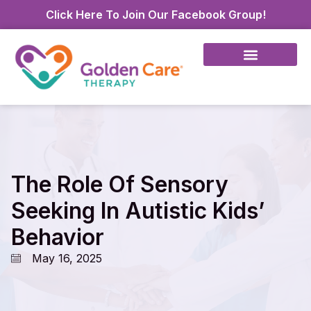
Click Here To Join Our Facebook Group!
The Role Of Sensory
Seeking In Autistic Kids’
Behavior
May 16, 2025