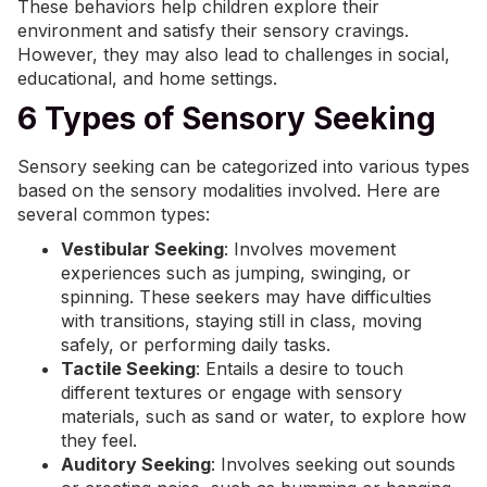
These behaviors help children explore their
environment and satisfy their sensory cravings.
However, they may also lead to challenges in social,
educational, and home settings.
6 Types of Sensory Seeking
Sensory seeking can be categorized into various types
based on the sensory modalities involved. Here are
several common types:
Vestibular Seeking
: Involves movement
experiences such as jumping, swinging, or
spinning. These seekers may have difficulties
with transitions, staying still in class, moving
safely, or performing daily tasks.
Tactile Seeking
: Entails a desire to touch
different textures or engage with sensory
materials, such as sand or water, to explore how
they feel.
Auditory Seeking
: Involves seeking out sounds