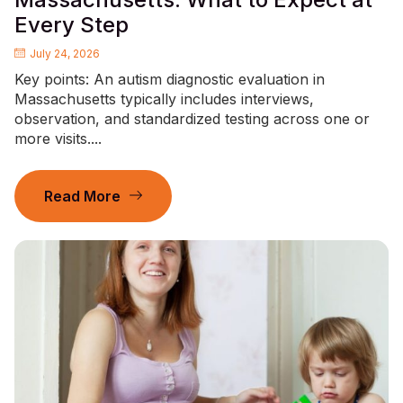
Every Step
July 24, 2026
Key points: An autism diagnostic evaluation in
Massachusetts typically includes interviews,
observation, and standardized testing across one or
more visits....
Read More