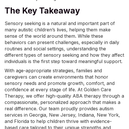
The Key Takeaway
Sensory seeking is a natural and important part of
many autistic children’s lives, helping them make
sense of the world around them. While these
behaviors can present challenges, especially in daily
routines and social settings, understanding the
different types of sensory seeking and how they affect
individuals is the first step toward meaningful support.
With age-appropriate strategies, families and
caregivers can create environments that honor
sensory needs and promote growth, comfort, and
confidence at every stage of life. At Golden Care
Therapy, we offer high-quality
ABA therapy
through a
compassionate, personalized approach that makes a
real difference. Our team proudly provides
autism
services in Georgia
, New Jersey,
Indiana
,
New York
,
and Florida to help children thrive with evidence-
based care tailored to their unique strengths and