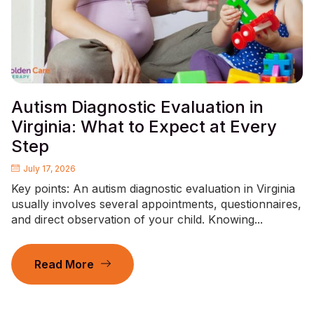
Autism Diagnostic Evaluation in
Virginia: What to Expect at Every
Step
July 17, 2026
Key points: An autism diagnostic evaluation in Virginia
usually involves several appointments, questionnaires,
and direct observation of your child. Knowing...
Read More