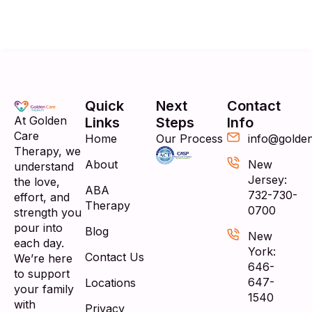
Quick
Next
Contact
At Golden
Links
Steps
Info
Care
Home
Our Process
info@golde
Therapy, we
About
New
understand
Jersey:
the love,
ABA
732-730-
effort, and
Therapy
0700
strength you
pour into
Blog
New
each day.
York:
Contact Us
We’re here
646-
to support
647-
Locations
your family
1540
with
Privacy