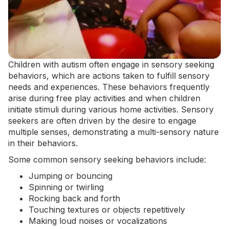
Children with autism often engage in sensory seeking
behaviors, which are actions taken to fulfill sensory
needs and experiences. These behaviors frequently
arise during free play activities and when children
initiate stimuli during various home activities. Sensory
seekers are often driven by the desire to engage
multiple senses, demonstrating a multi-sensory nature
in their behaviors.
Some common sensory seeking behaviors include:
Jumping or bouncing
Spinning or twirling
Rocking back and forth
Touching textures or objects repetitively
Making loud noises or vocalizations