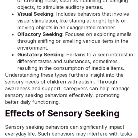
or creating noise, such as humming or banging
objects, to stimulate auditory senses.
Visual Seeking
: Includes behaviors that involve
visual stimulation, like staring at bright lights or
moving objects in an exaggerated manner.
Olfactory Seeking
: Focuses on exploring smells
through sniffing or smelling various items in the
environment.
Gustatory Seeking
: Pertains to a keen interest in
different tastes and substances, sometimes
resulting in the consumption of inedible items.
Understanding these types furthers insight into the
sensory needs of children with autism. Through
awareness and support, caregivers can help manage
sensory seeking behaviors effectively, promoting
better daily functioning.
Effects of Sensory Seeking
Sensory seeking behaviors can significantly impact
everyday life. Such behaviors may interfere with tasks