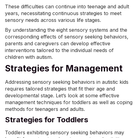
These difficulties can continue into teenage and adult
years, necessitating continuous strategies to meet
sensory needs across various life stages.
By understanding the eight sensory systems and the
corresponding effects of sensory seeking behaviors,
parents and caregivers can develop effective
interventions tailored to the individual needs of
children with autism.
Strategies for Management
Addressing sensory seeking behaviors in autistic kids
requires tailored strategies that fit their age and
developmental stage. Let’s look at some effective
management techniques for toddlers as well as coping
methods for teenagers and adults.
Strategies for Toddlers
Toddlers exhibiting sensory seeking behaviors may