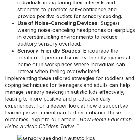
individuals in exploring their interests and
strengths to promote self-confidence and
provide positive outlets for sensory seeking.
Use of Noise-Canceling Devices
: Suggest
wearing noise-canceling headphones or earplugs
in overstimulating environments to reduce
auditory
sensory overload
.
Sensory-Friendly Spaces
: Encourage the
creation of personal sensory-friendly spaces at
home or in workplaces where individuals can
retreat when feeling overwhelmed.
Implementing these tailored strategies for toddlers and
coping techniques for teenagers and adults can help
manage sensory seeking in autistic kids effectively,
leading to more positive and productive daily
experiences. For a deeper look at how a supportive
learning environment can further enhance these
outcomes, explore our article
“
How Home Education
Helps Autistic Children Thrive.
“