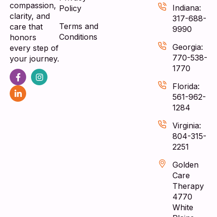
compassion,
Indiana:
Policy
clarity, and
317-688-
Terms and
care that
9990
Conditions
honors
Georgia:
every step of
770-538-
your journey.
1770
Florida:
561-962-
1284
Virginia:
804-315-
2251
Golden
Care
Therapy
4770
White