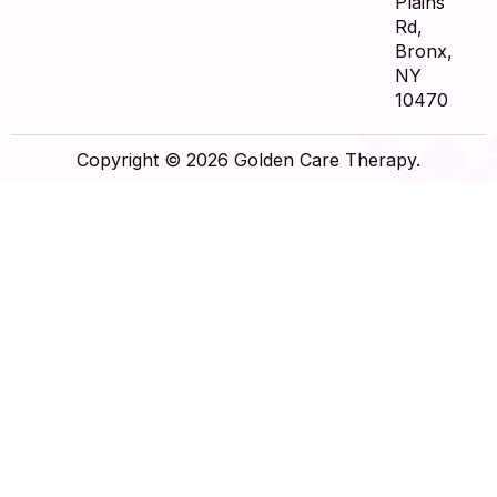
Plains
Rd,
Bronx,
NY
10470
Copyright © 2026 Golden Care Therapy.