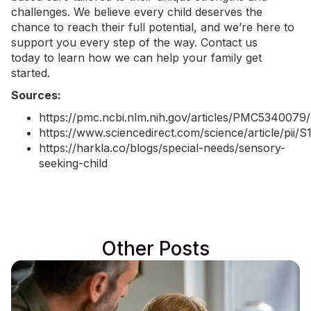
challenges. We believe every child deserves the
chance to reach their full potential, and we’re here to
support you every step of the way.
Contact us
today
to learn how we can help your family get
started.
Sources:
https://pmc.ncbi.nlm.nih.gov/articles/PMC5340079/
https://www.sciencedirect.com/science/article/pii
https://harkla.co/blogs/special-needs/sensory-
seeking-child
Other Posts