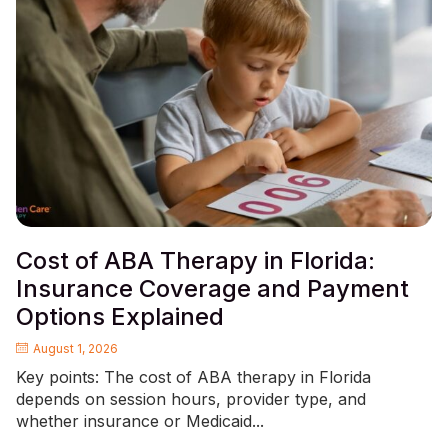
Cost of ABA Therapy in Florida:
Insurance Coverage and Payment
Options Explained
August 1, 2026
Key points: The cost of ABA therapy in Florida
depends on session hours, provider type, and
whether insurance or Medicaid...