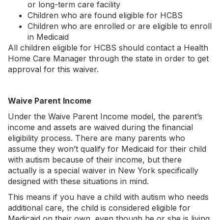
or long-term care facility
Children who are found eligible for HCBS
Children who are enrolled or are eligible to enroll
in Medicaid
All children eligible for HCBS should contact a Health
Home Care Manager through the state in order to get
approval for this waiver.
Waive Parent Income
Under the Waive Parent Income model, the parent’s
income and assets are waived during the financial
eligibility process. There are many parents who
assume they won’t qualify for Medicaid for their child
with autism because of their income, but there
actually is a special waiver in New York specifically
designed with these situations in mind.
This means if you have a child with autism who needs
additional care, the child is considered eligible for
Medicaid on their own, even though he or she is living