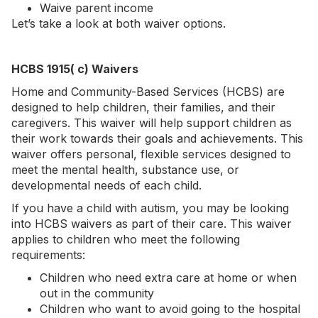
Waive parent income
Let’s take a look at both waiver options.
HCBS 1915( c) Waivers
Home and Community-Based Services (HCBS) are
designed to help children, their families, and their
caregivers. This waiver will help support children as
their work towards their goals and achievements. This
waiver offers personal, flexible services designed to
meet the mental health, substance use, or
developmental needs of each child.
If you have a child with autism, you may be looking
into HCBS waivers as part of their care. This waiver
applies to children who meet the following
requirements:
Children who need extra care at home or when
out in the community
Children who want to avoid going to the hospital