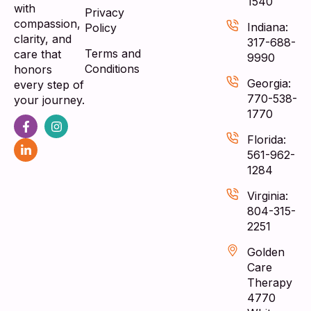
1540
with
Privacy
compassion,
Indiana:
Policy
clarity, and
317-688-
Terms and
care that
9990
Conditions
honors
Georgia:
every step of
770-538-
your journey.
1770
Florida:
561-962-
1284
Virginia:
804-315-
2251
Golden
Care
Therapy
4770