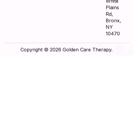
White
Plains
Rd,
Bronx,
NY
10470
Copyright © 2026 Golden Care Therapy.