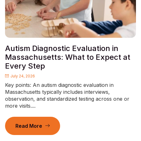
Autism Diagnostic Evaluation in
Massachusetts: What to Expect at
Every Step
July 24, 2026
Key points: An autism diagnostic evaluation in
Massachusetts typically includes interviews,
observation, and standardized testing across one or
more visits....
Read More