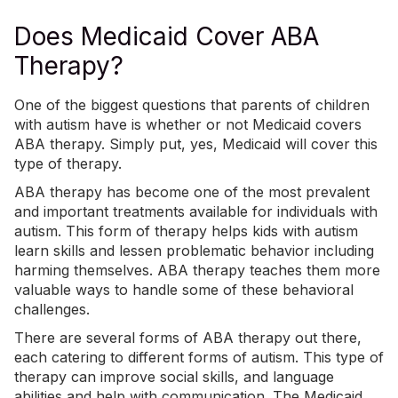
Does Medicaid Cover ABA
Therapy?
One of the biggest questions that parents of children
with autism have is whether or not Medicaid covers
ABA therapy
. Simply put, yes, Medicaid will cover this
type of therapy.
ABA therapy
has become one of the most prevalent
and important treatments available for individuals with
autism. This form of therapy helps kids with autism
learn skills and lessen problematic behavior including
harming themselves. ABA therapy teaches them more
valuable ways to handle some of these behavioral
challenges.
There are several forms of ABA therapy out there,
each catering to different forms of autism. This type of
therapy can improve
social skills
, and language
abilities and help with communication. The Medicaid