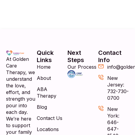
Quick
Next
Contact
At Golden
Links
Steps
Info
Care
Home
Our Process
info@golde
Therapy, we
About
New
understand
Jersey:
the love,
ABA
732-730-
effort, and
Therapy
0700
strength you
pour into
Blog
New
each day.
York:
Contact Us
We’re here
646-
to support
647-
Locations
your family