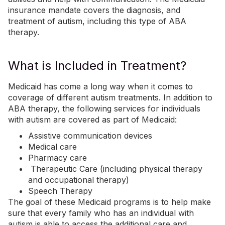
insurance mandate covers the diagnosis, and
treatment of autism, including this type of ABA
therapy.
What is Included in Treatment?
Medicaid has come a long way when it comes to
coverage of different autism treatments. In addition to
ABA therapy, the following services for individuals
with autism are covered as part of Medicaid:
Assistive communication devices
Medical care
Pharmacy care
Therapeutic Care (including
physical therapy
and occupational therapy)
Speech Therapy
The goal of these Medicaid programs is to help make
sure that every family who has an individual with
autism is able to access the additional care and