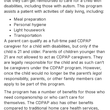
that they can get reimbursed to care for a child with
disabilities, including those with autism. This program
assists a patient with activities of daily living, including:
Meal preparation
Personal hygiene
Light housework
Transportation
A parent can qualify as a full-time paid CDPAP
caregiver for a child with disabilities, but only if the
child is 21 and older. Parents of children younger than
21 are not allowed to act as CDPAP caregivers. They
are legally responsible for the child and as such can’t
be caregivers under the CDPAP program. However,
once the child would no longer be the parent’s
legal
responsibility, parents, or other family members can
apply to be part of this program.
The program has a number of benefits for those who
need companionship or who can’t care for
themselves. The CDPAP also has other benefits
compared to traditional home care health services,