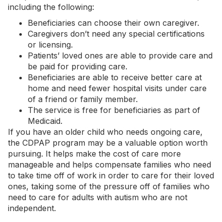
including the following:
Beneficiaries can choose their own caregiver.
Caregivers don’t need any special certifications
or licensing.
Patients’ loved ones are able to provide care and
be paid for providing care.
Beneficiaries are able to receive better care at
home and need fewer hospital visits under care
of a friend or family member.
The service is free for beneficiaries as part of
Medicaid.
If you have an older child who needs ongoing care,
the CDPAP program may be a valuable option worth
pursuing. It helps make the cost of care more
manageable and helps compensate families who need
to take time off of work in order to care for their loved
ones, taking some of the pressure off of families who
need to care for adults with autism who are not
independent.