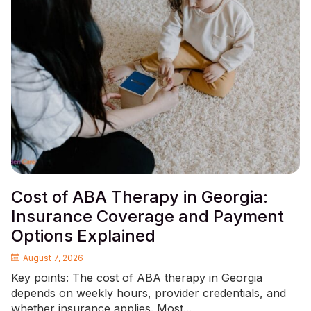
Cost of ABA Therapy in Georgia:
Insurance Coverage and Payment
Options Explained
August 7, 2026
Key points: The cost of ABA therapy in Georgia
depends on weekly hours, provider credentials, and
whether insurance applies. Most...