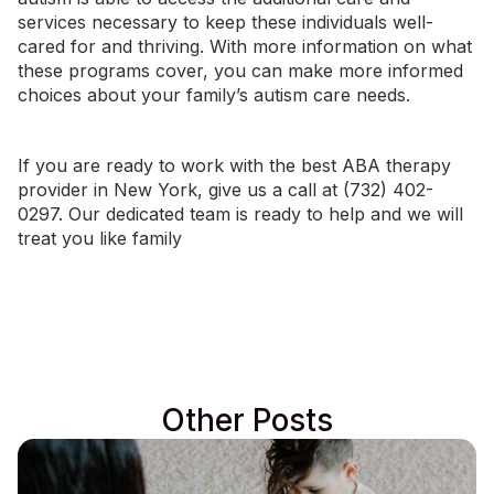
services necessary to keep these individuals well-
cared for and thriving. With more information on what
these programs cover, you can make more informed
choices about your family’s autism care needs.
If you are ready to work with the best ABA therapy
provider in
New York
, give us a call at (732) 402-
0297. Our dedicated team is ready to help and we will
treat you like family
Other Posts