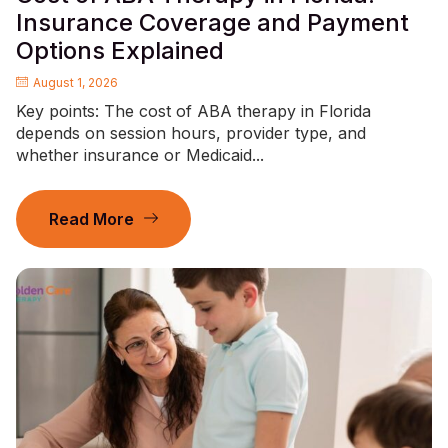
Insurance Coverage and Payment
Options Explained
August 1, 2026
Key points: The cost of ABA therapy in Florida
depends on session hours, provider type, and
whether insurance or Medicaid...
Read More