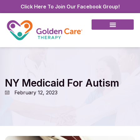
Click Here To Join Our Facebook Group!
NY Medicaid For Autism
February 12, 2023