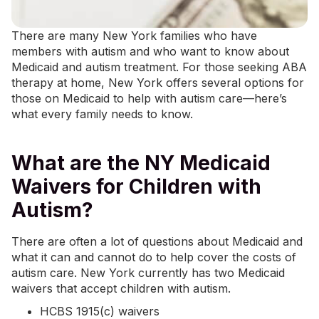
There are many New York families who have
members with autism and who want to know about
Medicaid and autism treatment. For those seeking
ABA
therapy at home
, New York offers several options for
those on Medicaid to help with autism care—here’s
what every family needs to know.
What are the NY Medicaid
Waivers for Children with
Autism?
There are often a lot of questions about Medicaid and
what it can and cannot do to help cover the costs of
autism care. New York currently has two Medicaid
waivers that accept children with autism.
HCBS 1915(c) waivers