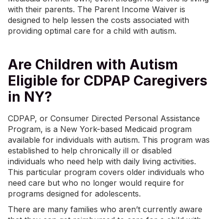
with their parents. The Parent Income Waiver is
designed to help lessen the costs associated with
providing optimal care for a child with autism.
Are Children with Autism
Eligible for CDPAP Caregivers
in NY?
CDPAP, or Consumer Directed Personal Assistance
Program, is a New York-based Medicaid program
available for individuals with autism. This program was
established to help chronically ill or disabled
individuals who need help with daily living activities.
This particular program covers older individuals who
need care but who no longer would require for
programs designed for adolescents.
There are many families who aren’t currently aware