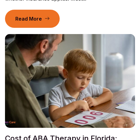
Read More
Cost of ABA Therapy in Florida: